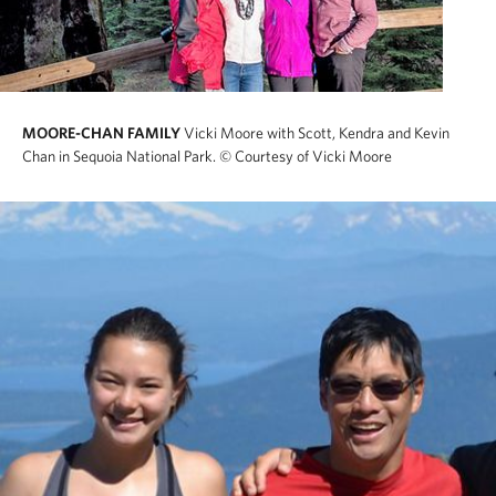
MOORE-CHAN FAMILY
Vicki Moore with Scott, Kendra and Kevin
Chan in Sequoia National Park.
© Courtesy of Vicki Moore