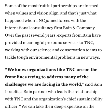
Some of the most fruitful partnerships are formed
when values and vision align, and that's just what
happened when TNC joined forces with the
international consultancy firm Bain & Company.
Over the past several years, experts from Bain have
provided meaningful pro bono services to TNC,
working with our science and conservation teams to
tackle tough environmental problems in new ways.
“We know organizations like TNC are on the
front lines trying to address many of the
challenges we are facing in the world,”
said Sam
Israelit, a Bain partner who leads the relationship
with TNC and the organization’s chief sustainability
officer. “We can take their deep expertise on the