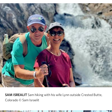
SAM ISREALIT
Sam hiking with his wife Lynn outside Crested Butte,
Colorado
© Sam Israelit