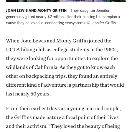
Their daughter Jennifer
JOAN LEWIS AND MONTY GRIFFIN
generously gifted nearly $2 million after their passing to champion a
cause they believed in: connecting ecosystems.
©
Jennifer Griffin
When Joan Lewis and Monty Griffin joined the
UCLA hiking club as college students in the 1950s,
they were looking for opportunities to explore the
wildlands of California. As they got to know each
other on backpacking trips, they found an entirely
different kind of adventure: a partnership that would
last nearly 60 years.
From their earliest days as a young married couple,
the Griffins made nature a focal point of their lives
and their activism. “They loved the beauty of being