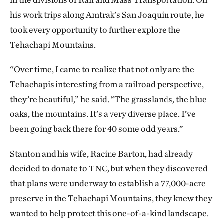
his work trips along Amtrak’s San Joaquin route, he
took every opportunity to further explore the
Tehachapi Mountains.
“Over time, I came to realize that not only are the
Tehachapis interesting from a railroad perspective,
they’re beautiful,” he said. “The grasslands, the blue
oaks, the mountains. It’s a very diverse place. I’ve
been going back there for 40 some odd years.”
Stanton and his wife, Racine Barton, had already
decided to donate to TNC, but when they discovered
that plans were underway to establish a 77,000-acre
preserve in the Tehachapi Mountains, they knew they
wanted to help protect this one-of-a-kind landscape.