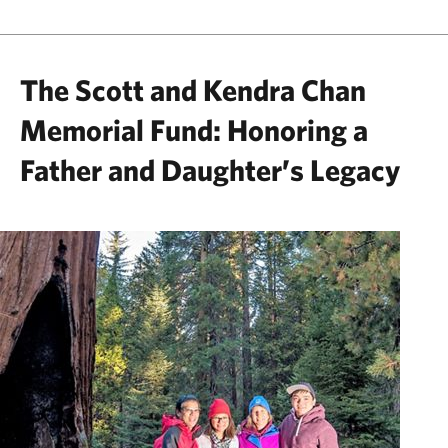
The Scott and Kendra Chan
Memorial Fund: Honoring a
Father and Daughter’s Legacy