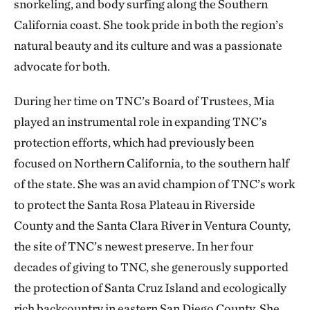
snorkeling, and body surfing along the Southern
California coast. She took pride in both the region’s
natural beauty and its culture and was a passionate
advocate for both.
During her time on TNC’s Board of Trustees, Mia
played an instrumental role in expanding TNC’s
protection efforts, which had previously been
focused on Northern California, to the southern half
of the state. She was an avid champion of TNC’s work
to protect the Santa Rosa Plateau in Riverside
County and the Santa Clara River in Ventura County,
the site of TNC’s newest preserve. In her four
decades of giving to TNC, she generously supported
the protection of Santa Cruz Island and ecologically
rich backcountry in eastern San Diego County. She