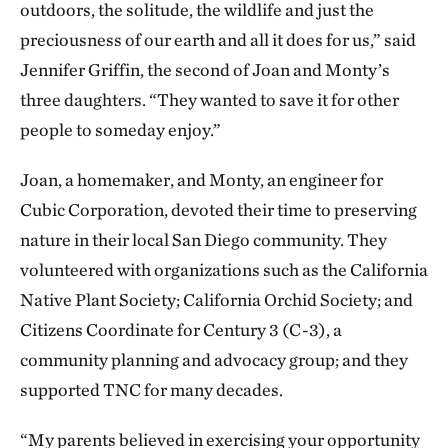
outdoors, the solitude, the wildlife and just the
preciousness of our earth and all it does for us,” said
Jennifer Griffin, the second of Joan and Monty’s
three daughters. “They wanted to save it for other
people to someday enjoy.”
Joan, a homemaker, and Monty, an engineer for
Cubic Corporation, devoted their time to preserving
nature in their local San Diego community. They
volunteered with organizations such as the California
Native Plant Society; California Orchid Society; and
Citizens Coordinate for Century 3 (C-3), a
community planning and advocacy group; and they
supported TNC for many decades.
“My parents believed in exercising your opportunity