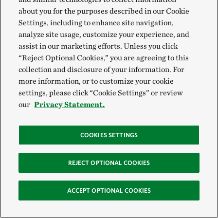
to help scale our work. “He was a passionate
about you for the purposes described in our Cookie
Settings, including to enhance site navigation,
conservationist who witnessed the dramatic
analyze site usage, customize your experience, and
transformation of California’s landscapes and was
assist in our marketing efforts. Unless you click
inspired to do something about it,” said California
“Reject Optional Cookies,” you are agreeing to this
Executive Director Mike Sweeney. “He pushed us to
collection and disclosure of your information. For
more information, or to customize your cookie
be impatient, aggressive and take risks in tackling big
settings, please click “Cookie Settings” or review
problems, from renewable energy to water
our
Privacy Statement.
sustainability.”
In addition to his extraordinary achievements, Art’s
COOKIES SETTINGS
thoughtfulness, curiosity and commitment to making
REJECT OPTIONAL COOKIES
the world a better place will be remembered by all
who had the good fortune to know him. TNC staff are
ACCEPT OPTIONAL COOKIES
grateful for Art and Jane’s dedication to advancing
our mission, and we are deeply honored to be a part