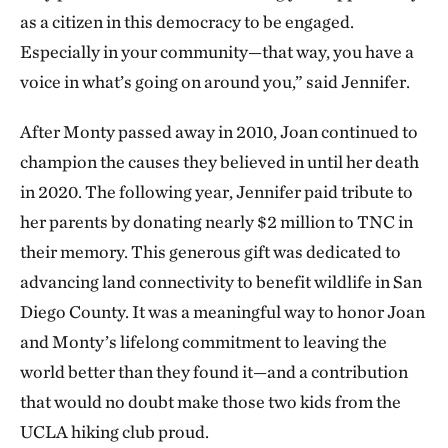
as a citizen in this democracy to be engaged.
Especially in your community—that way, you have a
voice in what’s going on around you,” said Jennifer.
After Monty passed away in 2010, Joan continued to
champion the causes they believed in until her death
in 2020. The following year, Jennifer paid tribute to
her parents by donating nearly $2 million to TNC in
their memory. This generous gift was dedicated to
advancing land connectivity to benefit wildlife in San
Diego County. It was a meaningful way to honor Joan
and Monty’s lifelong commitment to leaving the
world better than they found it—and a contribution
that would no doubt make those two kids from the
UCLA hiking club proud.