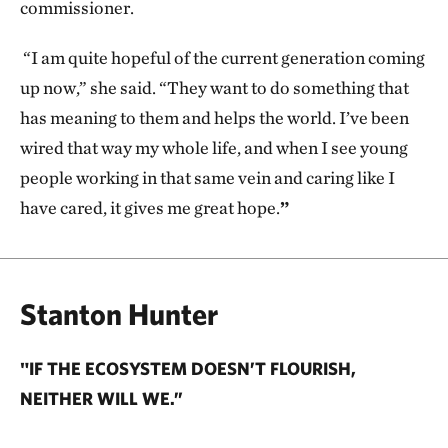
commissioner.
“I am quite hopeful of the current generation coming
up now,” she said. “They want to do something that
has meaning to them and helps the world. I’ve been
wired that way my whole life, and when I see young
people working in that same vein and caring like I
have cared, it gives me great hope.
”
Stanton Hunter
"IF THE ECOSYSTEM DOESN’T FLOURISH,
NEITHER WILL WE.”