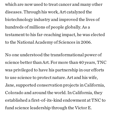
which are now used to treat cancer and many other
diseases. Through his work, Art catalyzed the
biotechnology industry and improved the lives of
hundreds of millions of people globally. As a
testament to his far-reaching impact, he was elected
to the National Academy of Sciences in 2006.
No one understood the transformational power of
science better than Art. For more than 40 years, TNC
was privileged to have his partnership in our efforts
to use science to protect nature. Art and his wife,
Jane, supported conservation projects in California,
Colorado and around the world. In California, they
established a first-of-its-kind endowment at TNC to
fund science leadership through the Victor E.