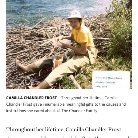
Throughout her lifetime, Camilla
CAMILLA CHANDLER FROST
Chandler Frost gave innumerable meaningful gifts to the causes and
institutions she cared about.
©
The Chandler Family
Throughout her lifetime, Camilla Chandler Frost