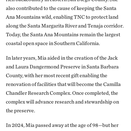
also contributed to the cause of keeping the Santa
Ana Mountains wild, enabling TNC to protect land
along the Santa Margarita River and Tenaja corridor.
Today, the Santa Ana Mountains remain the largest
coastal open space in Southern California.
In later years, Mia aided in the creation of the Jack
and Laura Dangermond Preserve in Santa Barbara
County, with her most recent gift enabling the
renovation of facilities that will become the Camilla
Chandler Research Complex. Once completed, the
complex will advance research and stewardship on
the preserve.
In 2024, Mia passed away at the age of 98—but her