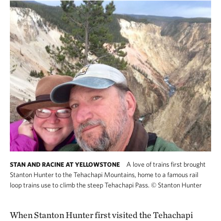
A love of trains first brought
STAN AND RACINE AT YELLOWSTONE
Stanton Hunter to the Tehachapi Mountains, home to a famous rail
loop trains use to climb the steep Tehachapi Pass.
©
Stanton Hunter
When Stanton Hunter first visited the Tehachapi