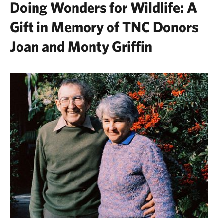
Doing Wonders for Wildlife: A
Gift in Memory of TNC Donors
Joan and Monty Griffin