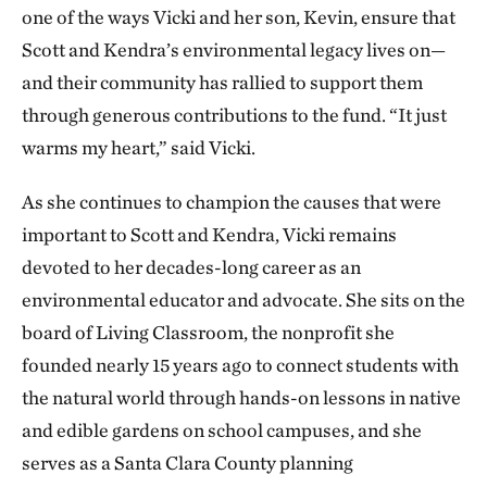
one of the ways Vicki and her son, Kevin, ensure that
Scott and Kendra’s environmental legacy lives on—
and their community has rallied to support them
through generous contributions to the fund. “It just
warms my heart,” said Vicki.
As she continues to champion the causes that were
important to Scott and Kendra, Vicki remains
devoted to her decades-long career as an
environmental educator and advocate. She sits on the
board of Living Classroom, the nonprofit she
founded nearly 15 years ago to connect students with
the natural world through hands-on lessons in native
and edible gardens on school campuses, and she
serves as a Santa Clara County planning