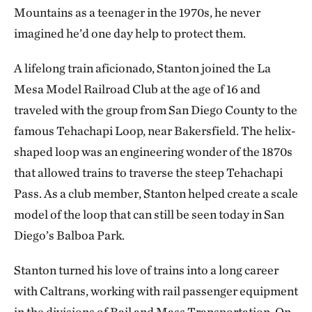
Mountains as a teenager in the 1970s, he never
imagined he’d one day help to protect them.
A lifelong train aficionado, Stanton joined the La
Mesa Model Railroad Club at the age of 16 and
traveled with the group from San Diego County to the
famous Tehachapi Loop, near Bakersfield. The helix-
shaped loop was an engineering wonder of the 1870s
that allowed trains to traverse the steep Tehachapi
Pass. As a club member, Stanton helped create a scale
model of the loop that can still be seen today in San
Diego’s Balboa Park.
Stanton turned his love of trains into a long career
with Caltrans, working with rail passenger equipment
in the divisions of Rail and Mass Transportation. On