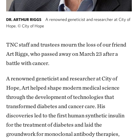
A renowned geneticist and researcher at City of
DR. ARTHUR RIGGS
Hope.
©
City of Hope
TNC staff and trustees mourn the loss of our friend
Art Riggs, who passed away on March 23 after a
battle with cancer.
A renowned geneticist and researcher at City of
Hope, Art helped shape modern medical science
through the development of technologies that
transformed diabetes and cancer care. His
discoveries led to the first human synthetic insulin
for the treatment of diabetes and laid the
groundwork for monoclonal antibody therapies,