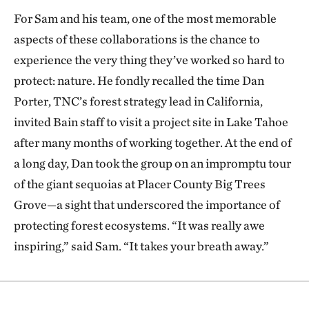
For Sam and his team, one of the most memorable
aspects of these collaborations is the chance to
experience the very thing they’ve worked so hard to
protect: nature. He fondly recalled the time Dan
Porter, TNC’s forest strategy lead in California,
invited Bain staff to visit a project site in Lake Tahoe
after many months of working together. At the end of
a long day, Dan took the group on an impromptu tour
of the giant sequoias at Placer County Big Trees
Grove—a sight that underscored the importance of
protecting forest ecosystems. “It was really awe
inspiring,” said Sam. “It takes your breath away.”