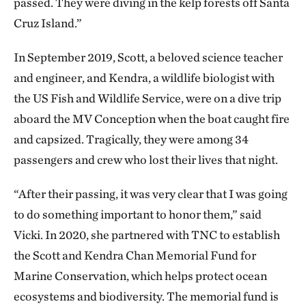
passed. They were diving in the kelp forests off Santa
Cruz Island.”
In September 2019, Scott, a beloved science teacher
and engineer, and Kendra, a wildlife biologist with
the US Fish and Wildlife Service, were on a dive trip
aboard the MV Conception when the boat caught fire
and capsized. Tragically, they were among 34
passengers and crew who lost their lives that night.
“After their passing, it was very clear that I was going
to do something important to honor them,” said
Vicki. In 2020, she partnered with TNC to establish
the Scott and Kendra Chan Memorial Fund for
Marine Conservation, which helps protect ocean
ecosystems and biodiversity. The memorial fund is