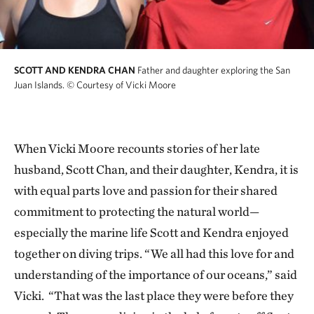
SCOTT AND KENDRA CHAN
Father and daughter exploring the San
Juan Islands.
© Courtesy of Vicki Moore
When Vicki Moore recounts stories of her late
husband, Scott Chan, and their daughter, Kendra, it is
with equal parts love and passion for their shared
commitment to protecting the natural world—
especially the marine life Scott and Kendra enjoyed
together on diving trips. “We all had this love for and
understanding of the importance of our oceans,” said
Vicki. “That was the last place they were before they