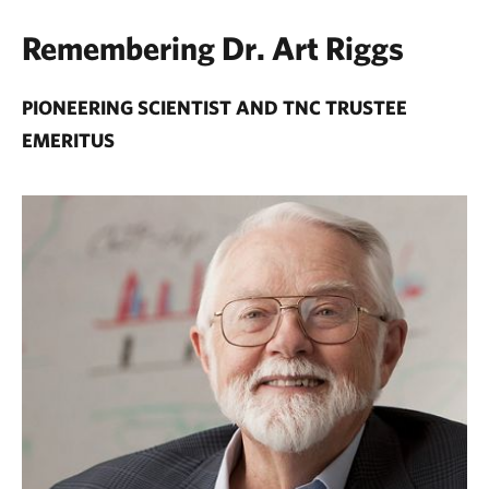
Remembering Dr. Art Riggs
PIONEERING SCIENTIST AND TNC TRUSTEE
EMERITUS