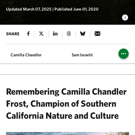
Updated March 07, 2025
|
Published June 01, 2020
SHARE
Camilla Chandler
Sam Israelit
Joan &
Remembering Camilla Chandler
Frost, Champion of Southern
California Nature and Culture