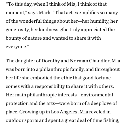
“To this day, when I think of Mia, I think of that
moment,” says Mark. “That act exemplifies so many
of the wonderful things about her—her humility, her
generosity, her kindness. She truly appreciated the
bounty of nature and wanted to share it with
everyone.”
The daughter of Dorothy and Norman Chandler, Mia
was born into a philanthropic family, and throughout
her life she embodied the ethic that good fortune
comes with a responsibility to share it with others.
Her main philanthropic interests—environmental
protection and the arts—were born of a deep love of
place. Growing up in Los Angeles, Mia reveled in
outdoor sports and spent a great deal of time fishing,