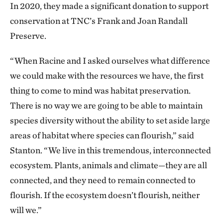
In 2020, they made a significant donation to support
conservation at TNC’s Frank and Joan Randall
Preserve.
“When Racine and I asked ourselves what difference
we could make with the resources we have, the first
thing to come to mind was habitat preservation.
There is no way we are going to be able to maintain
species diversity without the ability to set aside large
areas of habitat where species can flourish,” said
Stanton. “We live in this tremendous, interconnected
ecosystem. Plants, animals and climate—they are all
connected, and they need to remain connected to
flourish. If the ecosystem doesn’t flourish, neither
will we.”