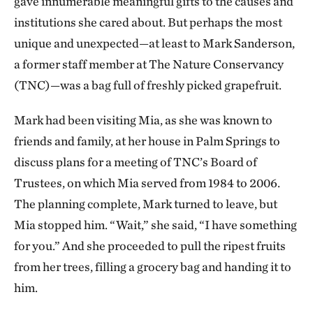
gave innumerable meaningful gifts to the causes and
institutions she cared about. But perhaps the most
unique and unexpected—at least to Mark Sanderson,
a former staff member at The Nature Conservancy
(TNC)—was a bag full of freshly picked grapefruit.
Mark had been visiting Mia, as she was known to
friends and family, at her house in Palm Springs to
discuss plans for a meeting of TNC’s Board of
Trustees, on which Mia served from 1984 to 2006.
The planning complete, Mark turned to leave, but
Mia stopped him. “Wait,” she said, “I have something
for you.” And she proceeded to pull the ripest fruits
from her trees, filling a grocery bag and handing it to
him.