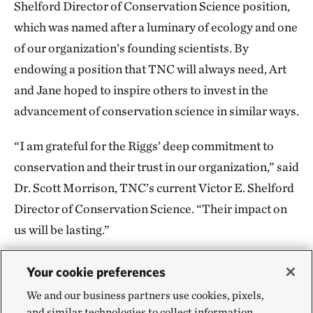
Shelford Director of Conservation Science position,
which was named after a luminary of ecology and one
of our organization’s founding scientists. By
endowing a position that TNC will always need, Art
and Jane hoped to inspire others to invest in the
advancement of conservation science in similar ways.
“I am grateful for the Riggs’ deep commitment to
conservation and their trust in our organization,” said
Dr. Scott Morrison, TNC’s current Victor E. Shelford
Director of Conservation Science. “Their impact on
us will be lasting.”
During Art’s tenure on TNC’s California Board of
Your cookie preferences
Trustees and throughout his years as an emeritus
We and our business partners use cookies, pixels,
trustee, he provided invaluable advice and leadership
and similar technologies to collect information