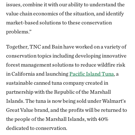
issues, combine it with our ability to understand the
value chain economics of the situation, and identify
market-based solutions to these conservation
problems.”
Together, TNC and Bain have worked on a variety of
conservation topics including developing innovative
forest management solutions to reduce wildfire risk
in California and launching
Pacific Island Tuna
, a
sustainable canned tuna company created in
partnership with the Republic of the Marshall
Islands. The tuna is now being sold under Walmart’s
Great Value brand, and the profits will be returned to
the people of the Marshall Islands, with 40%
dedicated to conservation.