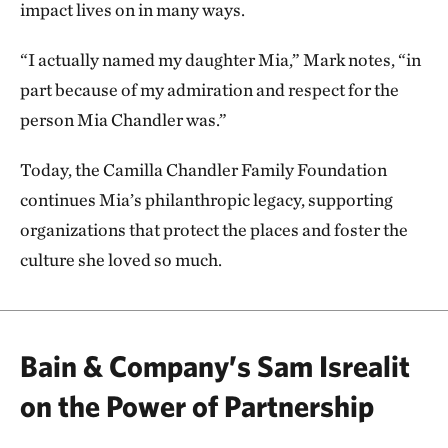
impact lives on in many ways.
“I actually named my daughter Mia,” Mark notes, “in
part because of my admiration and respect for the
person Mia Chandler was.”
Today, the Camilla Chandler Family Foundation
continues Mia’s philanthropic legacy, supporting
organizations that protect the places and foster the
culture she loved so much.
Bain & Company’s Sam Isrealit
on the Power of Partnership