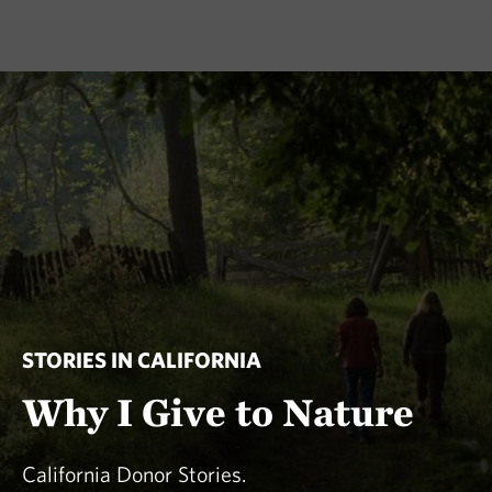
STORIES IN CALIFORNIA
Why I Give to Nature
California Donor Stories.