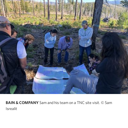
BAIN & COMPANY
Sam and his team on a TNC site visit.
© Sam
Isrealit