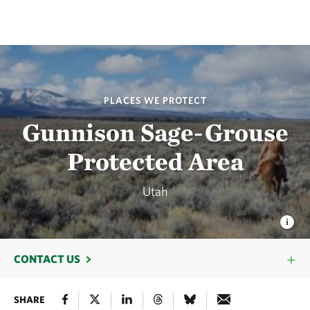
PLACES WE PROTECT
Gunnison Sage-Grouse
Protected Area
Utah
CONTACT US
SHARE