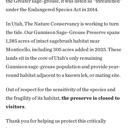
the Greater sage-grouse, it was listed as “threatened”
under the Endangered Species Act in 2014.
In Utah, The Nature Conservancy is working to turn
the tide. Our Gunnison Sage-Grouse Preserve spans
1,385 acres of intact sagebrush habitat near
Monticello, including 305 acres added in 2025. These
lands sit in the core of Utah’s only remaining
Gunnison sage-grouse population and provide year-
round habitat adjacent to a known lek, or mating site.
Out of respect for the sensitivity of the species and
the fragility of its habitat,
the preserve is closed to
visitors
.
Thank you for helping us protect this critically