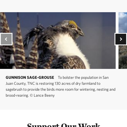
GUNNISON SAGE-GROUSE
To bolster the population in San
Juan County, TNC is restoring 130 acres of dry farmland to
sagebrush to provide the birds more room for wintering, nesting and
brood-rearing.
©
Lance Beeny
Support Our Work