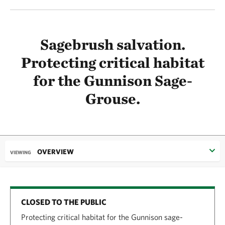
Sagebrush salvation.
Protecting critical habitat
for the Gunnison Sage-
Grouse.
OVERVIEW
VIEWING
CLOSED TO THE PUBLIC
Protecting critical habitat for the Gunnison sage-