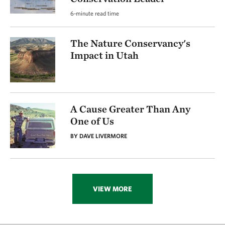
6-minute read time
The Nature Conservancy's
Impact in Utah
A Cause Greater Than Any
One of Us
BY DAVE LIVERMORE
VIEW MORE