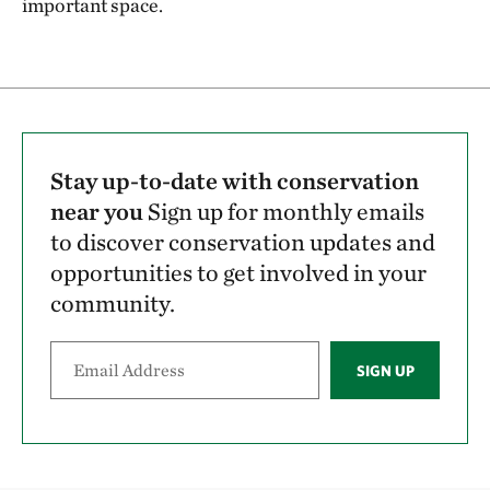
important space.
Stay up-to-date with conservation
near you
Sign up for monthly emails
to discover conservation updates and
opportunities to get involved in your
community.
SIGN UP