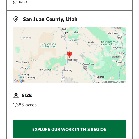
grouse
San Juan County, Utah
SIZE
1,385 acres
EXPLORE OUR WORK IN THIS REGION