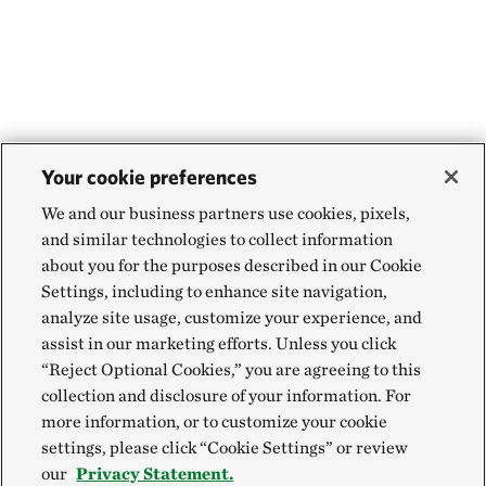
Your cookie preferences
We and our business partners use cookies, pixels,
and similar technologies to collect information
about you for the purposes described in our Cookie
Settings, including to enhance site navigation,
analyze site usage, customize your experience, and
assist in our marketing efforts. Unless you click
“Reject Optional Cookies,” you are agreeing to this
collection and disclosure of your information. For
more information, or to customize your cookie
settings, please click “Cookie Settings” or review
our
Privacy Statement.