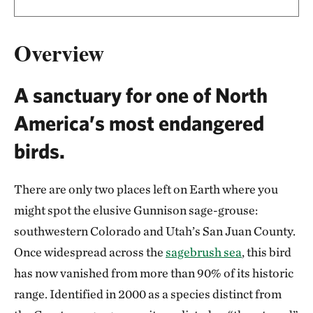
Overview
A sanctuary for one of North
America’s most endangered
birds.
There are only two places left on Earth where you
might spot the elusive Gunnison sage-grouse:
southwestern Colorado and Utah’s San Juan County.
Once widespread across the
sagebrush sea
, this bird
has now vanished from more than 90% of its historic
range. Identified in 2000 as a species distinct from