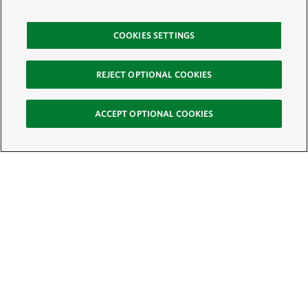
COOKIES SETTINGS
REJECT OPTIONAL COOKIES
ACCEPT OPTIONAL COOKIES
Sign Up for E-News
Email:
SIGN UP