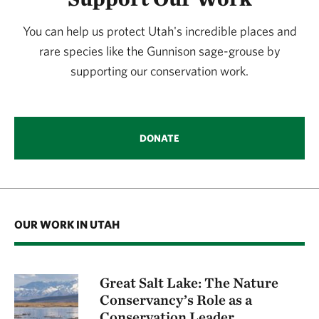
You can help us protect Utah's incredible places and
rare species like the Gunnison sage-grouse by
supporting our conservation work.
DONATE
OUR WORK IN UTAH
Great Salt Lake: The Nature
Conservancy’s Role as a
Conservation Leader