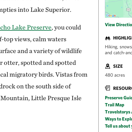
pties into Lake Superior.
View Directi
 Echo Lake Preserve
, you could
f-top views, calm waters
HIGHLI
Hiking, snows
rface and a variety of wildlife
and catch-and
r otter, spotted and spotted
SIZE
al migratory birds. Vistas from
480 acres
drock on the south side of
RESOUR
Mountain, Little Presque Isle
Preserve Gui
Trail Map
Travelstorys
Ways to Expl
Tell us about 