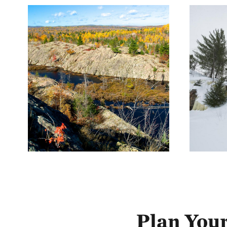
Plan Your