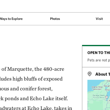
Ways to Explore
Photos
Visit
OPEN TO TH
Pets are not 
e of Marquette, the 480-acre
About 1
udes high bluffs of exposed
ous and conifer forest,
ck ponds and Echo Lake itself.
adwaters at Echo Lake, takes in