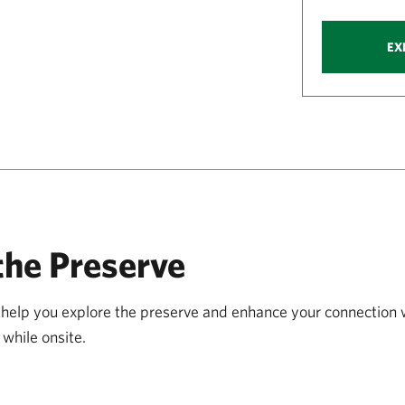
EX
the Preserve
ll help you explore the preserve and enhance your connection
while onsite.