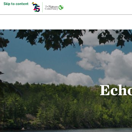
Skip to content
Echo