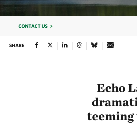
CONTACT US
SHARE
Echo L
dramati
teeming w