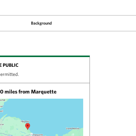
Background
E PUBLIC
permitted.
0 miles from Marquette