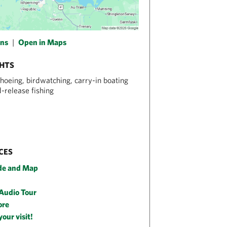
ons
|
Open in Maps
GHTS
hoeing, birdwatching, carry-in boating
-release fishing
CES
de and Map
 Audio Tour
ore
your visit!