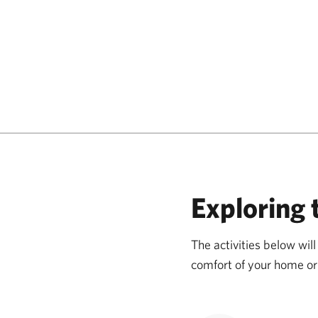
Exploring 
The activities below wi
comfort of your home or 