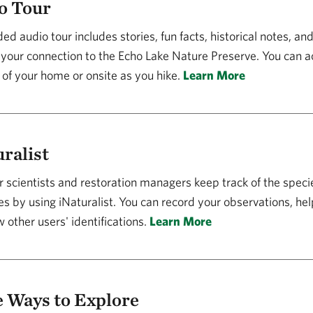
o Tour
ed audio tour includes stories, fun facts, historical notes, an
your connection to the Echo Lake Nature Preserve. You can a
 of your home or onsite as you hike.
Learn More
ralist
 scientists and restoration managers keep track of the specie
s by using iNaturalist. You can record your observations, hel
 other users' identifications.
Learn More
 Ways to Explore