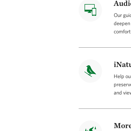
Audi
Our guid
deepen 
comfort
iNatu
Help our
preserve
and view
More