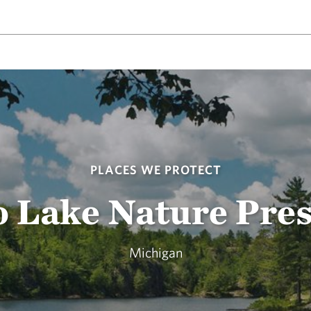
PLACES WE PROTECT
 Lake Nature Pre
Michigan