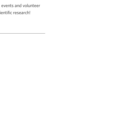
, events and volunteer
entific research!