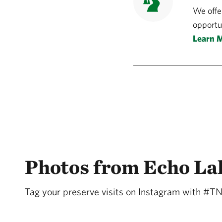
We offe
opportun
Learn 
Photos from Echo La
Tag your preserve visits on Instagram with #T