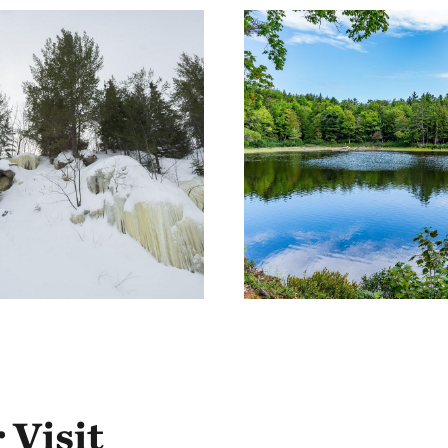
 Visit