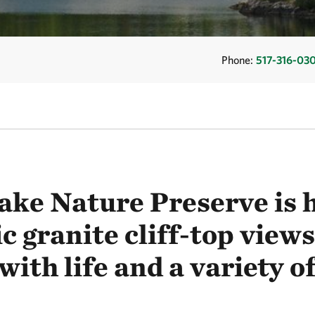
Phone:
517-316-03
ake Nature Preserve is 
c granite cliff-top views
ith life and a variety of