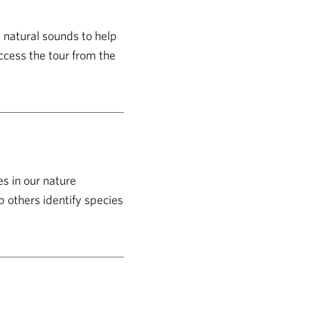
d natural sounds to help
ccess the tour from the
s in our nature
p others identify species