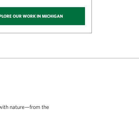
PLORE OUR WORK IN MICHIGAN
 with nature—from the