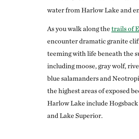
water from Harlow Lake and em
As you walk along the
trails of
encounter dramatic granite clif
teeming with life beneath the su
including moose, gray wolf, rive
blue salamanders and Neotropic
the highest areas of exposed be
Harlow Lake include Hogsback 
and Lake Superior.