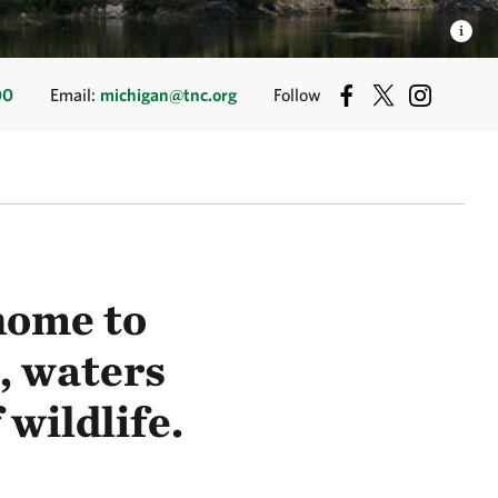
00
Email:
michigan@tnc.org
Follow
home to
, waters
 wildlife.