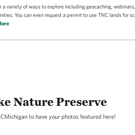
r a variety of ways to explore including geocaching, webinars
ities. You can even request a permit to use TNC lands for sci
More
ke Nature Preserve
NCMichigan to have your photos featured here!