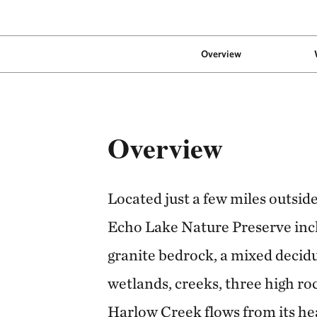
Overview
Overview
Located just a few miles outsid
Echo Lake Nature Preserve incl
granite bedrock, a mixed decidu
wetlands, creeks, three high ro
Harlow Creek flows from its he