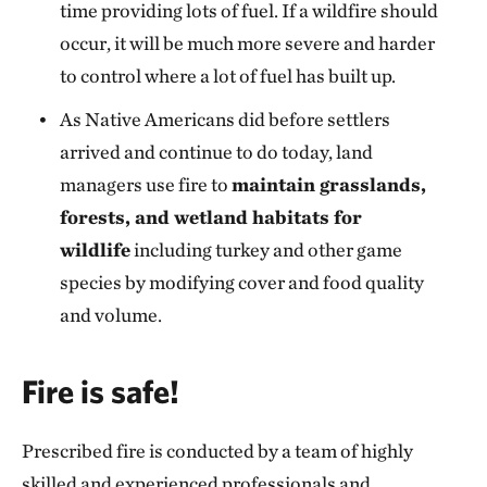
time providing lots of fuel. If a wildfire should
occur, it will be much more severe and harder
to control where a lot of fuel has built up.
As Native Americans did before settlers
arrived and continue to do today, land
managers use fire to
maintain grasslands,
forests, and wetland habitats for
wildlife
including turkey and other game
species by modifying cover and food quality
and volume.
Fire is safe!
Prescribed fire is conducted by a team of highly
skilled and experienced professionals and