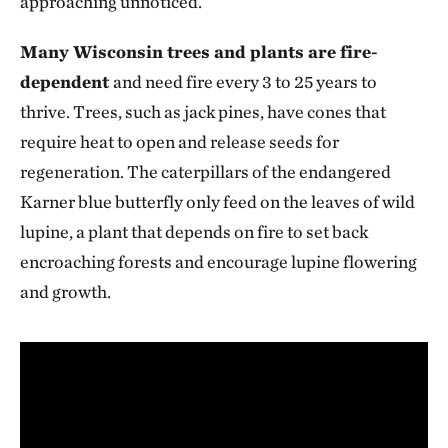
approaching unnoticed.
Many Wisconsin trees and plants are fire-
dependent
and need fire every 3 to 25 years to
thrive. Trees, such as jack pines, have cones that
require heat to open and release seeds for
regeneration. The caterpillars of the endangered
Karner blue butterfly only feed on the leaves of wild
lupine, a plant that depends on fire to set back
encroaching forests and encourage lupine flowering
and growth.