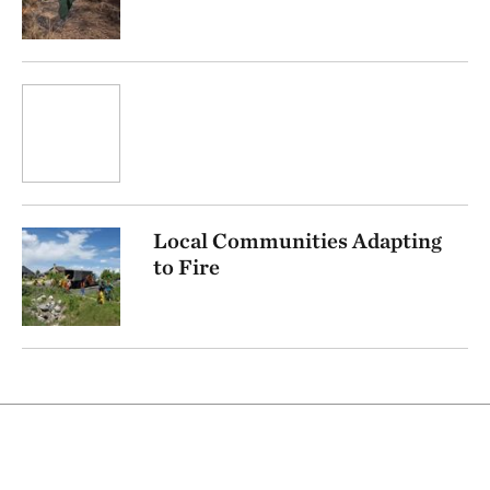
Local Communities Adapting
to Fire