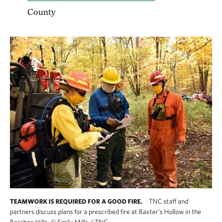
County
TNC staff and
TEAMWORK IS REQUIRED FOR A GOOD FIRE.
partners discuss plans for a prescribed fire at Baxter’s Hollow in the