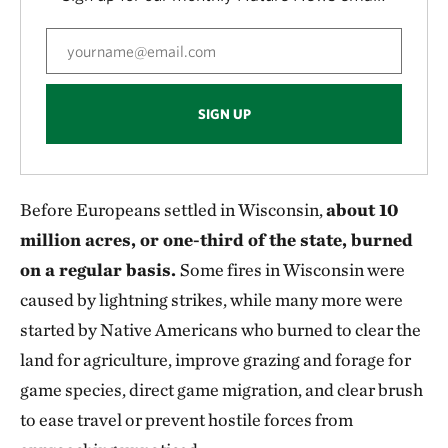
SIGN UP
Before Europeans settled in Wisconsin,
about 10
million acres, or one-third of the state, burned
on a regular basis.
Some fires in Wisconsin were
caused by lightning strikes, while many more were
started by Native Americans who burned to clear the
land for agriculture, improve grazing and forage for
game species, direct game migration, and clear brush
to ease travel or prevent hostile forces from