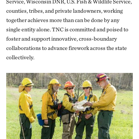
Service, Wisconsin DNR, U.S. Fish & Wildlife Service,
counties, tribes, and private landowners, working
together achieves more than can be done by any
single entity alone. TNC is committed and poised to
foster and support innovative, cross-boundary
collaborations to advance firework across the state
collectively.