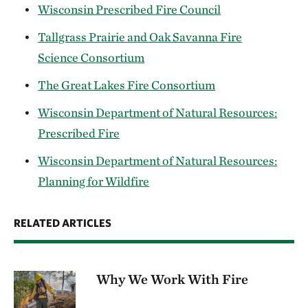
Wisconsin Prescribed Fire Council
Tallgrass Prairie and Oak Savanna Fire
Science Consortium
The Great Lakes Fire Consortium
Wisconsin Department of Natural Resources:
Prescribed Fire
Wisconsin Department of Natural Resources:
Planning for Wildfire
RELATED ARTICLES
Why We Work With Fire