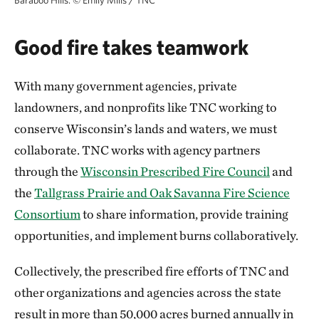
Baraboo Hills.
©
Emily Mills / TNC
Good fire takes teamwork
With many government agencies, private
landowners, and nonprofits like TNC working to
conserve Wisconsin’s lands and waters, we must
collaborate. TNC works with agency partners
through the
Wisconsin Prescribed Fire Council
and
the
Tallgrass Prairie and Oak Savanna Fire Science
Consortium
to share information, provide training
opportunities, and implement burns collaboratively.
Collectively, the prescribed fire efforts of TNC and
other organizations and agencies across the state
result in more than 50,000 acres burned annually in