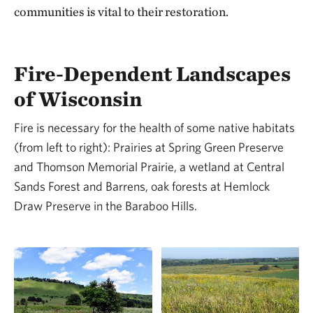
communities is vital to their restoration.
Fire-Dependent Landscapes
of Wisconsin
Fire is necessary for the health of some native habitats
(from left to right): Prairies at Spring Green Preserve
and Thomson Memorial Prairie, a wetland at Central
Sands Forest and Barrens, oak forests at Hemlock
Draw Preserve in the Baraboo Hills.