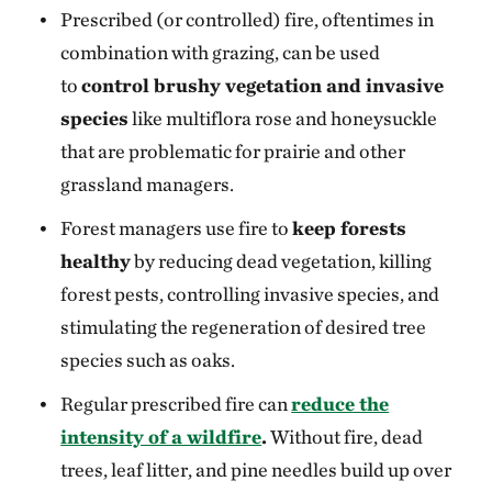
Prescribed (or controlled) fire, oftentimes in
combination with grazing, can be used
to
control brushy vegetation and invasive
species
like multiflora rose and honeysuckle
that are problematic for prairie and other
grassland managers.
Forest managers use fire to
keep forests
healthy
by reducing dead vegetation, killing
forest pests, controlling invasive species, and
stimulating the regeneration of desired tree
species such as oaks.
Regular prescribed fire can
reduce the
intensity of a wildfire
.
Without fire, dead
trees, leaf litter, and pine needles build up over