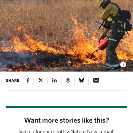
SHARE
Want more stories like this?
Sign up for our monthly Nature News email!