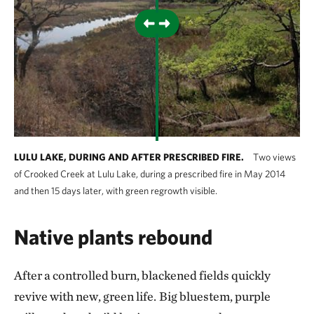
LULU LAKE, DURING AND AFTER PRESCRIBED FIRE.
Two views
of Crooked Creek at Lulu Lake, during a prescribed fire in May 2014
and then 15 days later, with green regrowth visible.
Native plants rebound
After a controlled burn, blackened fields quickly
revive with new, green life.
Big bluestem, purple