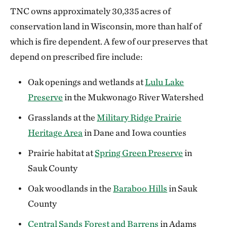
TNC owns approximately 30,335 acres of
conservation land in Wisconsin, more than half of
which is fire dependent. A few of our preserves that
depend on prescribed fire include:
Oak openings and wetlands at
Lulu Lake
Preserve
in the Mukwonago River Watershed
Grasslands at the
Military Ridge Prairie
Heritage Area
in Dane and Iowa counties
Prairie habitat at
Spring Green Preserve
in
Sauk County
Oak woodlands in the
Baraboo Hills
in Sauk
County
Central Sands Forest and Barrens
in Adams