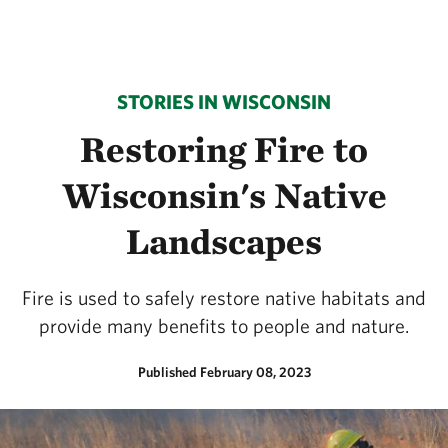
STORIES IN WISCONSIN
Restoring Fire to
Wisconsin's Native
Landscapes
Fire is used to safely restore native habitats and
provide many benefits to people and nature.
Published February 08, 2023