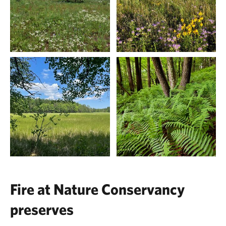
Fire at Nature Conservancy
preserves