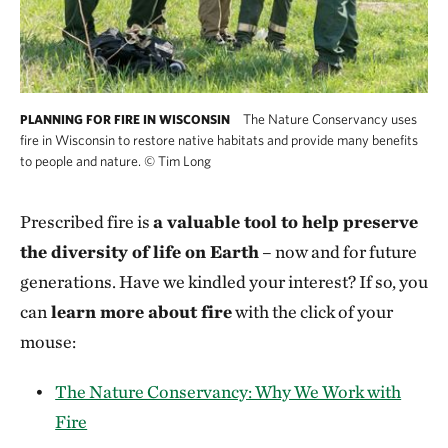
The Nature Conservancy uses
PLANNING FOR FIRE IN WISCONSIN
fire in Wisconsin to restore native habitats and provide many benefits
to people and nature.
©
Tim Long
Prescribed fire is
a valuable tool to help preserve
the diversity of life on Earth
– now and for future
generations. Have we kindled your interest? If so, you
can
learn more about fire
with the click of your
mouse:
The Nature Conservancy: Why We Work with
Fire