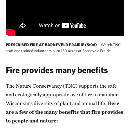
PRESCRIBED FIRE AT BARNEVELD PRAIRIE (5:06)
Watch TNC
staff and trained volunteers burn 150 acres at Barneveld Prairie.
Fire provides many benefits
The Nature Conservancy (TNC) supports the safe
and ecologically appropriate use of fire to maintain
Wisconsin’s diversity of plant and animal life.
Here
are a few of the many benefits that fire provides
to people and nature: