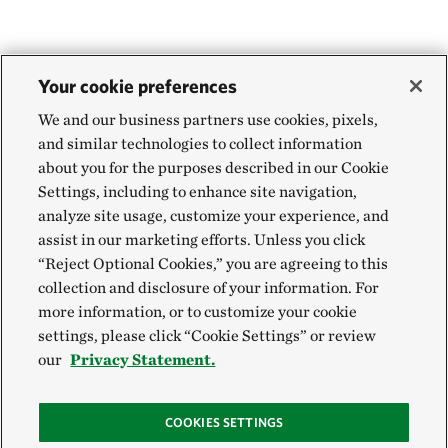
Your cookie preferences
We and our business partners use cookies, pixels,
and similar technologies to collect information
about you for the purposes described in our Cookie
Settings, including to enhance site navigation,
analyze site usage, customize your experience, and
assist in our marketing efforts. Unless you click
“Reject Optional Cookies,” you are agreeing to this
collection and disclosure of your information. For
more information, or to customize your cookie
settings, please click “Cookie Settings” or review
our
Privacy Statement.
COOKIES SETTINGS