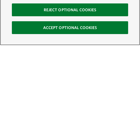
REJECT OPTIONAL COOKIES
ACCEPT OPTIONAL COOKIES
Sign Up for E-News
Email:
SIGN UP
Get text updates from The Nature Conservancy: