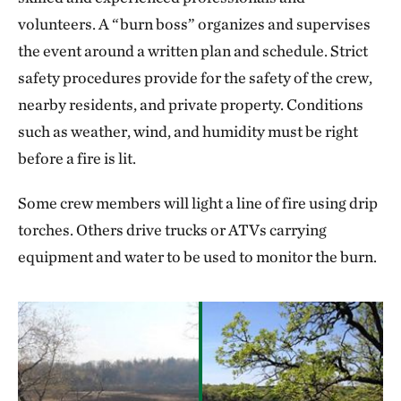
volunteers. A “burn boss” organizes and supervises
the event around a written plan and schedule. Strict
safety procedures provide for the safety of the crew,
nearby residents, and private property. Conditions
such as weather, wind, and humidity must be right
before a fire is lit.
Some crew members will light a line of fire using drip
torches. Others drive trucks or ATVs carrying
equipment and water to be used to monitor the burn.