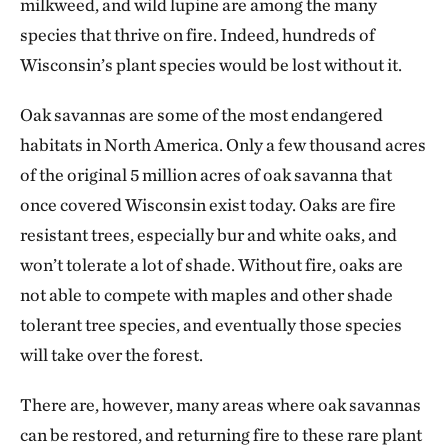
milkweed, and wild lupine are among the many
species that thrive on fire. Indeed, hundreds of
Wisconsin’s plant species would be lost without it.
Oak savannas are some of the most endangered
habitats in North America. Only a few thousand acres
of the original 5 million acres of oak savanna that
once covered Wisconsin exist today. Oaks are fire
resistant trees, especially bur and white oaks, and
won’t tolerate a lot of shade. Without fire, oaks are
not able to compete with maples and other shade
tolerant tree species, and eventually those species
will take over the forest.
There are, however, many areas where oak savannas
can be restored, and returning fire to these rare plant