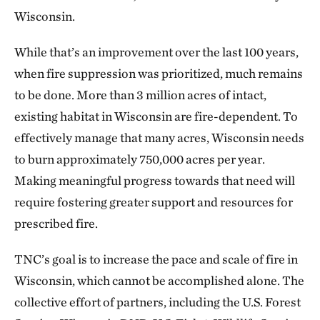
Wisconsin.
While that’s an improvement over the last 100 years,
when fire suppression was prioritized, much remains
to be done. More than 3 million acres of intact,
existing habitat in Wisconsin are fire-dependent. To
effectively manage that many acres, Wisconsin needs
to burn approximately 750,000 acres per year.
Making meaningful progress towards that need will
require fostering greater support and resources for
prescribed fire.
TNC’s goal is to increase the pace and scale of fire in
Wisconsin, which cannot be accomplished alone. The
collective effort of partners, including the U.S. Forest