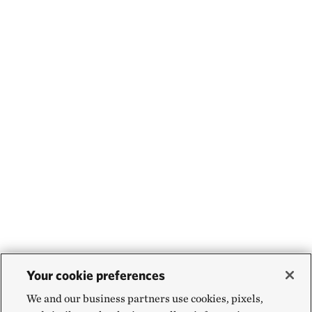
Your cookie preferences
We and our business partners use cookies, pixels,