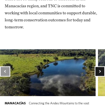
Manacacías region, and TNC is committed to
working with local communities to support durable,
long-term conservation outcomes for today and
tomorrow.
MANACACÍAS
Connecting the Andes Mountains to the vast