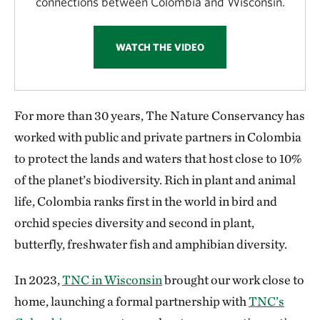
connections between Colombia and Wisconsin.
WATCH THE VIDEO
For more than 30 years, The Nature Conservancy has
worked with public and private partners in Colombia
to protect the lands and waters that host close to 10%
of the planet’s biodiversity. Rich in plant and animal
life, Colombia ranks first in the world in bird and
orchid species diversity and second in plant,
butterfly, freshwater fish and amphibian diversity.
In 2023,
TNC in Wisconsin
brought our work close to
home, launching a formal partnership with
TNC’s