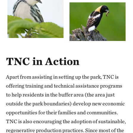
TNC in Action
Apart from assisting in setting up the park, TNC is
offering training and technical assistance programs
to help residents in the buffer area (the area just
outside the park boundaries) develop new economic
opportunities for their families and communities.
TNC is also encouraging the adoption of sustainable,
regenerative production practices. Since most of the