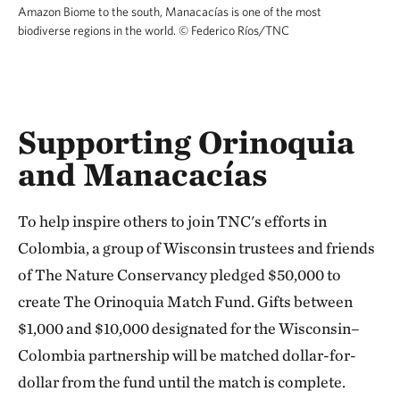
Amazon Biome to the south, Manacacías is one of the most
biodiverse regions in the world.
©
Federico Ríos/TNC
Supporting Orinoquia
and Manacacías
To help inspire others to join TNC's efforts in
Colombia, a group of Wisconsin trustees and friends
of The Nature Conservancy pledged $50,000 to
create The Orinoquia Match Fund. Gifts between
$1,000 and $10,000 designated for the Wisconsin–
Colombia partnership will be matched dollar-for-
dollar from the fund until the match is complete.