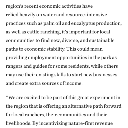
region's recent economic activities have
relied heavily
on water and resource-intensive
practices such as palm oil and eucalyptus production,
as well as cattle ranching, it's important for local
communities to find new, diverse, and sustainable
paths to economic stability. This could mean
providing employment opportunities in the park as
rangers and guides for some residents, while others
may use their existing skills to start new businesses
and create extra sources of income.
“We are excited to be part of this great experiment in
the region that is offering an alternative path forward
for local ranchers, their communities and their
livelihoods. By incentivizing nature-first revenue