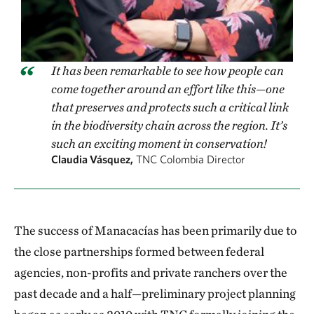
It has been remarkable to see how people can
come together around an effort like this—one
that preserves and protects such a critical link
in the biodiversity chain across the region. It’s
such an exciting moment in conservation!
Claudia Vásquez,
TNC Colombia Director
The success of Manacacías has been primarily due to
the close partnerships formed between federal
agencies, non-profits and private ranchers over the
past decade and a half—preliminary project planning