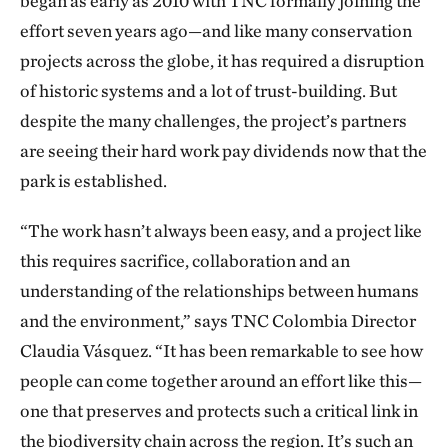
began as early as 2010 with TNC formally joining the
effort seven years ago—and like many conservation
projects across the globe, it has required a disruption
of historic systems and a lot of trust-building. But
despite the many challenges, the project’s partners
are seeing their hard work pay dividends now that the
park is established.
“The work hasn’t always been easy, and a project like
this requires sacrifice, collaboration and an
understanding of the relationships between humans
and the environment,” says TNC Colombia Director
Claudia Vásquez. “It has been remarkable to see how
people can come together around an effort like this—
one that preserves and protects such a critical link in
the biodiversity chain across the region. It’s such an