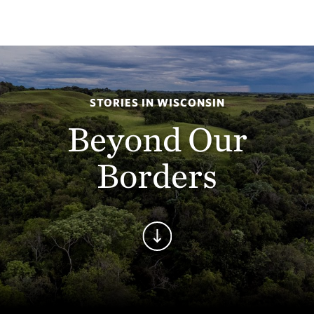
STORIES IN WISCONSIN
Beyond Our
Borders
Continue