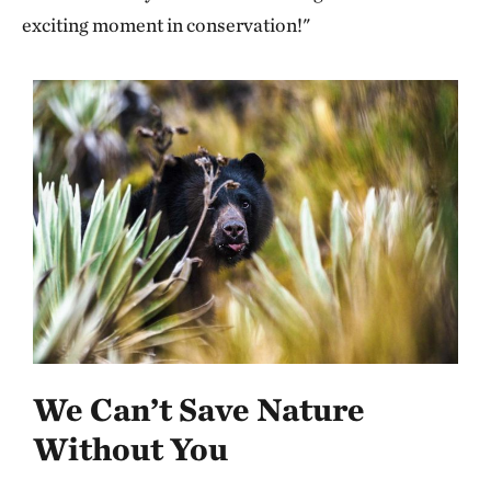
exciting moment in conservation!"
We Can’t Save Nature
Without You