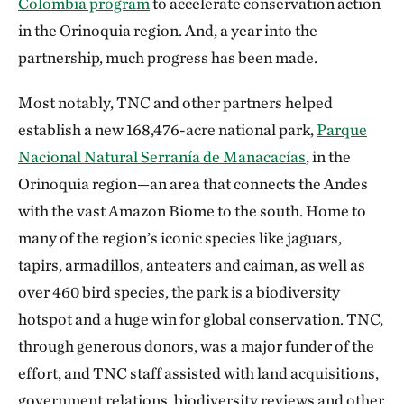
Colombia program
to accelerate conservation action
in the Orinoquia region. And, a year into the
partnership, much progress has been made.
Most notably, TNC and other partners helped
establish a new 168,476-acre national park,
Parque
Nacional Natural Serranía de Manacacías
, in the
Orinoquia region—an area that connects the Andes
with the vast Amazon Biome to the south. Home to
many of the region’s iconic species like jaguars,
tapirs, armadillos, anteaters and caiman, as well as
over 460 bird species, the park is a biodiversity
hotspot and a huge win for global conservation. TNC,
through generous donors, was a major funder of the
effort, and TNC staff assisted with land acquisitions,
government relations, biodiversity reviews and other