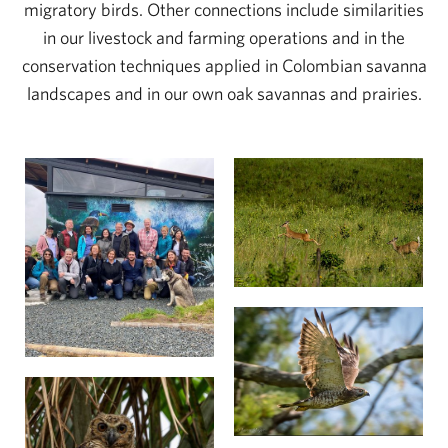
migratory birds. Other connections include similarities
in our livestock and farming operations and in the
conservation techniques applied in Colombian savanna
landscapes and in our own oak savannas and prairies.