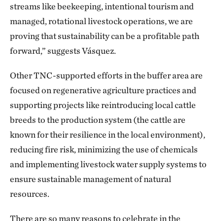
streams like beekeeping, intentional tourism and
managed, rotational livestock operations, we are
proving that sustainability can be a profitable path
forward,” suggests Vásquez.
Other TNC-supported efforts in the buffer area are
focused on regenerative agriculture practices and
supporting projects like reintroducing local cattle
breeds to the production system (the cattle are
known for their resilience in the local environment),
reducing fire risk, minimizing the use of chemicals
and implementing livestock water supply systems to
ensure sustainable management of natural
resources.
There are so many reasons to celebrate in the