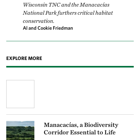
Wisconsin TNC and the Manacacías
National Park furthers critical habitat
conservation.
Al and Cookie Friedman
EXPLORE MORE
Manacacías, a Biodiversity
Corridor Essential to Life