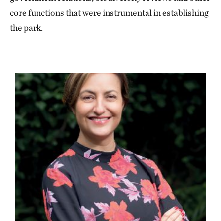
core functions that were instrumental in establishing
the park.