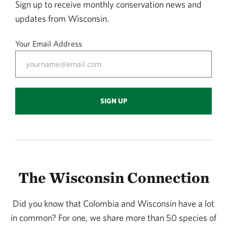
Sign up to receive monthly conservation news and
updates from Wisconsin.
Your Email Address
SIGN UP
The Wisconsin Connection
Did you know that Colombia and Wisconsin have a lot
in common? For one, we share more than 50 species of