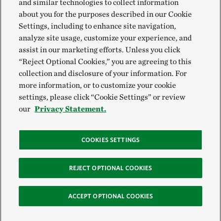
and similar technologies to collect information
about you for the purposes described in our Cookie
Settings, including to enhance site navigation,
analyze site usage, customize your experience, and
assist in our marketing efforts. Unless you click
“Reject Optional Cookies,” you are agreeing to this
collection and disclosure of your information. For
more information, or to customize your cookie
settings, please click “Cookie Settings” or review
our
Privacy Statement.
COOKIES SETTINGS
REJECT OPTIONAL COOKIES
ACCEPT OPTIONAL COOKIES