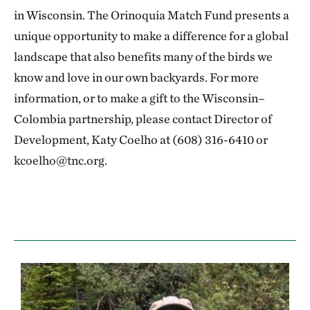
in Wisconsin. The Orinoquia Match Fund presents a
unique opportunity to make a difference for a global
landscape that also benefits many of the birds we
know and love in our own backyards. For more
information, or to make a gift to the Wisconsin–
Colombia partnership, please contact Director of
Development, Katy Coelho at (608) 316-6410 or
kcoelho@tnc.org.