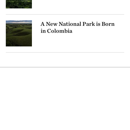
A New National Park is Born
in Colombia