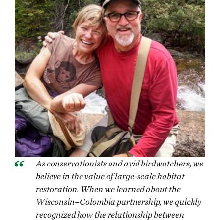
As conservationists and avid birdwatchers, we
believe in the value of large-scale habitat
restoration. When we learned about the
Wisconsin–Colombia partnership, we quickly
recognized how the relationship between