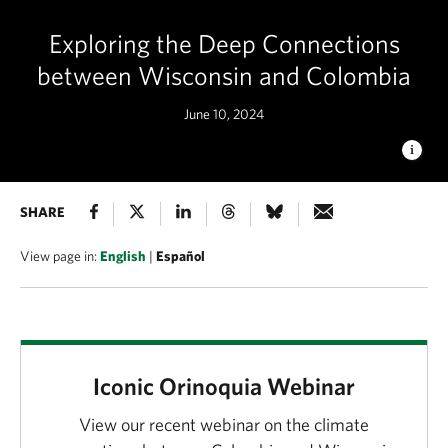
Exploring the Deep Connections
between Wisconsin and Colombia
June 10, 2024
SABANAS DEL MANACACÍAS
SHARE
The tropical savannas of
Manacacías and Orinoquia provide an important link between
the Andes and the Amazon. © Federico Ríos/TNC
View page in:
English
|
Español
Iconic Orinoquia Webinar
View our recent webinar on the climate