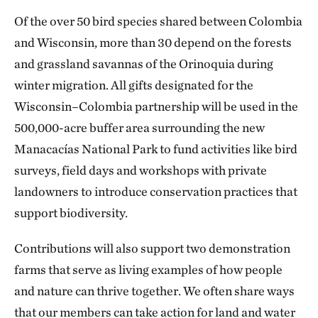
Of the over 50 bird species shared between Colombia
and Wisconsin, more than 30 depend on the forests
and grassland savannas of the Orinoquia during
winter migration. All gifts designated for the
Wisconsin–Colombia partnership will be used in the
500,000-acre buffer area surrounding the new
Manacacías National Park to fund activities like bird
surveys, field days and workshops with private
landowners to introduce conservation practices that
support biodiversity.
Contributions will also support two demonstration
farms that serve as living examples of how people
and nature can thrive together. We often share ways
that our members can take action for land and water