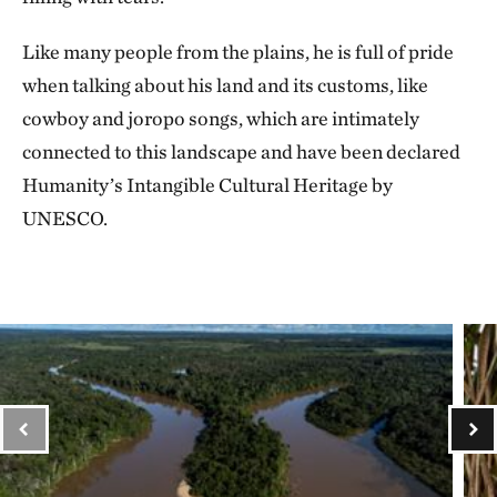
Like many people from the plains, he is full of pride
when talking about his land and its customs, like
cowboy and joropo songs, which are intimately
connected to this landscape and have been declared
Humanity’s Intangible Cultural Heritage by
UNESCO.