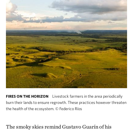
Livestock farmers in the area periodically
FIRES ON THE HORIZON
burn their lands to ensure regrowth. These practices however threaten
the health of the ecosystem.
©
Federico Ríos
The smoky skies remind Gustavo Guarín of his