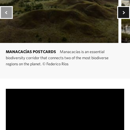
MANACACÍAS POSTCARDS
Manacacías is an essential
biodiversity corridor that connects two of the most biodiverse
regions on the planet.
©
Federico Ríos