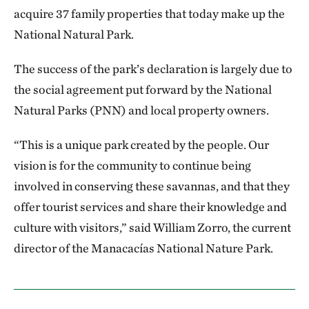
acquire 37 family properties that today make up the
National Natural Park.
The success of the park’s declaration is largely due to
the social agreement put forward by the National
Natural Parks (PNN) and local property owners.
“This is a unique park created by the people. Our
vision is for the community to continue being
involved in conserving these savannas, and that they
offer tourist services and share their knowledge and
culture with visitors,” said William Zorro, the current
director of the Manacacías National Nature Park.