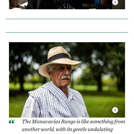
The Manacacías Range is like something from
another world, with its gentle undulating