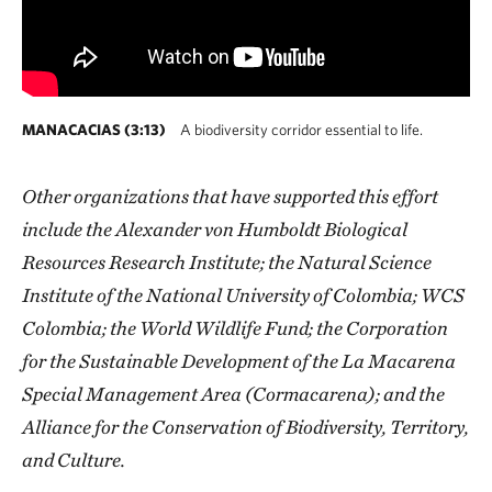
MANACACIAS (3:13)
A biodiversity corridor essential to life.
Other organizations that have supported this effort
include the Alexander von Humboldt Biological
Resources Research Institute; the Natural Science
Institute of the National University of Colombia; WCS
Colombia; the World Wildlife Fund; the Corporation
for the Sustainable Development of the La Macarena
Special Management Area (Cormacarena); and the
Alliance for the Conservation of Biodiversity, Territory,
and Culture.