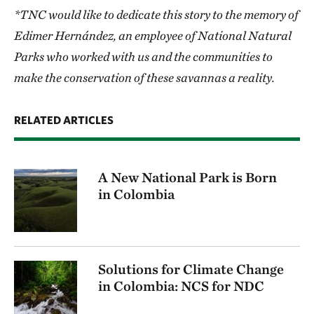
*TNC would like to dedicate this story to the memory of
Edimer Hernández, an employee of National Natural
Parks who worked with us and the communities to
make the conservation of these savannas a reality.
RELATED ARTICLES
A New National Park is Born
in Colombia
Solutions for Climate Change
in Colombia: NCS for NDC