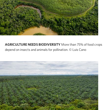
AGRICULTURE NEEDS BIODIVERSITY
More than 75% of food crops
depend on insects and animals for pollination.
© Luis Cano