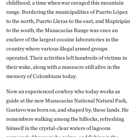
childhood, a time when war ravaged this mountain
range. Bordering the municipalities of Puerto López
to the north, Puerto Lleras to the east, and Mapiripán
to the south, the Manacacías Range was once an
enclave of the largest cocaine laboratories in the
country where various illegal armed groups
operated. Their activities left hundreds of victims in
their wake, along with a massacre still alive in the
memory of Colombians today.
Now an experienced cowboy who today works as
guide at the new Manacacías National Natural Park,
Gustavo was born on, and shaped by, these lands. He
remembers walking among the hillocks, refreshing
himself in the crystal-clear waters of lagoons