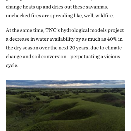
change heats up and dries out these savannas,
unchecked fires are spreading like, well, wildfire.
At the same time, TNC’s hydrological models project
a decrease in water availability by as much as 40% in
the dry season over the next 20 years, due to climate
change and soil conversion—perpetuating a vicious
cycle.