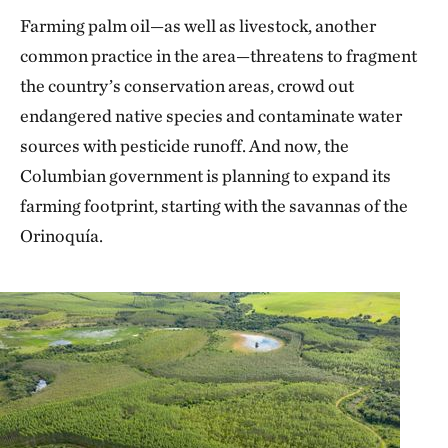
Farming palm oil—as well as livestock, another
common practice in the area—threatens to fragment
the country’s conservation areas, crowd out
endangered native species and contaminate water
sources with pesticide runoff. And now, the
Columbian government is planning to expand its
farming footprint, starting with the savannas of the
Orinoquía.