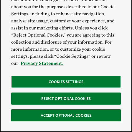
about you for the purposes described in our Cookie
Settings, including to enhance site navigation,
analyze site usage, customize your experience, and
assist in our marketing efforts. Unless you click
“Reject Optional Cookies,” you are agreeing to this
collection and disclosure of your information. For
more information, or to customize your cookie
settings, please click “Cookie Settings” or review
our
Privacy Statement.
COOKIES SETTINGS
REJECT OPTIONAL COOKIES
ACCEPT OPTIONAL COOKIES