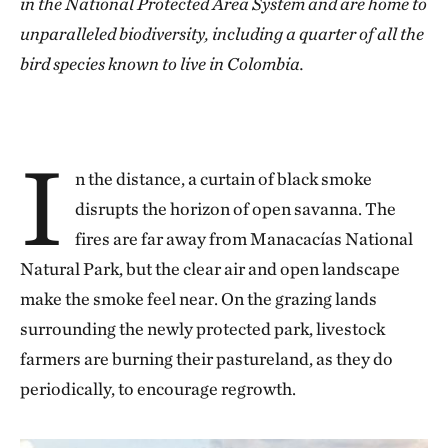
in the National Protected Area System and are home to
unparalleled biodiversity, including a quarter of all the
bird species known to live in Colombia.
I
n the distance, a curtain of black smoke
disrupts the horizon of open savanna. The
fires are far away from Manacacías National
Natural Park, but the clear air and open landscape
make the smoke feel near. On the grazing lands
surrounding the newly protected park, livestock
farmers are burning their pastureland, as they do
periodically, to encourage regrowth.