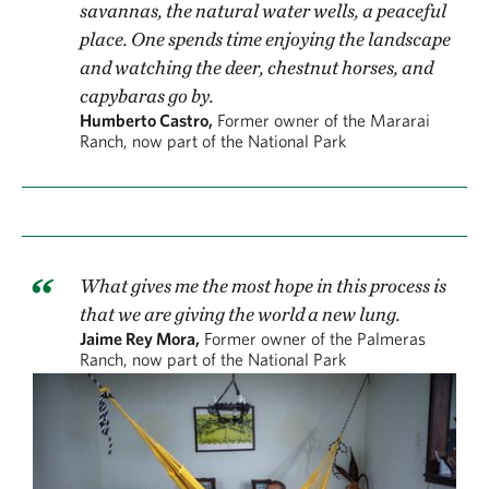
savannas, the natural water wells, a peaceful
place. One spends time enjoying the landscape
and watching the deer, chestnut horses, and
capybaras go by.
Humberto Castro,
Former owner of the Mararai
Ranch, now part of the National Park
What gives me the most hope in this process is
that we are giving the world a new lung.
Jaime Rey Mora,
Former owner of the Palmeras
Ranch, now part of the National Park