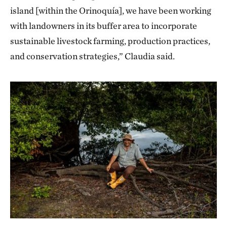
island [within the Orinoquía], we have been working
with landowners in its buffer area to incorporate
sustainable livestock farming, production practices,
and conservation strategies,” Claudia said.