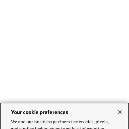
Your cookie preferences
We and our business partners use cookies, pixels,
and similar technologies to collect information