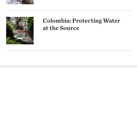
Colombia: Protecting Water
at the Source