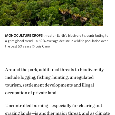
MONOCULTURE CROPS
threaten Earth's biodiversity, contributing to
a grim global trend—a 69% average decline in wildlife population over
the past 50 years
© Luis Cano
Around the park, additional threats to biodiversity
include logging, fishing, hunting, unregulated
tourism, settlement developments and illegal
occupation of private land.
Uncontrolled burning—especially for clearing out
grazing lands—is another major threat, and as climate