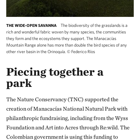
The biodiversity of the grasslands is a
THE WIDE-OPEN SAVANNA
rich and wonderful fabric woven by many species, the communities
they form and the ecosystems they support. The Manacacías
Mountain Range alone has more than double the bird species of any
other river basin in the Orinoquía.
©
Federico Ríos
Piecing together a
park
The Nature Conservancy (TNC) supported the
creation of Manacacías National Natural Park with
philanthropic fundraising, including from the Wyss
Foundation and Art into Acres through Re:wild. The
Colombian government is using this funding to