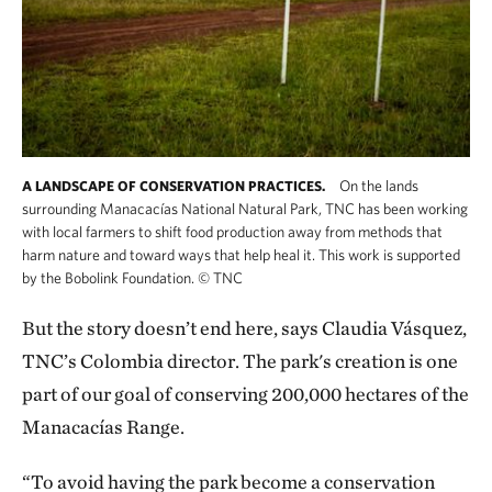
On the lands
A LANDSCAPE OF CONSERVATION PRACTICES.
surrounding Manacacías National Natural Park, TNC has been working
with local farmers to shift food production away from methods that
harm nature and toward ways that help heal it. This work is supported
by the Bobolink Foundation.
©
TNC
But the story doesn’t end here, says Claudia Vásquez,
TNC’s Colombia director. The park's creation is one
part of our goal of conserving 200,000 hectares of the
Manacacías Range.
“To avoid having the park become a conservation