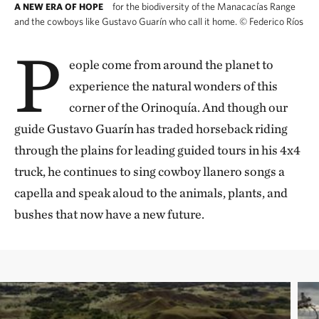
for the biodiversity of the Manacacías Range
A NEW ERA OF HOPE
and the cowboys like Gustavo Guarín who call it home.
©
Federico Ríos
P
eople come from around the planet to
experience the natural wonders of this
corner of the Orinoquía. And though our
guide Gustavo Guarín has traded horseback riding
through the plains for leading guided tours in his 4x4
truck, he continues to sing cowboy llanero songs a
capella and speak aloud to the animals, plants, and
bushes that now have a new future.