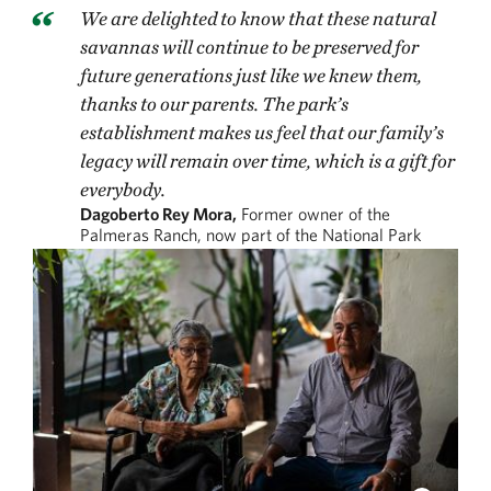
We are delighted to know that these natural
savannas will continue to be preserved for
future generations just like we knew them,
thanks to our parents. The park’s
establishment makes us feel that our family’s
legacy will remain over time, which is a gift for
everybody.
Dagoberto Rey Mora,
Former owner of the
Palmeras Ranch, now part of the National Park