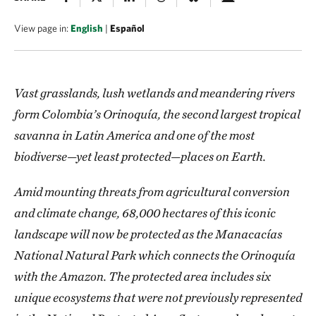
View page in:
English
|
Español
Vast grasslands, lush wetlands and meandering rivers
form Colombia’s Orinoquía, the second largest tropical
savanna in Latin America and one of the most
biodiverse—yet least protected—places on Earth.
Amid mounting threats from agricultural conversion
and climate change, 68,000 hectares of this iconic
landscape will now be protected as the Manacacías
National Natural Park which connects the Orinoquía
with the Amazon. The protected area includes six
unique ecosystems that were not previously represented