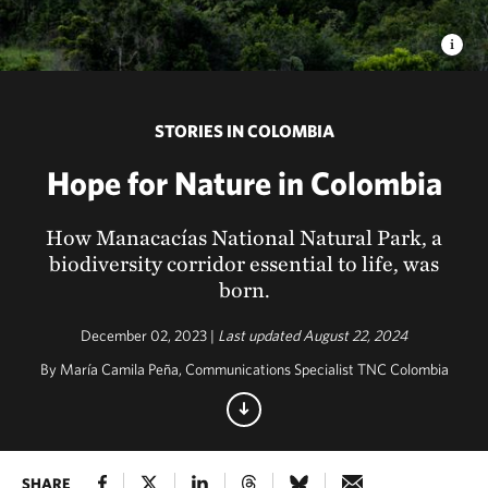
STORIES IN COLOMBIA
Hope for Nature in Colombia
How Manacacías National Natural Park, a
biodiversity corridor essential to life, was
born.
December 02, 2023 |
Last updated August 22, 2024
By María Camila Peña, Communications Specialist TNC Colombia
SHARE