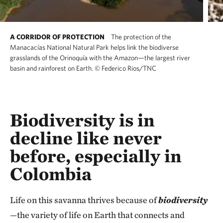
A CORRIDOR OF PROTECTION
The protection of the
Manacacías National Natural Park helps link the biodiverse
grasslands of the Orinoquía with the Amazon—the largest river
basin and rainforest on Earth.
©
Federico Rios/TNC
Biodiversity is in
decline like never
before, especially in
Colombia
Life on this savanna thrives because of
biodiversity
—the variety of life on Earth that connects and