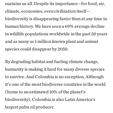
sustains us all. Despite its importance—for food, air,
climate, economies, even civilization itself—
biodiversity is disappearing faster than at any time in
human history. We have seen a 69% average decline
in wildlife populations worldwide in the past 50 years
and as many as 1 million known plant and animal
species could disappear by 2050.
By degrading habitat and fueling climate change,
humanity is making it hard for many diverse species
to survive. And Colombia is no exception. Although
it’s one of the most biodiverse countries in the world
(home to an estimated 10% of the planet’s
biodiversity), Colombia is also Latin America’s
largest palm oil producer.