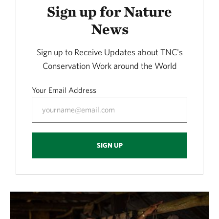
Sign up for Nature
News
Sign up to Receive Updates about TNC's
Conservation Work around the World
Your Email Address
SIGN UP