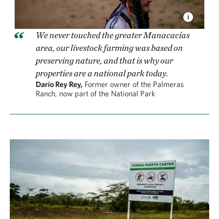
We never touched the greater Manacacías
area, our livestock farming was based on
preserving nature, and that is why our
properties are a national park today.
Darío Rey Rey,
Former owner of the Palmeras
Ranch, now part of the National Park