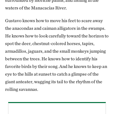
surrounded by moriche palms, and fishing in the
waters of the Manacacías River.
Gustavo knows how to move his feet to scare away
the anacondas and caiman alligators in the swamps.
He knows how to look carefully toward the horizon to
spot the deer, chestnut-colored horses, tapirs,
armadillos, jaguars, and the small monkeys jumping
between the trees. He knows how to identify his
favorite birds by their song. And he knows to keep an
eye to the hills at sunset to catch a glimpse of the
giant anteater, wagging its tail to the rhythm of the
rolling savannas.