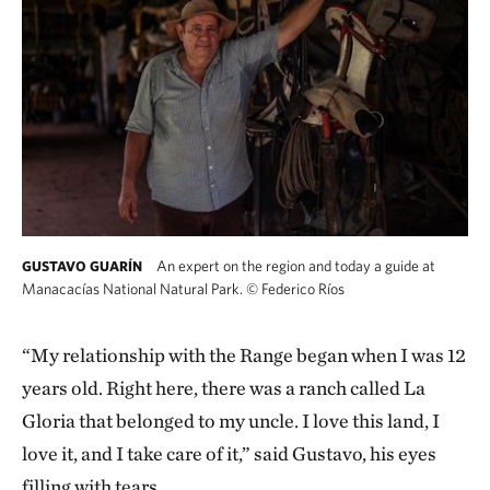
An expert on the region and today a guide at
GUSTAVO GUARÍN
Manacacías National Natural Park.
©
Federico Ríos
“My relationship with the Range began when I was 12
years old. Right here, there was a ranch called La
Gloria that belonged to my uncle. I love this land, I
love it, and I take care of it,” said Gustavo, his eyes
filling with tears.