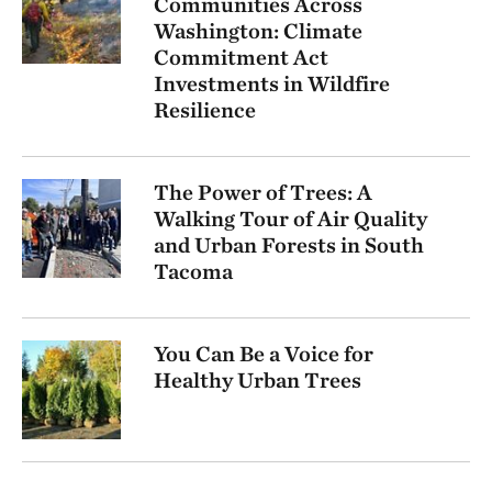
Communities Across
Washington: Climate
Commitment Act
Investments in Wildfire
Resilience
The Power of Trees: A
Walking Tour of Air Quality
and Urban Forests in South
Tacoma
You Can Be a Voice for
Healthy Urban Trees