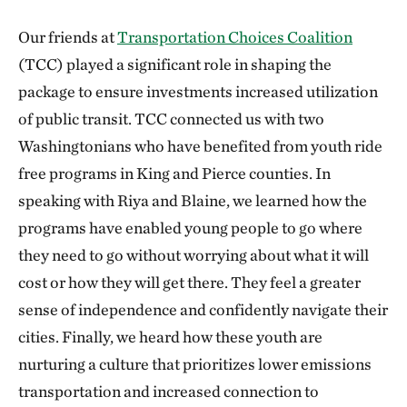
Our friends at
Transportation Choices Coalition
(TCC) played a significant role in shaping the
package to ensure investments increased utilization
of public transit. TCC connected us with two
Washingtonians who have benefited from youth ride
free programs in King and Pierce counties. In
speaking with Riya and Blaine, we learned how the
programs have enabled young people to go where
they need to go without worrying about what it will
cost or how they will get there. They feel a greater
sense of independence and confidently navigate their
cities. Finally, we heard how these youth are
nurturing a culture that prioritizes lower emissions
transportation and increased connection to