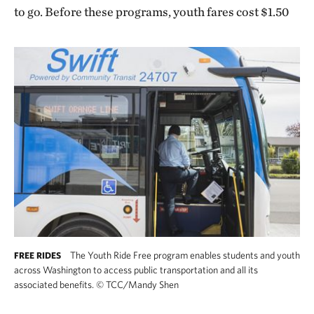
to go. Before these programs, youth fares cost $1.50
The Youth Ride Free program enables students and youth
FREE RIDES
across Washington to access public transportation and all its
associated benefits.
©
TCC/Mandy Shen