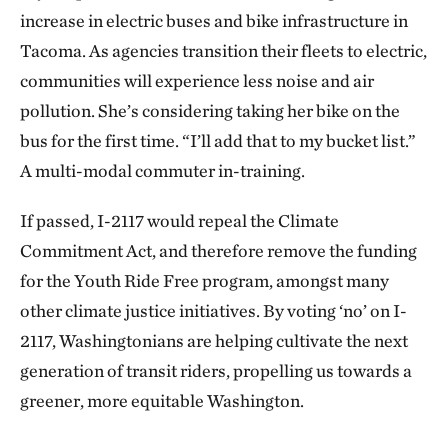
increase in electric buses and bike infrastructure in
Tacoma. As agencies transition their fleets to electric,
communities will experience less noise and air
pollution. She’s considering taking her bike on the
bus for the first time. “I’ll add that to my bucket list.”
A multi-modal commuter in-training.
If passed, I-2117 would repeal the Climate
Commitment Act, and therefore remove the funding
for the Youth Ride Free program, amongst many
other climate justice initiatives. By voting ‘no’ on I-
2117, Washingtonians are helping cultivate the next
generation of transit riders, propelling us towards a
greener, more equitable Washington.