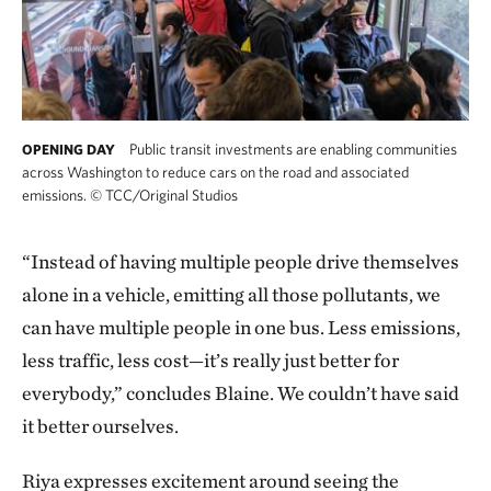
Public transit investments are enabling communities
OPENING DAY
across Washington to reduce cars on the road and associated
emissions.
©
TCC/Original Studios
“Instead of having multiple people drive themselves
alone in a vehicle, emitting all those pollutants, we
can have multiple people in one bus. Less emissions,
less traffic, less cost—it’s really just better for
everybody,” concludes Blaine. We couldn’t have said
it better ourselves.
Riya expresses excitement around seeing the