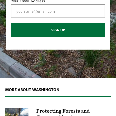
Your Email Address
SIGN UP
MORE ABOUT WASHINGTON
Protecting Forests and