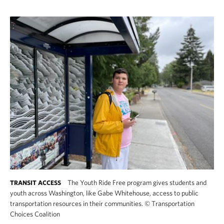
The Youth Ride Free program gives students and
TRANSIT ACCESS
youth across Washington, like Gabe Whitehouse, access to public
transportation resources in their communities.
©
Transportation
Choices Coalition