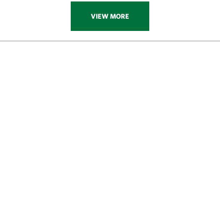
VIEW MORE