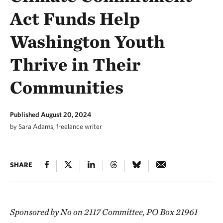
Act Funds Help
Washington Youth
Thrive in Their
Communities
Published August 20, 2024
by Sara Adams, freelance writer
SHARE
Sponsored by No on 2117 Committee, PO Box 21961