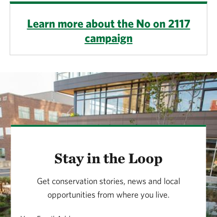
Learn more about the No on 2117
campaign
Stay in the Loop
Get conservation stories, news and local
opportunities from where you live.