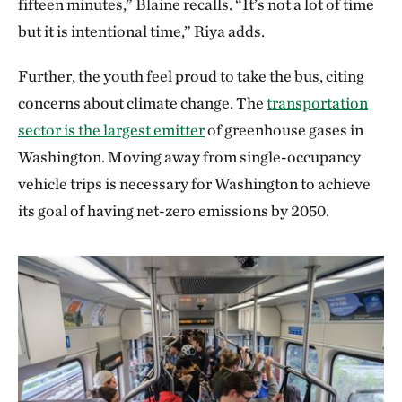
fifteen minutes,” Blaine recalls. “It’s not a lot of time
but it is intentional time,” Riya adds.
Further, the youth feel proud to take the bus, citing
concerns about climate change. The
transportation
sector is the largest emitter
of greenhouse gases in
Washington. Moving away from single-occupancy
vehicle trips is necessary for Washington to achieve
its goal of having net-zero emissions by 2050.