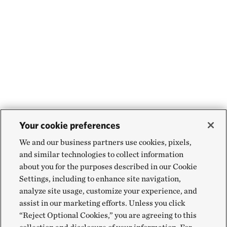
Your cookie preferences
We and our business partners use cookies, pixels,
and similar technologies to collect information
about you for the purposes described in our Cookie
Settings, including to enhance site navigation,
analyze site usage, customize your experience, and
assist in our marketing efforts. Unless you click
“Reject Optional Cookies,” you are agreeing to this