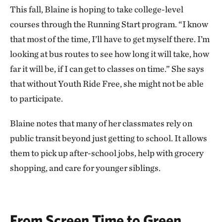
This fall, Blaine is hoping to take college-level
courses through the Running Start program. “I know
that most of the time, I’ll have to get myself there. I’m
looking at bus routes to see how long it will take, how
far it will be, if I can get to classes on time.” She says
that without Youth Ride Free, she might not be able
to participate.
Blaine notes that many of her classmates rely on
public transit beyond just getting to school. It allows
them to pick up after-school jobs, help with grocery
shopping, and care for younger siblings.
From Screen Time to Green