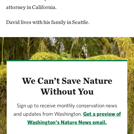
attorney in California.
David lives with his family in Seattle.
We Can’t Save Nature
Without You
Sign up to receive monthly conservation news
and updates from Washington.
Get a preview of
Washington's Nature News email.