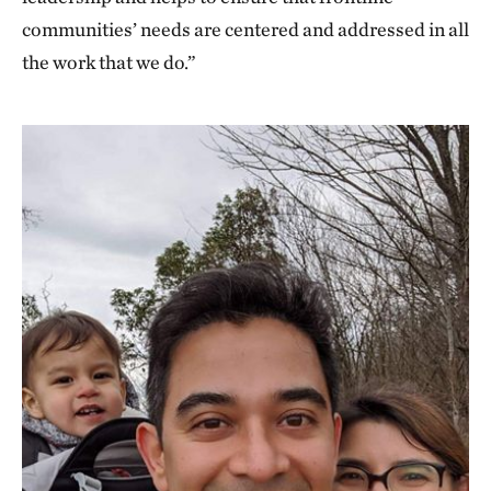
communities’ needs are centered and addressed in all
the work that we do.”