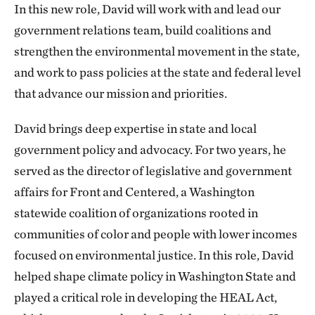
In this new role, David will work with and lead our
government relations team, build coalitions and
strengthen the environmental movement in the state,
and work to pass policies at the state and federal level
that advance our mission and priorities.
David brings deep expertise in state and local
government policy and advocacy. For two years, he
served as the director of legislative and government
affairs for Front and Centered, a Washington
statewide coalition of organizations rooted in
communities of color and people with lower incomes
focused on environmental justice. In this role, David
helped shape climate policy in Washington State and
played a critical role in developing the HEAL Act,