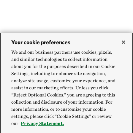
Your cookie preferences
We and our business partners use cookies, pixels,
and similar technologies to collect information
about you for the purposes described in our Cookie
Settings, including to enhance site navigation,
analyze site usage, customize your experience, and
assist in our marketing efforts. Unless you click
“Reject Optional Cookies,” you are agreeing to this
collection and disclosure of your information. For
more information, or to customize your cookie
settings, please click “Cookie Settings” or review
our
Privacy Statement.