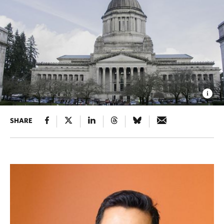
SHARE