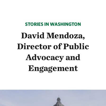
STORIES IN WASHINGTON
David Mendoza,
Director of Public
Advocacy and
Engagement