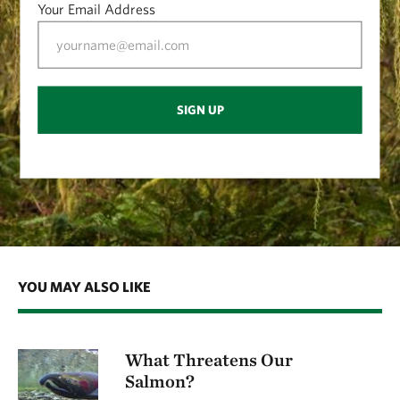
Your Email Address
SIGN UP
YOU MAY ALSO LIKE
What Threatens Our
Salmon?