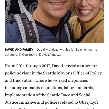
David Mendoza with his family enjoying the
DAVID AND FAMILY
outdoors.
©
Courtesy of David Mendoza
From 2014 through 2017, David served as a senior
policy advisor in the Seattle Mayor’s Office of Policy
and Innovation, where he worked on policies
including cannabis regulations, labor standards,
implementation of the Seattle Race and Social
Justice Initiative and policies related to Uber/Lyft