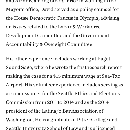
and AirBnB, among others. Prior to working in the
Mayor’s office, David served as a policy counsel for
the House Democratic Caucus in Olympia, advising
on issues related to the Labor & Workforce
Development Committee and the Government
Accountability & Oversight Committee.
His other experience includes working at Puget
Sound Sage, where he wrote the first research report
making the case for a $15 minimum wage at Sea-Tac
Airport. His volunteer experience includes serving as
a commissioner for the Seattle Ethics and Elections
Commission from 2011 to 2014 and as the 2014
president of the Latina/o Bar Association of
Washington. He is a graduate of Pitzer College and
Seattle University School of Law and is a licensed