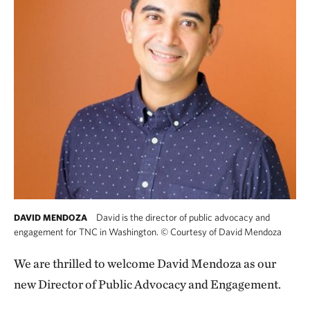
David is the director of public advocacy and
DAVID MENDOZA
engagement for TNC in Washington.
©
Courtesy of David Mendoza
We are thrilled to welcome David Mendoza as our
new Director of Public Advocacy and Engagement.