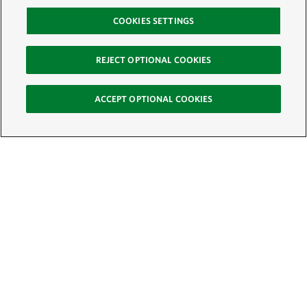
COOKIES SETTINGS
REJECT OPTIONAL COOKIES
ACCEPT OPTIONAL COOKIES
Sign Up for E-News
Email:
SIGN UP