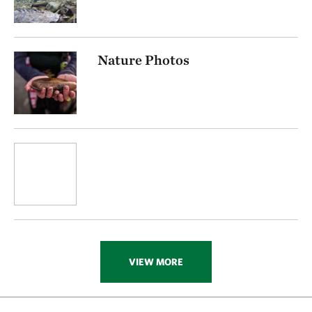
Nature Photos
VIEW MORE