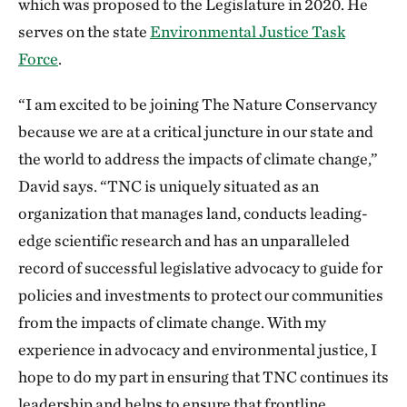
which was proposed to the Legislature in 2020. He
serves on the state
Environmental Justice Task
Force
.
“I am excited to be joining The Nature Conservancy
because we are at a critical juncture in our state and
the world to address the impacts of climate change,”
David says. “TNC is uniquely situated as an
organization that manages land, conducts leading-
edge scientific research and has an unparalleled
record of successful legislative advocacy to guide for
policies and investments to protect our communities
from the impacts of climate change. With my
experience in advocacy and environmental justice, I
hope to do my part in ensuring that TNC continues its
leadership and helps to ensure that frontline