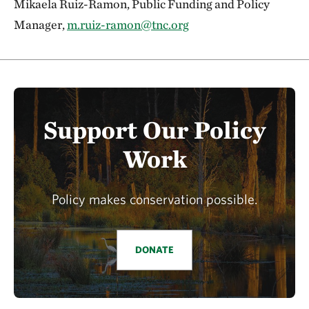
Mikaela Ruiz-Ramon, Public Funding and Policy
Manager,
m.ruiz-ramon@tnc.org
Support Our Policy
Work
Policy makes conservation possible.
DONATE