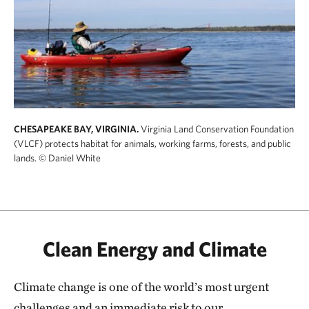
CHESAPEAKE BAY, VIRGINIA.
Virginia Land Conservation Foundation
(VLCF) protects habitat for animals, working farms, forests, and public
lands.
© Daniel White
Clean Energy and Climate
Climate change is one of the world’s most urgent
challenges and an immediate risk to our