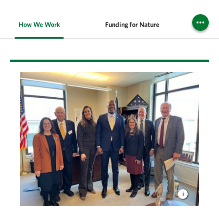
How We Work
Funding for Nature
Cle