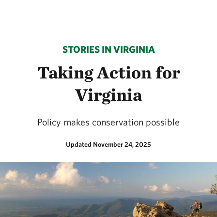
STORIES IN VIRGINIA
Taking Action for
Virginia
Policy makes conservation possible
Updated November 24, 2025