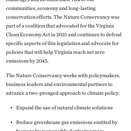
communities, economy and long-lasting
conservation efforts. The Nature Conservancy was
part of a coalition that advocated for the Virginia
Clean Economy Act in 2021 and continues to defend
specific aspects of this legislation and advocate for
policies that will help Virginia reach net zero
emissions by 2045.
The Nature Conservancy works with policymakers,
business leaders and environmental partners to
advance a two-pronged approach to climate policy:
Expand the use of natural climate solutions
Reduce greenhouse gas emissions emitted by
humans by responsibly deploying more