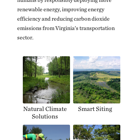
renewable energy, improving energy
efficiency and reducing carbon dioxide
emissions from Virginia’s transportation
sector.
Natural Climate
Smart Siting
Solutions