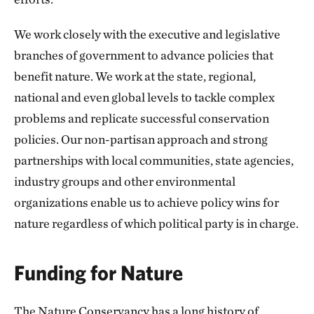
We work closely with the executive and legislative
branches of government to advance policies that
benefit nature. We work at the state, regional,
national and even global levels to tackle complex
problems and replicate successful conservation
policies. Our non-partisan approach and strong
partnerships with local communities, state agencies,
industry groups and other environmental
organizations enable us to achieve policy wins for
nature regardless of which political party is in charge.
Funding for Nature
The Nature Conservancy has a long history of