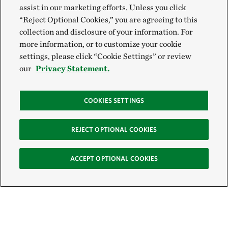
assist in our marketing efforts. Unless you click
“Reject Optional Cookies,” you are agreeing to this
collection and disclosure of your information. For
more information, or to customize your cookie
settings, please click “Cookie Settings” or review
our
Privacy Statement.
COOKIES SETTINGS
REJECT OPTIONAL COOKIES
ACCEPT OPTIONAL COOKIES