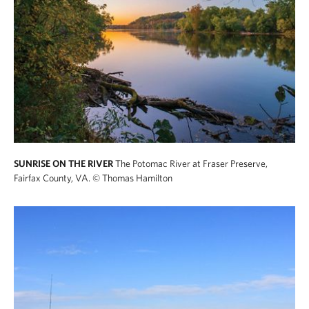
SUNRISE ON THE RIVER
The Potomac River at Fraser Preserve,
Fairfax County, VA.
© Thomas Hamilton