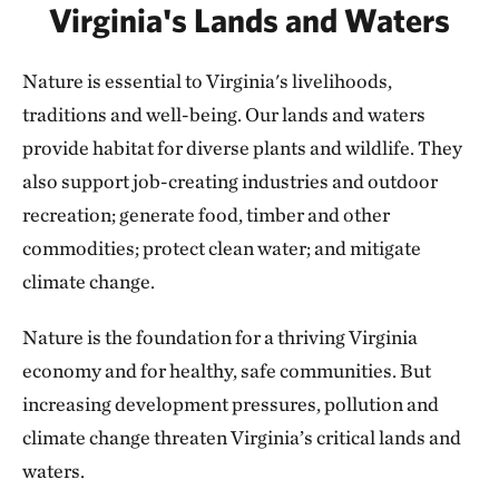
Virginia's Lands and Waters
Nature is essential to Virginia's livelihoods,
traditions and well-being. Our lands and waters
provide habitat for diverse plants and wildlife. They
also support job-creating industries and outdoor
recreation; generate food, timber and other
commodities; protect clean water; and mitigate
climate change.
Nature is the foundation for a thriving Virginia
economy and for healthy, safe communities. But
increasing development pressures, pollution and
climate change threaten Virginia’s critical lands and
waters.