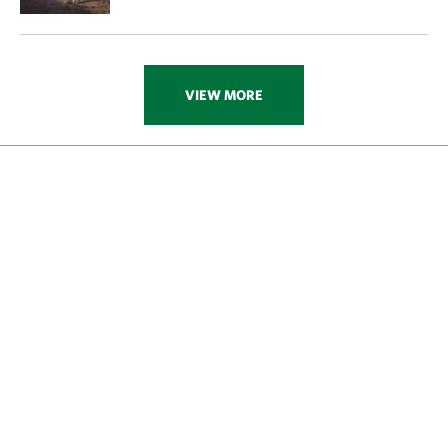
VIEW MORE