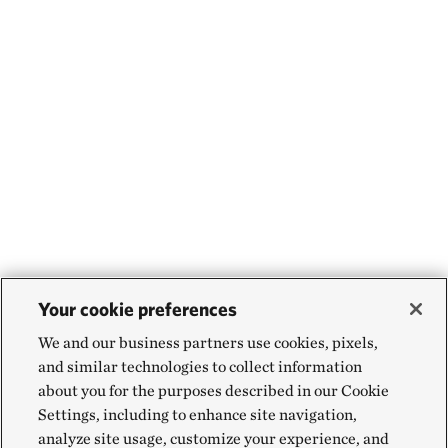
Your cookie preferences
We and our business partners use cookies, pixels,
and similar technologies to collect information
about you for the purposes described in our Cookie
Settings, including to enhance site navigation,
analyze site usage, customize your experience, and