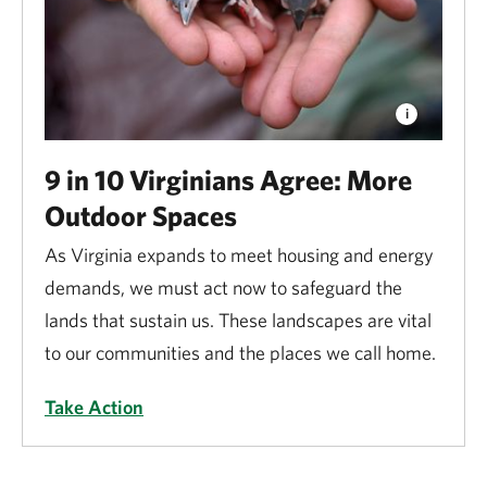
9 in 10 Virginians Agree: More
Outdoor Spaces
As Virginia expands to meet housing and energy
demands, we must act now to safeguard the
lands that sustain us. These landscapes are vital
to our communities and the places we call home.
Take Action