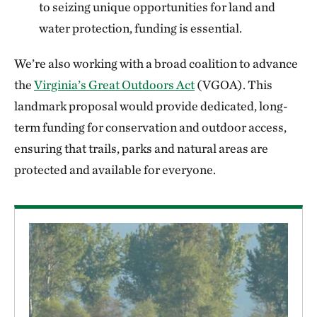
to seizing unique opportunities for land and
water protection, funding is essential.
We’re also working with a broad coalition to advance
the
Virginia’s Great Outdoors Act
(VGOA). This
landmark proposal would provide dedicated, long-
term funding for conservation and outdoor access,
ensuring that trails, parks and natural areas are
protected and available for everyone.