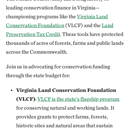
leading conservation finance in Virginia—
championing programs like the
Virginia Land
Conservation Foundation
(VLCF) and the
Land
Preservation Tax Credit
. These tools have protected
thousands of acres of forests, farms and public lands
across the Commonwealth.
Join us in advocating for conservation funding
through the state budget for:
Virginia Land Conservation Foundation
(VLCF)
:
VLCF is the state’s flagship program
for conserving natural and working lands. It
provides grants to protect farms, forests,
historic sites and natural areas that sustain