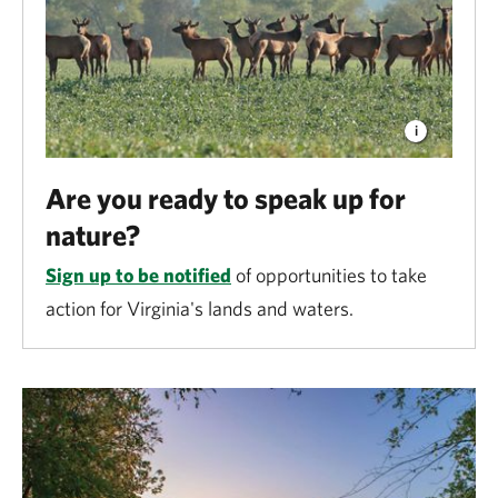
Are you ready to speak up for
nature?
Sign up to be notified
of opportunities to take
action for Virginia's lands and waters.