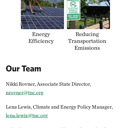
Energy
Reducing
Efficiency
Transportation
Emissions
Our Team
Nikki Rovner, Associate State Director,
nrovner@tnc.org
Lena Lewis, Climate and Energy Policy Manager,
lena.lewis@tnc.org