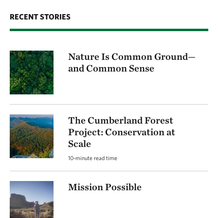
RECENT STORIES
Nature Is Common Ground—
and Common Sense
The Cumberland Forest
Project: Conservation at
Scale
10-minute read time
Mission Possible