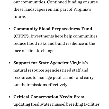
our communities. Continued funding ensures
these landscapes remain part of Virginia’s
future.
Community Flood Preparedness Fund
(CFPF)
: Investments here help communities
reduce flood risks and build resilience in the
face of climate change.
Support for State Agencies
: Virginia’s
natural resource agencies need staff and
resources to manage public lands and carry
out their missions effectively.
Critical Conservation Needs
: From
updating freshwater mussel breeding facilities