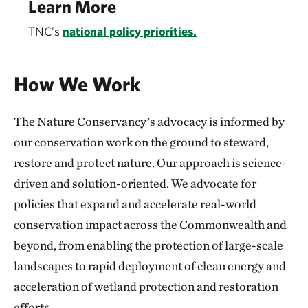
Learn More
TNC’s
national policy priorities.
How We Work
The Nature Conservancy’s advocacy is informed by
our conservation work on the ground to steward,
restore and protect nature. Our approach is science-
driven and solution-oriented. We advocate for
policies that expand and accelerate real-world
conservation impact across the Commonwealth and
beyond, from enabling the protection of large-scale
landscapes to rapid deployment of clean energy and
acceleration of wetland protection and restoration
efforts.