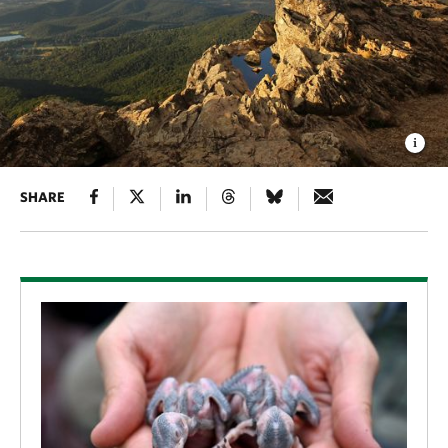
SHARE