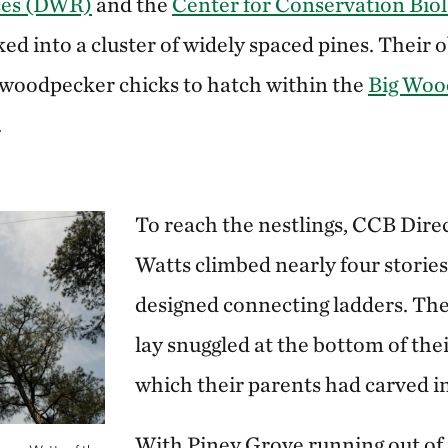
rces (DWR)
and the
Center for Conservation Bio
d into a cluster of widely spaced pines. Their o
 woodpecker chicks to hatch within the
Big Wood
.
To reach the nestlings, CCB Dire
Watts climbed nearly four stories
designed connecting ladders. The
lay snuggled at the bottom of thei
which their parents had carved int
With Piney Grove running out of r