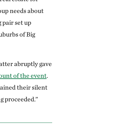
oup needs about
 pair set up
uburbs of Big
hatter abruptly gave
ount of the event
.
ined their silent
ng proceeded.”