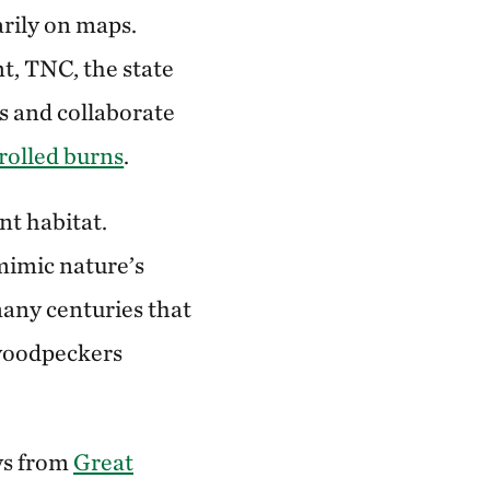
arily on maps.
t, TNC, the state
s and collaborate
rolled burns
.
nt habitat.
mimic nature’s
any centuries that
 woodpeckers
ws from
Great