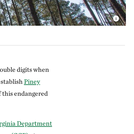
ouble digits when
establish
Piney
f this endangered
rginia Department