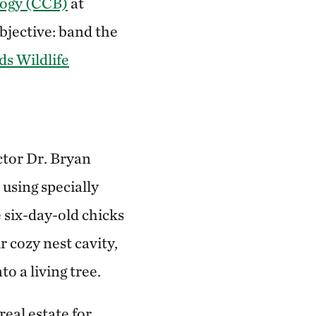
logy (CCB)
at
bjective: band the
s Wildlife
ctor Dr. Bryan
 using specially
 six-day-old chicks
r cozy nest cavity,
o a living tree.
eal estate for