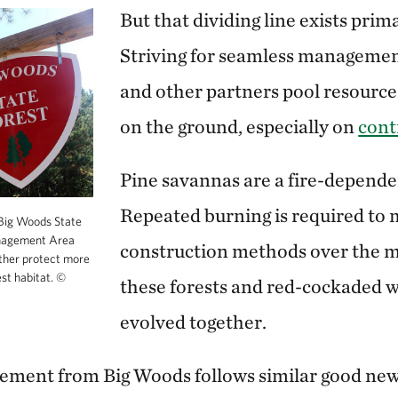
But that dividing line exists prim
Striving for seamless managemen
and other partners pool resource
on the ground, especially on
cont
Pine savannas are a fire-depende
Repeated burning is required to 
Big Woods State
anagement Area
construction methods over the m
ther protect more
est habitat.
©
these forests and red-cockaded
evolved together.
ement from Big Woods follows similar good ne