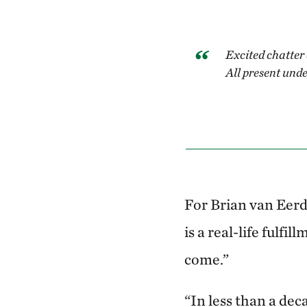
Excited chatter 
All present unde
For Brian van Eerd
is a real-life fulf
come.”
“In less than a dec