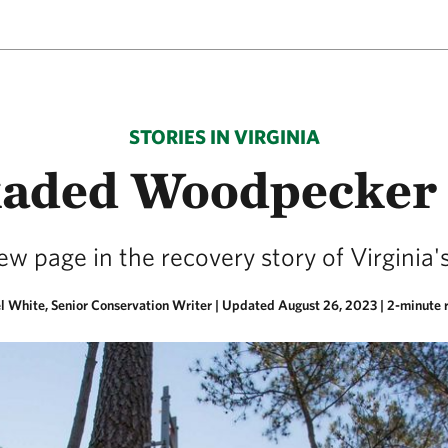
STORIES IN VIRGINIA
aded Woodpecker
w page in the recovery story of Virginia's
l White, Senior Conservation Writer |
Updated August 26, 2023
| 2-minute 