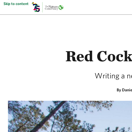
Skip to content
Red Cock
Writing a ne
By Danie