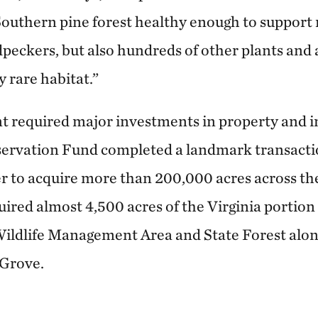
Southern pine forest healthy enough to support 
peckers, but also hundreds of other plants and 
y rare habitat.”
int required major investments in property and i
rvation Fund completed a landmark transacti
r to acquire more than 200,000 acres across th
quired almost 4,500 acres of the Virginia portio
ildlife Management Area and State Forest alon
 Grove.