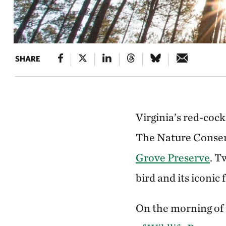
SHARE
Virginia’s red-coc
The Nature Conserv
Grove Preserve
. T
bird and its iconic
On the morning of 