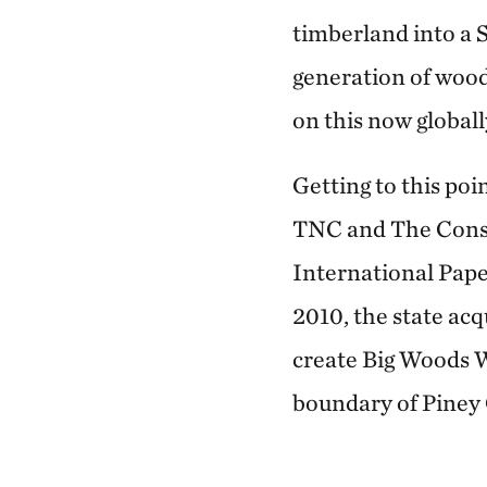
timberland into a 
generation of wood
on this now globall
Getting to this po
TNC and The Conse
International Pape
2010, the state ac
create Big Woods W
boundary of Piney