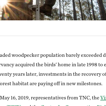
kaded woodpecker population barely exceeded d
ancy acquired the birds’ home in late 1998 to 
wenty years later, investments in the recovery o
 forest habitat are paying off in new milestones.
May 16, 2019, representatives from TNC, the
Vi