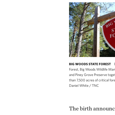
BIG WOODS STATE FOREST
Forest, Big Woods Wildlife M
and Piney Grove Preserve toge
than 7,500 acres of critical for
Daniel White / TNC
The birth announc