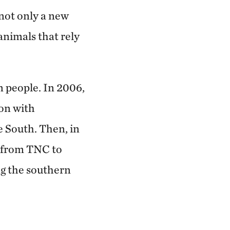
not only a new
animals that rely
n people. In 2006,
on with
e South. Then, in
n from TNC to
g the southern