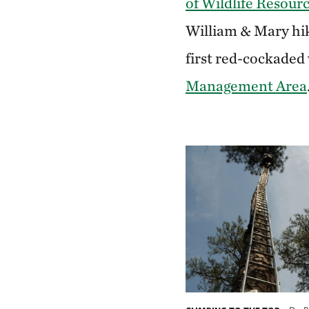
of Wildlife Resou
William & Mary hike
first red-cockaded
Management Area