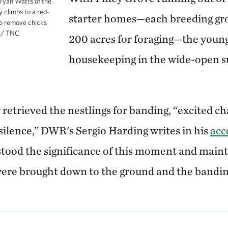
ryan Watts of the
 climbs to a red-
starter homes—each breeding gr
o remove chicks
z / TNC
200 acres for foraging—the young
housekeeping in the wide-open s
 retrieved the nestlings for banding, “excited c
silence,” DWR's Sergio Harding writes in his
acc
stood the significance of this moment and mainta
 were brought down to the ground and the bandi