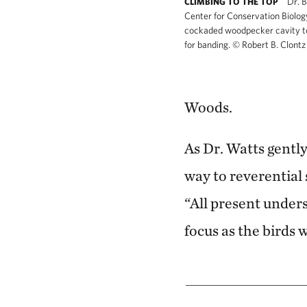
Dr. B
CLIMBING TO THE TOP
Center for Conservation Biology
cockaded woodpecker cavity t
for banding.
©
Robert B. Clont
Woods.
As Dr. Watts gently
way to reverential 
“All present under
focus as the birds