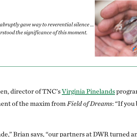
abruptly gave way to reverential silence ...
rstood the significance of this moment.
en, director of TNC’s
Virginia Pinelands
program
illment of the maxim from
Field of Dreams
: “If you 
ade,” Brian says, “our partners at DWR turned an