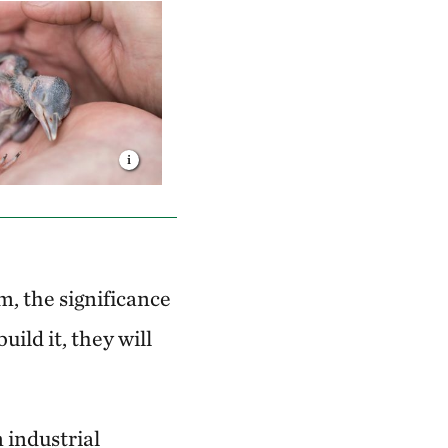
, the significance
build it, they will
 industrial