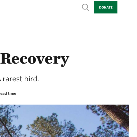
Show search
DONATE
 Recovery
 rarest bird.
read time