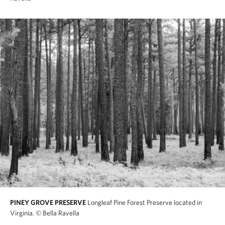
PINEY GROVE PRESERVE
Longleaf Pine Forest Preserve located in
Virginia.
© Bella Ravella