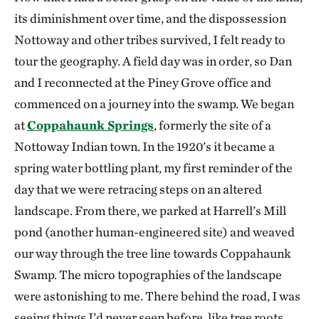
its diminishment over time, and the dispossession
Nottoway and other tribes survived, I felt ready to
tour the geography. A field day was in order, so Dan
and I reconnected at the Piney Grove office and
commenced on a journey into the swamp. We began
at
Coppahaunk Springs
, formerly the site of a
Nottoway Indian town. In the 1920’s it became a
spring water bottling plant, my first reminder of the
day that we were retracing steps on an altered
landscape. From there, we parked at Harrell’s Mill
pond (another human-engineered site) and weaved
our way through the tree line towards Coppahaunk
Swamp. The micro topographies of the landscape
were astonishing to me. There behind the road, I was
seeing things I’d never seen before, like tree roots