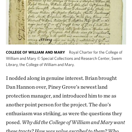
Royal Charter for the College of
COLLEGE OF WILLIAM AND MARY
William and Mary
©
Special Collections and Research Center, Swem
Library, the College of William and Mary.
I nodded along in genuine interest. Brian brought
Dan Hannon over, Piney Grove’s newest land
protection manager, and introduced him to me as
another point person for the project. The duo’s
enthusiasm was striking, as were the questions they
posed.
Why did the College of William and Mary want
these tracts? How was value ascribed to them? Who