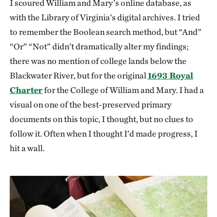
I scoured William and Mary’s online database, as
with the Library of Virginia’s digital archives. I tried
to remember the Boolean search method, but “And”
“Or” “Not” didn’t dramatically alter my findings;
there was no mention of college lands below the
Blackwater River, but for the original
1693 Royal
Charter
for the College of William and Mary. I had a
visual on one of the best-preserved primary
documents on this topic, I thought, but no clues to
follow it. Often when I thought I’d made progress, I
hit a wall.