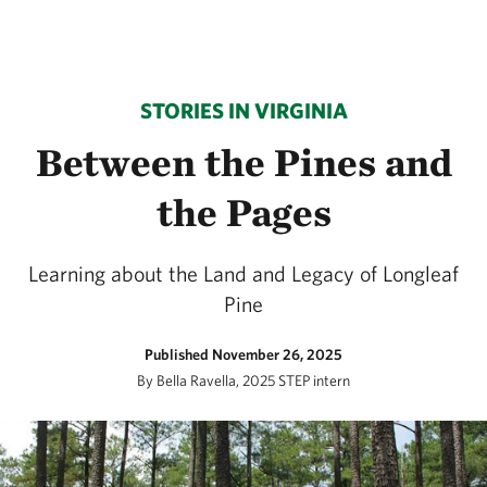
STORIES IN VIRGINIA
Between the Pines and
the Pages
Learning about the Land and Legacy of Longleaf
Pine
Published November 26, 2025
By Bella Ravella, 2025 STEP intern