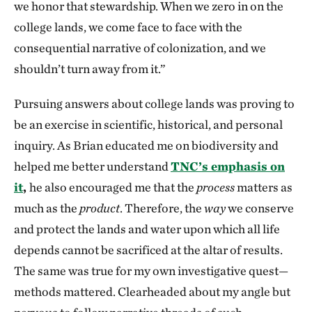
we honor that stewardship. When we zero in on the
college lands, we come face to face with the
consequential narrative of colonization, and we
shouldn’t turn away from it.”
Pursuing answers about college lands was proving to
be an exercise in scientific, historical, and personal
inquiry. As Brian educated me on biodiversity and
helped me better understand
TNC’s emphasis on
it
,
he also encouraged me that the
process
matters as
much as the
product
. Therefore, the
way
we conserve
and protect the lands and water upon which all life
depends cannot be sacrificed at the altar of results.
The same was true for my own investigative quest—
methods mattered. Clearheaded about my angle but