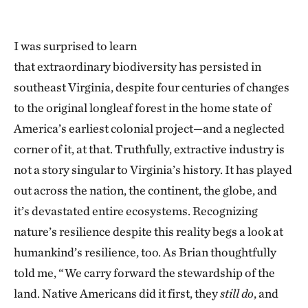
I was surprised to learn
that extraordinary biodiversity has persisted in
southeast Virginia, despite four centuries of changes
to the original longleaf forest in the home state of
America’s earliest colonial project—and a neglected
corner of it, at that. Truthfully, extractive industry is
not a story singular to Virginia’s history. It has played
out across the nation, the continent, the globe, and
it’s devastated entire ecosystems. Recognizing
nature’s resilience despite this reality begs a look at
humankind’s resilience, too. As Brian thoughtfully
told me, “We carry forward the stewardship of the
land. Native Americans did it first, they
still do
, and