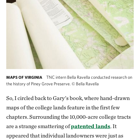
TNC intern Bella Ravella conducted research on
MAPS OF VIRGINIA
the history of Piney Grove Preserve.
©
Bella Ravella
So, I circled back to Gary’s book, where hand-drawn
maps of the college lands feature in the first few
chapters. Surrounding the 10,000-acre college tracts
are a strange smattering of
patented lands
. It
appeared that individual landowners were just as