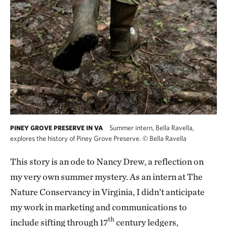
Summer intern, Bella Ravella,
PINEY GROVE PRESERVE IN VA
explores the history of Piney Grove Preserve.
©
Bella Ravella
This story is an ode to Nancy Drew, a reflection on
my very own summer mystery. As an intern at The
Nature Conservancy in Virginia, I didn’t anticipate
my work in marketing and communications to
th
include sifting through 17
century ledgers,