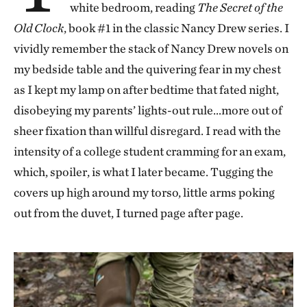
white bedroom, reading
The Secret of the
Old Clock
, book #1 in the classic Nancy Drew series. I
vividly remember the stack of Nancy Drew novels on
my bedside table and the quivering fear in my chest
as I kept my lamp on after bedtime that fated night,
disobeying my parents’ lights-out rule…more out of
sheer fixation than willful disregard. I read with the
intensity of a college student cramming for an exam,
which, spoiler, is what I later became. Tugging the
covers up high around my torso, little arms poking
out from the duvet, I turned page after page.