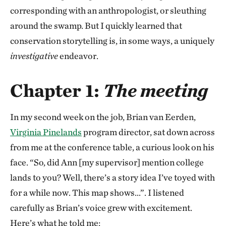
corresponding with an anthropologist, or sleuthing
around the swamp. But I quickly learned that
conservation storytelling is, in some ways, a uniquely
investigative
endeavor.
Chapter 1:
The meeting
In my second week on the job, Brian van Eerden,
Virginia Pinelands
program director, sat down across
from me at the conference table, a curious look on his
face. “So, did Ann [my supervisor] mention college
lands to you? Well, there’s a story idea I’ve toyed with
for a while now. This map shows…”. I listened
carefully as Brian’s voice grew with excitement.
Here’s what he told me: