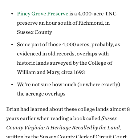
Piney Grove
Preserve
is a 4,000-acre TNC
preserve an hour south of Richmond, in
Sussex County
Some part of those 4,000 acres, probably, as
evidenced in old records, overlaps with
historic lands surveyed by the College of
William and Mary, circa 1693
We’re not sure how much (or where exactly)
the acreage overlaps
Brian had learned about these college lands almost 8
years earlier when reading a book called
Sussex
County Virginia; A Heritage Recalled by the Land
,
written by the Sussex County Clerk of Circuit Court