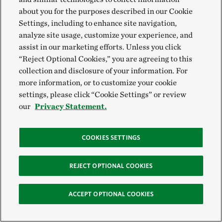
are researching the history of Piney Grove Preserve.
©
Bella Ravella
about you for the purposes described in our Cookie
Settings, including to enhance site navigation,
analyze site usage, customize your experience, and
For Gary, it was not a terrible paradox to propose a
assist in our marketing efforts. Unless you click
wide view of human history but spend a lifetime
“Reject Optional Cookies,” you are agreeing to this
buried in those big books, devoted to fine print. My
collection and disclosure of your information. For
summer had looked much the same. While reckoning
more information, or to customize your cookie
settings, please click “Cookie Settings” or review
all along with the devastating impacts of colonization
our
Privacy Statement.
on Native Peoples, it was becoming clearer to me that
securing the college lands had involved domino
COOKIES SETTINGS
actions between the British Crown, the College of
William and Mary, private individuals and
REJECT OPTIONAL COOKIES
interpreters, tribal members and tribal councils…so
on and so forth.
ACCEPT OPTIONAL COOKIES
There were so many nuances I didn’t want to miss, so