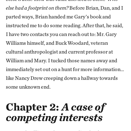
else had a footprint on them?
Before Brian, Dan, and I
parted ways, Brian handed me Gary’s book and
instructed me to do some reading. After that, he said,
I have two contacts you can reach out to: Mr. Gary
Williams himself, and Buck Woodard, veteran
cultural anthropologist and current professor at
William and Mary. I tucked those names away and
immediately set out on a hunt for more information…
like Nancy Drew creeping down a hallway towards
some unknown end.
Chapter 2:
A case of
competing interests