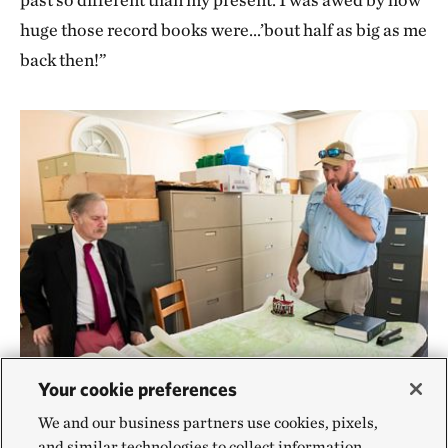
huge those record books were…’bout half as big as me
back then!”
Your cookie preferences
We and our business partners use cookies, pixels,
TNC VA intern and staff member
SUSSEX COUNTY COURTHOUSE
and similar technologies to collect information