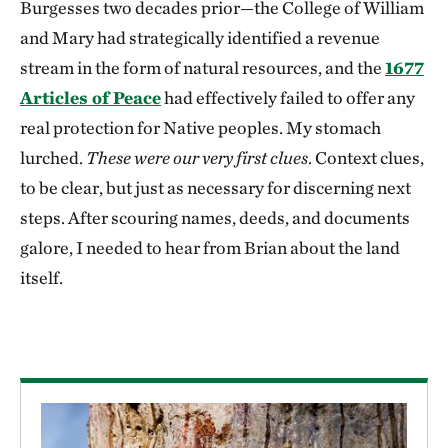
Burgesses two decades prior—the College of William
and Mary had strategically identified a revenue
stream in the form of natural resources, and the
1677
Articles of Peace
had effectively failed to offer any
real protection for Native peoples. My stomach
lurched.
These were our very first clues
. Context clues,
to be clear, but just as necessary for discerning next
steps. After scouring names, deeds, and documents
galore, I needed to hear from Brian about the land
itself.