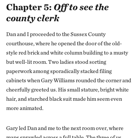
Chapter 5:
Off to see the
county clerk
Dan and I proceeded to the Sussex County
courthouse, where he opened the door of the old-
style red brick and white column building to a musty
but well-lit room. Two ladies stood sorting
paperwork among sporadically stacked filing
cabinets when Gary Williams rounded the corner and
cheerfully greeted us. His small stature, bright white
hair, and starched black suit made him seem even
more animated.
Gary led Dan and me to the next room over, where
maps sprawled across a full table. The three of us