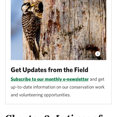
Get Updates from the Field
Subscribe to our monthly e-newsletter
and get
up-to-date information on our conservation work
and volunteering opportunities.