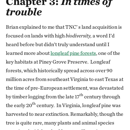
Chapter 3:
In times of
trouble
Brian explained to me that TNC’ s land acquisition is
focused on lands with high
biodiversity,
a word I’d
heard before but didn’t truly understand until I
learned more about
longleaf pine forests
, one of the
key habitats at Piney Grove Preserve. Longleaf
forests, which historically spread across over 90
million acres from southeast Virginia to east Texas at
the time of pre-European settlement, was devastated
th
by timber logging from the late 17
century through
th
the early 20
century. In Virginia, longleaf pine was
harvested to near extinction. Remarkably, though the
tree is quite rare, many plants and animal species