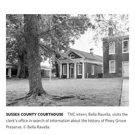
TNC intern, Bella Ravella, visits the
SUSSEX COUNTY COURTHOUSE
clerk's office in search of information about the history of Piney Grove
Preserve.
©
Bella Ravella