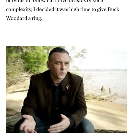
nervous to follow narrative threads of such
complexity, I decided it was high time to give Buck
Woodard a ring.