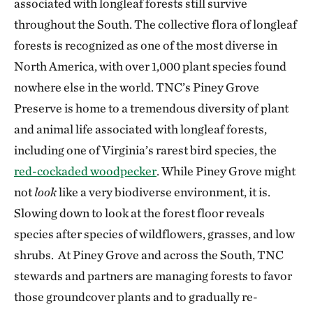
associated with longleaf forests still survive
throughout the South. The collective flora of longleaf
forests is recognized as one of the most diverse in
North America, with over 1,000 plant species found
nowhere else in the world. TNC’s Piney Grove
Preserve is home to a tremendous diversity of plant
and animal life associated with longleaf forests,
including one of Virginia’s rarest bird species, the
red-cockaded woodpecker
. While Piney Grove might
not
look
like a very biodiverse environment, it is.
Slowing down to look at the forest floor reveals
species after species of wildflowers, grasses, and low
shrubs. At Piney Grove and across the South, TNC
stewards and partners are managing forests to favor
those groundcover plants and to gradually re-