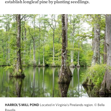
establish longleaf pine by planting seedlings.
HARROL’S MILL POND
Located in Virginia's Pinelands region.
© Bella
Ravella