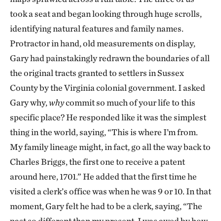
took a seat and began looking through huge scrolls,
identifying natural features and family names.
Protractor in hand, old measurements on display,
Gary had painstakingly redrawn the boundaries of all
the original tracts granted to settlers in Sussex
County by the Virginia colonial government. I asked
Gary why,
why
commit so much of your life to this
specific place? He responded like it was the simplest
thing in the world, saying, “This is where I’m from.
My family lineage might, in fact, go all the way back to
Charles Briggs, the first one to receive a patent
around here, 1701.” He added that the first time he
visited a clerk’s office was when he was 9 or 10. In that
moment, Gary felt he had to be a clerk, saying, “The
past so different than my present. I was awed by how