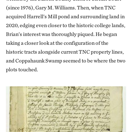
(since 1976), Gary M. Williams. Then, when TNC
acquired Harrell’s Mill pond and surrounding land in
2020, edging even closer to the historic college lands,
Brian’s interest was thoroughly piqued. He began
taking a closer look at the configuration of the
historic tracts alongside current TNC property lines,
and Coppahaunk Swamp seemed to be where the two
plots touched.