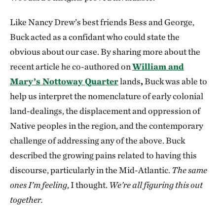
Like Nancy Drew’s best friends Bess and George,
Buck acted as a confidant who could state the
obvious about our case. By sharing more about the
recent article he co-authored on
William and
Mary’s Nottoway Quarter
lands
,
Buck was able to
help us interpret the nomenclature of early colonial
land-dealings, the displacement and oppression of
Native peoples in the region, and the contemporary
challenge of addressing any of the above. Buck
described the growing pains related to having this
discourse, particularly in the Mid-Atlantic.
The same
ones I’m feeling
, I thought.
We’re all figuring this out
together.