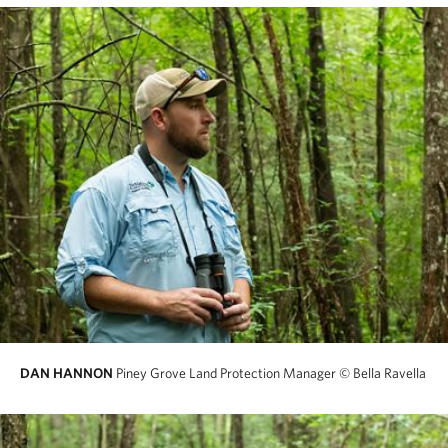
DAN HANNON
Piney Grove Land Protection Manager
© Bella Ravella