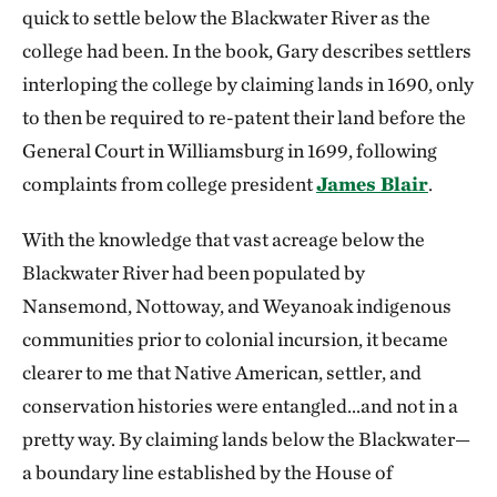
quick to settle below the Blackwater River as the
college had been. In the book, Gary describes settlers
interloping the college by claiming lands in 1690, only
to then be required to re-patent their land before the
General Court in Williamsburg in 1699, following
complaints from college president
James Blair
.
With the knowledge that vast acreage below the
Blackwater River had been populated by
Nansemond, Nottoway, and Weyanoak indigenous
communities prior to colonial incursion, it became
clearer to me that Native American, settler, and
conservation histories were entangled…and not in a
pretty way. By claiming lands below the Blackwater—
a boundary line established by the House of