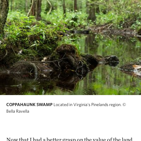
COPPAHAUNK SWAMP
Located in Virginia's Pinelands region.
©
Bella Ravella
Now that I had a better grasp on the value of the land,