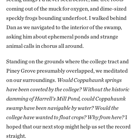
coming out of the muck for oxygen, and dime-sized
speckly frogs bounding underfoot. I walked behind
Dan as we navigated to the interior of the swamp,
asking him about ephemeral ponds and strange
animal calls in chorus all around.
Standing on the grounds where the college tract and
Piney Grove presumably overlapped, we meditated
on our surroundings.
Would Coppahaunk springs
have been coveted by the college? Without the historic
damming of Harrell’s Mill Pond, could Coppahaunk
swamp have been navigable by water? Would the
college have wanted to float crops? Why from here?
I
hoped that our next stop might help us set the record
straight.