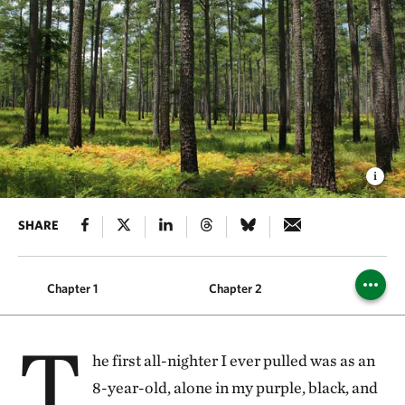
SHARE
Chapter 1
Chapter 2
Chapt
T
he first all-nighter I ever pulled was as an
8-year-old, alone in my purple, black, and