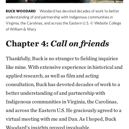
Woodard has devoted decades of work to better
BUCK WOODARD
understanding of and partnership with Indigenous communities in
Virginia, the Carolinas, and across the Eastern U.S.
©
Website College
of William & Mary
Chapter 4:
Call on friends
Thankfully, Buck is no stranger to fielding inquiries
like mine. With extensive experience in historical and
applied research, as well as film and acting
consultation, Buck has devoted decades of work to a
better understanding of and partnership with
Indigenous communities in Virginia, the Carolinas,
and across the Eastern U.S. He graciously agreed to a
virtual meeting with me and Dan. As I hoped, Buck
Woodard’s insights proved invaluable.