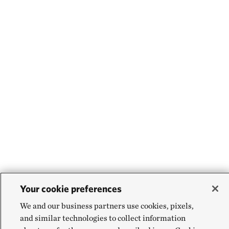
Your cookie preferences
We and our business partners use cookies, pixels,
and similar technologies to collect information