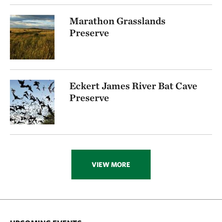
Marathon Grasslands
Preserve
Eckert James River Bat Cave
Preserve
VIEW MORE