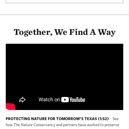
Together, We Find A Way
PROTECTING NATURE FOR TOMORROW'S TEXAS (1:52)
See
how The Nature Conservancy and partners have worked to preserve