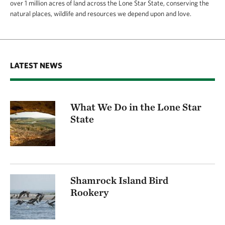
over 1 million acres of land across the Lone Star State, conserving the
natural places, wildlife and resources we depend upon and love.
LATEST NEWS
What We Do in the Lone Star
State
Shamrock Island Bird
Rookery