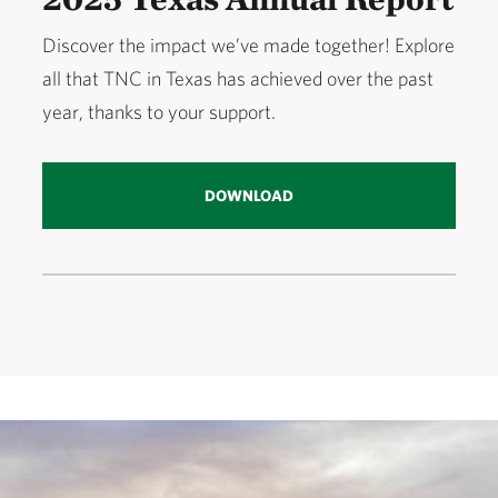
Discover the impact we’ve made together! Explore
all that TNC in Texas has achieved over the past
year, thanks to your support.
DOWNLOAD