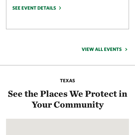
SEE EVENT DETAILS
VIEW ALL EVENTS
TEXAS
See the Places We Protect in
Your Community