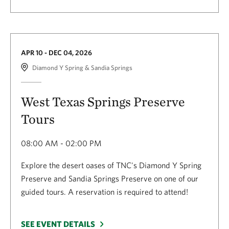
APR 10 - DEC 04, 2026
Diamond Y Spring & Sandia Springs
West Texas Springs Preserve
Tours
08:00 AM - 02:00 PM
Explore the desert oases of TNC's Diamond Y Spring
Preserve and Sandia Springs Preserve on one of our
guided tours. A reservation is required to attend!
SEE EVENT DETAILS