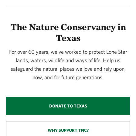
The Nature Conservancy in
Texas
For over 60 years, we've worked to protect Lone Star
lands, waters, wildlife and ways of life. Help us
safeguard the natural places we love and rely upon,
now, and for future generations.
DONATE TO TEXAS
WHY SUPPORT TNC?