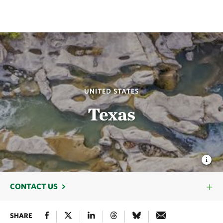
UNITED STATES
Texas
CONTACT US
SHARE