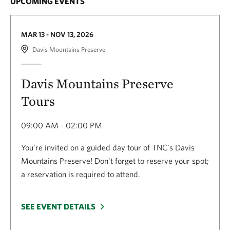
UPCOMING EVENTS
MAR 13 - NOV 13, 2026
Davis Mountains Preserve
Davis Mountains Preserve
Tours
09:00 AM - 02:00 PM
You're invited on a guided day tour of TNC's Davis
Mountains Preserve! Don't forget to reserve your spot;
a reservation is required to attend.
SEE EVENT DETAILS