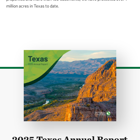
million acres in Texas to date.
Download
2025 Texas Annual Report