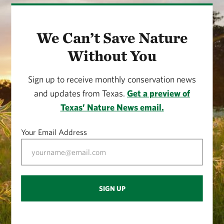
We Can’t Save Nature
Without You
Sign up to receive monthly conservation news
and updates from Texas.
Get a preview of
Texas’ Nature News email.
Your Email Address
SIGN UP