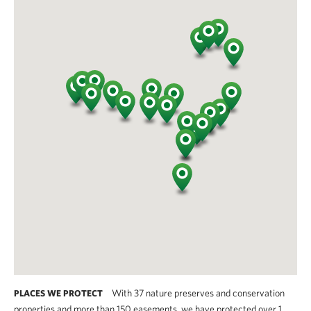
With 37 nature preserves and conservation
PLACES WE PROTECT
properties and more than 150 easements, we have protected over 1