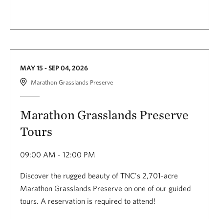
MAY 15 - SEP 04, 2026
Marathon Grasslands Preserve
Marathon Grasslands Preserve
Tours
09:00 AM - 12:00 PM
Discover the rugged beauty of TNC's 2,701-acre
Marathon Grasslands Preserve on one of our guided
tours. A reservation is required to attend!