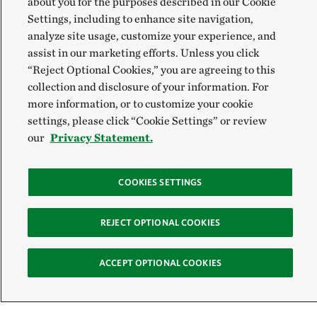
about you for the purposes described in our Cookie
Settings, including to enhance site navigation,
analyze site usage, customize your experience, and
assist in our marketing efforts. Unless you click
“Reject Optional Cookies,” you are agreeing to this
collection and disclosure of your information. For
more information, or to customize your cookie
settings, please click “Cookie Settings” or review
our
Privacy Statement.
COOKIES SETTINGS
REJECT OPTIONAL COOKIES
ACCEPT OPTIONAL COOKIES
Sign Up for E-News