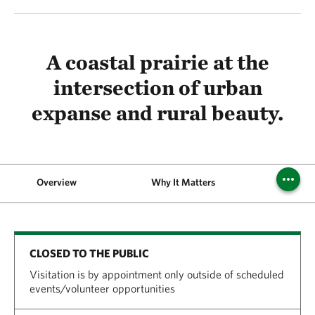
A coastal prairie at the
intersection of urban
expanse and rural beauty.
Overview
Why It Matters
Phot
CLOSED TO THE PUBLIC
Visitation is by appointment only outside of scheduled
events/volunteer opportunities