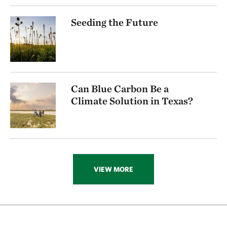
Seeding the Future
Can Blue Carbon Be a
Climate Solution in Texas?
VIEW MORE