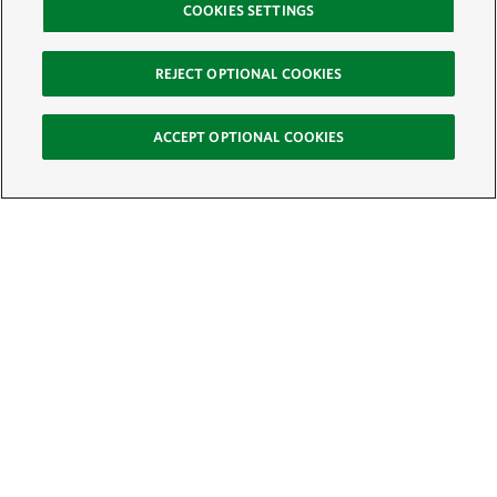
COOKIES SETTINGS
REJECT OPTIONAL COOKIES
ACCEPT OPTIONAL COOKIES
Sign Up for E-News
Email:
SIGN UP
Get text updates from The Nature Conservancy: