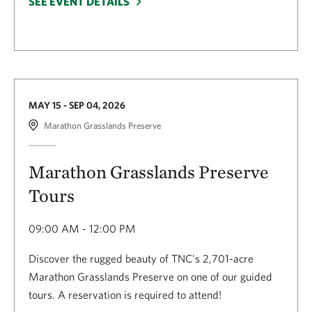
SEE EVENT DETAILS
MAY 15 - SEP 04, 2026
Marathon Grasslands Preserve
Marathon Grasslands Preserve
Tours
09:00 AM - 12:00 PM
Discover the rugged beauty of TNC's 2,701-acre
Marathon Grasslands Preserve on one of our guided
tours. A reservation is required to attend!