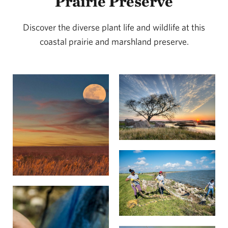
Prairie Preserve
habitat restoration as a cost-effective way to protect
coastal communities from the impacts of extreme
Discover the diverse plant life and wildlife at this
coastal prairie and marshland preserve.
weather events, like Hurricane Harvey. A
2018 study
found that large-scale oyster and wetland restoration
projects could help avert more than 45% of climate
risk over a 20-year period in the Gulf, saving more
than $50 billion in flood damages.
The loss of Texas’ coastal prairie habitat has largely
been due to development, which has devastated
many wildlife populations that once thrived in the
region. TNC’s conservation efforts are safeguarding
important habitats for migratory and year-round
populations of waterfowl, shorebirds and wading
birds, like brown pelicans, peregrine falcons, white-