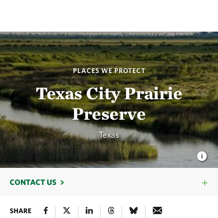
PLACES WE PROTECT
Texas City Prairie
Preserve
Texas
CONTACT US
SHARE