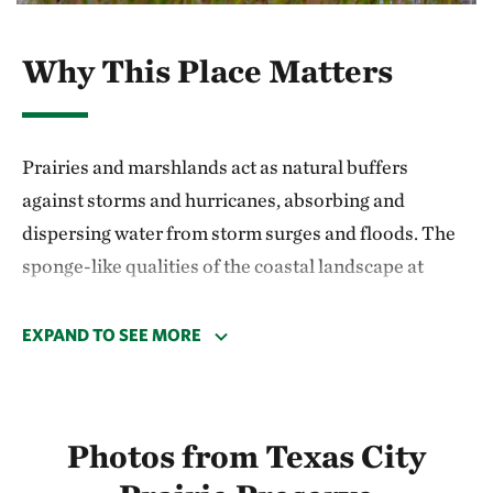
Why This Place Matters
Prairies and marshlands act as natural buffers
against storms and hurricanes, absorbing and
dispersing water from storm surges and floods. The
sponge-like qualities of the coastal landscape at
Texas City Prairie Preserve also help filter
freshwater that flows into the Gulf. As a result, TNC’s
EXPAND TO SEE MORE
work here has focused on preserving coastal habitat,
water quality and the health of the Gulf since the
preserve was established in 1995.
Photos from Texas City
Recent science underscores the benefits of local