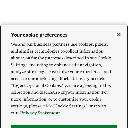
Your cookie preferences
We and our business partners use cookies, pixels,
and similar technologies to collect information
about you for the purposes described in our Cookie
Settings, including to enhance site navigation,
analyze site usage, customize your experience, and
assist in our marketing efforts. Unless you click
“Reject Optional Cookies,” you are agreeing to this
collection and disclosure of your information. For
more information, or to customize your cookie
settings, please click “Cookie Settings” or review
our
Privacy Statement.