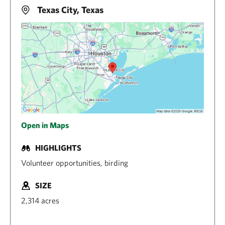
Texas City, Texas
Open in Maps
HIGHLIGHTS
Volunteer opportunities, birding
SIZE
2,314 acres