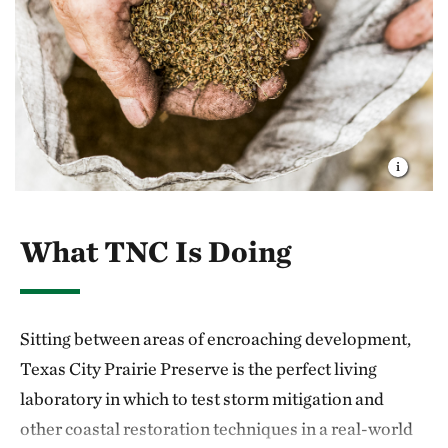
What TNC Is Doing
Sitting between areas of encroaching development,
Texas City Prairie Preserve is the perfect living
laboratory in which to test storm mitigation and
other coastal restoration techniques in a real-world