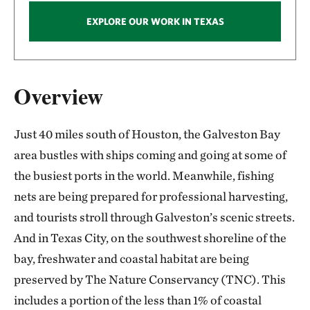
EXPLORE OUR WORK IN TEXAS
Overview
Just 40 miles south of Houston, the Galveston Bay
area bustles with ships coming and going at some of
the busiest ports in the world. Meanwhile, fishing
nets are being prepared for professional harvesting,
and tourists stroll through Galveston’s scenic streets.
And in Texas City, on the southwest shoreline of the
bay, freshwater and coastal habitat are being
preserved by The Nature Conservancy (TNC). This
includes a portion of the less than 1% of coastal