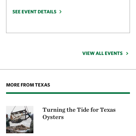
SEE EVENT DETAILS
VIEW ALL EVENTS
MORE FROM TEXAS
Turning the Tide for Texas
Oysters