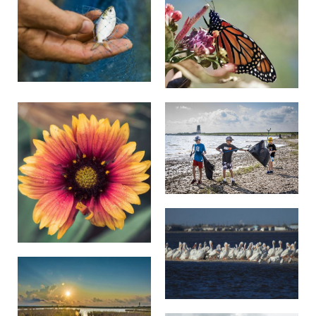
tailed hawk and seaside sparrows.
Woody plants and other non-native species, such as
Chinese tallow trees and deep-rooted sedge, also
pose a serious threat to the space and resource needs
of native plants. By eliminating invasive plant
species, TNC is helping natives thrive at the preserve,
from yellow Indiangrass and switchgrass to eastern
gammagrass.