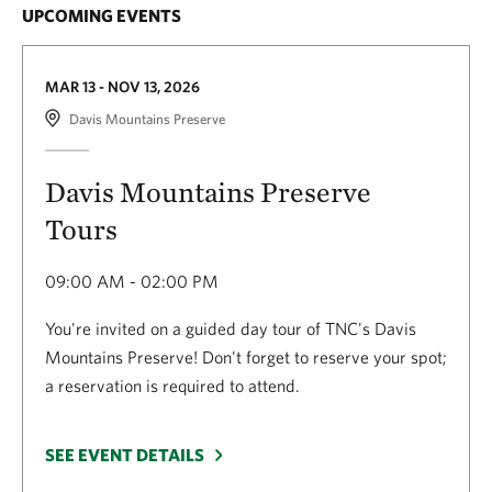
contact
Restoration Program Director
UPCOMING EVENTS
Together, our work at Texas City Prairie Preserve is
Aaron Tjelmeland
aiding in stormwater mitigation, water quality
(
atjelmeland@TNC.ORG
)
.
MAR 13 - NOV 13, 2026
filtration, wildlife habitat support and conservation
Davis Mountains Preserve
education in the greater Houston area.
Davis Mountains Preserve
Tours
09:00 AM - 02:00 PM
You're invited on a guided day tour of TNC's Davis
Mountains Preserve! Don't forget to reserve your spot;
a reservation is required to attend.
SEE EVENT DETAILS