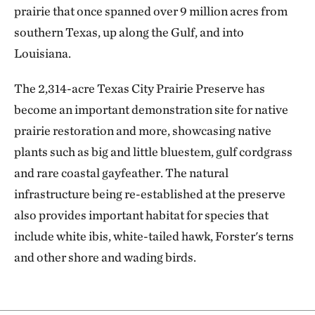
prairie that once spanned over 9 million acres from
southern Texas, up along the Gulf, and into
Louisiana.
The 2,314-acre Texas City Prairie Preserve has
become an important demonstration site for native
prairie restoration and more, showcasing native
plants such as big and little bluestem, gulf cordgrass
and rare coastal gayfeather. The natural
infrastructure being re-established at the preserve
also provides important habitat for species that
include white ibis, white-tailed hawk, Forster's terns
and other shore and wading birds.