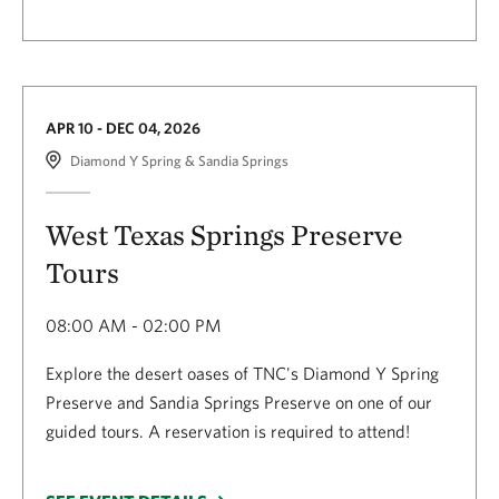
APR 10 - DEC 04, 2026
Diamond Y Spring & Sandia Springs
West Texas Springs Preserve
Tours
08:00 AM - 02:00 PM
Explore the desert oases of TNC's Diamond Y Spring
Preserve and Sandia Springs Preserve on one of our
guided tours. A reservation is required to attend!