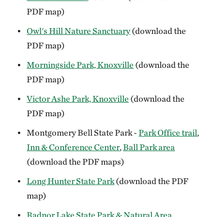
PDF map)
Owl's Hill Nature Sanctuary
(download the
PDF map)
Morningside Park, Knoxville
(download the
PDF map)
Victor Ashe Park, Knoxville
(download the
PDF map)
Montgomery Bell State Park -
Park Office trail
,
Inn & Conference Center
,
Ball Park area
(download the PDF maps)
Long Hunter State Park
(download the PDF
map)
Radnor Lake State Park & Natural Area