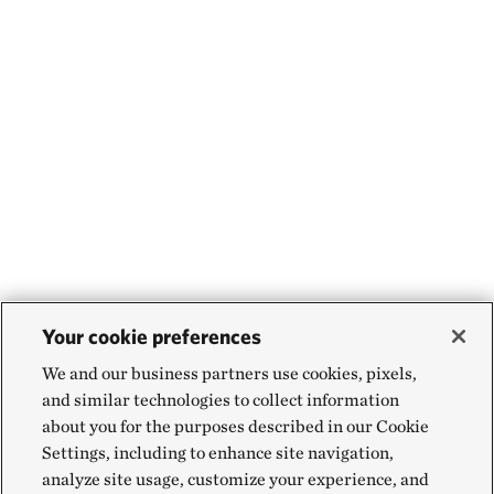
Your cookie preferences
We and our business partners use cookies, pixels,
and similar technologies to collect information
about you for the purposes described in our Cookie
Settings, including to enhance site navigation,
analyze site usage, customize your experience, and