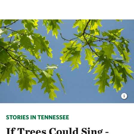
STORIES IN TENNESSEE
If Trees Could Sing -