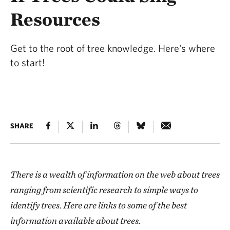
Resources
Get to the root of tree knowledge. Here's where
to start!
SHARE
There is a wealth of information
on the web
about trees
ranging from scientific research to simple ways to
identify trees. Here are links to some of the best
information available about trees.