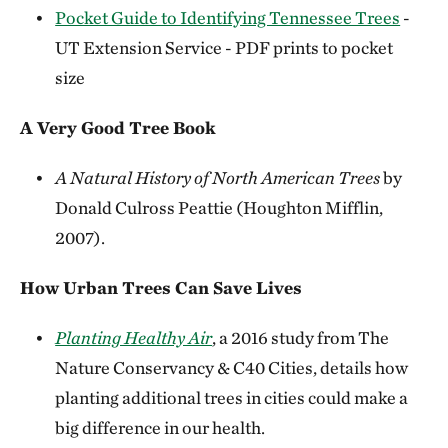
Pocket Guide to Identifying Tennessee Trees
-
UT Extension Service - PDF prints to pocket
size
A Very Good Tree Book
A Natural History of North American Trees
by
Donald Culross Peattie (Houghton Mifflin,
2007).
How Urban Trees Can Save Lives
Planting Healthy Air
, a 2016 study from The
Nature Conservancy & C40 Cities, details how
planting additional trees in cities could make a
big difference in our health.