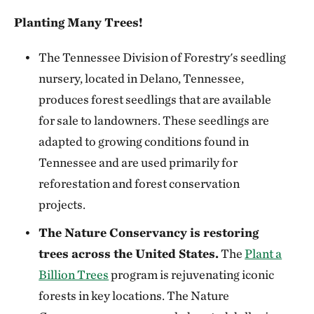
Planting Many Trees!
The Tennessee Division of Forestry's seedling
nursery, located in Delano, Tennessee,
produces forest seedlings that are available
for sale to landowners. These seedlings are
adapted to growing conditions found in
Tennessee and are used primarily for
reforestation and forest conservation
projects.
The Nature Conservancy is restoring
trees across the United States.
The
Plant a
Billion Trees
program is rejuvenating iconic
forests in key locations. The Nature