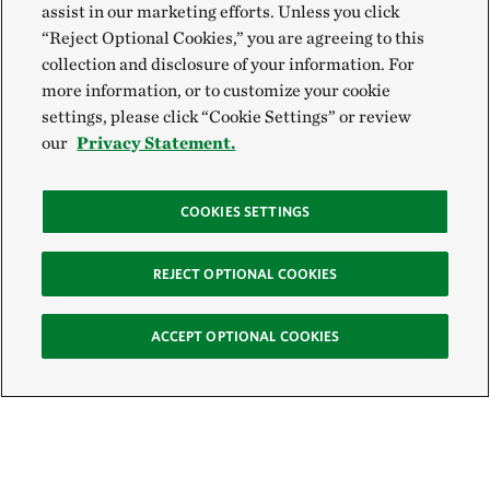
assist in our marketing efforts. Unless you click
“Reject Optional Cookies,” you are agreeing to this
collection and disclosure of your information. For
more information, or to customize your cookie
settings, please click “Cookie Settings” or review
our
Privacy Statement.
COOKIES SETTINGS
REJECT OPTIONAL COOKIES
ACCEPT OPTIONAL COOKIES