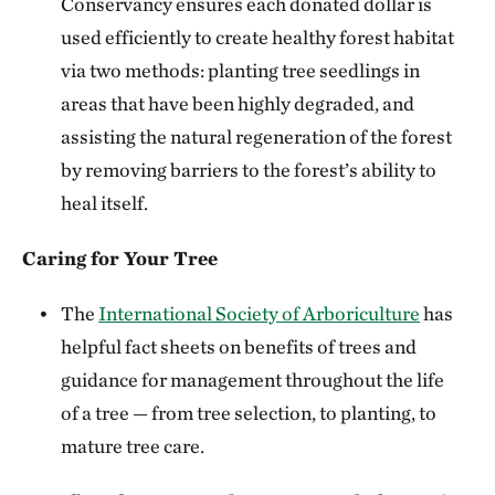
Conservancy ensures each donated dollar is
used efficiently to create healthy forest habitat
via two methods: planting tree seedlings in
areas that have been highly degraded, and
assisting the natural regeneration of the forest
by removing barriers to the forest’s ability to
heal itself.
Caring for Your Tree
The
International Society of Arboriculture
has
helpful fact sheets on benefits of trees and
guidance for management throughout the life
of a tree — from tree selection, to planting, to
mature tree care.