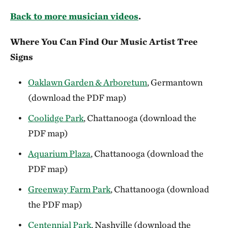
Back to more musician videos
.
Where You Can Find Our Music Artist Tree
Signs
Oaklawn Garden & Arboretum
, Germantown
(download the PDF map)
Coolidge Park
, Chattanooga (download the
PDF map)
Aquarium Plaza
, Chattanooga (download the
PDF map)
Greenway Farm Park
, Chattanooga (download
the PDF map)
Centennial Park
, Nashville (download the