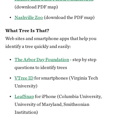
(download PDF map)
Nashville Zoo
(download the PDF map)
What Tree Is That?
Web sites and smartphone apps that help you
identify a tree quickly and easily:
The Arbor Day Foundation
- step by step
questions to identify trees
VTree ID
for smartphones (Virginia Tech
University)
LeafSnap
for iPhone (Columbia University,
University of Maryland, Smithsonian
Institution)