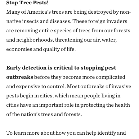
Stop Tree Pests
!
Many of America’s trees are being destroyed by non-
native insects and diseases. These foreign invaders
are removing entire species of trees from our forests
and neighborhoods, threatening our air, water,
economies and quality of life.
Early detection is critical to stopping pest
outbreaks
before they become more complicated
and expensive to control. Most outbreaks of invasive
pests begin in cities, which mean people living in
cities have an important role in protecting the health
of the nation’s trees and forests.
To learn more about how you can help identify and