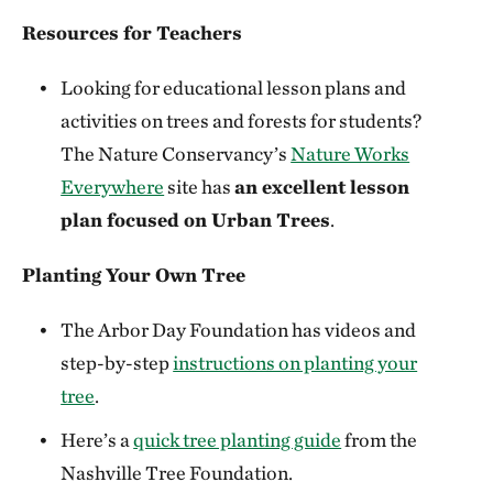
Resources for Teachers
Looking for educational lesson plans and
activities on trees and forests for students?
The Nature Conservancy’s
Nature Works
Everywhere
site has
an excellent lesson
plan focused on Urban Trees
.
Planting Your Own Tree
The Arbor Day Foundation has videos and
step-by-step
instructions on planting your
tree
.
Here’s a
quick tree planting guide
from the
Nashville Tree Foundation.