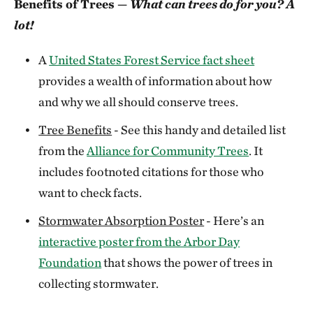
Benefits of Trees —
What can trees do for you? A
lot!
A
United States Forest Service fact sheet
provides a wealth of information about how
and why we all should conserve trees.
Tree Benefits
- See this handy and detailed list
from the
Alliance for Community Trees
. It
includes footnoted citations for those who
want to check facts.
Stormwater Absorption Poster
- Here’s an
interactive poster from the Arbor Day
Foundation
that shows the power of trees in
collecting stormwater.