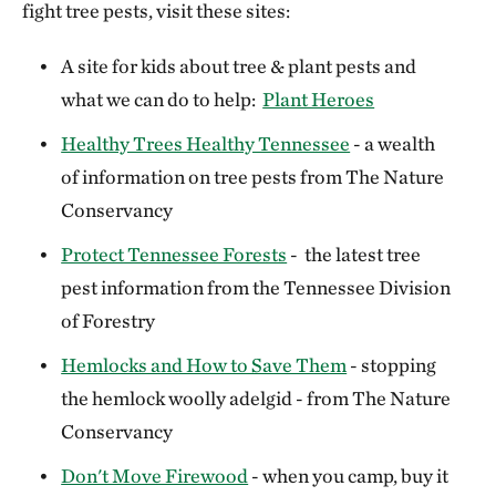
fight tree pests, visit these sites:
A site for kids about tree & plant pests and
what we can do to help:
Plant Heroes
Healthy Trees Healthy Tennessee
- a wealth
of information on tree pests from The Nature
Conservancy
Protect Tennessee Forests
- the latest tree
pest information from the Tennessee Division
of Forestry
Hemlocks and How to Save Them
- stopping
the hemlock woolly adelgid - from The Nature
Conservancy
Don't Move Firewood
- when you camp, buy it