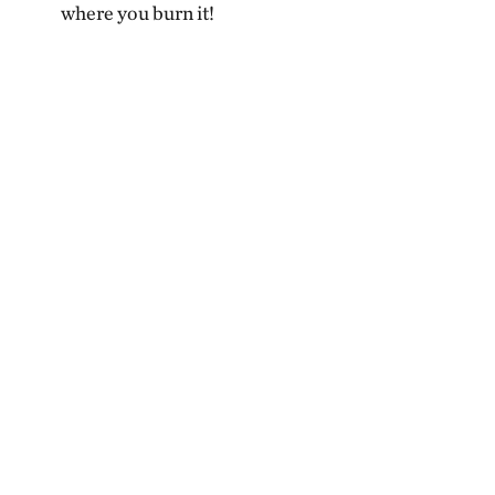
where you burn it!