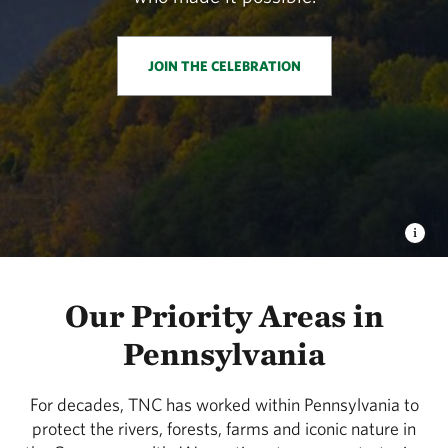
JOIN THE CELEBRATION
Our Priority Areas in
Pennsylvania
For decades, TNC has worked within Pennsylvania to
protect the rivers, forests, farms and iconic nature in