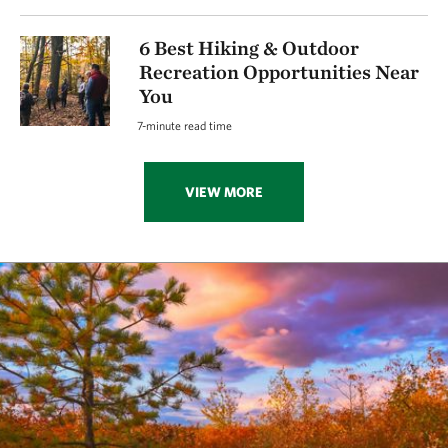
6 Best Hiking & Outdoor
Recreation Opportunities Near
You
7-minute read time
VIEW MORE