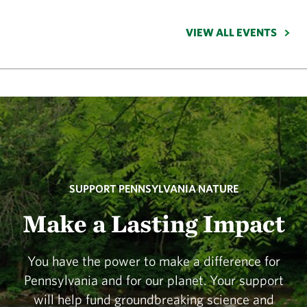
VIEW ALL EVENTS
SUPPORT PENNSYLVANIA NATURE
Make a Lasting Impact
You have the power to make a difference for
Pennsylvania and for our planet. Your support
will help fund groundbreaking science and