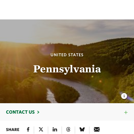
UNITED STATES
Pennsylvania
CONTACT US
SHARE