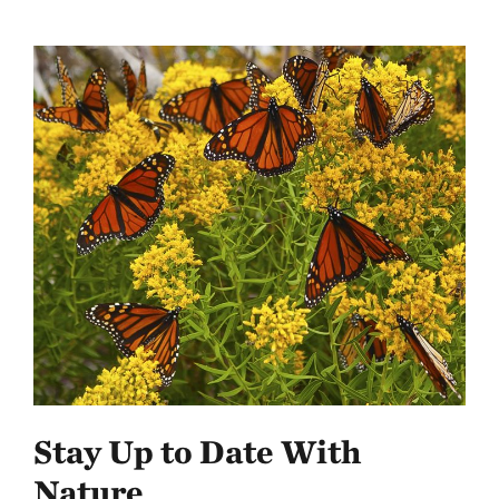
Stay Up to Date With
Nature