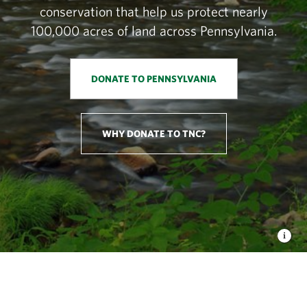
conservation that help us protect nearly
100,000 acres of land across Pennsylvania.
DONATE TO PENNSYLVANIA
WHY DONATE TO TNC?