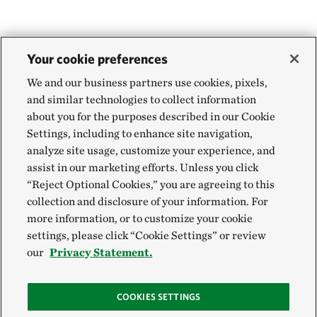
Your cookie preferences
We and our business partners use cookies, pixels,
and similar technologies to collect information
about you for the purposes described in our Cookie
Settings, including to enhance site navigation,
analyze site usage, customize your experience, and
assist in our marketing efforts. Unless you click
“Reject Optional Cookies,” you are agreeing to this
collection and disclosure of your information. For
more information, or to customize your cookie
settings, please click “Cookie Settings” or review
our
Privacy Statement.
COOKIES SETTINGS