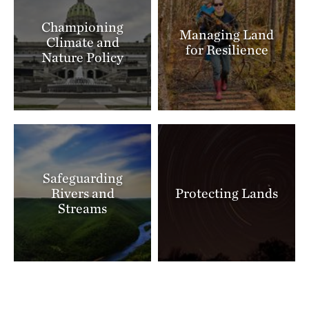
Championing
Managing Land
Climate and
for Resilience
Nature Policy
Safeguarding
Rivers and
Protecting Lands
Streams