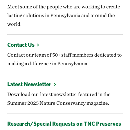
Meet some of the people who are working to create
lasting solutions in Pennsylvania and around the
world.
Contact Us
Contact our team of 50+ staff members dedicated to
making a difference in Pennsylvania.
Latest Newsletter
Download our latest newsletter featured in the
Summer 2025 Nature Conservancy magazine.
Research/Special Requests on TNC Preserves