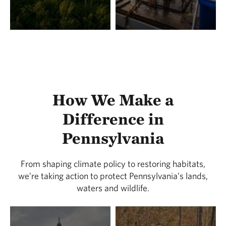
How We Make a
Difference in
Pennsylvania
From shaping climate policy to restoring habitats,
we’re taking action to protect Pennsylvania’s lands,
waters and wildlife.