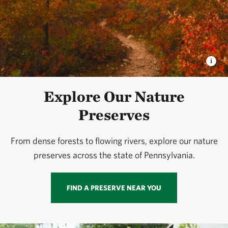
Explore Our Nature
Preserves
From dense forests to flowing rivers, explore our nature
preserves across the state of Pennsylvania.
FIND A PRESERVE NEAR YOU