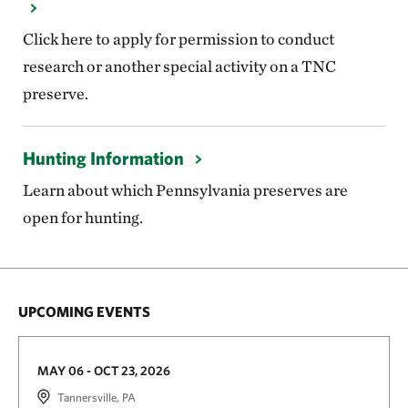
Click here to apply for permission to conduct
research or another special activity on a TNC
preserve.
Hunting Information
Learn about which Pennsylvania preserves are
open for hunting.
UPCOMING EVENTS
MAY 06 - OCT 23, 2026
Tannersville, PA