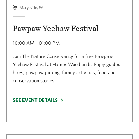
Marysville, PA
Pawpaw Yeehaw Festival
10:00 AM - 01:00 PM
Join The Nature Conservancy for a free Pawpaw
Yeehaw Festival at Hamer Woodlands. Enjoy guided
hikes, pawpaw picking, family activities, food and
conservation stories.
SEE EVENT DETAILS