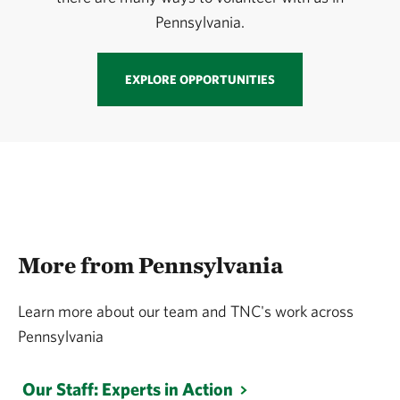
Pennsylvania.
EXPLORE OPPORTUNITIES
More from Pennsylvania
Learn more about our team and TNC's work across
Pennsylvania
Our Staff: Experts in Action