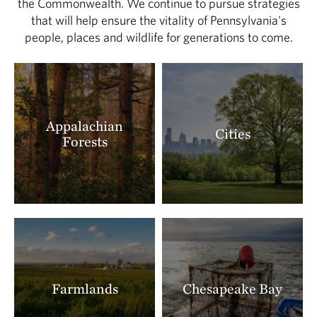
the Commonwealth. We continue to pursue strategies
that will help ensure the vitality of Pennsylvania's
people, places and wildlife for generations to come.
Appalachian
Cities
Forests
Farmlands
Chesapeake Bay