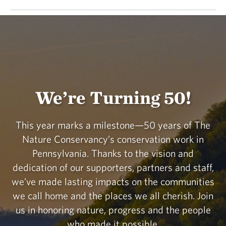
We’re Turning 50!
This year marks a milestone—50 years of The
Nature Conservancy’s conservation work in
Pennsylvania. Thanks to the vision and
dedication of our supporters, partners and staff,
we’ve made lasting impacts on the communities
we call home and the places we all cherish. Join
us in honoring nature, progress and the people
who made it possible.