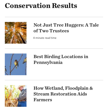
Conservation Results
Not Just Tree Huggers: A Tale
of Two Trustees
4-minute read time
Best Birding Locations in
Pennsylvania
How Wetland, Floodplain &
Stream Restoration Aids
Farmers