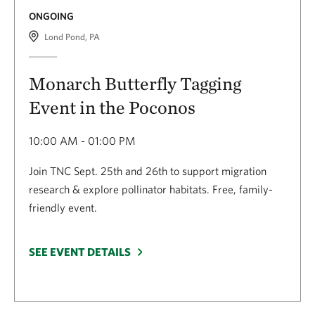
ONGOING
Lond Pond, PA
Monarch Butterfly Tagging
Event in the Poconos
10:00 AM - 01:00 PM
Join TNC Sept. 25th and 26th to support migration
research & explore pollinator habitats. Free, family-
friendly event.
SEE EVENT DETAILS