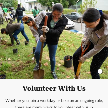
Volunteer With Us
Whether you join a workday or take on an ongoing role,
there are many ways to volunteer with us in