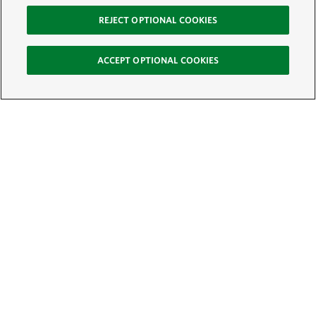
REJECT OPTIONAL COOKIES
ACCEPT OPTIONAL COOKIES
Sign Up for E-News
Email:
SIGN UP
Get text updates from The Nature Conservancy: