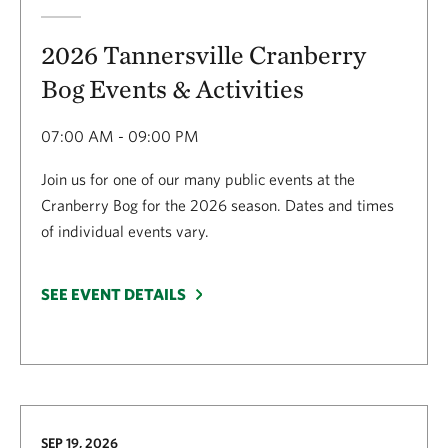
2026 Tannersville Cranberry
Bog Events & Activities
07:00 AM - 09:00 PM
Join us for one of our many public events at the
Cranberry Bog for the 2026 season. Dates and times
of individual events vary.
SEE EVENT DETAILS
SEP 19, 2026