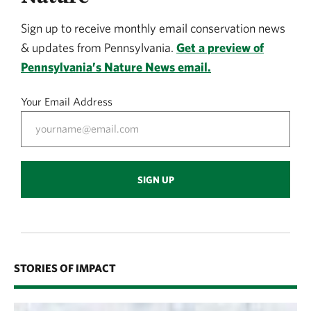
Sign up to receive monthly email conservation news
& updates from Pennsylvania.
Get a preview of
Pennsylvania’s Nature News email.
Your Email Address
SIGN UP
STORIES OF IMPACT