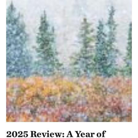
2025 Review: A Year of