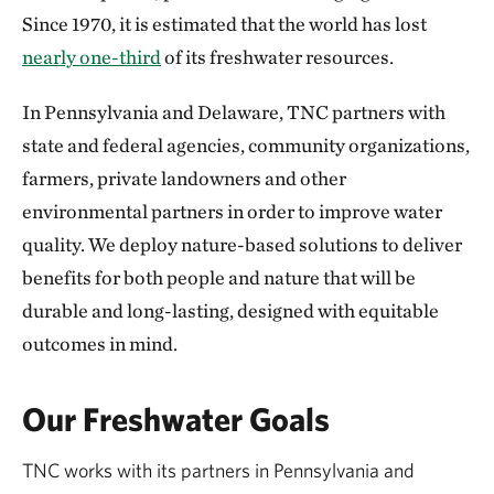
Since 1970, it is estimated that the world has lost
nearly one-third
of its freshwater resources.
In Pennsylvania and Delaware, TNC partners with
state and federal agencies, community organizations,
farmers, private landowners and other
environmental partners in order to improve water
quality. We deploy nature-based solutions to deliver
benefits for both people and nature that will be
durable and long-lasting, designed with equitable
outcomes in mind.
Our Freshwater Goals
TNC works with its partners in Pennsylvania and