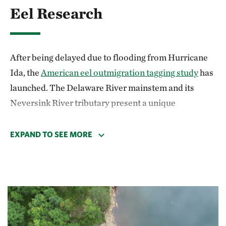
Eel Research
After being delayed due to flooding from Hurricane
Ida, the
American eel outmigration tagging study
has
launched. The Delaware River mainstem and its
Neversink River tributary present a unique
opportunity to study the natural behavior of
outmigration in adult American Eels, due to the lack
EXPAND TO SEE MORE
of mainstem dams and the existence of multiple
commercial eel weir fisheries. TNC,
Delaware State
University
and
NY Department of Conservation
are
working together with American eel weir harvesters
in the Upper Delaware watershed to develop a robust
understanding of the factors mediating the migration