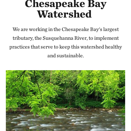
Chesapeake Bay
Watershed
We are working in the Chesapeake Bay's largest
tributary, the Susquehanna River, to implement
practices that serve to keep this watershed healthy
and sustainable.