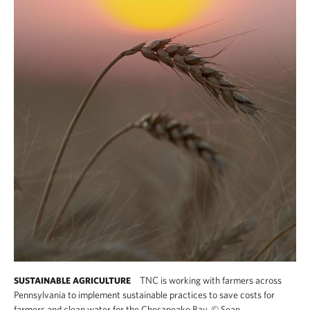
TNC is working with farmers across
SUSTAINABLE AGRICULTURE
Pennsylvania to implement sustainable practices to save costs for
farmers and clean water for the Chesapeake Bay.
©
Sean