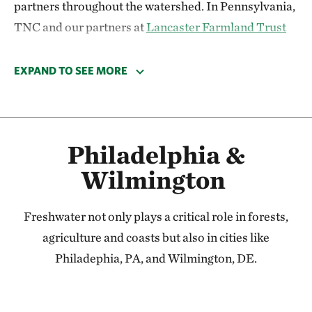
partners throughout the watershed. In Pennsylvania,
TNC and our partners at
Lancaster Farmland Trust
have reached out to over 150 targeted landowners
this year to gauge their interest in various restoration
EXPAND TO SEE MORE
efforts that could improve water quality locally, and
ultimately, in the Chesapeake Bay.
TNC is also a member of the Upper Hammer Creek
Philadelphia &
Partnership which seeks to advance conservation in a
Wilmington
priority watershed. Earlier this summer, TNC joined
Trout Unlimited
and the
Pennsylvania Department
Freshwater not only plays a critical role in forests,
of Environmental Protection
in southern Lebanon
agriculture and coasts but also in cities like
County to perform brook trout surveys along
Philadephia, PA, and Wilmington, DE.
Hammer Creek. The presence of brook trout
indicates good water quality due to the specific