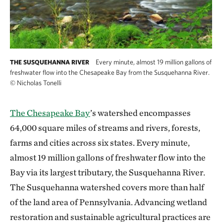
Every minute, almost 19 million gallons of
THE SUSQUEHANNA RIVER
freshwater flow into the Chesapeake Bay from the Susquehanna River.
©
Nicholas Tonelli
The Chesapeake Bay
’s watershed encompasses
64,000 square miles of streams and rivers, forests,
farms and cities across six states. Every minute,
almost 19 million gallons of freshwater flow into the
Bay via its largest tributary, the Susquehanna River.
The Susquehanna watershed covers more than half
of the land area of Pennsylvania. Advancing wetland
restoration and sustainable agricultural practices are