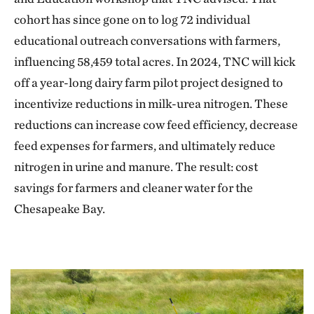
cohort has since gone on to log 72 individual
educational outreach conversations with farmers,
influencing 58,459 total acres. In 2024, TNC will kick
off a year-long dairy farm pilot project designed to
incentivize reductions in milk-urea nitrogen. These
reductions can increase cow feed efficiency, decrease
feed expenses for farmers, and ultimately reduce
nitrogen in urine and manure. The result: cost
savings for farmers and cleaner water for the
Chesapeake Bay.