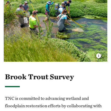
Brook Trout Survey
TNC is committed to advancing wetland and
floodplain restoration efforts by collaborating with