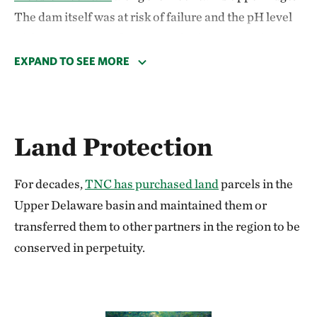
The dam itself was at risk of failure and the pH level
of the water was no longer conducive to aquatic
species. TNC worked with local partners to perform a
EXPAND TO SEE MORE
controlled demolition to lower the water level and
allow the original stream to return to its original flow
pattern.
Land Protection
After the dam was breached and the reservoir
drained, TNC’s freshwater team was delighted to see
For decades,
TNC has purchased land
parcels in the
that the original stream channel, which spent more
Upper Delaware basin and maintained them or
than 100 years at the bottom of a reservoir, was still
transferred them to other partners in the region to be
intact. The drained lakebed will now serve as a
conserved in perpetuity.
natural floodplain for Sterry Creek.