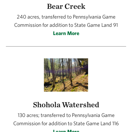
Bear Creek
240 acres, transferred to Pennsylvania Game
Commission for addition to State Game Land 91
Learn More
Shohola Watershed
130 acres; transferred to Pennsylvania Game
Commission for addition to State Game Land 116
Learn More