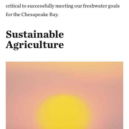
critical to successfully meeting our freshwater goals
for the Chesapeake Bay.
Sustainable
Agriculture