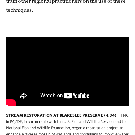
train other regional practitioners on the use of these
techniques.
STREAM RESTORATION AT BLAKESLEE PRESERVE (4:34)
TNC
in PA/DE, in partnership with the U.S. Fish and Wildlife Service and the
National Fish and Wildlife Foundation, began a restoration project to
enhance a diverse mosaic of wetlands and floodplains to improve water