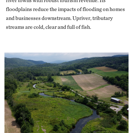
river towns with robust tourism revenue. Its
floodplains reduce the impacts of flooding on homes
and businesses downstream. Upriver, tributary
streams are cold, clear and full of fish.