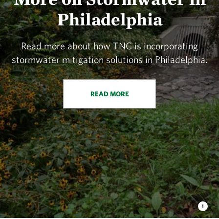
Philadelphia
Read more about how TNC is incorporating
stormwater mitigation solutions in Philadelphia.
READ MORE