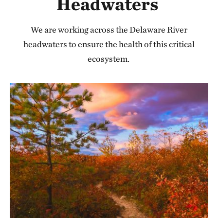
Headwaters
We are working across the Delaware River
headwaters to ensure the health of this critical
ecosystem.