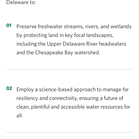
Delaware to:
Preserve freshwater streams, rivers, and wetlands
by protecting land in key focal landscapes,
including the Upper Delaware River headwaters
and the Chesapeake Bay watershed.
Employ a science-based approach to manage for
resiliency and connectivity, ensuring a future of
clean, plentiful and accessible water resources for
all.