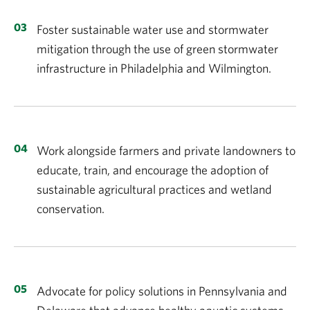
Foster sustainable water use and stormwater
mitigation through the use of green stormwater
infrastructure in Philadelphia and Wilmington.
Work alongside farmers and private landowners to
educate, train, and encourage the adoption of
sustainable agricultural practices and wetland
conservation.
Advocate for policy solutions in Pennsylvania and