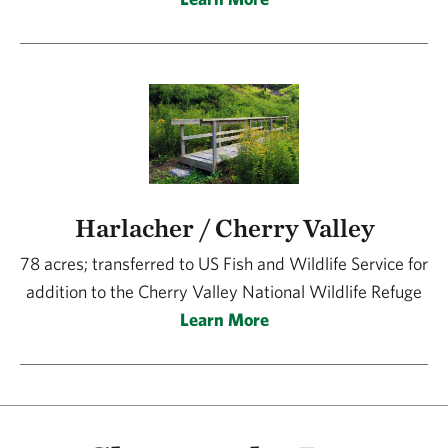
Harlacher / Cherry Valley
78 acres; transferred to US Fish and Wildlife Service for
addition to the Cherry Valley National Wildlife Refuge
Learn More