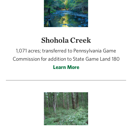
Shohola Creek
1,071 acres; transferred to Pennsylvania Game
Commission for addition to State Game Land 180
Learn More