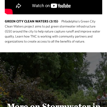
GREEN CITY CLEAN WATERS (3:15)
Philadelphia's Green City
Clean Waters project aims to put green stormwater infrastructure
(GSI) around the city to help nature capture runoff and improve water
quality. Learn how TNC is working with community partners and
organizations to create access to all the benefits of nature.
More on Stormwater in