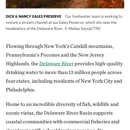
Our freshwater team is working to
DICK & NANCY EALES PRESERVE
restore a stream channel at our Eales Preserve, which sits near the
headwaters of the Delaware River.
©
Melisa Soysal/TNC
Flowing through New York’s Catskill mountains,
Pennsylvania’s Poconos and the New Jersey
Highlands, the
Delaware River
provides high-quality
drinking water to more than 13 million people across
four states, including residents of New York City and
Philadelphia.
Home to an incredible diversity of fish, wildlife and
scenic vistas, the Delaware River Basin supports
coastal communities with commercial fisheries and