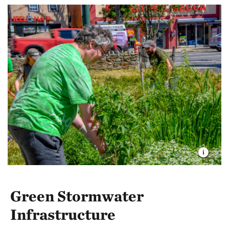
conditions they need to live and breed.
The survey determined that the current conditions of
the creek are sub-optimal for the trout. TNC is
working to improve the species’ habitat, restoring
wetlands and floodplains to cool streams and benefit
the riparian ecosystem.
Green Stormwater
Infrastructure