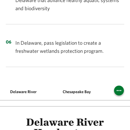
Delaware that advance healthy aquatic systems
and biodiversity
In Delaware, pass legislation to create a
freshwater wetlands protection program.
Delaware River
Chesapeake Bay
Philly 
Delaware River