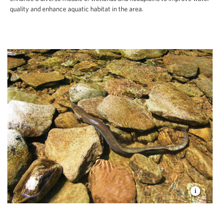
quality and enhance aquatic habitat in the area.