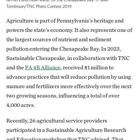
Tomlinson/TNC Photo Contest 2019
Agriculture is part of Pennsylvania’s heritage and
powers the state’s economy. It also represents one of
the largest sources of nutrient and sediment
pollution entering the Chesapeake Bay. In 2023,
Sustainable Chesapeake, in collaboration with TNC
and the
PA 4R Alliance,
received $1 million to
advance practices that will reduce pollution by using
manure and fertilizers more effectively over the next
two growing seasons, influencing a total of over
4,000 acres.
Recently, 26 agricultural service providers
participated in a Sustainable Agriculture Research
and Education workshop that TNC advised. That