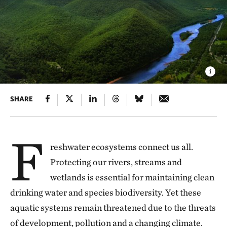
SHARE
F
reshwater ecosystems connect us all.
Protecting our rivers, streams and
wetlands is essential for maintaining clean
drinking water and species biodiversity. Yet these
aquatic systems remain threatened due to the threats
of development, pollution and a changing climate.