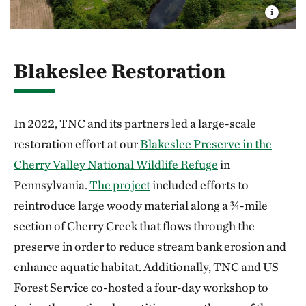
Blakeslee Restoration
In 2022, TNC and its partners led a large-scale
restoration effort at our
Blakeslee Preserve in the
Cherry Valley National Wildlife Refuge
in
Pennsylvania.
The project
included efforts to
reintroduce large woody material along a ¾-mile
section of Cherry Creek that flows through the
preserve in order to reduce stream bank erosion and
enhance aquatic habitat. Additionally, TNC and US
Forest Service co-hosted a four-day workshop to