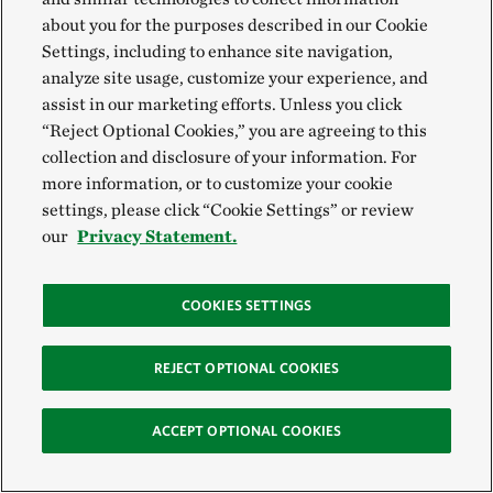
about you for the purposes described in our Cookie
Settings, including to enhance site navigation,
analyze site usage, customize your experience, and
Stream Stewards
is a community science program
assist in our marketing efforts. Unless you click
designed to engage people of all ages and
“Reject Optional Cookies,” you are agreeing to this
backgrounds in watershed stewardship. Originally
collection and disclosure of your information. For
more information, or to customize your cookie
launched in 2016, Stream Stewards trains volunteers
settings, please click “Cookie Settings” or review
to engage with the scientific process by collecting
our
Privacy Statement.
water quality data from the streams that flow
EXPAND TO SEE MORE
through
First State National Historical Park
COOKIES SETTINGS
(FRST)
to Brandywine Creek. Brandywine Creek
supplies 100% of the drinking water for Wilmington
REJECT OPTIONAL COOKIES
Wetlands in Southern
residents. When water runs off of surfaces with low
Delaware
permeability like paved roads, it carries
ACCEPT OPTIONAL COOKIES
contaminants that enter the streams that feed into
Brandywine Creek. This run-off degrades the water