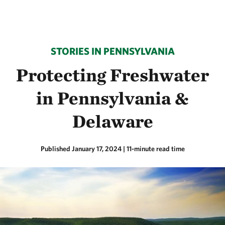
STORIES IN PENNSYLVANIA
Protecting Freshwater
in Pennsylvania &
Delaware
Published January 17, 2024
| 11-minute read time