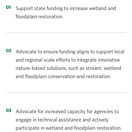
Support state funding to increase wetland and
floodplain restoration.
Advocate to ensure funding aligns to support local
and regional scale efforts to integrate innovative
nature-based solutions, such as stream, wetland
and floodplain conservation and restoration.
Advocate for increased capacity for agencies to
engage in technical assistance and actively
participate in wetland and floodplain restoration.