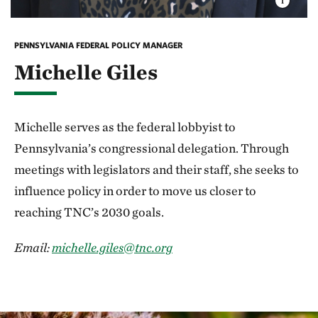
PENNSYLVANIA FEDERAL POLICY MANAGER
Michelle Giles
Michelle serves as the federal lobbyist to
Pennsylvania’s congressional delegation. Through
meetings with legislators and their staff, she seeks to
influence policy in order to move us closer to
reaching TNC’s 2030 goals.
Email:
michelle.giles@tnc.org