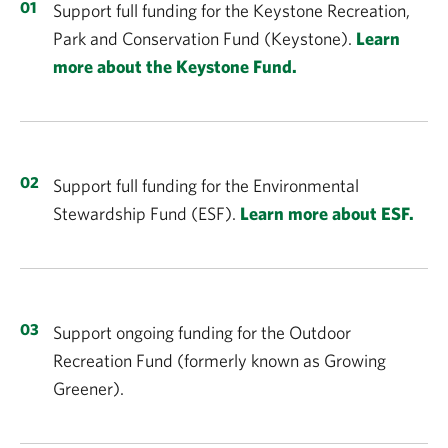
Support full funding for the Keystone Recreation,
Park and Conservation Fund (Keystone).
Learn
more about the Keystone Fund.
Support full funding for the Environmental
Stewardship Fund (ESF).
Learn more about ESF.
Support ongoing funding for the Outdoor
Recreation Fund (formerly known as Growing
Greener).