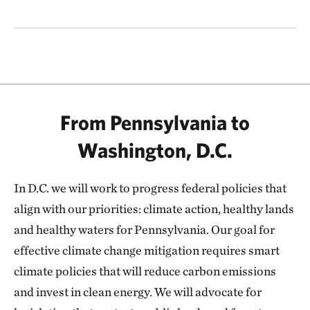
From Pennsylvania to
Washington, D.C.
In D.C. we will work to progress federal policies that
align with our priorities: climate action, healthy lands
and healthy waters for Pennsylvania. Our goal for
effective climate change mitigation requires smart
climate policies that will reduce carbon emissions
and invest in clean energy. We will advocate for