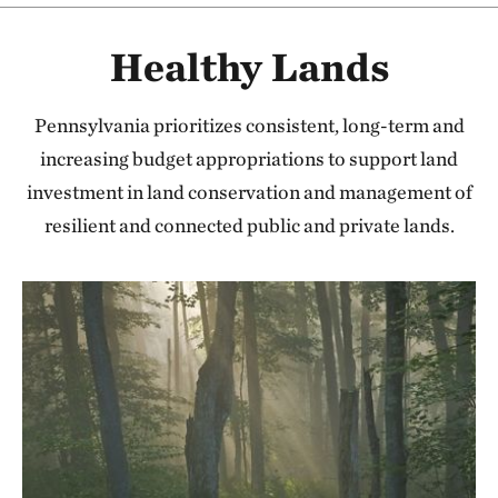
Healthy Lands
Pennsylvania prioritizes consistent, long-term and
increasing budget appropriations to support land
investment in land conservation and management of
resilient and connected public and private lands.