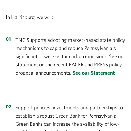
In Harrisburg, we will:
TNC Supports adopting market-based state policy
mechanisms to cap and reduce Pennsylvania's
significant power-sector carbon emissions. See our
statement on the recent PACER and PRESS policy
proposal announcements.
See our Statement
Support policies, investments and partnerships to
establish a robust Green Bank for Pennsylvania.
Green Banks can increase the availability of low-