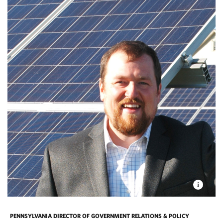
PENNSYLVANIA DIRECTOR OF GOVERNMENT RELATIONS & POLICY