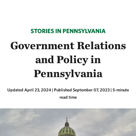
STORIES IN PENNSYLVANIA
Government Relations
and Policy in
Pennsylvania
Updated April 23, 2024
|
Published September 07, 2023
| 5-minute
read time