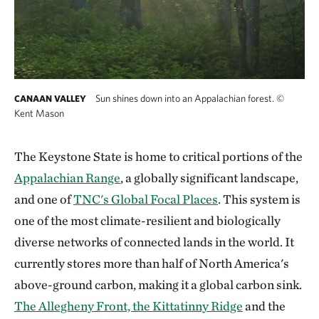
Sun shines down into an Appalachian forest.
©
CANAAN VALLEY
Kent Mason
The Keystone State is home to critical portions of the
Appalachian Range
, a globally significant landscape,
and one of
TNC's Global Focal Places
. This system is
one of the most climate-resilient and biologically
diverse networks of connected lands in the world. It
currently stores more than half of North America's
above-ground carbon, making it a global carbon sink.
The Allegheny Front, the Kittatinny Ridge
and the