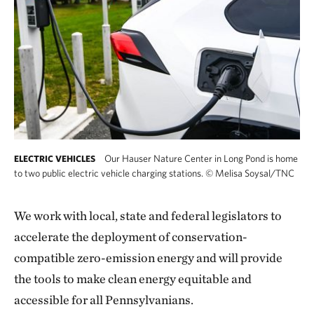
Our Hauser Nature Center in Long Pond is home
ELECTRIC VEHICLES
to two public electric vehicle charging stations.
©
Melisa Soysal/TNC
We work with local, state and federal legislators to
accelerate the deployment of conservation-
compatible zero-emission energy and will provide
the tools to make clean energy equitable and
accessible for all Pennsylvanians.