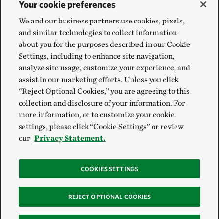
Your cookie preferences
We and our business partners use cookies, pixels,
and similar technologies to collect information
about you for the purposes described in our Cookie
Settings, including to enhance site navigation,
analyze site usage, customize your experience, and
assist in our marketing efforts. Unless you click
“Reject Optional Cookies,” you are agreeing to this
collection and disclosure of your information. For
more information, or to customize your cookie
settings, please click “Cookie Settings” or review
our
Privacy Statement.
COOKIES SETTINGS
REJECT OPTIONAL COOKIES