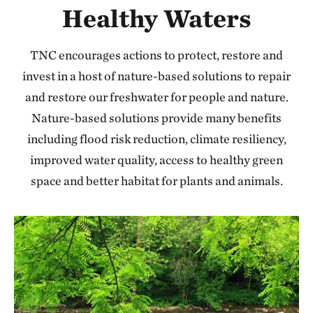
Healthy Waters
TNC encourages actions to protect, restore and
invest in a host of nature-based solutions to repair
and restore our freshwater for people and nature.
Nature-based solutions provide many benefits
including flood risk reduction, climate resiliency,
improved water quality, access to healthy green
space and better habitat for plants and animals.