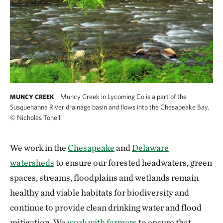
Muncy Creek in Lycoming Co is a part of the
MUNCY CREEK
Susquehanna River drainage basin and flows into the Chesapeake Bay.
©
Nicholas Tonelli
We work in the
Chesapeake
and
Delaware
watersheds
to ensure our forested headwaters, green
spaces, streams, floodplains and wetlands remain
healthy and viable habitats for biodiversity and
continue to provide clean drinking water and flood
mitigation. We
work with farmers
to ensure that