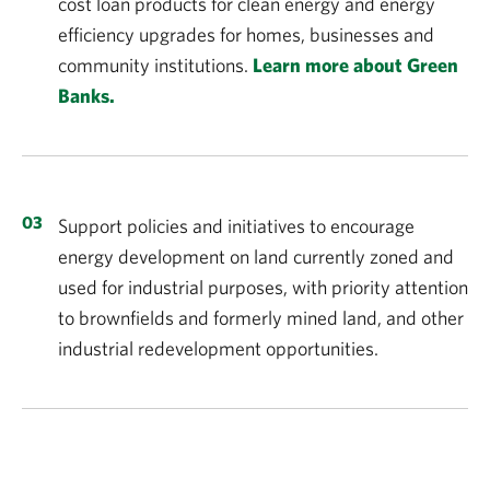
cost loan products for clean energy and energy
efficiency upgrades for homes, businesses and
community institutions.
Learn more about Green
Banks.
Support policies and initiatives to encourage
energy development on land currently zoned and
used for industrial purposes, with priority attention
to brownfields and formerly mined land, and other
industrial redevelopment opportunities.