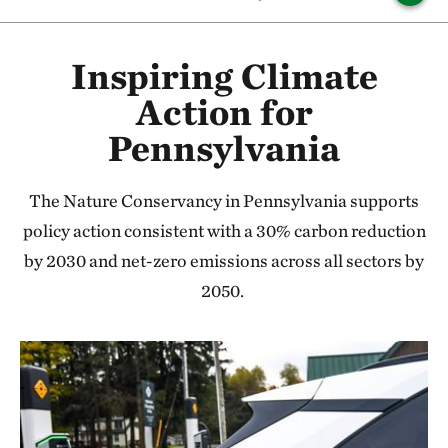
Inspiring Climate
Action for
Pennsylvania
The Nature Conservancy in Pennsylvania supports
policy action consistent with a 30% carbon reduction
by 2030 and net-zero emissions across all sectors by
2050.