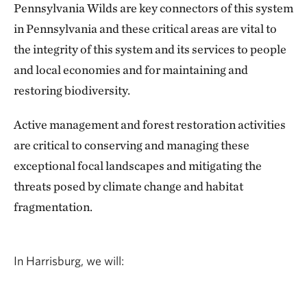
Pennsylvania Wilds are key connectors of this system
in Pennsylvania and these critical areas are vital to
the integrity of this system and its services to people
and local economies and for maintaining and
restoring biodiversity.
Active management and forest restoration activities
are critical to conserving and managing these
exceptional focal landscapes and mitigating the
threats posed by climate change and habitat
fragmentation.
In Harrisburg, we will: