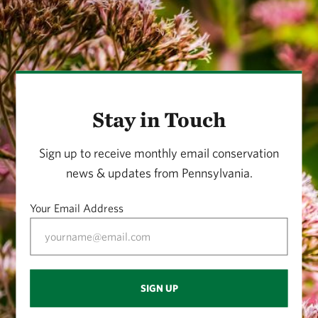
Stay in Touch
Sign up to receive monthly email conservation
news & updates from Pennsylvania.
Your Email Address
SIGN UP