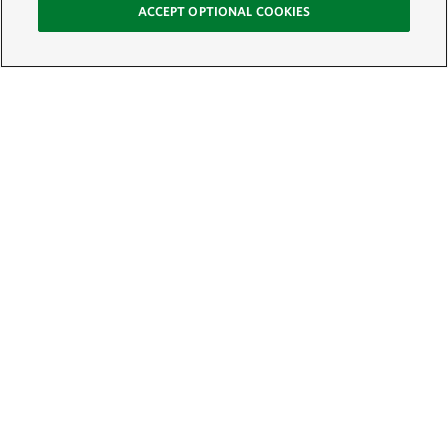
ACCEPT OPTIONAL COOKIES
Sign Up for E-News
Email:
SIGN UP
Get text updates from The Nature Conservancy: