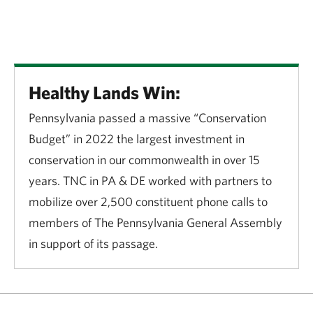
Healthy Lands Win:
Pennsylvania passed a massive “Conservation
Budget” in 2022 the largest investment in
conservation in our commonwealth in over 15
years. TNC in PA & DE worked with partners to
mobilize over 2,500 constituent phone calls to
members of The Pennsylvania General Assembly
in support of its passage.