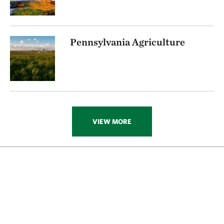
Pennsylvania Agriculture
VIEW MORE