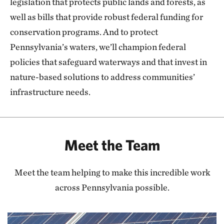
legislation that protects public lands and forests, as
well as bills that provide robust federal funding for
conservation programs. And to protect
Pennsylvania’s waters, we’ll champion federal
policies that safeguard waterways and that invest in
nature-based solutions to address communities’
infrastructure needs.
Meet the Team
Meet the team helping to make this incredible work
across Pennsylvania possible.