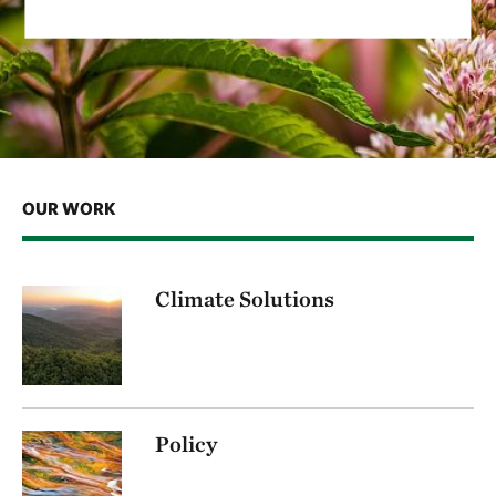
OUR WORK
Climate Solutions
Policy