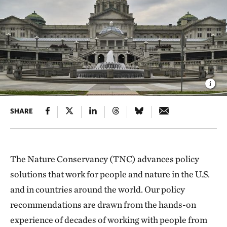
SHARE
The Nature Conservancy (TNC) advances policy
solutions that work for people and nature in the U.S.
and in countries around the world. Our policy
recommendations are drawn from the hands-on
experience of decades of working with people from