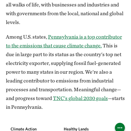
all walks of life, with businesses and industries and
with governments from the local, national and global
levels.
Among U.S. states,
Pennsylvania is a top contributor
to the emissions that cause climate change.
This is
due in large part to its status as the country's top net
electricity exporter, supplying fossil fuel-generated
power to many states in our region. We're also a
leading contributor to emissions from industrial
processes and transportation. Meaningful change—
and progress toward
TNC’s global 2030 goals
—starts
in Pennsylvania.
Climate Action
Healthy Lands
Healthy