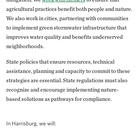
agricultural practices benefit both people and nature.
We also work in cities, partnering with communities
to implement green stormwater infrastructure that
improves water quality and benefits underserved
neighborhoods.
State policies that ensure resources, technical
assistance, planning and capacity to commit to these
strategies are essential. State regulations must also
recognize and encourage implementing nature-
based solutions as pathways for compliance.
In Harrisburg, we will: