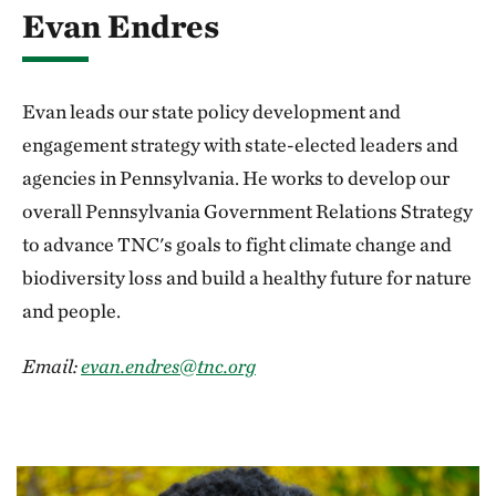
Evan Endres
Evan leads our state policy development and
engagement strategy with state-elected leaders and
agencies in Pennsylvania. He works to develop our
overall Pennsylvania Government Relations Strategy
to advance TNC's goals to fight climate change and
biodiversity loss and build a healthy future for nature
and people.
Email:
evan.endres@tnc.org