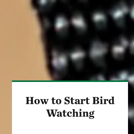
How to Start Bird
Watching