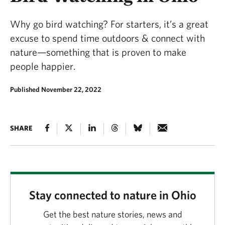
Why go bird watching? For starters, it’s a great
excuse to spend time outdoors & connect with
nature—something that is proven to make
people happier.
Published November 22, 2022
SHARE
Stay connected to nature in Ohio
Get the best nature stories, news and