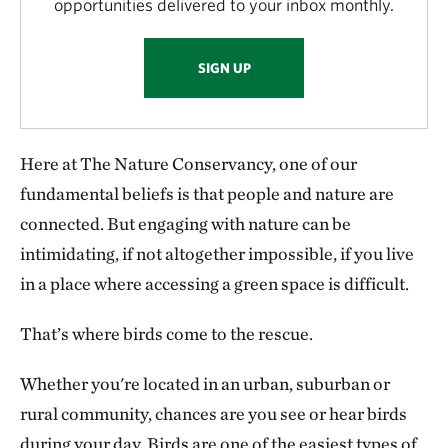
opportunities delivered to your inbox monthly.
SIGN UP
Here at The Nature Conservancy, one of our
fundamental beliefs is that people and nature are
connected. But engaging with nature can be
intimidating, if not altogether impossible, if you live
in a place where accessing a green space is difficult.
That’s where birds come to the rescue.
Whether you're located in an urban, suburban or
rural community, chances are you see or hear birds
during your day. Birds are one of the easiest types of