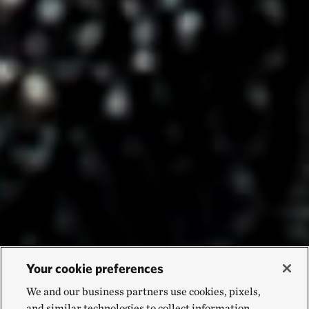
Your cookie preferences
We and our business partners use cookies, pixels,
and similar technologies to collect information