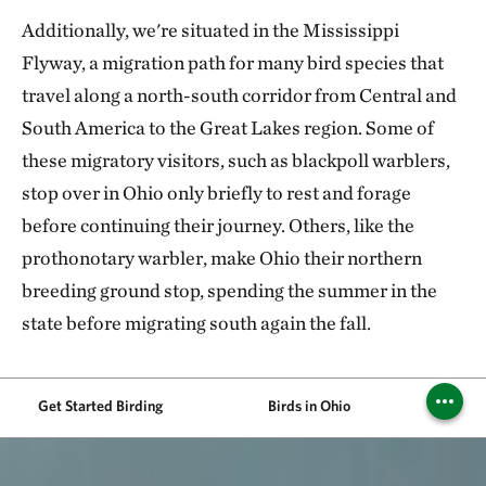
Additionally, we're situated in the Mississippi
Flyway, a migration path for many bird species that
travel along a north-south corridor from Central and
South America to the Great Lakes region. Some of
these migratory visitors, such as blackpoll warblers,
stop over in Ohio only briefly to rest and forage
before continuing their journey. Others, like the
prothonotary warbler, make Ohio their northern
breeding ground stop, spending the summer in the
state before migrating south again the fall.
Get Started Birding
Birds in Ohio
Bir