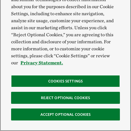
about you for the purposes described in our Cookie
Settings, including to enhance site navigation,
analyze site usage, customize your experience, and
assist in our marketing efforts. Unless you click
“Reject Optional Cookies,” you are agreeing to this
collection and disclosure of your information. For
more information, or to customize your cookie
settings, please click “Cookie Settings” or review
our
Privacy Statement.
COOKIES SETTINGS
REJECT OPTIONAL COOKIES
ACCEPT OPTIONAL COOKIES