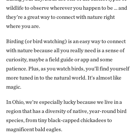
wildlife to observe wherever you happen to be … and
they’re a great way to connect with nature right
where you are.
Birding (or bird watching) is an easy way to connect
with nature because all you really need is a sense of
curiosity, maybe a field guide or app and some
patience. Plus, as you watch birds, you’ll find yourself
more tuned in to the natural world. It’s almost like
magic.
In Ohio, we’re especially lucky because we live in a
region that has a diversity of native, year-round bird
species, from tiny black-capped chickadees to
magnificent bald eagles.