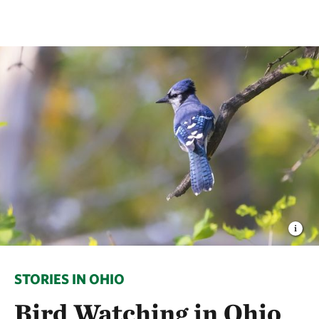
STORIES IN OHIO
Bird Watching in Ohio