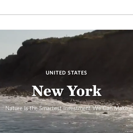
UNITED STATES
New York
Nature Is the Smartest Investment We Can Make