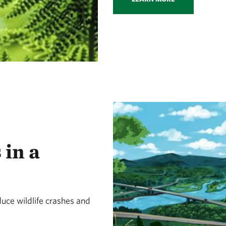
 in a
uce wildlife crashes and