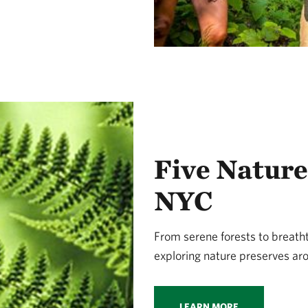
Five Nature
NYC
From serene forests to breathta
exploring nature preserves ar
LEARN MORE