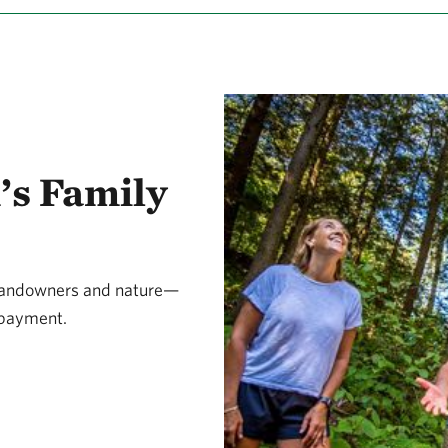
’s Family
 landowners and nature—
d payment.