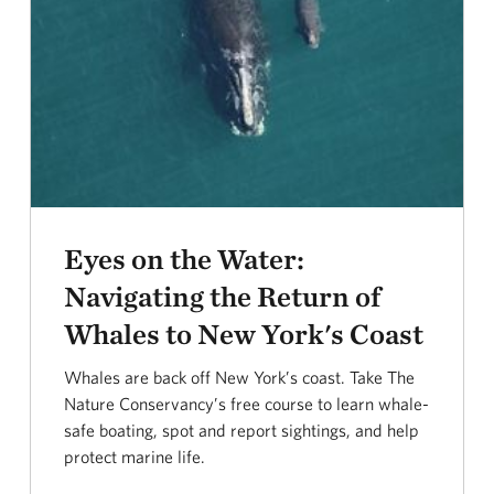
Eyes on the Water:
Navigating the Return of
Whales to New York's Coast
Whales are back off New York’s coast. Take The
Nature Conservancy’s free course to learn whale-
safe boating, spot and report sightings, and help
protect marine life.