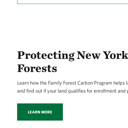
Protecting New York
Forests
Learn how the Family Forest Carbon Program helps
and find out if your land qualifies for enrollment an
LEARN MORE