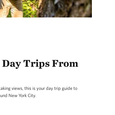
 Day Trips From
king views, this is your day trip guide to
ound New York City.