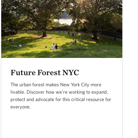
Future Forest NYC
The urban forest makes New York City more
livable. Discover how we’re working to expand,
protect and advocate for this critical resource for
everyone.