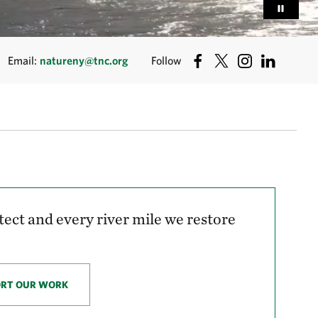
Email:
natureny@tnc.org
Follow
tect and every river mile we restore
ORT OUR WORK