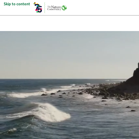
Skip to content