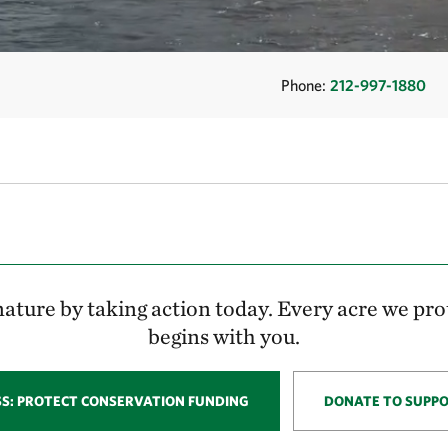
Phone:
212-997-1880
ature by taking action today. Every acre we pro
begins with you.
SS: PROTECT CONSERVATION FUNDING
DONATE TO SUPP