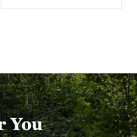
r You