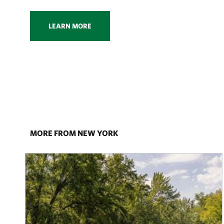
LEARN MORE
MORE FROM NEW YORK