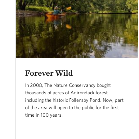
Forever Wild
In 2008, The Nature Conservancy bought
thousands of acres of Adirondack forest,
including the historic Follensby Pond. Now, part
of the area will open to the public for the first
time in 100 years.