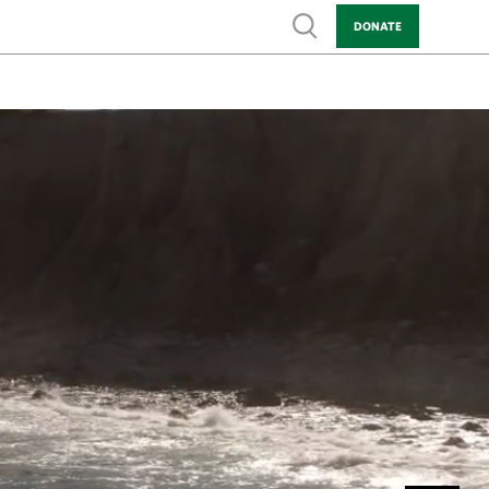
Show search
DONATE