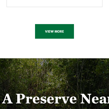
VIEW MORE
t A Preserve Nea