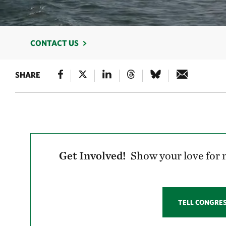
CONTACT US
SHARE
Get Involved!
Show your love for n
TELL CONGRE