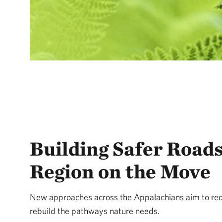
Building Safer Roads
Region on the Move
New approaches across the Appalachians aim to red
rebuild the pathways nature needs.