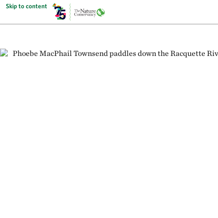
Skip to content