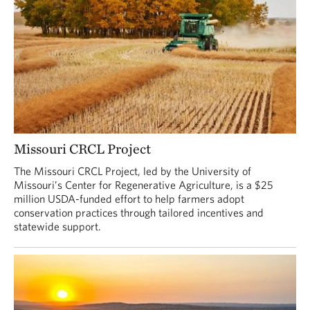
Missouri CRCL Project
The Missouri CRCL Project, led by the University of
Missouri’s Center for Regenerative Agriculture, is a $25
million USDA-funded effort to help farmers adopt
conservation practices through tailored incentives and
statewide support.