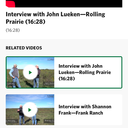
Interview with John Lueken—Rolling
Prairie (16:28)
16:28
RELATED VIDEOS
Interview with John
Lueken—Rolling Prairie
(16:28)
Interview with Shannon
Frank—Frank Ranch