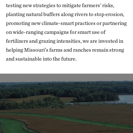
testing new strategies to mitigate farmers’ risks,
planting natural buffers along rivers to stop erosion,
promoting new climate-smart practices or partnering
on wide-ranging campaigns for smart use of
fertilizers and grazing intensities, we are invested in
helping Missouri’s farms and ranches remain strong
and sustainable into the future.