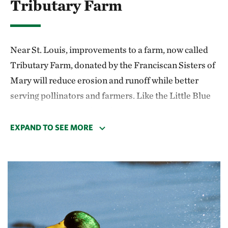
Tributary Farm
Near St. Louis, improvements to a farm, now called
Tributary Farm, donated by the Franciscan Sisters of
Mary will reduce erosion and runoff while better
serving pollinators and farmers. Like the Little Blue
River site, it is part of our fast-growing regenerative
agriculture strategy, which contributes to TNC’s
EXPAND TO SEE MORE
freshwater goals.
In spring 2025, a third of the pasture was retired from
grazing and seeded with native grasses. This area was
fenced off with electric fencing to allow the new
vegetation to establish without pressure from cattle.
A pond-based alternative watering system was