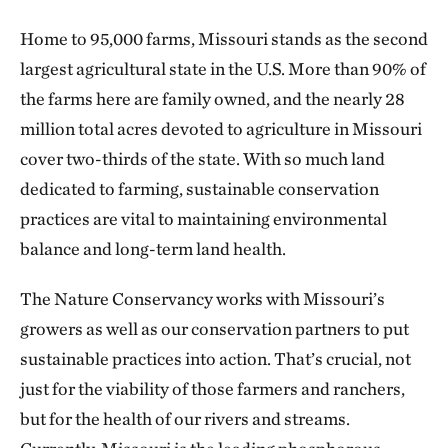
Home to 95,000 farms, Missouri stands as the second
largest agricultural state in the U.S. More than 90% of
the farms here are family owned, and the nearly 28
million total acres devoted to agriculture in Missouri
cover two-thirds of the state. With so much land
dedicated to farming, sustainable conservation
practices are vital to maintaining environmental
balance and long-term land health.
The Nature Conservancy works with Missouri’s
growers as well as our conservation partners to put
sustainable practices into action. That’s crucial, not
just for the viability of those farmers and ranchers,
but for the health of our rivers and streams.