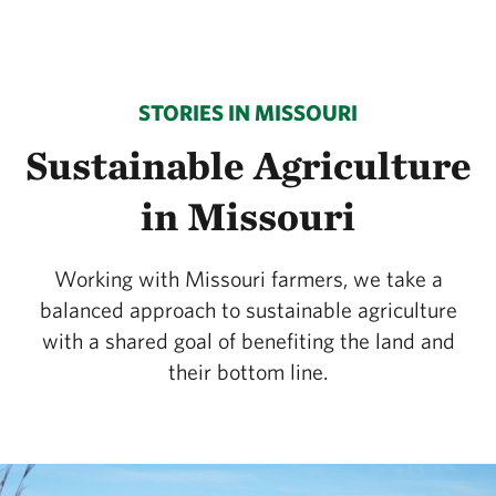
STORIES IN MISSOURI
Sustainable Agriculture
in Missouri
Working with Missouri farmers, we take a
balanced approach to sustainable agriculture
with a shared goal of benefiting the land and
their bottom line.