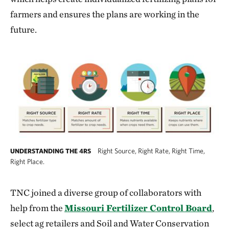
farmers and ensures the plans are working in the
future.
Right Source, Right Rate, Right Time,
UNDERSTANDING THE 4RS
Right Place.
The right source matches fertilizer type to c
TNC joined a diverse group of collaborators with
help from the
Missouri Fertilizer Control Board
,
select ag retailers and Soil and Water Conservation