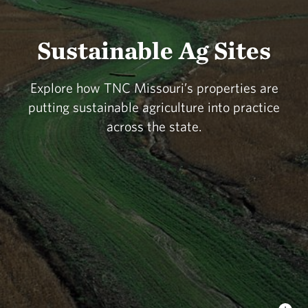
Sustainable Ag Sites
Explore how TNC Missouri’s properties are
putting sustainable agriculture into practice
across the state.