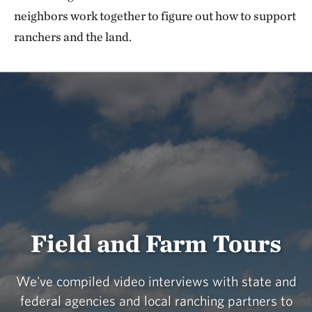
neighbors work together to figure out how to support
ranchers and the land.
Field and Farm Tours
We've compiled video interviews with state and
federal agencies and local ranching partners to