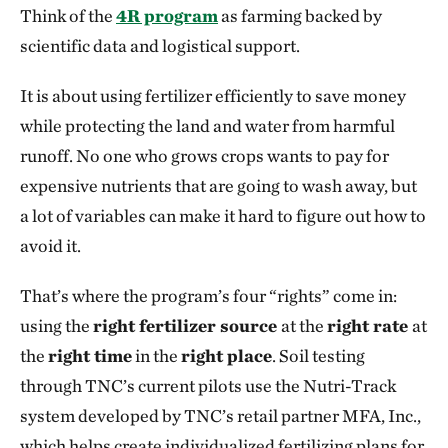
Think of the
4R program
as farming backed by
scientific data and logistical support.
It is about using fertilizer efficiently to save money
while protecting the land and water from harmful
runoff. No one who grows crops wants to pay for
expensive nutrients that are going to wash away, but
a lot of variables can make it hard to figure out how to
avoid it.
That’s where the program’s four “rights” come in:
using the
right fertilizer source
at the
right rate
at
the
right time
in the
right place
. Soil testing
through TNC’s current pilots use the Nutri-Track
system developed by TNC’s retail partner MFA, Inc.,
which helps create individualized fertilizing plans for