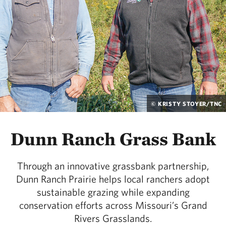
© KRISTY STOYER/TNC
Dunn Ranch Grass Bank
Through an innovative grassbank partnership,
Dunn Ranch Prairie helps local ranchers adopt
sustainable grazing while expanding
conservation efforts across Missouri’s Grand
Rivers Grasslands.