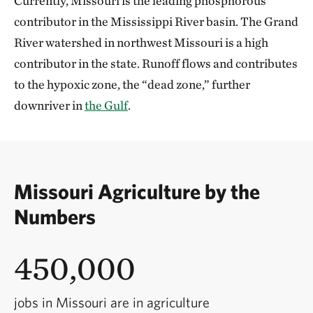
Currently, Missouri is the leading phosphorous
contributor in the Mississippi River basin. The Grand
River watershed in northwest Missouri is a high
contributor in the state. Runoff flows and contributes
to the hypoxic zone, the “dead zone,” further
downriver in
the Gulf
.
Missouri Agriculture by the
Numbers
450,000
jobs in Missouri are in agriculture