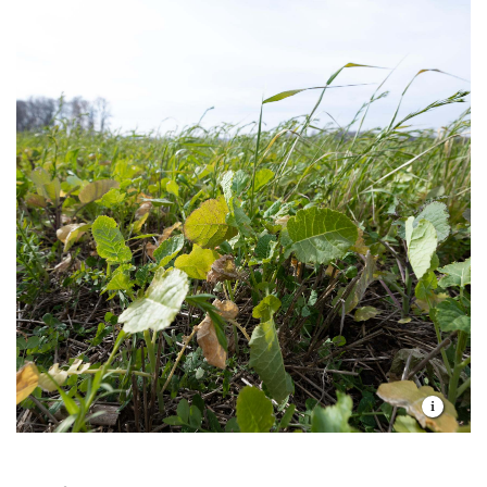
upstream into the headwaters for the federally listed
Topeka shiner. That’s great news for the creek's
health and aquatic system here in this portion of the
Great Plains.