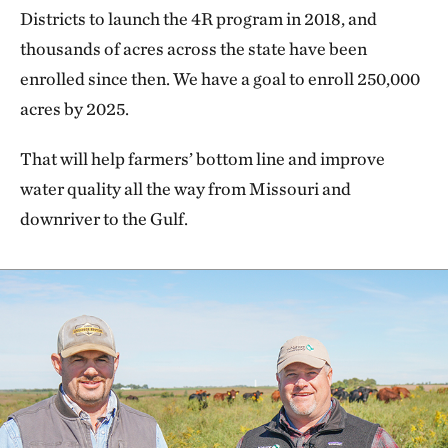
Districts to launch the 4R program in 2018, and
thousands of acres across the state have been
enrolled since then. We have a goal to enroll 250,000
acres by 2025.
That will help farmers’ bottom line and improve
water quality all the way from Missouri and
downriver to the Gulf.