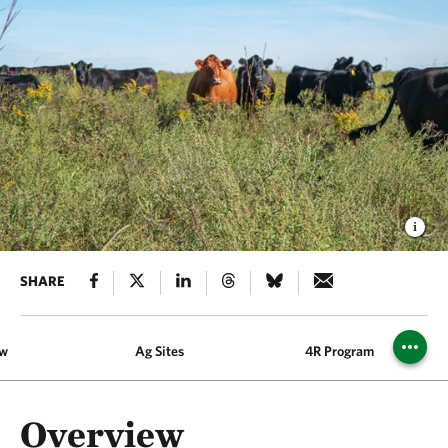
SHARE
ew
Ag Sites
4R Program
Overview