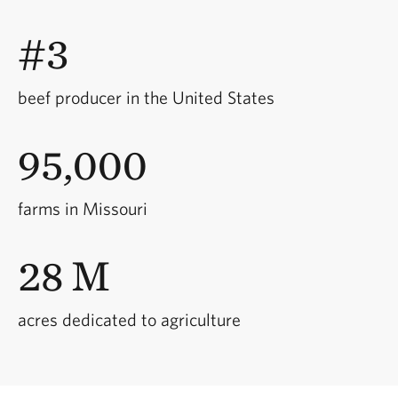
#3
beef producer in the United States
95,000
farms in Missouri
28 M
acres dedicated to agriculture