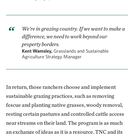
We’re in grazing country. If we want to make a
difference, we need to work beyond our
property borders.
Kent Wamsley,
Grasslands and Sustainable
Agriculture Strategy Manager
In return, those ranchers choose and implement
sustainable grazing practices, such as removing
fescue and planting native grasses, woody removal,
resting certain pastures and controlled cattle access
near streams on their land. The program is as much
an exchange of ideas as it is a resource. TNC and its