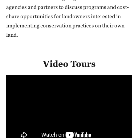
agencies and partners to discuss programs and cost-
share opportunities for landowners interested in
implementing conservation practices on their own
land.
Video Tours