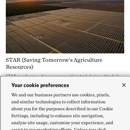
STAR (Saving Tomorrow’s Agriculture
Resources)
STAR is a farmer-driven conservation tool designed to help
producers adopt sustainable practices. Now expanding to
Your cookie preferences
Missouri, STAR offers a simple, standardized way to track
and improve conservation outcomes across farms.
We and our business partners use cookies, pixels,
and similar technologies to collect information
about you for the purposes described in our Cookie
Settings, including to enhance site navigation,
analyze site usage, customize your experience, and
assist in our marketing efforts. Unless you click