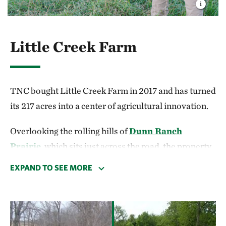
Little Creek Farm
TNC bought Little Creek Farm in 2017 and has turned
its 217 acres into a center of agricultural innovation.
Overlooking the rolling hills of
Dunn Ranch
Prairie
, which sits just across the road, the property
is more than just a farm with a view. It serves as
EXPAND TO SEE MORE
TNC’s first sustainable grazing demonstration farm
in Missouri. With our partners, we’re testing
strategies that benefit farmers and the environment.