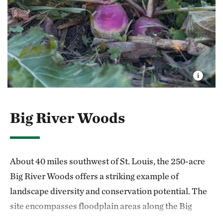
Big River Woods
About 40 miles southwest of St. Louis, the 250-acre
Big River Woods offers a striking example of
landscape diversity and conservation potential. The
site encompasses floodplain areas along the Big
River, open grasslands and a transitional zone of