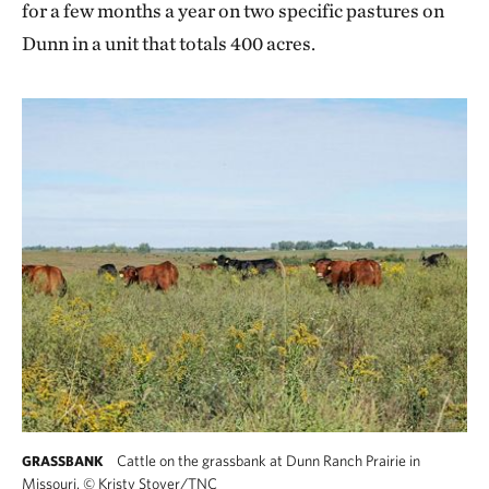
for a few months a year on two specific pastures on
Dunn in a unit that totals 400 acres.
Cattle on the grassbank at Dunn Ranch Prairie in
GRASSBANK
Missouri.
©
Kristy Stoyer/TNC