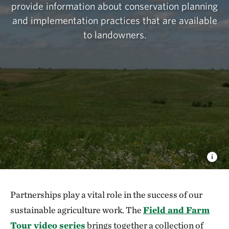
provide information about conservation planning
and implementation practices that are available
to landowners.
Partnerships play a vital role in the success of our
sustainable agriculture work. The
Field and Farm
Tour video series
brings together a collection of