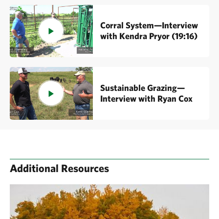
Corral System—Interview
with Kendra Pryor (19:16)
Sustainable Grazing—
Interview with Ryan Cox
Additional Resources