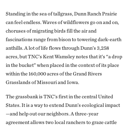
Standing in the sea of tallgrass, Dunn Ranch Prairie
can feel endless. Waves of wildflowers go on and on,
choruses of migrating birds fill the air and
fascinations range from bison to towering dark-earth
anthills. A lot of life flows through Dunn’s 3,258
acres, but TNC’s Kent Wamsley notes that it’s “a drop
in the bucket” when placed in the context of its place
within the 160,000 acres of the Grand Rivers
Grasslands of Missouri and Iowa.
The grassbank is TNC’s first in the central United
States. It is a way to extend Dunn’s ecological impact
—and help out our neighbors. A three-year
agreement allows two local ranchers to graze cattle