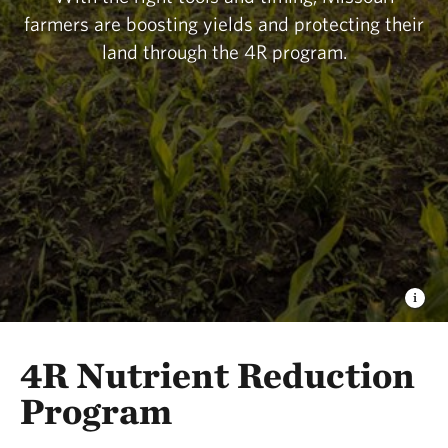
practices that benefit both people and nature. The
farmers are boosting yields and protecting their
lessons learned here will ripple far beyond
land through the 4R program.
Missouri’s borders.
4R Nutrient Reduction
Program