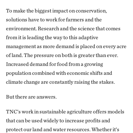
To make the biggest impact on conservation,
solutions have to work for farmers and the
environment. Research and the science that comes
from it is leading the way to this adaptive
management as more demand is placed on every acre
of land. The pressure on both is greater than ever.
Increased demand for food from a growing
population combined with economic shifts and
climate change are constantly raising the stakes.
But there are answers.
TNC’s work in sustainable agriculture offers models
that can be used widely to increase profits and
protect our land and water resources. Whether it’s