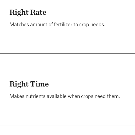
Right Rate
Matches amount of fertilizer to crop needs.
Right Time
Makes nutrients available when crops need them.