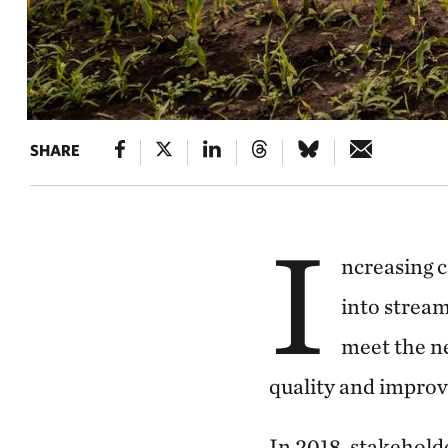
SHARE
I
ncreasing c
into stream
meet the ne
quality and improvi
In 2018, stakeholde