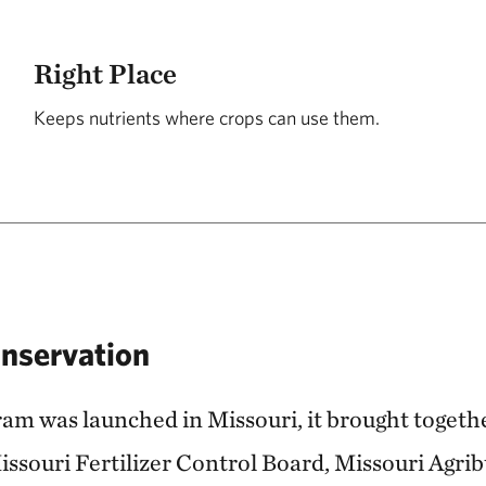
Right Place
Keeps nutrients where crops can use them.
onservation
m was launched in Missouri, it brought togethe
issouri Fertilizer Control Board, Missouri Agri