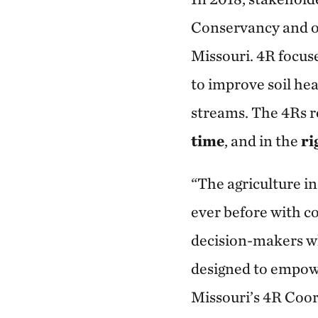
Conservancy and ot
Missouri. 4R focus
to improve soil hea
streams. The 4Rs r
time
, and in the
ri
“The agriculture i
ever before with c
decision-makers w
designed to empowe
Missouri’s 4R Coor