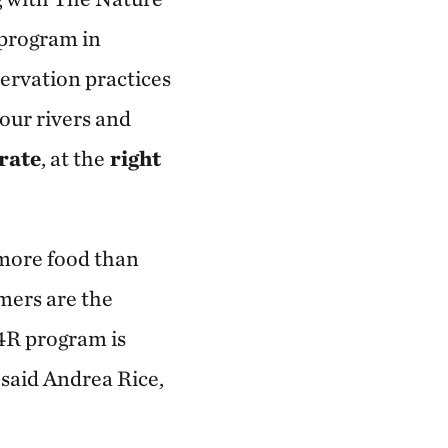
 program in
ervation practices
our rivers and
 rate
, at the
right
 more food than
mers are the
4R program is
said Andrea Rice,