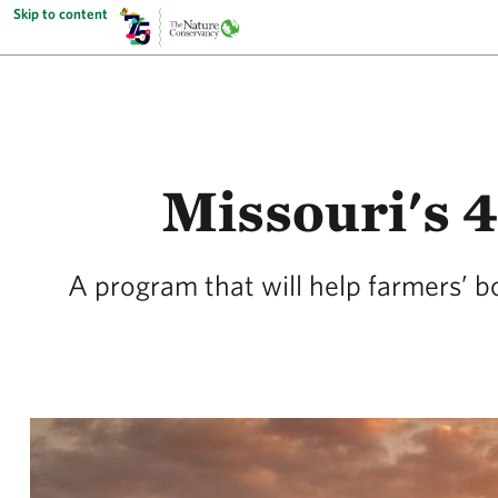
Skip to content
Missouri's 
A program that will help farmers’ b