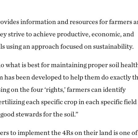
ovides information and resources for farmers 
hey strive to achieve productive, economic, and
s using an approach focused on sustainability.
o what is best for maintaining proper soil healt
 has been developed to help them do exactly th
ing on the four ‘rights,’ farmers can identify
tilizing each specific crop in each specific field
good stewards for the soil.”
rs to implement the 4Rs on their land is one of 