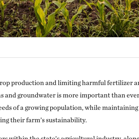
rop production and limiting harmful fertilizer 
s and groundwater is more important than ever 
eds of a growing population, while maintaining 
ng their farm’s sustainability.
rs within the state’s agricultural industry, alo