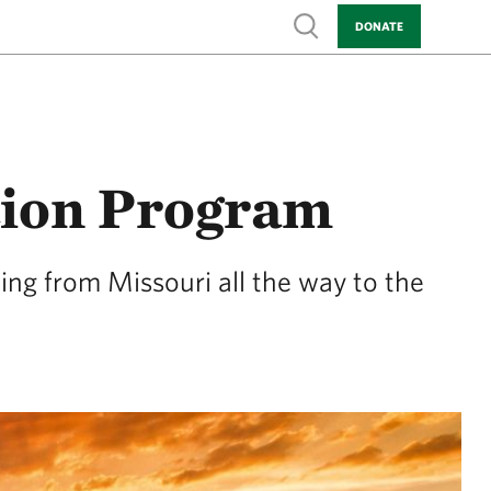
Show search
DONATE
tion Program
ing from Missouri all the way to the