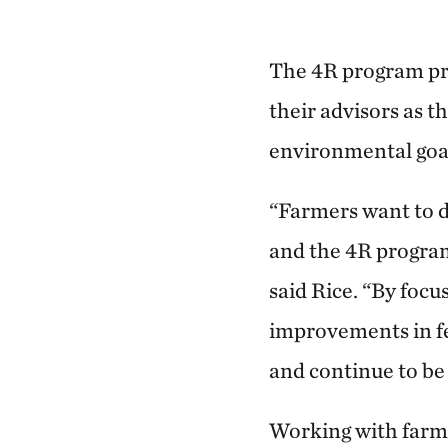
The 4R program pr
their advisors as t
environmental goal
“Farmers want to d
and the 4R program
said Rice. “By focus
improvements in fer
and continue to be 
Working with farme