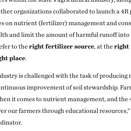
her organizations collaborated to launch a 4R
es on nutrient (fertilizer) management and cons
lth and limit the amount of harmful runoff into 
efer to the
right fertilizer source
, at the
right
ght place
.
ndustry is challenged with the task of producing
ontinuous improvement of soil stewardship. Far
hen it comes to nutrient management, and the 
r our farmers through educational resources,” 
dinator.