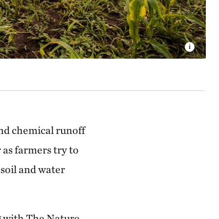
and chemical runoff
as farmers try to
soil and water
ng with The Nature