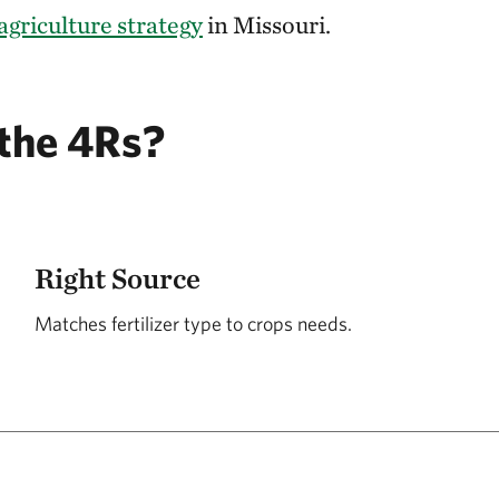
agriculture strategy
in Missouri.
the 4Rs?
Right Source
Matches fertilizer type to crops needs.