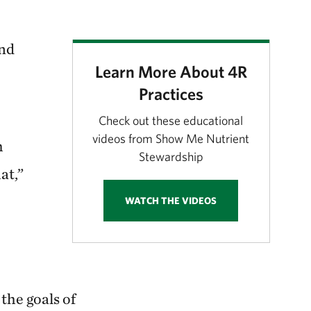
and
Learn More About 4R
Practices
Check out these educational
videos from Show Me Nutrient
h
Stewardship
at,”
WATCH THE VIDEOS
the goals of