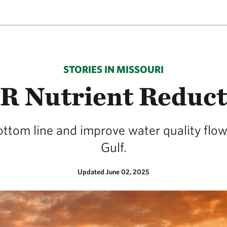
STORIES IN MISSOURI
4R Nutrient Reduc
ottom line and improve water quality flow
Gulf.
Updated June 02, 2025