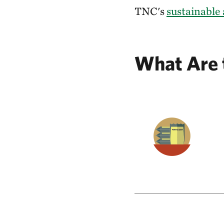
TNC's
sustainable 
What Are 