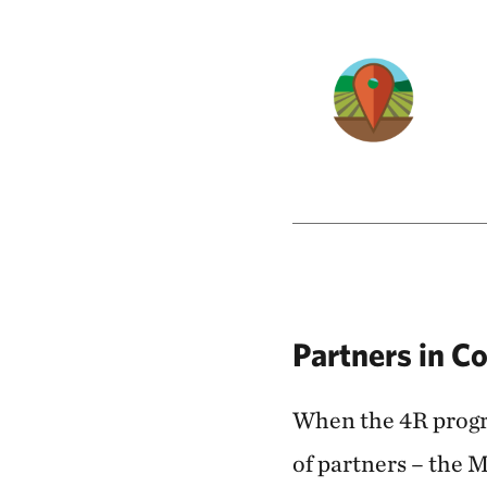
Partners in C
When the 4R progra
of partners – the M