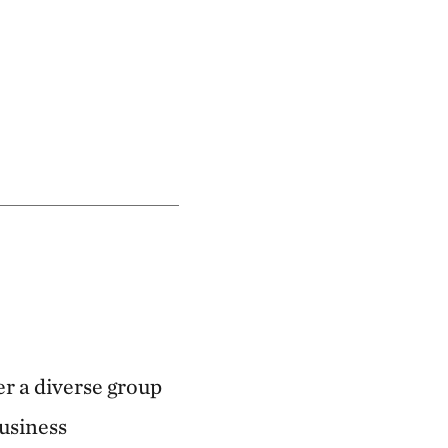
r a diverse group
business