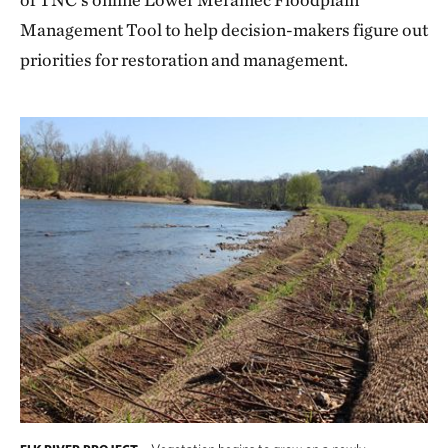
Management Tool to help decision-makers figure out
priorities for restoration and management.