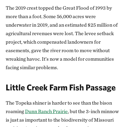
The 2019 crest topped the Great Flood of 1993 by
more than a foot. Some 56,000 acres were
underwater in 2019, and an estimated $25 million of
agricultural revenues were lost. The levee setback
project, which compensated landowners for
easements, gave the river room to move without
wreaking havoc. It’s now a model for communities
facing similar problems.
Little Creek Farm Fish Passage
The Topeka shiner is harder to see than the bison
roaming
Dunn Ranch Prairie
, but the 3-inch minnow
is just as important to the biodiversity of Missouri