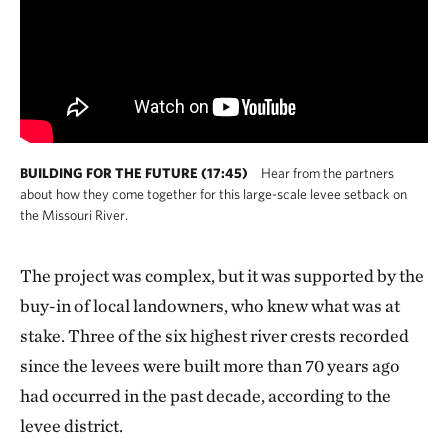
BUILDING FOR THE FUTURE (17:45)
Hear from the partners
about how they come together for this large-scale levee setback on
the Missouri River.
The project was complex, but it was supported by the
buy-in of local landowners, who knew what was at
stake. Three of the six highest river crests recorded
since the levees were built more than 70 years ago
had occurred in the past decade, according to the
levee district.