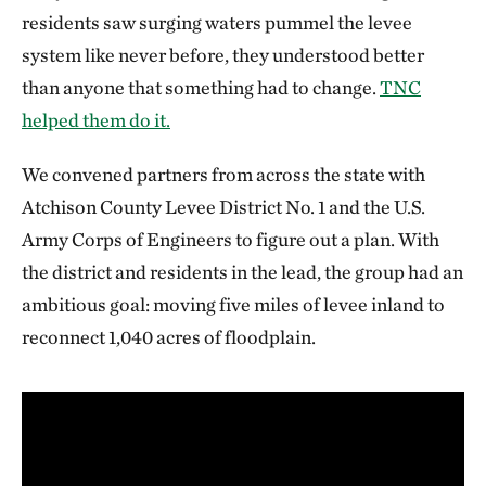
residents saw surging waters pummel the levee
system like never before, they understood better
than anyone that something had to change.
TNC
helped them do it.
We convened partners from across the state with
Atchison County Levee District No. 1 and the U.S.
Army Corps of Engineers to figure out a plan. With
the district and residents in the lead, the group had an
ambitious goal: moving five miles of levee inland to
reconnect 1,040 acres of floodplain.