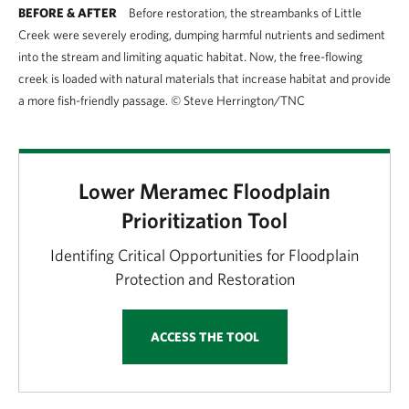
BEFORE & AFTER
Before restoration, the streambanks of Little
Creek were severely eroding, dumping harmful nutrients and sediment
into the stream and limiting aquatic habitat. Now, the free-flowing
creek is loaded with natural materials that increase habitat and provide
a more fish-friendly passage.
©
Steve Herrington/TNC
Lower Meramec Floodplain
Prioritization Tool
Identifing Critical Opportunities for Floodplain
Protection and Restoration
ACCESS THE TOOL