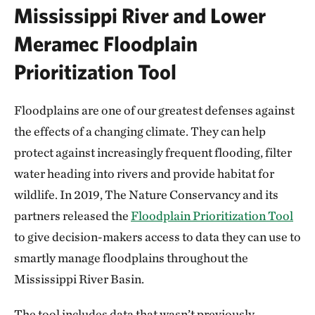
Mississippi River and Lower
Meramec Floodplain
Prioritization Tool
Floodplains are one of our greatest defenses against
the effects of a changing climate. They can help
protect against increasingly frequent flooding, filter
water heading into rivers and provide habitat for
wildlife. In 2019, The Nature Conservancy and its
partners released the
Floodplain Prioritization Tool
to give decision-makers access to data they can use to
smartly manage floodplains throughout the
Mississippi River Basin.
The tool includes data that wasn’t previously