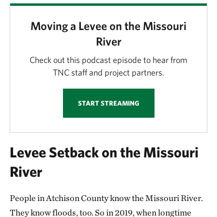
Moving a Levee on the Missouri
River
Check out this podcast episode to hear from
TNC staff and project partners.
START STREAMING
Levee Setback on the Missouri
River
People in Atchison County know the Missouri River.
They know floods, too. So in 2019, when longtime