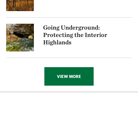
Going Underground:
Protecting the Interior
Highlands
VIEW MORE