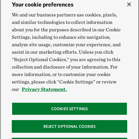
Your cookie preferences
We and our business partners use cookies, pixels,
and similar technologies to collect information
about you for the purposes described in our Cookie
Settings, including to enhance site navigation,
analyze site usage, customize your experience, and
assist in our marketing efforts. Unless you click
“Reject Optional Cookies,” you are agreeing to this
collection and disclosure of your information. For
more information, or to customize your cookie
settings, please click “Cookie Settings” or review
our
Privacy Statement.
COOKIES SETTINGS
REJECT OPTIONAL COOKIES