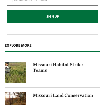
SIGN UP
EXPLORE MORE
Missouri Habitat Strike
Teams
Missouri Land Conservation