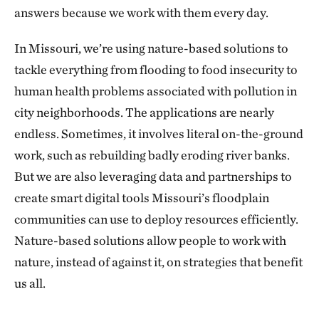
answers because we work with them every day.
In Missouri, we’re using nature-based solutions to
tackle everything from flooding to food insecurity to
human health problems associated with pollution in
city neighborhoods. The applications are nearly
endless. Sometimes, it involves literal on-the-ground
work, such as rebuilding badly eroding river banks.
But we are also leveraging data and partnerships to
create smart digital tools Missouri’s floodplain
communities can use to deploy resources efficiently.
Nature-based solutions allow people to work with
nature, instead of against it, on strategies that benefit
us all.