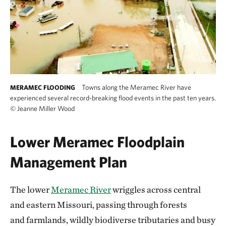
Towns along the Meramec River have
MERAMEC FLOODING
experienced several record-breaking flood events in the past ten years.
©
Jeanne Miller Wood
Lower Meramec Floodplain
Management Plan
The lower
Meramec River
wriggles across central
and eastern Missouri, passing through forests
and farmlands, wildly biodiverse tributaries and busy