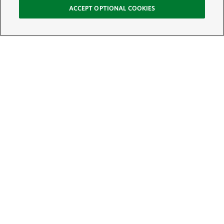
ACCEPT OPTIONAL COOKIES
Sign Up for E-News
Email:
SIGN UP
Get text updates from The Nature Conservancy: