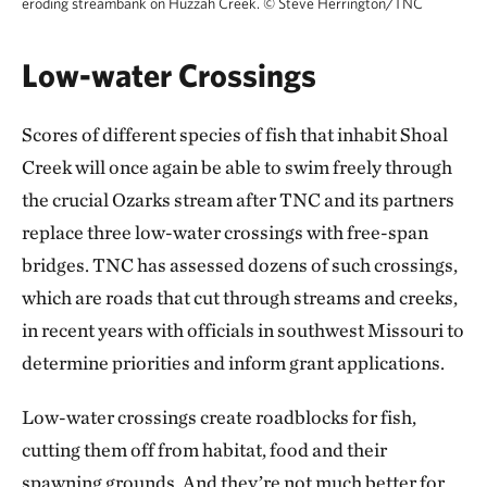
eroding streambank on Huzzah Creek.
©
Steve Herrington/TNC
Low-water Crossings
Scores of different species of fish that inhabit Shoal
Creek will once again be able to swim freely through
the crucial Ozarks stream after TNC and its partners
replace three low-water crossings with free-span
bridges. TNC has assessed dozens of such crossings,
which are roads that cut through streams and creeks,
in recent years with officials in southwest Missouri to
determine priorities and inform grant applications.
Low-water crossings create roadblocks for fish,
cutting them off from habitat, food and their
spawning grounds. And they’re not much better for