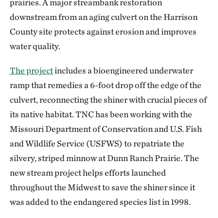
prairies. A major streambank restoration
downstream from an aging culvert on the Harrison
County site protects against erosion and improves
water quality.
The project
includes a bioengineered underwater
ramp that remedies a 6-foot drop off the edge of the
culvert, reconnecting the shiner with crucial pieces of
its native habitat. TNC has been working with the
Missouri Department of Conservation and U.S. Fish
and Wildlife Service (USFWS) to repatriate the
silvery, striped minnow at Dunn Ranch Prairie. The
new stream project helps efforts launched
throughout the Midwest to save the shiner since it
was added to the endangered species list in 1998.