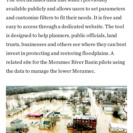
available publicly and allows users to set parameters
and customize filters to fit their needs. It is free and
easy to access through a dedicated website. The tool
is designed to help planners, public officials, land
trusts, businesses and others see where they can best
invest in protecting and restoring floodplains. A
related site for the Meramec River Basin pilots using
the data to manage the lower Meramec.