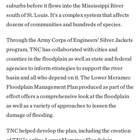
suburbs before it flows into the Mississippi River
south of St. Louis. It’s a complex system that affects
dozens of communities and hundreds of species.
Through the Army Corps of Engineers’ Silver Jackets
program, TNC has collaborated with cities and
counties in the floodplain as well as state and federal
agencies to inform strategies to support the river
basin and all who depend on it. The Lower Meramec
Floodplain Management Plan produced as part of the
effort offers a comprehensive look at the floodplain
as well as a variety of approaches to lessen the
damage of flooding.
TNC helped develop the plan, including the creation
of TNC’s online Lower Meramec Floodplain