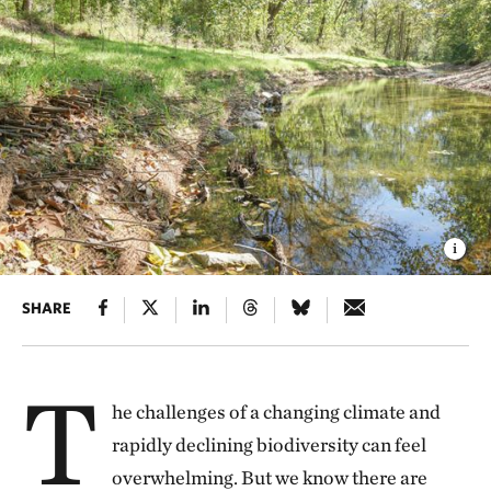
SHARE
T
he challenges of a changing climate and
rapidly declining biodiversity can feel
overwhelming. But we know there are