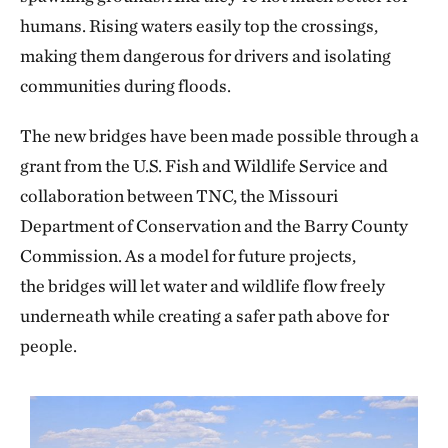
humans. Rising waters easily top the crossings,
making them dangerous for drivers and isolating
communities during floods.
The new bridges have been made possible through a
grant from the U.S. Fish and Wildlife Service and
collaboration between TNC, the Missouri
Department of Conservation and the Barry County
Commission. As a model for future projects,
the bridges will let water and wildlife flow freely
underneath while creating a safer path above for
people.