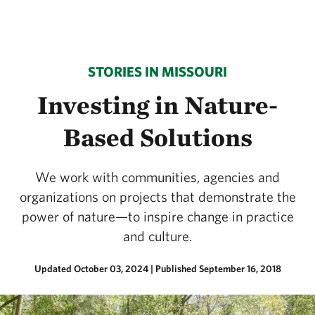
STORIES IN MISSOURI
Investing in Nature-
Based Solutions
We work with communities, agencies and
organizations on projects that demonstrate the
power of nature—to inspire change in practice
and culture.
Updated October 03, 2024
|
Published September 16, 2018