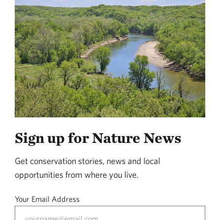
Sign up for Nature News
Get conservation stories, news and local
opportunities from where you live.
Your Email Address