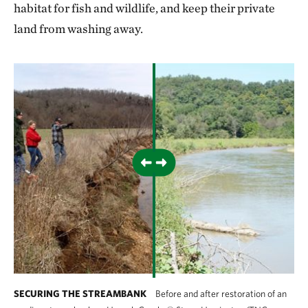
habitat for fish and wildlife, and keep their private
land from washing away.
SECURING THE STREAMBANK
Before and after restoration of an