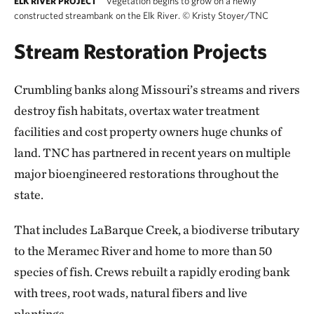
Vegetation begins to grow on a newly
ELK RIVER PROJECT
constructed streambank on the Elk River.
©
Kristy Stoyer/TNC
Stream Restoration Projects
Crumbling banks along Missouri’s streams and rivers
destroy fish habitats, overtax water treatment
facilities and cost property owners huge chunks of
land. TNC has partnered in recent years on multiple
major bioengineered restorations throughout the
state.
That includes LaBarque Creek, a biodiverse tributary
to the Meramec River and home to more than 50
species of fish. Crews rebuilt a rapidly eroding bank
with trees, root wads, natural fibers and live
plantings.