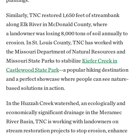
Similarly, TNC restored 1,650 feet of streambank
along Elk River in McDonald County, where
a landowner was losing 8,000 tons of soil annually to
erosion. In St. Louis County, TNC has worked with
the Missouri Department of Natural Resources and
Missouri State Parks to stabilize
Kiefer Creek in
Castlewood State Park
—a popular hiking destination
and a perfect showcase where people can see nature-
based solutions in action.
In the Huzzah Creek watershed, an ecologically and
economically significant drainage in the Meramec
River Basin, TNC is working with landowners on
stream restoration projects to stop erosion, enhance