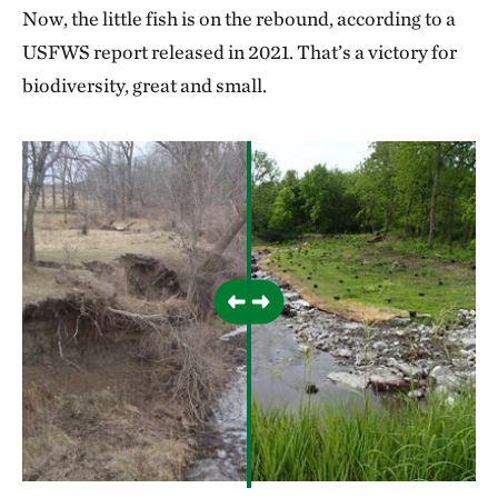
Now, the little fish is on the rebound, according to a
USFWS report released in 2021. That’s a victory for
biodiversity, great and small.