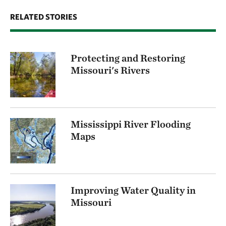
RELATED STORIES
Protecting and Restoring
Missouri's Rivers
Mississippi River Flooding
Maps
Improving Water Quality in
Missouri