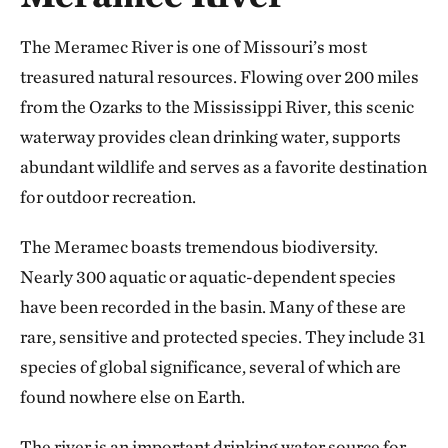
The Meramec River is one of Missouri’s most
treasured natural resources. Flowing over 200 miles
from the Ozarks to the Mississippi River, this scenic
waterway provides clean drinking water, supports
abundant wildlife and serves as a favorite destination
for outdoor recreation.
The Meramec boasts tremendous biodiversity.
Nearly 300 aquatic or aquatic-dependent species
have been recorded in the basin. Many of these are
rare, sensitive and protected species. They include 31
species of global significance, several of which are
found nowhere else on Earth.
The river is an important drinking water source for