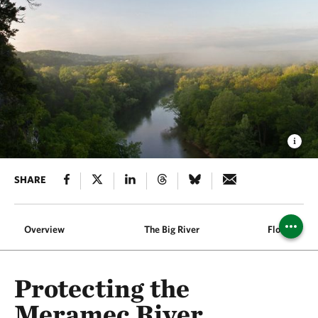
SHARE
Overview
The Big River
Flood Prote
Protecting the
Meramec River