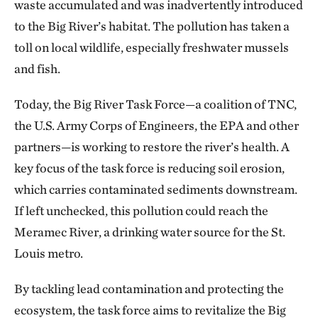
waste accumulated and was inadvertently introduced
to the Big River’s habitat. The pollution has taken a
toll on local wildlife, especially freshwater mussels
and fish.
Today, the Big River Task Force—a coalition of TNC,
the U.S. Army Corps of Engineers, the EPA and other
partners—is working to restore the river’s health. A
key focus of the task force is reducing soil erosion,
which carries contaminated sediments downstream.
If left unchecked, this pollution could reach the
Meramec River, a drinking water source for the St.
Louis metro.
By tackling lead contamination and protecting the
ecosystem, the task force aims to revitalize the Big