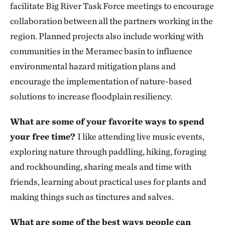
facilitate Big River Task Force meetings to encourage
collaboration between all the partners working in the
region. Planned projects also include working with
communities in the Meramec basin to influence
environmental hazard mitigation plans and
encourage the implementation of nature-based
solutions to increase floodplain resiliency.
What are some of your favorite ways to spend
your free time?
I like attending live music events,
exploring nature through paddling, hiking, foraging
and rockhounding, sharing meals and time with
friends, learning about practical uses for plants and
making things such as tinctures and salves.
What are some of the best ways people can