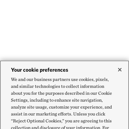
Your cookie preferences
We and our business partners use cookies, pixels,
and similar technologies to collect information
about you for the purposes described in our Cookie
Settings, including to enhance site navigation,
analyze site usage, customize your experience, and
assist in our marketing efforts. Unless you click
“Reject Optional Cookies,” you are agreeing to this
collection and disclosure of your information. For