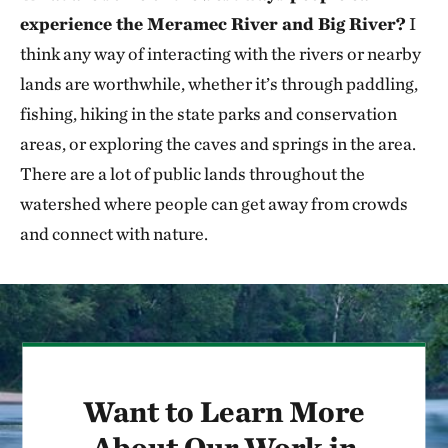
experience the Meramec River and Big River?
I
think any way of interacting with the rivers or nearby
lands are worthwhile, whether it’s through paddling,
fishing, hiking in the state parks and conservation
areas, or exploring the caves and springs in the area.
There are a lot of public lands throughout the
watershed where people can get away from crowds
and connect with nature.
Want to Learn More
About Our Work in