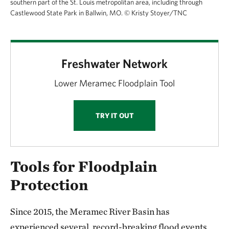
southern part of the St. Louis metropolitan area, including through
Castlewood State Park in Ballwin, MO.
©
Kristy Stoyer/TNC
Freshwater Network
Lower Meramec Floodplain Tool
TRY IT OUT
Tools for Floodplain
Protection
Since 2015, the Meramec River Basin has
experienced several, record-breaking flood events.