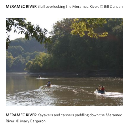
MERAMEC RIVER
Bluff overlooking the Meramec River.
© Bill Duncan
MERAMEC RIVER
Kayakers and canoers paddling down the Meramec
River.
© Mary Bargeron