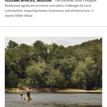
The Meramec River’s frequent
FLOODING IN PACIFIC, MISSOURI
floods pose significant economic and safety challenges for local
communities, impacting homes, businesses, and infrastructure.
©
Jeanne Miller-Wood