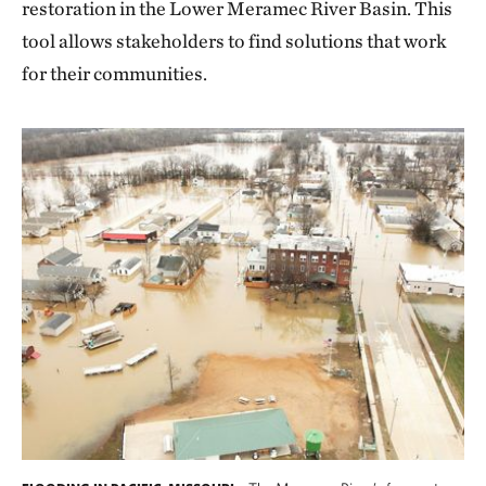
restoration in the Lower Meramec River Basin. This
tool allows stakeholders to find solutions that work
for their communities.