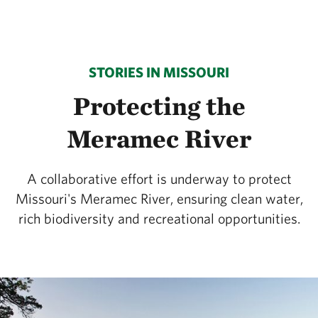
STORIES IN MISSOURI
Protecting the
Meramec River
A collaborative effort is underway to protect
Missouri's Meramec River, ensuring clean water,
rich biodiversity and recreational opportunities.