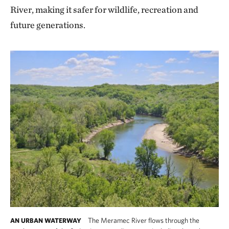
River, making it safer for wildlife, recreation and
future generations.
The Meramec River flows through the
AN URBAN WATERWAY