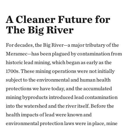
A Cleaner Future for
The Big River
For decades, the Big River—a major tributary of the
Meramec—has been plagued by contamination from
historic lead mining, which began as early as the
1700s. These mining operations were not initially
subject to the environmental and human health
protections we have today, and the accumulated
mining byproducts introduced lead contamination
into the watershed and the river itself. Before the
health impacts of lead were known and
environmental protection laws were in place, mine