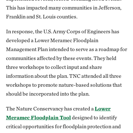
This has impacted many communities in Jefferson,
Franklin and St. Louis counties.
In response, the U.S. Army Corps of Engineers has
developed a Lower Meramec Floodplain
Management Plan intended to serve as a roadmap for
communities affected by these events. They held
three workshops to collect input and share
information about the plan. TNC attended all three
workshops to promote nature-based solutions that
should be incorporated into the plan.
The Nature Conservancy has created a
Lower
Meramec Floodplain Tool
designed to identify
critical opportunities for floodplain protection and