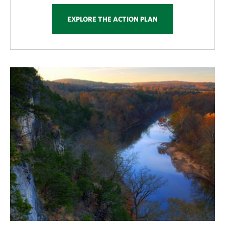
EXPLORE THE ACTION PLAN