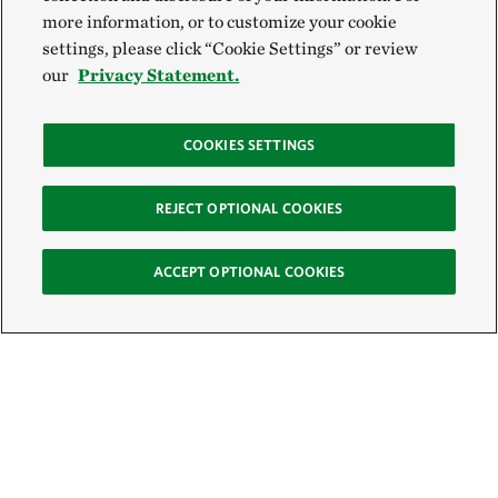
more information, or to customize your cookie
settings, please click “Cookie Settings” or review
our
Privacy Statement.
COOKIES SETTINGS
REJECT OPTIONAL COOKIES
ACCEPT OPTIONAL COOKIES
Sign Up for E-News