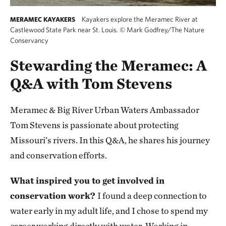
Kayakers explore the Meramec River at
MERAMEC KAYAKERS
Castlewood State Park near St. Louis.
©
Mark Godfrey/The Nature
Conservancy
Stewarding the Meramec: A
Q&A with Tom Stevens
Meramec & Big River Urban Waters Ambassador
Tom Stevens is passionate about protecting
Missouri’s rivers. In this Q&A, he shares his journey
and conservation efforts.
What inspired you to get involved in
conservation work?
I found a deep connection to
water early in my adult life, and I chose to spend my
career working directly with water. Working in