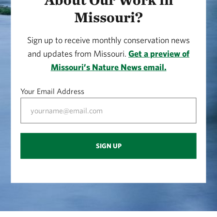
Missouri?
Sign up to receive monthly conservation news
and updates from Missouri.
Get a preview of
Missouri’s Nature News email.
Your Email Address
SIGN UP