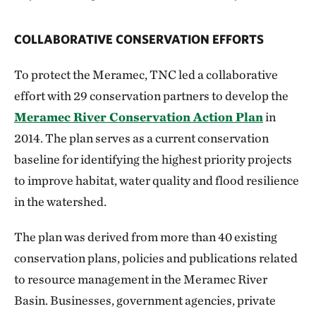
COLLABORATIVE CONSERVATION EFFORTS
To protect the Meramec, TNC led a collaborative
effort with 29 conservation partners to develop the
Meramec River Conservation Action Plan
in
2014. The plan serves as a current conservation
baseline for identifying the highest priority projects
to improve habitat, water quality and flood resilience
in the watershed.
The plan was derived from more than 40 existing
conservation plans, policies and publications related
to resource management in the Meramec River
Basin. Businesses, government agencies, private