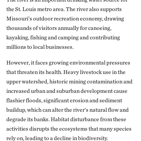
the St. Louis metro area. The river also supports
Missouri’s outdoor recreation economy, drawing
thousands of visitors annually for canoeing,
kayaking, fishing and camping and contributing
millions to local businesses.
However, it faces growing environmental pressures
that threaten its health. Heavy livestock use in the
upper watershed, historic mining contamination and
increased urban and suburban development cause
flashier floods, significant erosion and sediment
buildup, which can alter the river’s natural flow and
degrade its banks. Habitat disturbance from these
activities disrupts the ecosystems that many species
rely on, leading to a decline in biodiversity.