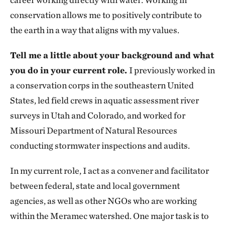
conservation allows me to positively contribute to
the earth in a way that aligns with my values.
Tell me a little about your background and what
you do in your current role.
I previously worked in
a conservation corps in the southeastern United
States, led field crews in aquatic assessment river
surveys in Utah and Colorado, and worked for
Missouri Department of Natural Resources
conducting stormwater inspections and audits.
In my current role, I act as a convener and facilitator
between federal, state and local government
agencies, as well as other NGOs who are working
within the Meramec watershed. One major task is to