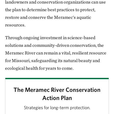
landowners and conservation organizations can use
the plan to determine best practices to protect,
restore and conserve the Meramec's aquatic
resources.
Through ongoing investment in science-based
solutions and community-driven conservation, the
Meramec River can remain a vital, resilient resource
for Missouri, safeguarding its natural beauty and
ecological health for years to come.
The Meramec River Conservation
Action Plan
Strategies for long-term protection.