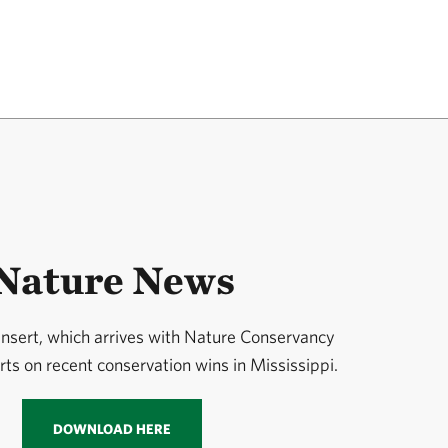
Nature News
 insert, which arrives with Nature Conservancy
ts on recent conservation wins in Mississippi.
DOWNLOAD HERE