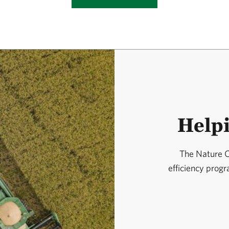
Help
The Nature C
efficiency prog