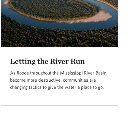
Letting the River Run
As floods throughout the Mississippi River Basin
become more destructive, communities are
changing tactics to give the water a place to go.