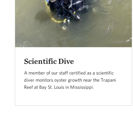
Scientific Dive
A member of our staff certified as a scientific
diver monitors oyster growth near the Trapani
Reef at Bay St. Louis in Mississippi.