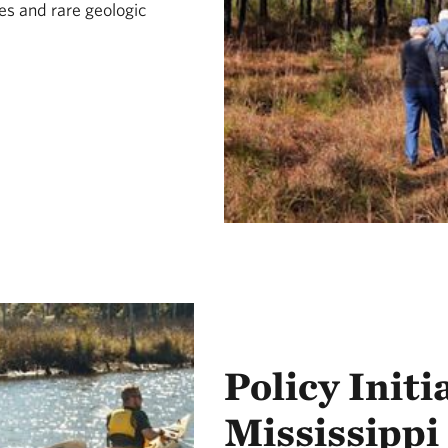
es and rare geologic
Policy Initi
Mississippi