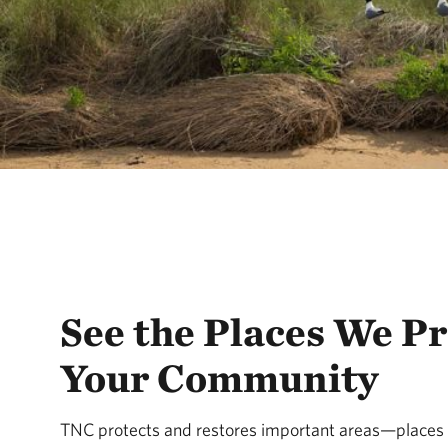
See the Places We Pr
Your Community
TNC protects and restores important areas—places w