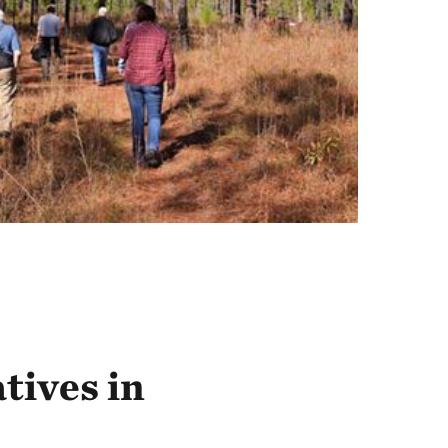
atives in