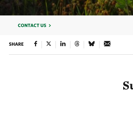
CONTACT US
SHARE
S