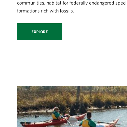
communities, habitat for federally endangered speci
formations rich with fossils.
EXPLORE