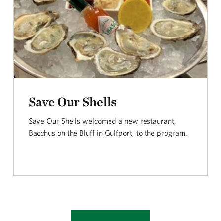
Save Our Shells
Save Our Shells welcomed a new restaurant,
Bacchus on the Bluff in Gulfport, to the program.