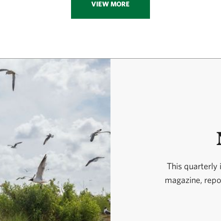
VIEW MORE
This quarterly
magazine, repor