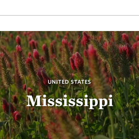
UNITED STATES
Mississippi