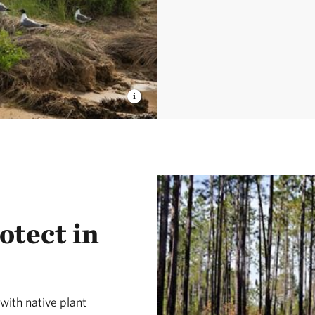
otect in
ith native plant