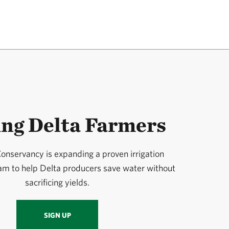
ing Delta Farmers
onservancy is expanding a proven irrigation
ram to help Delta producers save water without
sacrificing yields.
SIGN UP