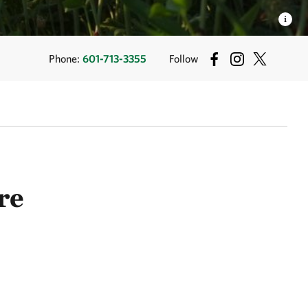
Phone:
601-713-3355
Follow
re