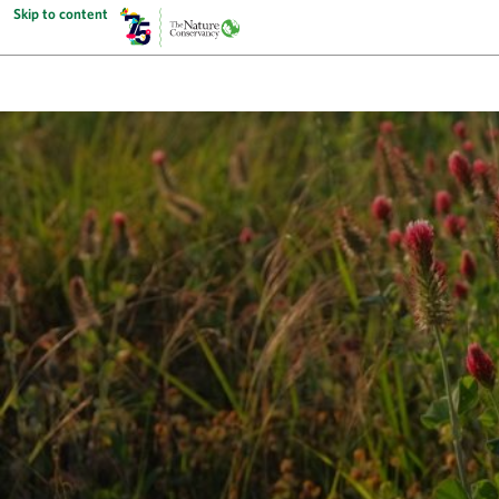
Skip to content