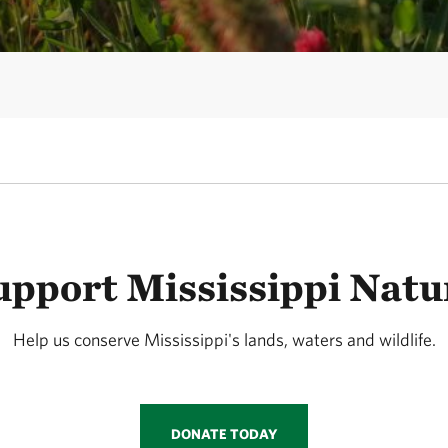
upport Mississippi Natu
Help us conserve Mississippi's lands, waters and wildlife.
DONATE TODAY