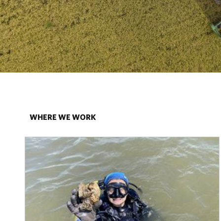
WHERE WE WORK