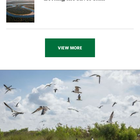
VIEW MORE