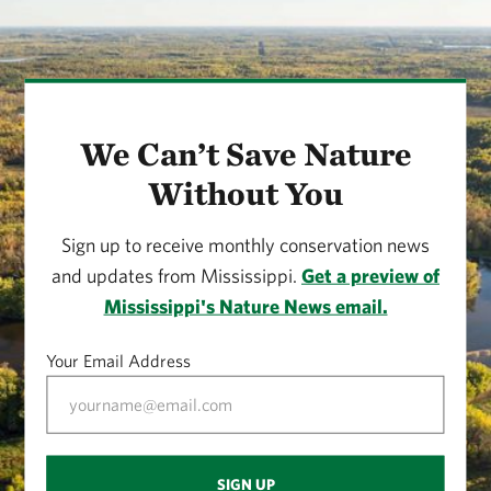
We Can’t Save Nature
Without You
Sign up to receive monthly conservation news
and updates from Mississippi.
Get a preview of
Mississippi's Nature News email.
Your Email Address
SIGN UP