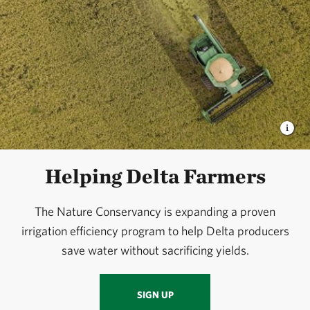
Helping Delta Farmers
The Nature Conservancy is expanding a proven
irrigation efficiency program to help Delta producers
save water without sacrificing yields.
SIGN UP