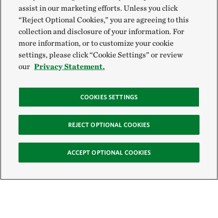
assist in our marketing efforts. Unless you click
“Reject Optional Cookies,” you are agreeing to this
collection and disclosure of your information. For
more information, or to customize your cookie
settings, please click “Cookie Settings” or review
our
Privacy Statement.
COOKIES SETTINGS
REJECT OPTIONAL COOKIES
ACCEPT OPTIONAL COOKIES