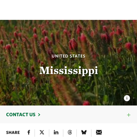
UNITED STATES
Mississippi
CONTACT US
SHARE