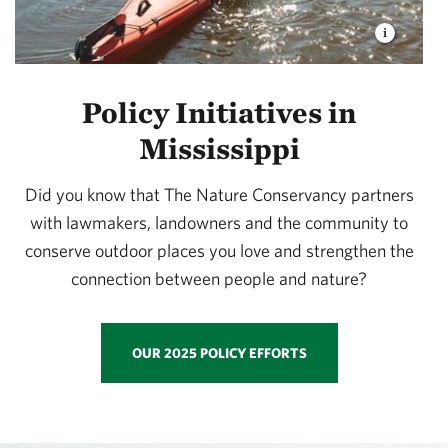
Policy Initiatives in
Mississippi
Did you know that The Nature Conservancy partners
with lawmakers, landowners and the community to
conserve outdoor places you love and strengthen the
connection between people and nature?
OUR 2025 POLICY EFFORTS