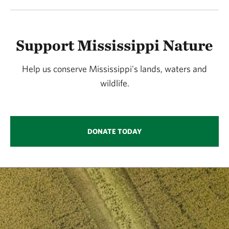
Support Mississippi Nature
Help us conserve Mississippi's lands, waters and
wildlife.
DONATE TODAY