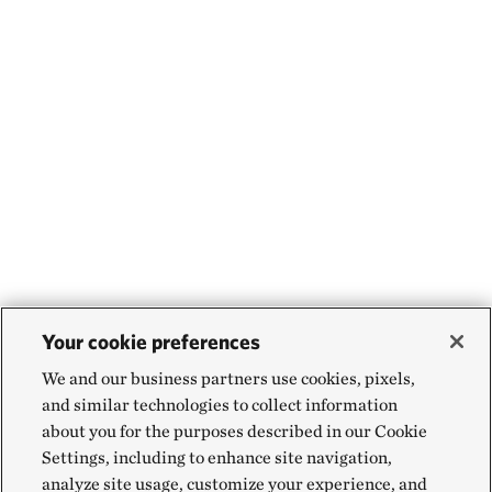
Your cookie preferences
We and our business partners use cookies, pixels,
and similar technologies to collect information
about you for the purposes described in our Cookie
Settings, including to enhance site navigation,
analyze site usage, customize your experience, and