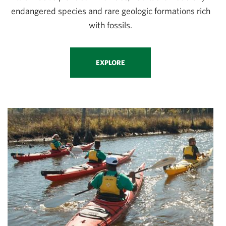
endangered species and rare geologic formations rich
with fossils.
EXPLORE