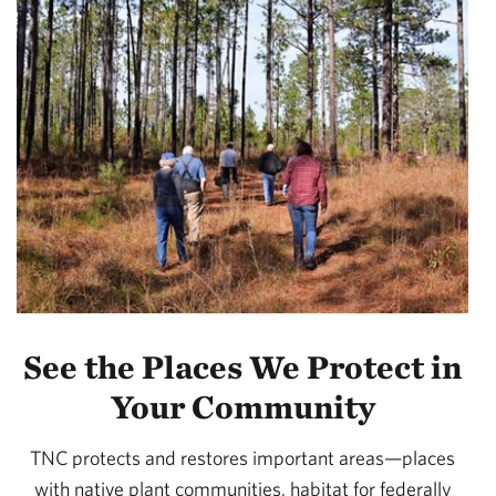
See the Places We Protect in
Your Community
TNC protects and restores important areas—places
with native plant communities, habitat for federally