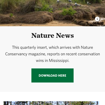
Nature News
This quarterly insert, which arrives with Nature
Conservancy magazine, reports on recent conservation
wins in Mississippi.
DOWNLOAD HERE