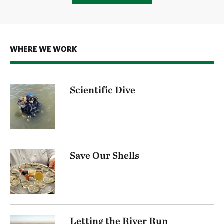
WHERE WE WORK
Scientific Dive
Save Our Shells
Letting the River Run