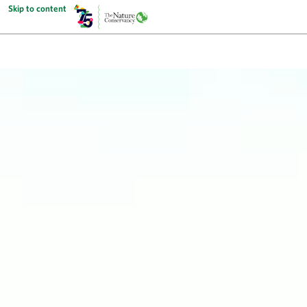
Skip to content