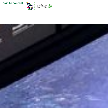
Skip to content