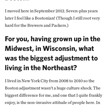
I moved here in September 2012. Seven-plus years
later I feel like a Bostonian! (Though I still root very
hard for the Brewers and Packers.)
For you, having grown up in the
Midwest, in Wisconsin, what
was the biggest adjustment to
living in the Northeast?
I lived in New York City from 2008 to 2010 so the
Boston adjustment wasn’t a huge culture shock. The
biggest difference for me, and one that I quite frankly
enjoy, is the non-invasive attitude of people here. In