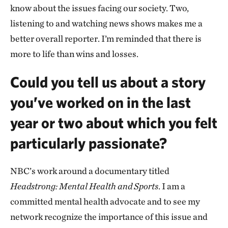
know about the issues facing our society. Two,
listening to and watching news shows makes me a
better overall reporter. I’m reminded that there is
more to life than wins and losses.
Could you tell us about a story
you’ve worked on in the last
year or two about which you felt
particularly passionate?
NBC’s work around a documentary titled
Headstrong: Mental Health and Sports
. I am a
committed mental health advocate and to see my
network recognize the importance of this issue and