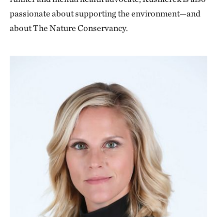
passionate about supporting the environment—and
about The Nature Conservancy.