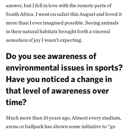
answer, but I fell in love with the remote parts of
South Africa. I went on safari this August and loved it
more than I ever imagined possible. Seeing animals
in their natural habitats brought forth a visceral
sensation of joy I wasn’t expecting.
Do you see awareness of
environmental issues in sports?
Have you noticed a change in
that level of awareness over
time?
Much more than 10 years ago. Almost every stadium,
arena or ballpark has shown some initiative to “go