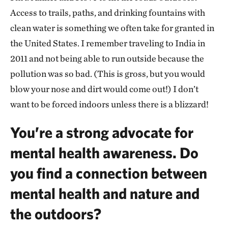
Access to trails, paths, and drinking fountains with
clean water is something we often take for granted in
the United States. I remember traveling to India in
2011 and not being able to run outside because the
pollution was so bad. (This is gross, but you would
blow your nose and dirt would come out!) I don’t
want to be forced indoors unless there is a blizzard!
You’re a strong advocate for
mental health awareness. Do
you find a connection between
mental health and nature and
the outdoors?