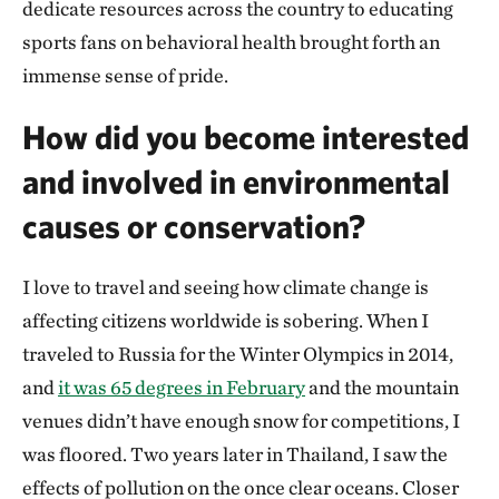
dedicate resources across the country to educating
sports fans on behavioral health brought forth an
immense sense of pride.
How did you become interested
and involved in environmental
causes or conservation?
I love to travel and seeing how climate change is
affecting citizens worldwide is sobering. When I
traveled to Russia for the Winter Olympics in 2014,
and
it was 65 degrees in February
and the mountain
venues didn’t have enough snow for competitions, I
was floored. Two years later in Thailand, I saw the
effects of pollution on the once clear oceans. Closer