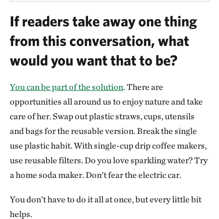
If readers take away one thing
from this conversation, what
would you want that to be?
You can be part of the solution
. There are
opportunities all around us to enjoy nature and take
care of her. Swap out plastic straws, cups, utensils
and bags for the reusable version. Break the single
use plastic habit. With single-cup drip coffee makers,
use reusable filters. Do you love sparkling water? Try
a home soda maker. Don’t fear the electric car.
You don’t have to do it all at once, but every little bit
helps.