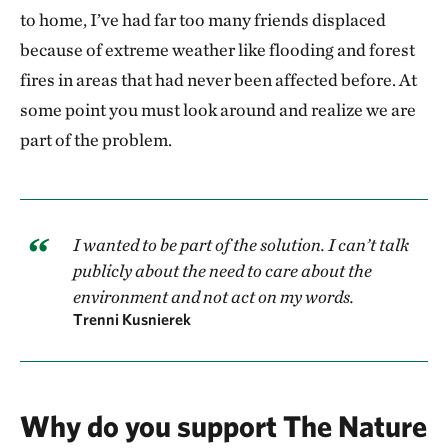
to home, I’ve had far too many friends displaced
because of extreme weather like flooding and forest
fires in areas that had never been affected before. At
some point you must look around and realize we are
part of the problem.
I wanted to be part of the solution. I can’t talk
publicly about the need to care about the
environment and not act on my words.
Trenni Kusnierek
Why do you support The Nature