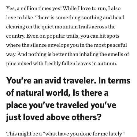
Yes, a million times yes! While I love to run, I also
love to hike. There is something soothing and head
clearing on the quiet mountain trails across the
country. Even on popular trails, you can hit spots
where the silence envelops you in the most peaceful
way. And nothing is better than inhaling the smells of
pine mixed with freshly fallen leaves in autumn.
You’re an avid traveler. In terms
of natural world, Is there a
place you’ve traveled you’ve
just loved above others?
This might be a “what have you done for me lately”