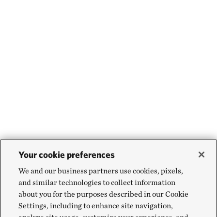
Your cookie preferences
We and our business partners use cookies, pixels,
and similar technologies to collect information
about you for the purposes described in our Cookie
Settings, including to enhance site navigation,