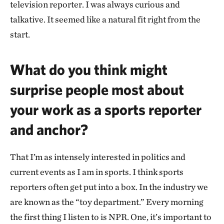
television reporter. I was always curious and
talkative. It seemed like a natural fit right from the
start.
What do you think might
surprise people most about
your work as a sports reporter
and anchor?
That I’m as intensely interested in politics and
current events as I am in sports. I think sports
reporters often get put into a box. In the industry we
are known as the “toy department.” Every morning
the first thing I listen to is NPR. One, it’s important to