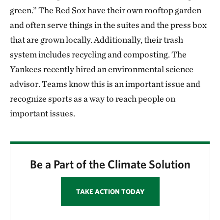
green.” The Red Sox have their own rooftop garden
and often serve things in the suites and the press box
that are grown locally. Additionally, their trash
system includes recycling and composting. The
Yankees recently hired an environmental science
advisor. Teams know this is an important issue and
recognize sports as a way to reach people on
important issues.
Be a Part of the Climate Solution
TAKE ACTION TODAY