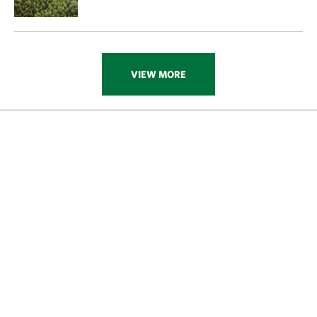
VIEW MORE