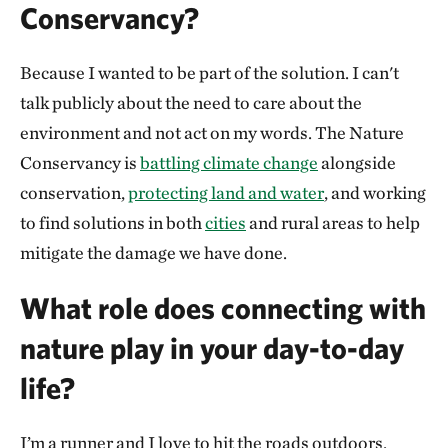
Conservancy?
Because I wanted to be part of the solution. I can't
talk publicly about the need to care about the
environment and not act on my words. The Nature
Conservancy is
battling climate change
alongside
conservation,
protecting land and water
, and working
to find solutions in both
cities
and rural areas to help
mitigate the damage we have done.
What role does connecting with
nature play in your day-to-day
life?
I’m a runner and I love to hit the roads outdoors.