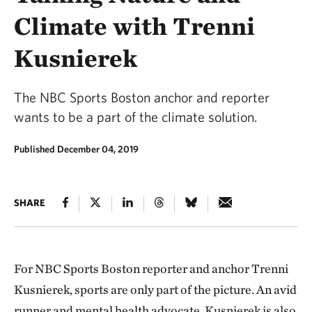
Climate with Trenni
Kusnierek
The NBC Sports Boston anchor and reporter
wants to be a part of the climate solution.
Published December 04, 2019
SHARE
For NBC Sports Boston reporter and anchor Trenni
Kusnierek, sports are only part of the picture. An avid
runner and mental health advocate, Kusnierek is also