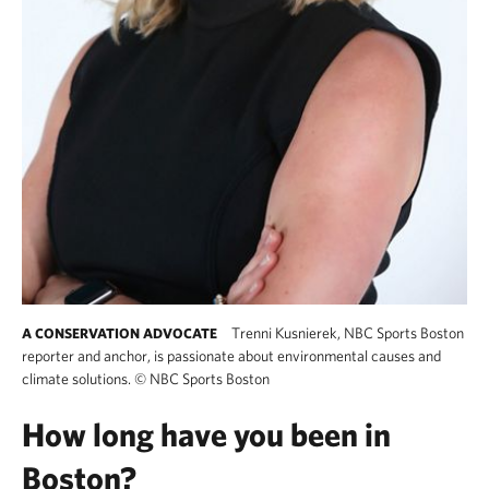
Trenni Kusnierek, NBC Sports Boston
A CONSERVATION ADVOCATE
reporter and anchor, is passionate about environmental causes and
climate solutions.
©
NBC Sports Boston
How long have you been in
Boston?