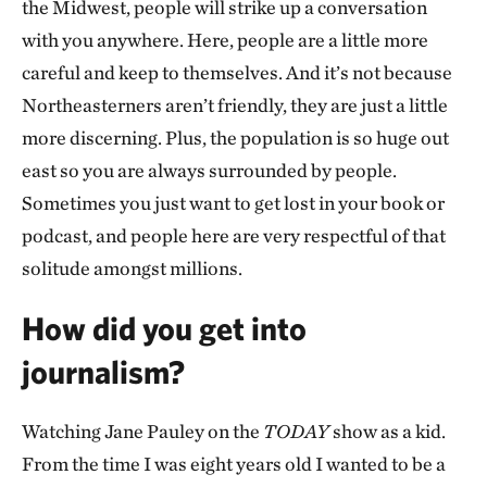
the Midwest, people will strike up a conversation
with you anywhere. Here, people are a little more
careful and keep to themselves. And it’s not because
Northeasterners aren’t friendly, they are just a little
more discerning. Plus, the population is so huge out
east so you are always surrounded by people.
Sometimes you just want to get lost in your book or
podcast, and people here are very respectful of that
solitude amongst millions.
How did you get into
journalism?
Watching Jane Pauley on the
TODAY
show as a kid.
From the time I was eight years old I wanted to be a