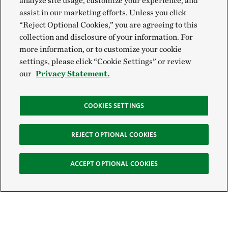
analyze site usage, customize your experience, and
assist in our marketing efforts. Unless you click
“Reject Optional Cookies,” you are agreeing to this
collection and disclosure of your information. For
more information, or to customize your cookie
settings, please click “Cookie Settings” or review
our
Privacy Statement.
COOKIES SETTINGS
REJECT OPTIONAL COOKIES
ACCEPT OPTIONAL COOKIES