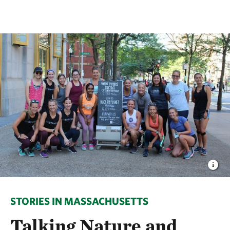
STORIES IN MASSACHUSETTS
Talking Nature and