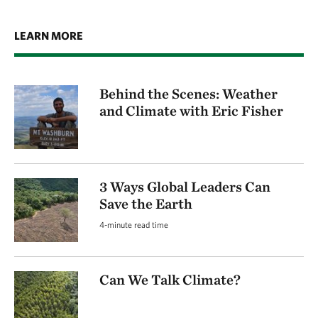
LEARN MORE
Behind the Scenes: Weather
and Climate with Eric Fisher
3 Ways Global Leaders Can
Save the Earth
4-minute read time
Can We Talk Climate?