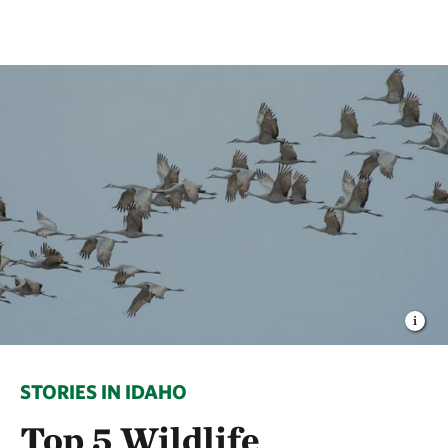
STORIES IN IDAHO
Top 5 Wildlife