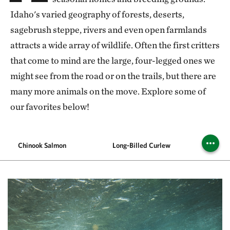
Idaho's varied geography of forests, deserts,
sagebrush steppe, rivers and even open farmlands
attracts a wide array of wildlife. Often the first critters
that come to mind are the large, four-legged ones we
might see from the road or on the trails, but there are
many more animals on the move. Explore some of
our favorites below!
Chinook Salmon
Long-Billed Curlew
P