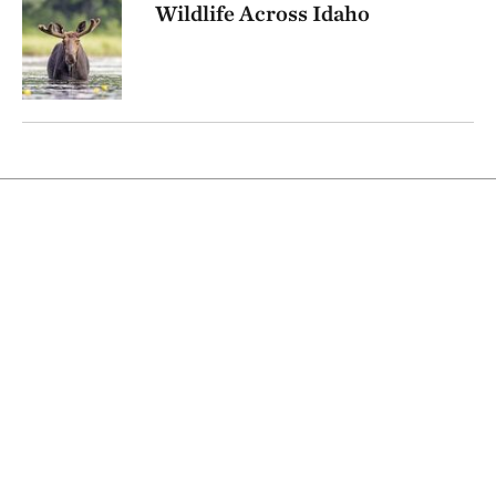
Wildlife Across Idaho