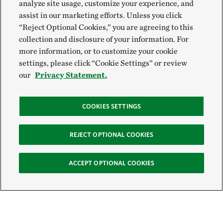
analyze site usage, customize your experience, and
assist in our marketing efforts. Unless you click
“Reject Optional Cookies,” you are agreeing to this
collection and disclosure of your information. For
more information, or to customize your cookie
settings, please click “Cookie Settings” or review
our
Privacy Statement.
COOKIES SETTINGS
REJECT OPTIONAL COOKIES
ACCEPT OPTIONAL COOKIES