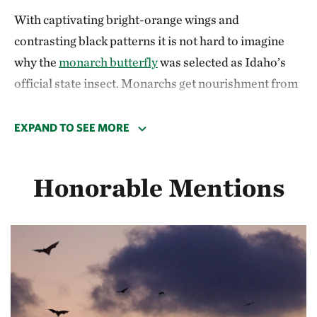
With captivating bright-orange wings and
contrasting black patterns it is not hard to imagine
why the
monarch butterfly
was selected as Idaho’s
official state insect. Monarchs get nourishment from
milkweed plants available during Idaho’s summer
months, but they are unable to survive cold winter
EXPAND TO SEE MORE
climates. Their journey marks one of the most unique
migrations in North America.
Honorable Mentions
Monarchs are the only butterfly known to make a
two-way migration—in some cases traveling
thousands of miles to winter habitat in Southern
California or central Mexico. To make this
astonishing trip, monarchs depend on a relay system
of overlapping generations migrating in a single year.