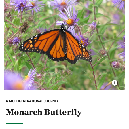
Depending on the season, sandhill cranes can often
be at
Rinker Rock Creek Ranch
, or even seen from the
deck of the Flat Ranch Preserve. Standing at an
impressive four feet tall, the cranes are easy to spot
(and hear), dancing across the critical grassland
habitat of the Ranch.
A MULTIGENERATIONAL JOURNEY
Monarch Butterfly