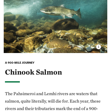
A 900-MILE JOURNEY
Chinook Salmon
The Pahsimeroi and Lemhi rivers are waters that
salmon, quite literally, will die for. Each year, these
rivers and their tributaries mark the end of a 900-