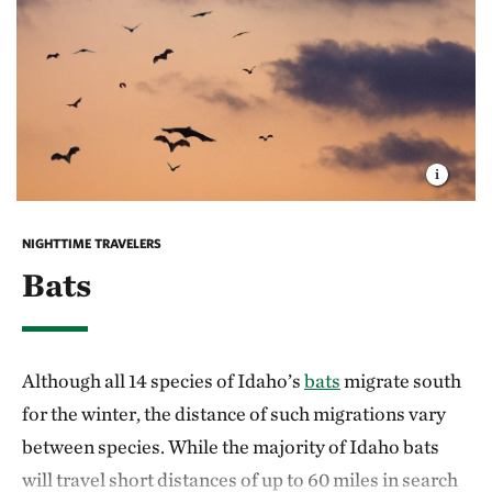
During their return to warmer climates each
successive generation travels farther north, taking 3-
4 generations to reach the northern United States.
Habitat loss, climate change and declining milkweed
populations are threatening monarch populations
across North America.
You can provide monarchs
with critical habitat
by growing native milkweed in
NIGHTTIME TRAVELERS
your garden. Ever small action helps.
Bats
Although all 14 species of Idaho’s
bats
migrate south
for the winter, the distance of such migrations vary
between species. While the majority of Idaho bats
will travel short distances of up to 60 miles in search