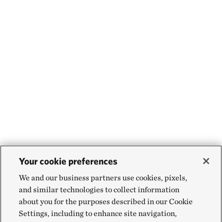
Your cookie preferences
We and our business partners use cookies, pixels,
and similar technologies to collect information
about you for the purposes described in our Cookie
Settings, including to enhance site navigation,