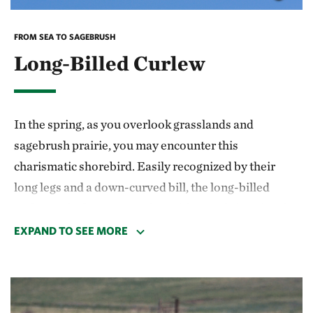
the salmon is at Dagger Falls, on the Middle Fork of
the Salmon River. Around July 4th, the salmon can be
FROM SEA TO SAGEBRUSH
seen leaping up the falls—a dramatic sight.
Long-Billed Curlew
In the spring, as you overlook grasslands and
sagebrush prairie, you may encounter this
charismatic shorebird. Easily recognized by their
long legs and a down-curved bill, the long-billed
curlew is the largest member of the sandpiper family
and unique in its habitat usage—it is primarily
EXPAND TO SEE MORE
ground-dwelling. They spend winters near southern
coasts on wetlands, mudflats, flooded fields, and
beaches, often in the southern United States and
Mexico. But as the flowers bloom and the weather