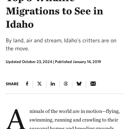
Migrations to See in
Idaho
By land, air and stream, Idaho's critters are on
the move.
Updated October 23, 2024
|
Published January 14, 2019
SHARE
A
nimals of the world are in motion—flying,
swimming, running and crawling to their
seasonal homes and breeding grounds.