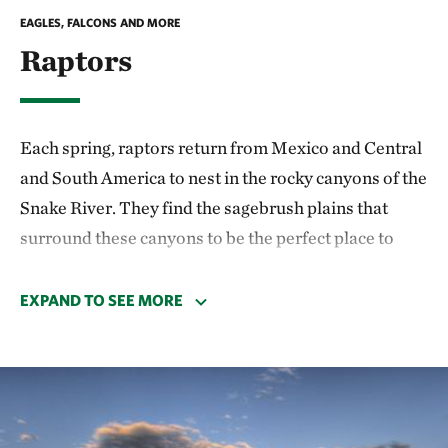
EAGLES, FALCONS AND MORE
Raptors
Each spring, raptors return from Mexico and Central
and South America to nest in the rocky canyons of the
Snake River. They find the sagebrush plains that
surround these canyons to be the perfect place to
spend the summer, due to one of the highest
densities of ground squirrels in the world. Golden
EXPAND TO SEE MORE
eagles, prairie falcons, ferruginous hawks, burrowing
owls and other species build nests in remote canyons,
but they can often be seen out hunting in the
mornings and afternoons.