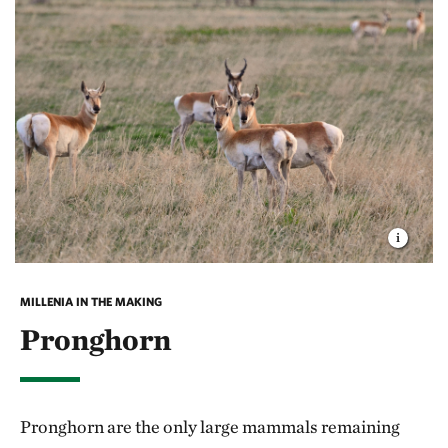
warms, the curlew make their return to the
grasslands of the West, nesting in pastures and wet
low spots to provide better feeding area for their
young.
You might find these fascinating migratory birds at
the
Flat Ranch Preserve
, located fifteen miles west of
West Yellowstone. In an on-going study, several
curlews from the Ranch have been fitted with
satellite transmitters. Over the course of three years,
MILLENIA IN THE MAKING
radar followed one such curlew as she made the
Pronghorn
challenging 900-mile trip between Mexico and the
Ranch each year. Her transmitter has since been
removed but the data she provided is invaluable in
Pronghorn are the only large mammals remaining
helping scientists understand the best practices for