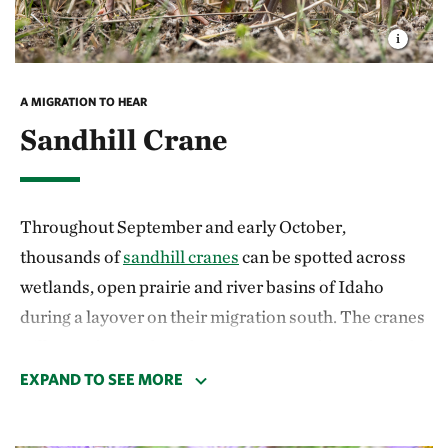
open sagebrush country.
A MIGRATION TO HEAR
Sandhill Crane
Throughout September and early October,
thousands of
sandhill cranes
can be spotted across
wetlands, open prairie and river basins of Idaho
during a layover on their migration south. The cranes
will go as far north as the Arctic coast of Canada and
return to winter range in California and northern
EXPAND TO SEE MORE
Mexico. Viewing them as they pass through in spring
offers a chance to see a spectacular courtship dance.