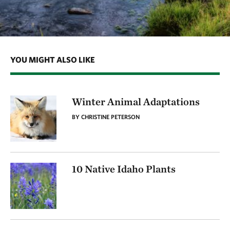
YOU MIGHT ALSO LIKE
Winter Animal Adaptations
BY CHRISTINE PETERSON
10 Native Idaho Plants