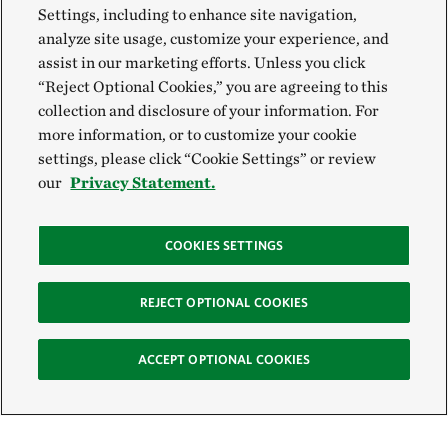
Settings, including to enhance site navigation,
analyze site usage, customize your experience, and
assist in our marketing efforts. Unless you click
“Reject Optional Cookies,” you are agreeing to this
collection and disclosure of your information. For
more information, or to customize your cookie
settings, please click “Cookie Settings” or review
our
Privacy Statement.
COOKIES SETTINGS
REJECT OPTIONAL COOKIES
ACCEPT OPTIONAL COOKIES