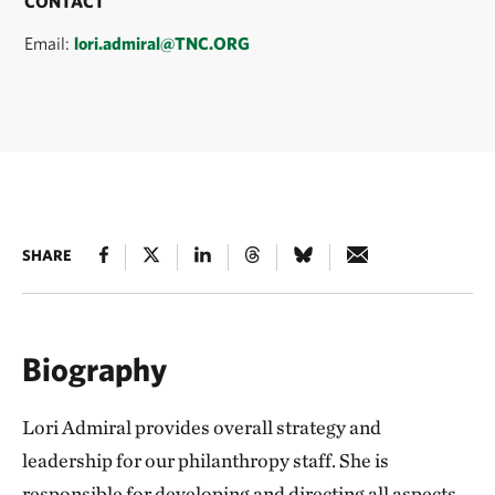
CONTACT
Email:
lori.admiral@TNC.ORG
SHARE
Biography
Lori Admiral provides overall strategy and
leadership for our philanthropy staff. She is
responsible for developing and directing all aspects