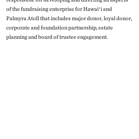
of the fundraising enterprise for Hawaiʻi and
Palmyra Atoll that includes major donor, loyal donor,
corporate and foundation partnership, estate
planning and board of trustee engagement.