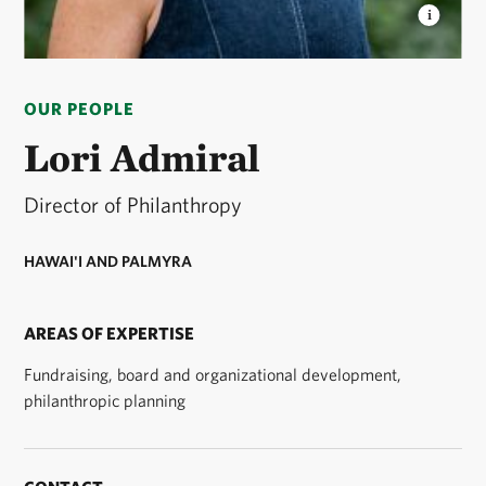
LORI ADMIRAL
Lori is Director of Philanthropy for
TNC's Hawaiʻi and Palmyra programs. © Courtney
OUR PEOPLE
Mau Visual
Lori Admiral
Director of Philanthropy
HAWAI'I AND PALMYRA
AREAS OF EXPERTISE
Fundraising, board and organizational development,
philanthropic planning