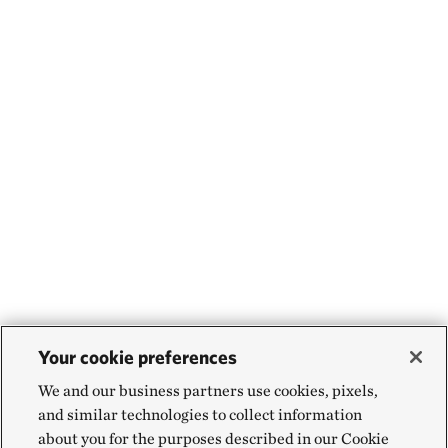
Your cookie preferences
We and our business partners use cookies, pixels,
and similar technologies to collect information
about you for the purposes described in our Cookie