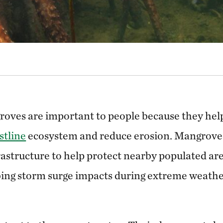
roves are important to people because they help
stline
ecosystem and reduce erosion. Mangroves
rastructure to help protect nearby populated ar
ing storm surge impacts during extreme weathe