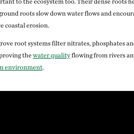
rtant to the ecosystem too. Their dense roots he
-ground roots slow down water flows and encou
e coastal erosion.
ve root systems filter nitrates, phosphates an
mproving the
water quality
flowing from rivers an
n environment
.