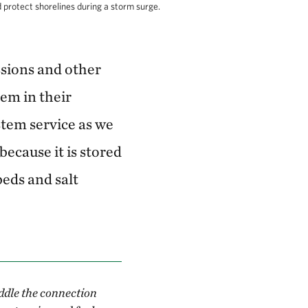
rotect shorelines during a storm surge.
sions and other
em in their
stem service as we
because it is stored
eds and salt
ddle the connection