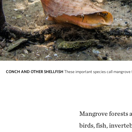
CONCH AND OTHER SHELLFISH
These important species call mangrove f
Mangrove forests al
birds, fish, invert