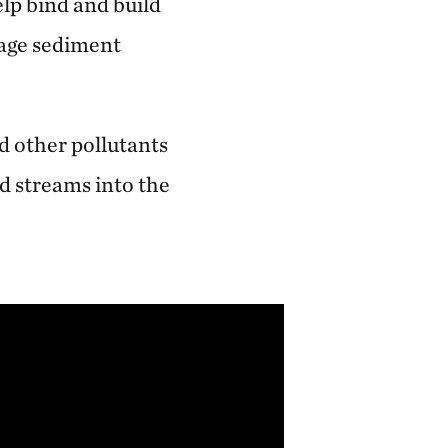
lp bind and build
rage sediment
d other pollutants
d streams into the