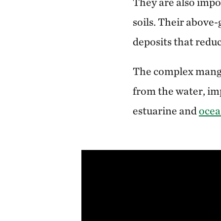
They are also impo
soils. Their above
deposits that reduc
The complex mangro
from the water, i
estuarine and
ocea