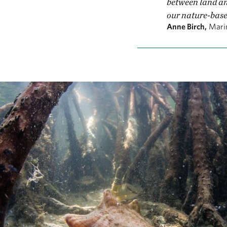
between land an
our nature-base
Anne Birch,
Mari