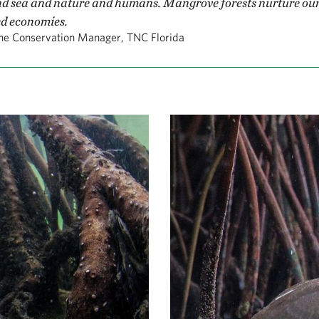
d sea and nature and humans. Mangrove forests nurture our 
d economies.
ne Conservation Manager, TNC Florida