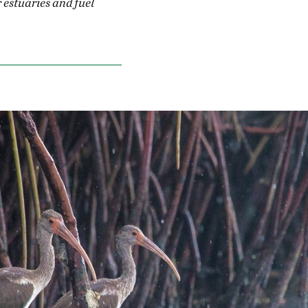
estuaries and fuel