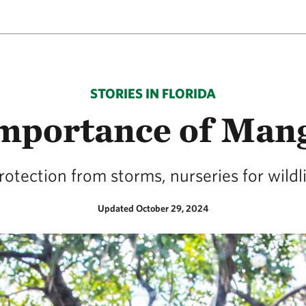
STORIES IN FLORIDA
mportance of Man
otection from storms, nurseries for wildli
Updated October 29, 2024