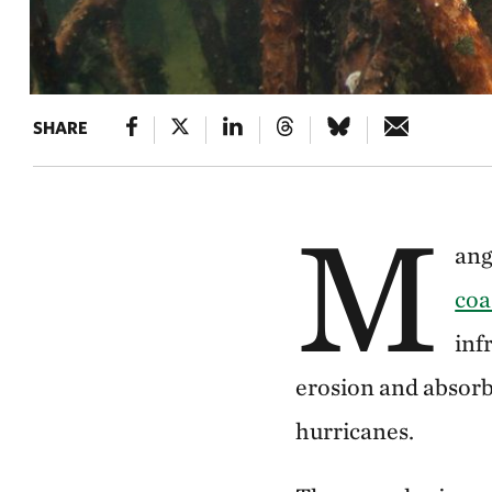
SHARE
M
ang
coa
inf
erosion and absorb
hurricanes.