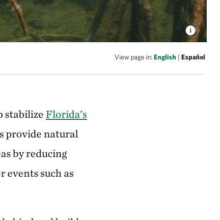
View page in:
English
|
Español
 stabilize
Florida’s
 provide natural
eas by reducing
r events such as