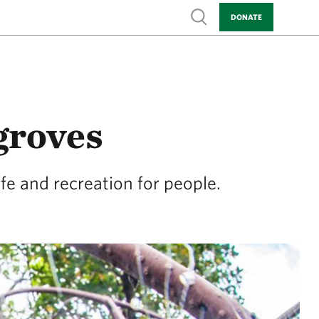
Show search
DONATE
groves
fe and recreation for people.