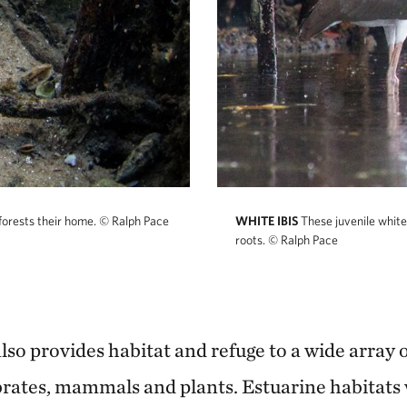
orests their home.
© Ralph Pace
WHITE IBIS
These juvenile white
roots.
© Ralph Pace
so provides habitat and refuge to a wide array of
ebrates, mammals and plants. Estuarine habitats 