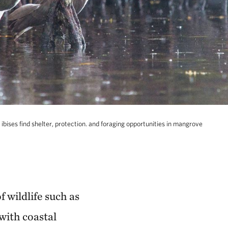
 ibises find shelter, protection. and foraging opportunities in mangrove
 wildlife such as
with coastal