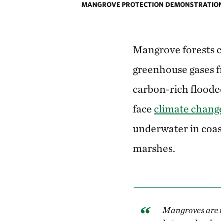
MANGROVE PROTECTION DEMONSTRATION 
Mangrove forests c
greenhouse gases f
carbon-rich flooded
face
climate chang
underwater in coas
marshes.
Mangroves are m