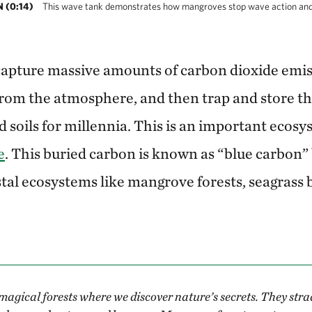
(0:14)
This wave tank demonstrates how mangroves stop wave action and p
apture massive amounts of carbon dioxide emis
rom the atmosphere, and then trap and store th
 soils for millennia. This is an important ecosy
e
. This buried carbon is known as “blue carbon” 
tal ecosystems like mangrove forests, seagrass b
agical forests where we discover nature’s secrets. They stra