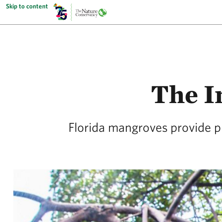
Skip to content
The I
Florida mangroves provide pr