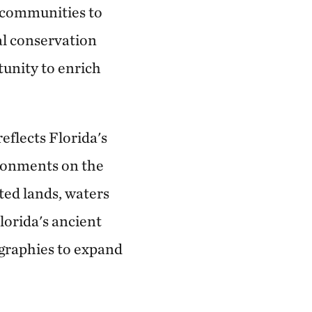
d communities to
al conservation
unity to enrich
eflects Florida's
ronments on the
ted lands, waters
lorida's ancient
ographies to expand