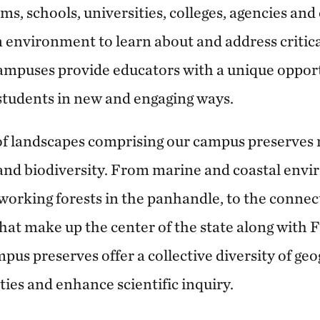
ms, schools, universities, colleges, agencies an
 environment to learn about and address critic
ampuses provide educators with a unique opport
 students in new and engaging ways.
of landscapes comprising our campus preserves r
and biodiversity. From marine and coastal envi
 working forests in the panhandle, to the connec
at make up the center of the state along with F
pus preserves offer a collective diversity of ge
ies and enhance scientific inquiry.