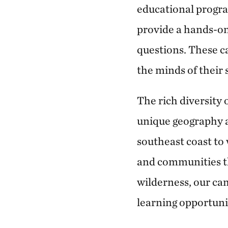
educational progra
provide a hands-on
questions. These c
the minds of their
The rich diversity 
unique geography 
southeast coast to
and communities th
wilderness, our cam
learning opportunit