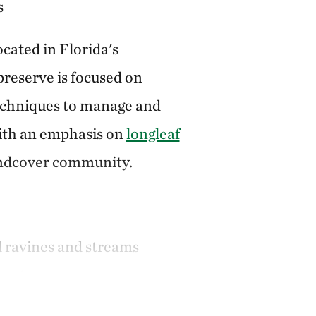
s
cated in Florida's
reserve is focused on
echniques to manage and
with an emphasis on
longleaf
undcover community.
d ravines and streams
 system
includes:
Eastern indigo