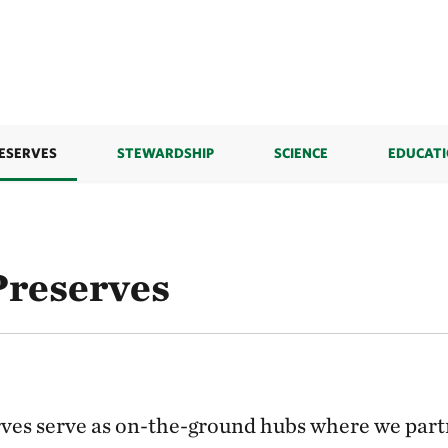
ESERVES
STEWARDSHIP
SCIENCE
EDUCAT
reserves
ves serve as on-the-ground hubs where we part