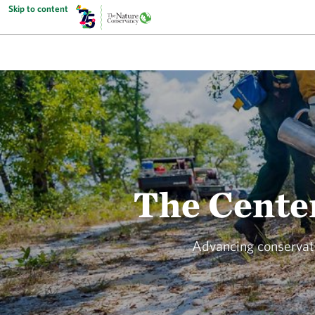
Skip to content
The Center
Advancing conservati