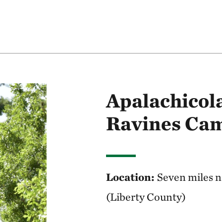
Apalachicola
Ravines Cam
Location:
Seven miles no
(Liberty County)