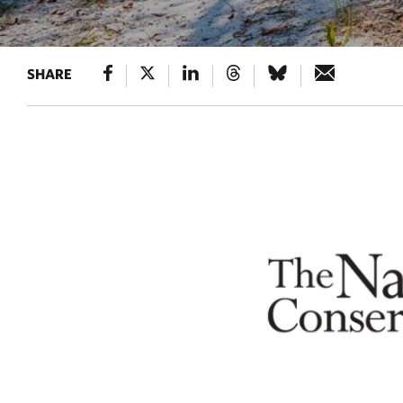
SHARE