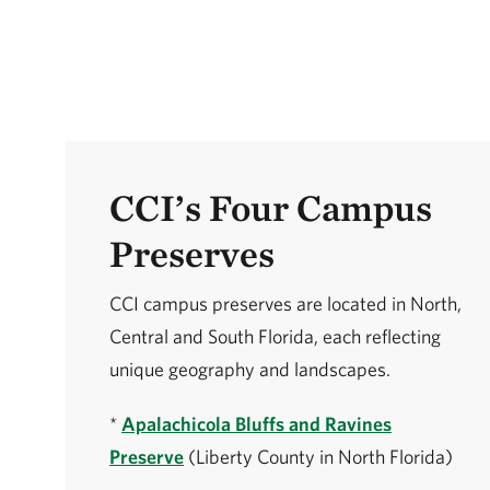
CCI’s Four Campus
Preserves
CCI campus preserves are located in North,
Central and South Florida, each reflecting
unique geography and landscapes.
*
Apalachicola Bluffs and Ravines
Preserve
(Liberty County in North Florida)