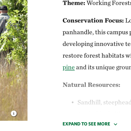
Theme:
Working Forest
Conservation
Focus:
Lo
panhandle, this campus p
developing innovative t
restore forest habitats 
pine
and its unique gro
Natural Resources:
Sandhill, steephea
Apalachicola River
EXPAND TO SEE MORE
Species of concern 