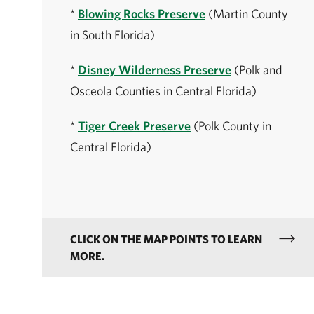
*
Blowing Rocks Preserve
(Martin County
in South Florida)
*
Disney Wilderness Preserve
(Polk and
Osceola Counties in Central Florida)
*
Tiger Creek Preserve
(Polk County in
Central Florida)
CLICK ON THE MAP POINTS TO LEARN
MORE.