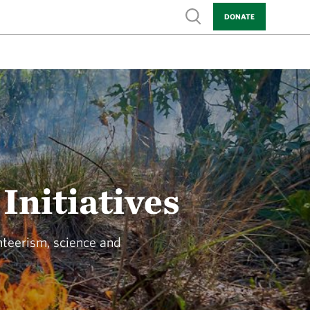
Show search
DONATE
Initiatives
nteerism, science and