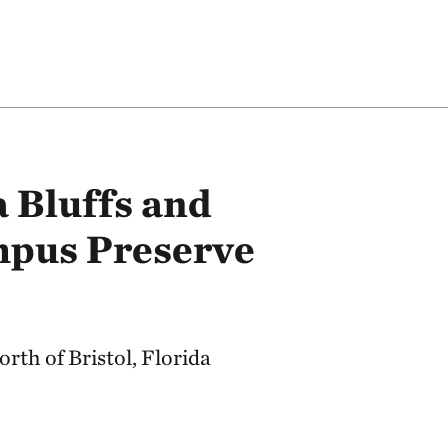
 Bluffs and
pus Preserve
rth of Bristol, Florida