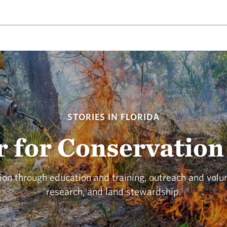
STORIES IN FLORIDA
 for Conservation 
on through education and training, outreach and volu
research, and land stewardship.