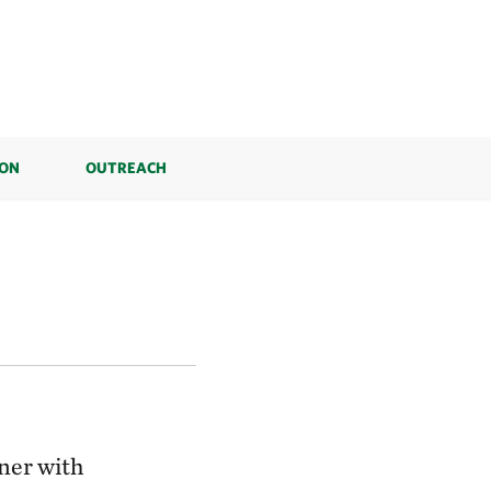
ION
OUTREACH
ner with