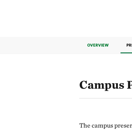
OVERVIEW
PR
Campus P
The campus preser