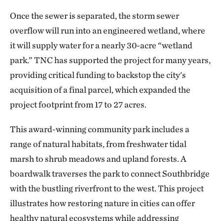
Once the sewer is separated, the storm sewer
overflow will run into an engineered wetland, where
it will supply water for a nearly 30-acre “wetland
park.” TNC has supported the project for many years,
providing critical funding to backstop the city's
acquisition of a final parcel, which expanded the
project footprint from 17 to 27 acres.
This award-winning community park includes a
range of natural habitats, from freshwater tidal
marsh to shrub meadows and upland forests. A
boardwalk traverses the park to connect Southbridge
with the bustling riverfront to the west. This project
illustrates how restoring nature in cities can offer
healthy natural ecosystems while addressing