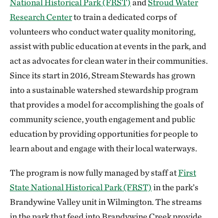
National Historical Park (FRST)
and
Stroud Water
Research Center
to train a dedicated corps of
volunteers who conduct water quality monitoring,
assist with public education at events in the park, and
act as advocates for clean water in their communities.
Since its start in 2016, Stream Stewards has grown
into a sustainable watershed stewardship program
that provides a model for accomplishing the goals of
community science, youth engagement and public
education by providing opportunities for people to
learn about and engage with their local waterways.
The program is now fully managed by staff at
First
State National Historical Park (FRST)
in the park’s
Brandywine Valley unit in Wilmington. The streams
in the park that feed into Brandywine Creek provide