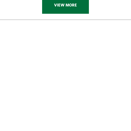
VIEW MORE