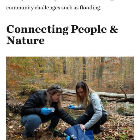
community challenges such as flooding.
Connecting People &
Nature