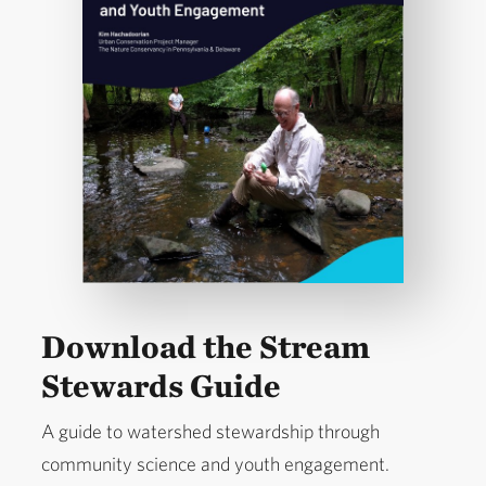
Download the Stream
Stewards Guide
A guide to watershed stewardship through
community science and youth engagement.