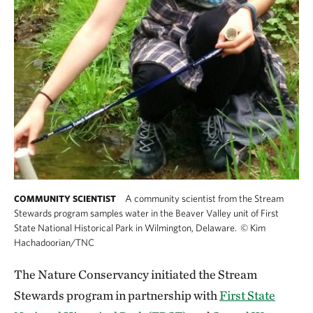
A community scientist from the Stream
COMMUNITY SCIENTIST
Stewards program samples water in the Beaver Valley unit of First
State National Historical Park in Wilmington, Delaware.
©
Kim
Hachadoorian/TNC
The Nature Conservancy initiated the Stream
Stewards program in partnership with
First State