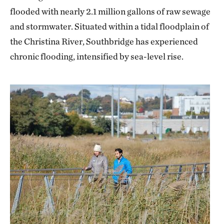
flooded with nearly 2.1 million gallons of raw sewage
and stormwater. Situated within a tidal floodplain of
the Christina River, Southbridge has experienced
chronic flooding, intensified by sea-level rise.