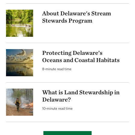
About Delaware's Stream
Stewards Program
Protecting Delaware’s
Oceans and Coastal Habitats
8-minute read time
What is Land Stewardship in
Delaware?
10-minute read time