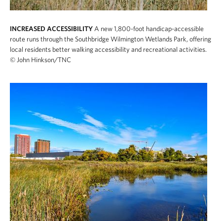
INCREASED ACCESSIBILITY
A new 1,800-foot handicap-accessible
route runs through the Southbridge Wilmington Wetlands Park, offering
local residents better walking accessibility and recreational activities.
© John Hinkson/TNC