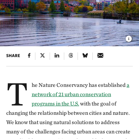
SHARE
T
he Nature Conservancy has established
a
network of 21 urban conservation
programs in the U.S.
with the goal of
changing the relationship between cities and nature.
We know that using natural solutions to address
many of the challenges facing urban areas can create