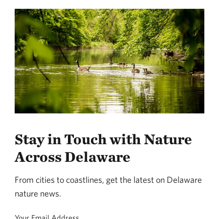
Stay in Touch with Nature
Across Delaware
From cities to coastlines, get the latest on Delaware
nature news.
Your Email Address