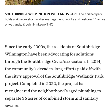
SOUTHBRIDGE WILMINGTON WETLANDS PARK
The finished park
holds a 20-acre stormwater management facility and restores 14 acres
of wetlands.
© John Hinkson/TNC
Since the early 2000s, the residents of Southbridge
Wilmington have been advocating for solutions
through the Southbridge Civic Association. In 2014,
the community’s decades-long efforts paid off with
the city’s approval of the Southbridge Wetlands Park
project. Completed in 2022, the project has
reengineered the neighborhood’s aged plumbing to
separate 36 acres of combined storm and sanitary
sewers.