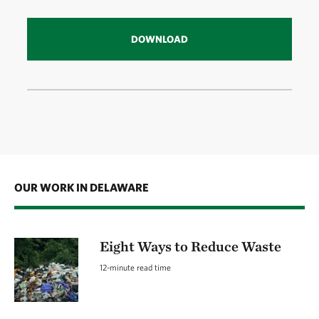
DOWNLOAD
OUR WORK IN DELAWARE
Eight Ways to Reduce Waste
12-minute read time