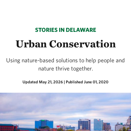
STORIES IN DELAWARE
Urban Conservation
Using nature-based solutions to help people and
nature thrive together.
Updated May 21, 2026
|
Published June 01, 2020