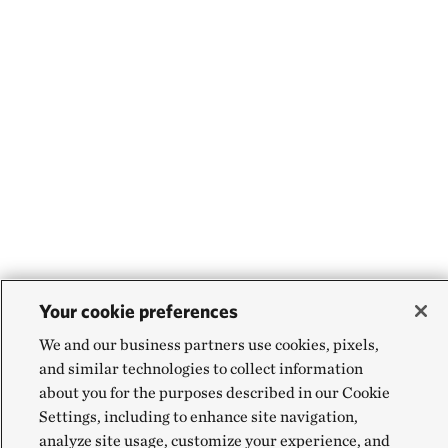
Your cookie preferences
We and our business partners use cookies, pixels,
and similar technologies to collect information
about you for the purposes described in our Cookie
Settings, including to enhance site navigation,
analyze site usage, customize your experience, and