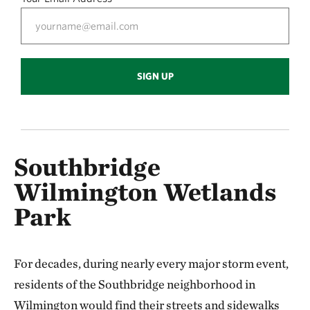
SIGN UP
Southbridge
Wilmington Wetlands
Park
For decades, during nearly every major storm event,
residents of the Southbridge neighborhood in
Wilmington would find their streets and sidewalks