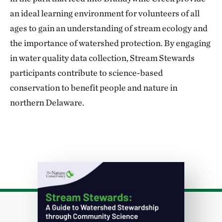
an ideal learning environment for volunteers of all
ages to gain an understanding of stream ecology and
the importance of watershed protection. By engaging
in water quality data collection, Stream Stewards
participants contribute to science-based
conservation to benefit people and nature in
northern Delaware.
Download