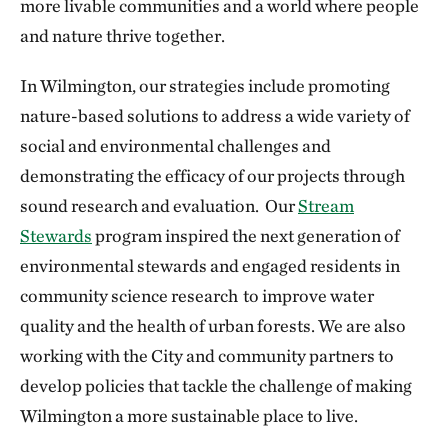
more livable communities and a world where people
and nature thrive together.
In Wilmington, our strategies include promoting
nature-based solutions to address a wide variety of
social and environmental challenges and
demonstrating the efficacy of our projects through
sound research and evaluation. Our
Stream
Stewards
program inspired the next generation of
environmental stewards and engaged residents in
community science research to improve water
quality and the health of urban forests. We are also
working with the City and community partners to
develop policies that tackle the challenge of making
Wilmington a more sustainable place to live.