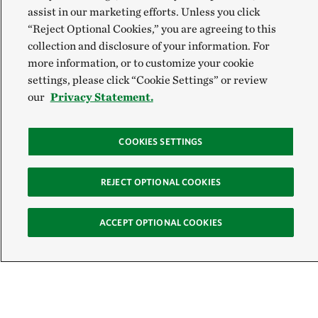
assist in our marketing efforts. Unless you click
“Reject Optional Cookies,” you are agreeing to this
collection and disclosure of your information. For
more information, or to customize your cookie
settings, please click “Cookie Settings” or review
our
Privacy Statement.
COOKIES SETTINGS
REJECT OPTIONAL COOKIES
ACCEPT OPTIONAL COOKIES
Sign Up for E-News
Email: