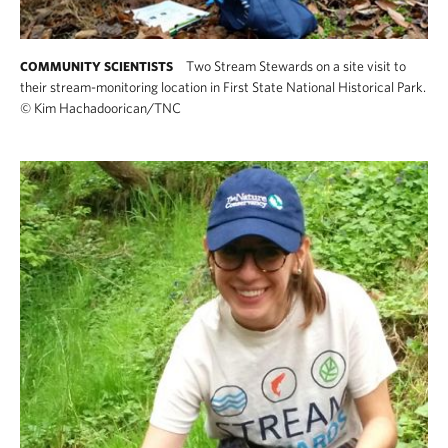
Two Stream Stewards on a site visit to
COMMUNITY SCIENTISTS
their stream-monitoring location in First State National Historical Park.
©
Kim Hachadoorican/TNC