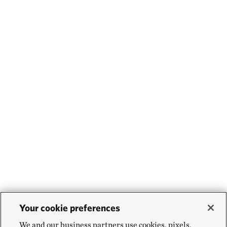
Your cookie preferences
We and our business partners use cookies, pixels,