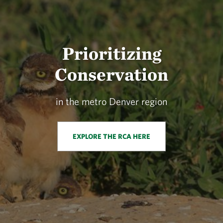
Prioritizing
Conservation
in the metro Denver region
EXPLORE THE RCA HERE