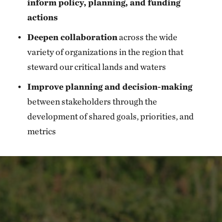
inform policy, planning, and funding
actions
Deepen collaboration
across the wide
variety of organizations in the region that
steward our critical lands and waters
Improve planning and decision-making
between stakeholders through the
development of shared goals, priorities, and
metrics