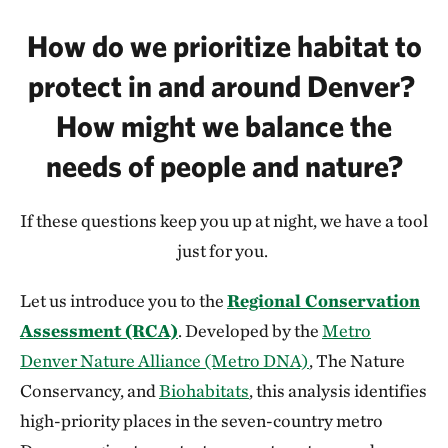
How do we prioritize habitat to
protect in and around Denver?
How might we balance the
needs of people and nature?
If these questions keep you up at night, we have a tool
just for you.
Let us introduce you to the
Regional Conservation
Assessment (RCA)
. Developed by the
Metro
Denver Nature Alliance (Metro DNA)
, The Nature
Conservancy, and
Biohabitats
, this analysis identifies
high-priority places in the seven-country metro