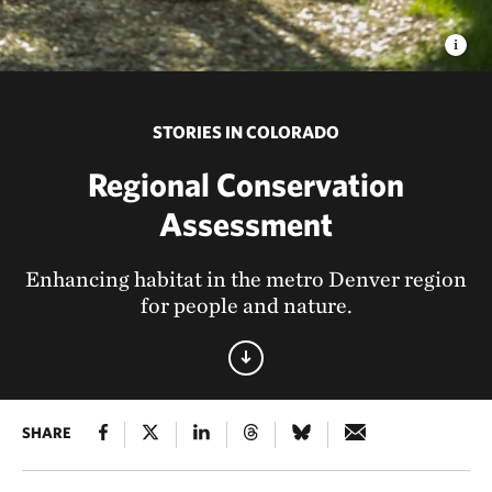
STORIES IN COLORADO
Regional Conservation
Assessment
Enhancing habitat in the metro Denver region
for people and nature.
SHARE