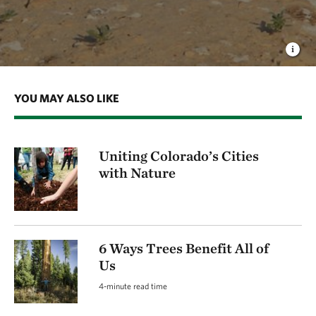
YOU MAY ALSO LIKE
Uniting Colorado’s Cities
with Nature
6 Ways Trees Benefit All of
Us
4-minute read time