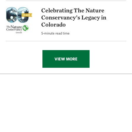
Celebrating The Nature
Conservancy’s Legacy in
Colorado
5-minute read time
VIEW MORE