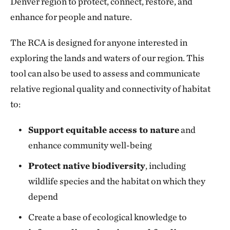
Denver region to protect, connect, restore, and
enhance for people and nature.
The RCA is designed for anyone interested in
exploring the lands and waters of our region. This
tool can also be used to assess and communicate
relative regional quality and connectivity of habitat
to:
Support equitable access to nature
and
enhance community well-being
Protect native biodiversity
, including
wildlife species and the habitat on which they
depend
Create a base of ecological knowledge to