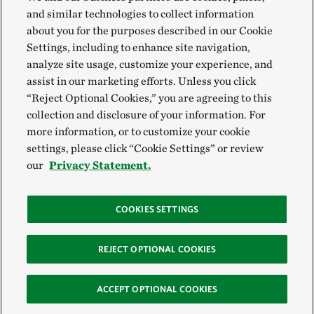
and similar technologies to collect information
about you for the purposes described in our Cookie
Settings, including to enhance site navigation,
analyze site usage, customize your experience, and
assist in our marketing efforts. Unless you click
“Reject Optional Cookies,” you are agreeing to this
collection and disclosure of your information. For
more information, or to customize your cookie
settings, please click “Cookie Settings” or review
our
Privacy Statement.
COOKIES SETTINGS
REJECT OPTIONAL COOKIES
ACCEPT OPTIONAL COOKIES