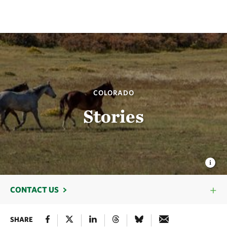
COLORADO
Stories
CONTACT US
SHARE