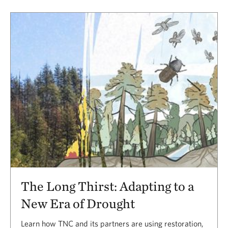
The Long Thirst: Adapting to a
New Era of Drought
Learn how TNC and its partners are using restoration,