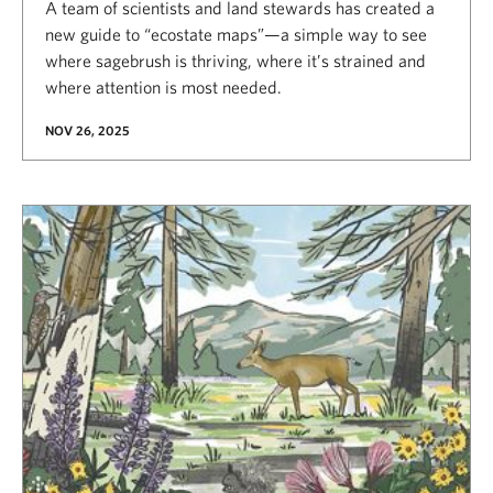
A team of scientists and land stewards has created a
new guide to “ecostate maps”—a simple way to see
where sagebrush is thriving, where it’s strained and
where attention is most needed.
NOV 26, 2025