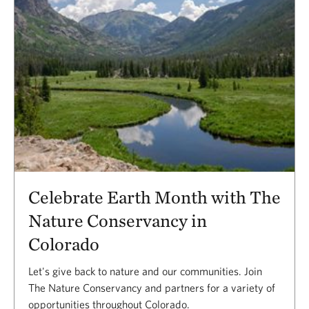
Celebrate Earth Month with The
Nature Conservancy in
Colorado
Let's give back to nature and our communities. Join
The Nature Conservancy and partners for a variety of
opportunities throughout Colorado.