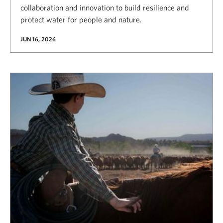
collaboration and innovation to build resilience and
protect water for people and nature.
JUN 16, 2026