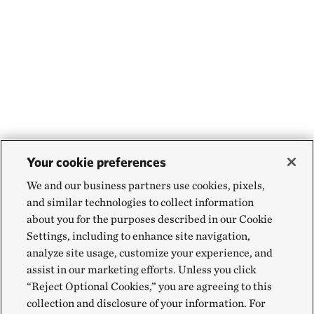
Your cookie preferences
We and our business partners use cookies, pixels,
and similar technologies to collect information
about you for the purposes described in our Cookie
Settings, including to enhance site navigation,
analyze site usage, customize your experience, and
assist in our marketing efforts. Unless you click
“Reject Optional Cookies,” you are agreeing to this
collection and disclosure of your information. For