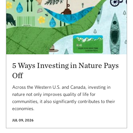
5 Ways Investing in Nature Pays
Off
Across the Western U.S. and Canada, investing in
nature not only improves quality of life for
communities, it also significantly contributes to their
economies.
JUL 09, 2026