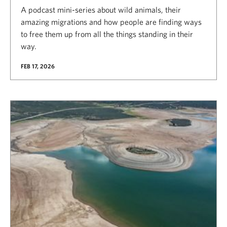
A podcast mini-series about wild animals, their
amazing migrations and how people are finding ways
to free them up from all the things standing in their
way.
FEB 17, 2026