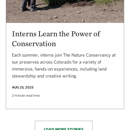
Interns Learn the Power of
Conservation
Each summer, interns join The Nature Conservancy at
our preserves across Colorado for a variety of
immersive, hands-on experiences, including land
stewardship and creative writing.
AUG 25, 2025
2-minute read time
LOAD MORE STORIES