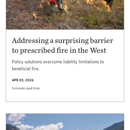
Addressing a surprising barrier
to prescribed fire in the West
Policy solutions overcome liability limitations to
beneficial fire.
APR 20, 2026
5-minute read time