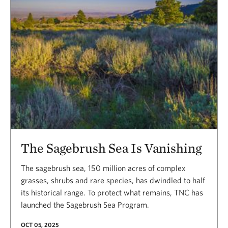
The Sagebrush Sea Is Vanishing
The sagebrush sea, 150 million acres of complex
grasses, shrubs and rare species, has dwindled to half
its historical range. To protect what remains, TNC has
launched the Sagebrush Sea Program.
OCT 05, 2025