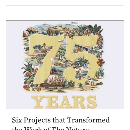
Results
Six Projects that Transformed
the Work of The Nature