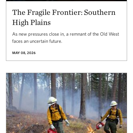
The Fragile Frontier: Southern
High Plains
As new pressures close in, a remnant of the Old West
faces an uncertain future.
MAY 08, 2026