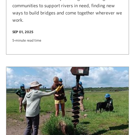
communities to support rivers in need, finding new
ways to build bridges and come together wherever we
work.
SEP 01, 2025
5-minute read time