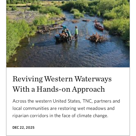
Reviving Western Waterways
With a Hands-on Approach
Across the western United States, TNC, partners and
local communities are restoring wet meadows and
riparian corridors in the face of climate change.
DEC 22, 2025