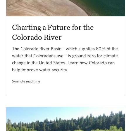
Charting a Future for the
Colorado River
The Colorado River Basin—which supplies 80% of the
water that Coloradans use—is ground zero for climate
change in the United States. Learn how Colorado can
help improve water security.
5-minute read time