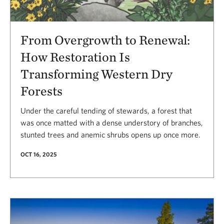
From Overgrowth to Renewal:
How Restoration Is
Transforming Western Dry
Forests
Under the careful tending of stewards, a forest that
was once matted with a dense understory of branches,
stunted trees and anemic shrubs opens up once more.
OCT 16, 2025