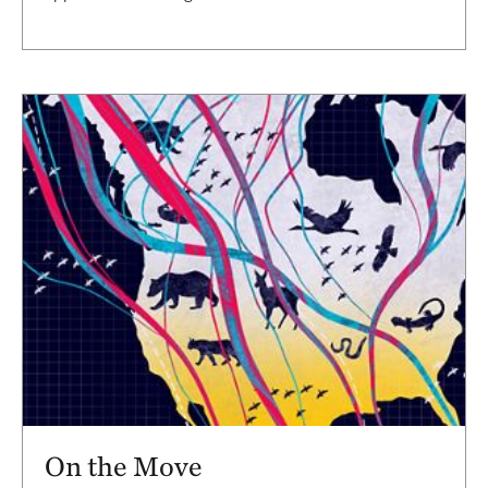
On the Move