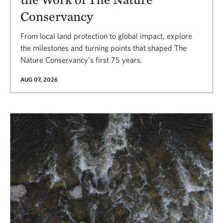
Conservancy
From local land protection to global impact, explore
the milestones and turning points that shaped The
Nature Conservancy’s first 75 years.
AUG 07, 2026