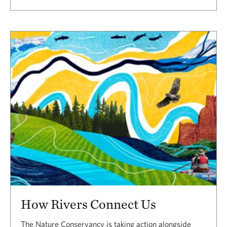
How Rivers Connect Us
The Nature Conservancy is taking action alongside