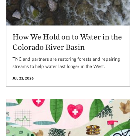
How We Hold on to Water in the
Colorado River Basin
TNC and partners are restoring forests and repairing
streams to help water last longer in the West.
JUL 23, 2026