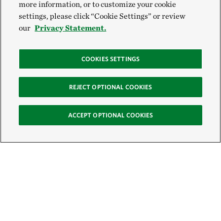
more information, or to customize your cookie
settings, please click “Cookie Settings” or review
our
Privacy Statement.
COOKIES SETTINGS
REJECT OPTIONAL COOKIES
ACCEPT OPTIONAL COOKIES
Sign Up for E-News