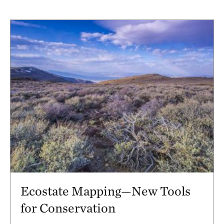
Ecostate Mapping—New Tools
for Conservation