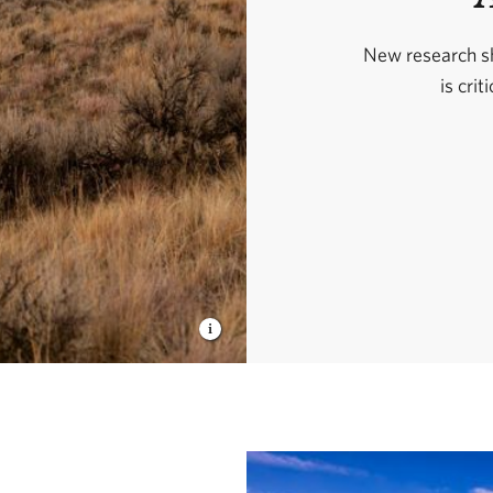
New research sh
is crit