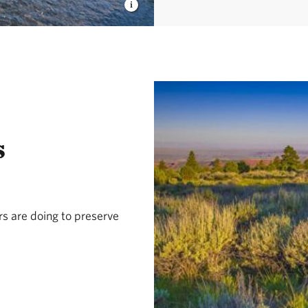
s
s are doing to preserve