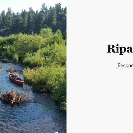
Ripa
Reconn