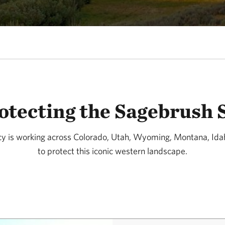
otecting the Sagebrush 
y is working across Colorado, Utah, Wyoming, Montana, Id
to protect this iconic western landscape.