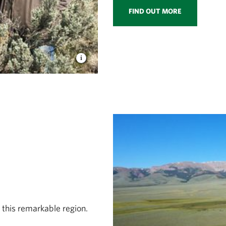
FIND OUT MORE
 this remarkable region.