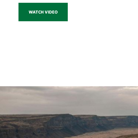
WATCH VIDEO