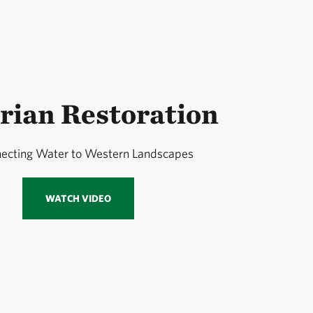
rian Restoration
ecting Water to Western Landscapes
WATCH VIDEO