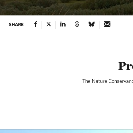
SHARE
Pr
The Nature Conservanc