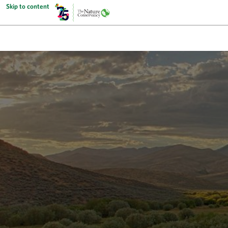
Skip to content