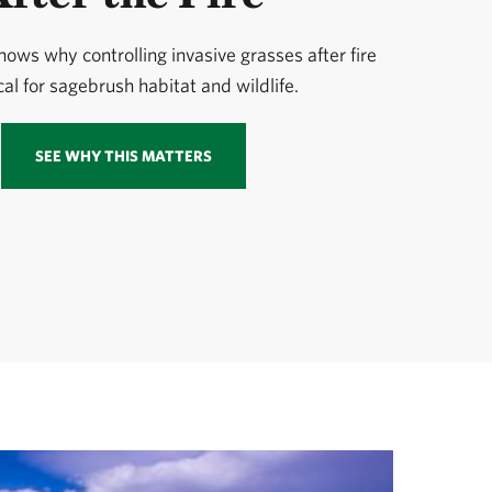
ows why controlling invasive grasses after fire
ical for sagebrush habitat and wildlife.
SEE WHY THIS MATTERS