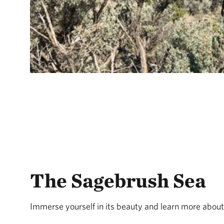
The Sagebrush Sea
Immerse yourself in its beauty and learn more about