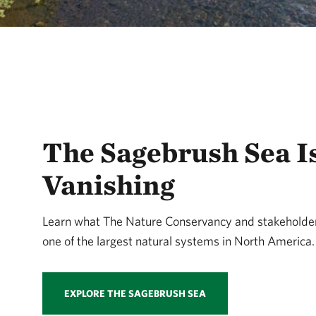
The Sagebrush Sea I
Vanishing
Learn what The Nature Conservancy and stakeholder
one of the largest natural systems in North America.
EXPLORE THE SAGEBRUSH SEA