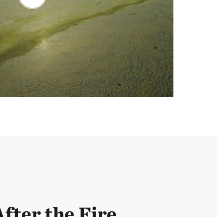
After the Fire