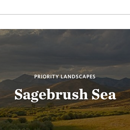
PRIORITY LANDSCAPES
Sagebrush Sea