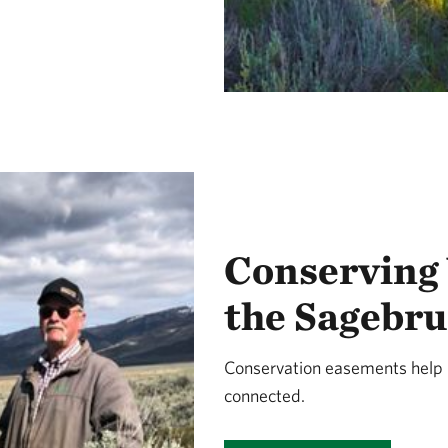
Conserving
the Sagebru
Conservation easements help k
connected.