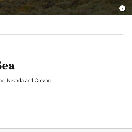
Sea
aho, Nevada and Oregon