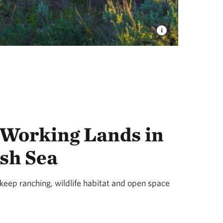
 Working Lands in
sh Sea
eep ranching, wildlife habitat and open space