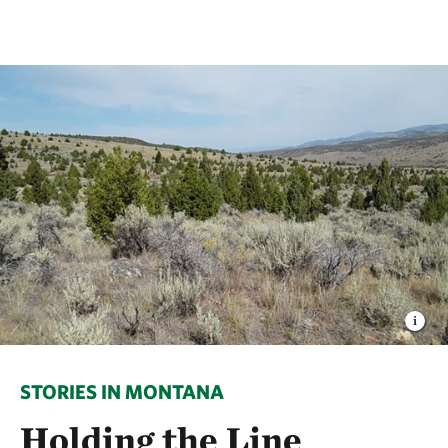
STORIES IN MONTANA
Holding the Line