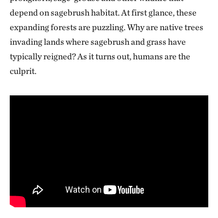
depend on sagebrush habitat. At first glance, these
expanding forests are puzzling. Why are native trees
invading lands where sagebrush and grass have
typically reigned? As it turns out, humans are the
culprit.