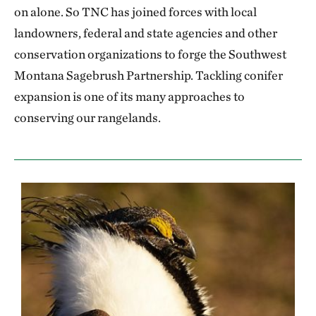
on alone. So TNC has joined forces with local
landowners, federal and state agencies and other
conservation organizations to forge the Southwest
Montana Sagebrush Partnership. Tackling conifer
expansion is one of its many approaches to
conserving our rangelands.