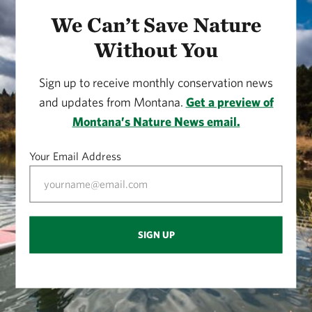
We Can’t Save Nature
Without You
Sign up to receive monthly conservation news
and updates from Montana.
Get a preview of
Montana’s Nature News email.
Your Email Address
SIGN UP