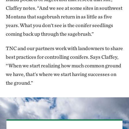
Claffey notes. “And we see at some sites in southwest
Montana that sagebrush return in as little as five
years. What you don't see is the conifer seedlings
coming back up through the sagebrush.”
TNC and our partners work with landowners to share
best practices for controlling conifers. Says Claffey,
“When we start realizing how much common ground
we have, that's where we start having successes on
the ground.”