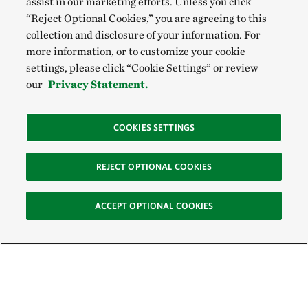
assist in our marketing efforts. Unless you click
“Reject Optional Cookies,” you are agreeing to this
collection and disclosure of your information. For
more information, or to customize your cookie
settings, please click “Cookie Settings” or review
our
Privacy Statement.
COOKIES SETTINGS
REJECT OPTIONAL COOKIES
ACCEPT OPTIONAL COOKIES