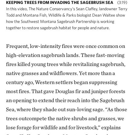
KEEPING TREES FROM INVADING THE SAGEBRUSH SEA
(3:19)
In this video, The Nature Conservancy’s Sean Claffey, landowner Terry
Todd and Montana Fish, Wildlife & Parks biologist Dean Waltee show
how the Southwest Montana Sagebrush Partnership is working
together to restore sagebrush habitat for people and nature.
Frequent, low-intensity fires were once common on
high-elevation sagebrush lands. These fast-moving
fires killed young trees while revitalizing sagebrush,
native grasses and wildflowers. Yet more than a
century ago, Western settlers began suppressing
most fires. That gave Douglas fir and juniper forests
an opening to extend their reach into the Sagebrush
Sea, where they shade out sun-loving sage. “As those
trees outcompete the native shrubs and grasses, we
lose forage for wildlife and for livestock,” explains