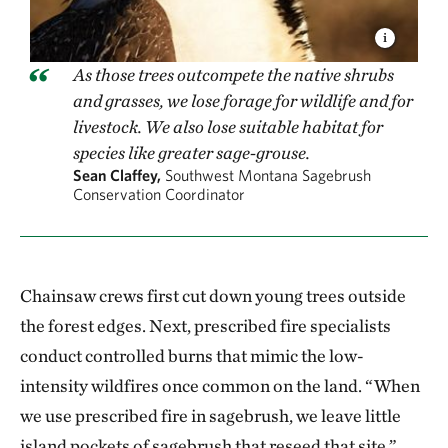
As those trees outcompete the native shrubs
and grasses, we lose forage for wildlife and for
livestock. We also lose suitable habitat for
species like greater sage-grouse.
Sean Claffey,
Southwest Montana Sagebrush
Conservation Coordinator
Chainsaw crews first cut down young trees outside
the forest edges. Next, prescribed fire specialists
conduct controlled burns that mimic the low-
intensity wildfires once common on the land. “When
we use prescribed fire in sagebrush, we leave little
island pockets of sagebrush that reseed that site,”