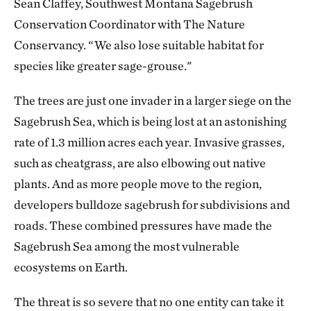
Sean Claffey, Southwest Montana Sagebrush
Conservation Coordinator with The Nature
Conservancy. “We also lose suitable habitat for
species like greater sage-grouse."
The trees are just one invader in a larger siege on the
Sagebrush Sea, which is being lost at an astonishing
rate of 1.3 million acres each year. Invasive grasses,
such as cheatgrass, are also elbowing out native
plants. And as more people move to the region,
developers bulldoze sagebrush for subdivisions and
roads. These combined pressures have made the
Sagebrush Sea among the most vulnerable
ecosystems on Earth.
The threat is so severe that no one entity can take it