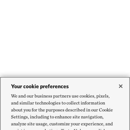
Your cookie preferences
We and our business partners use cookies, pixels,
and similar technologies to collect information
about you for the purposes described in our Cookie
Settings, including to enhance site navigation,
analyze site usage, customize your experience, and