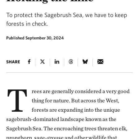
To protect the Sagebrush Sea, we have to keep
forests in check.
Published September 30, 2024
SHARE
T
rees are generally considered a very good
thing for nature. But across the West,
forests are expanding into the unique
sagebrush-dominated landscape known as the
Sagebrush Sea. The encroaching trees threaten elk,
pronghorn, sage-grouse and other wildlife that