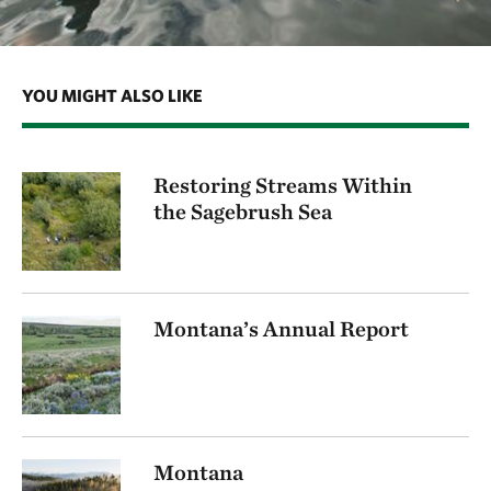
YOU MIGHT ALSO LIKE
Restoring Streams Within
the Sagebrush Sea
Montana’s Annual Report
Montana