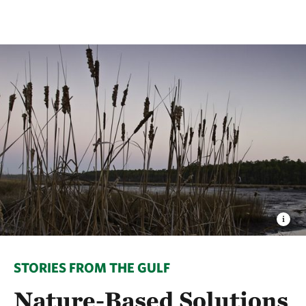
STORIES FROM THE GULF
Nature-Based Solutions