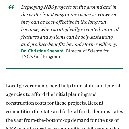
Deploying NBS projects on the ground and in
the water is not easy or inexpensive. However,
they can be cost-effective in the long run
because, when strategically executed, natural
features and systems can be self-sustaining
and produce benefits beyond storm resiliency.
Dr. Christine Shepard
,
Director of Science for
TNC's Gulf Program
Local governments need help from state and federal
agencies to afford the initial planning and
construction costs for these projects. Recent
competition for state and federal funds demonstrates
the vast from-the-bottom-up demand for the use of
NBS to better protect communities while saving the