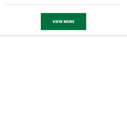
VIEW MORE