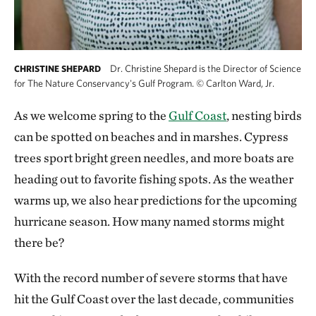
Dr. Christine Shepard is the Director of Science
CHRISTINE SHEPARD
for The Nature Conservancy's Gulf Program.
©
Carlton Ward, Jr.
As we welcome spring to the
Gulf Coast
, nesting birds
can be spotted on beaches and in marshes. Cypress
trees sport bright green needles, and more boats are
heading out to favorite fishing spots. As the weather
warms up, we also hear predictions for the upcoming
hurricane season. How many named storms might
there be?
With the record number of severe storms that have
hit the Gulf Coast over the last decade, communities