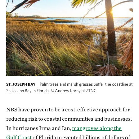
Palm trees and marsh grasses buffer the coastline at
ST. JOSEPH BAY
St. Joseph Bay in Florida.
©
Andrew Kornylak/TNC
NBS have proven to be a cost-effective approach for
reducing risk to coastal communities and businesses.
In hurricanes Irma and Ian,
mangroves along the
Gulf Coast
of Florida prevented billions of dollars of