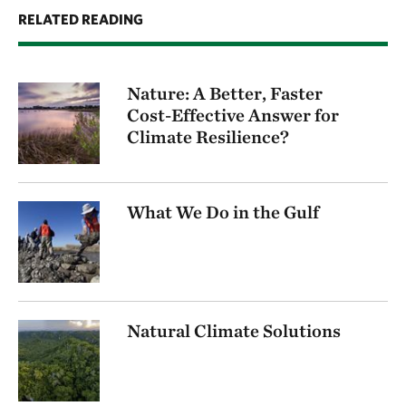
RELATED READING
Nature: A Better, Faster
Cost-Effective Answer for
Climate Resilience?
What We Do in the Gulf
Natural Climate Solutions