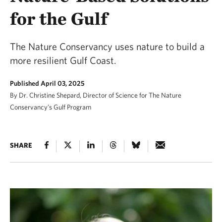
for the Gulf
The Nature Conservancy uses nature to build a
more resilient Gulf Coast.
Published April 03, 2025
By Dr. Christine Shepard, Director of Science for The Nature
Conservancy’s Gulf Program
SHARE