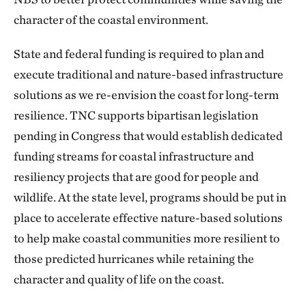
character of the coastal environment.
State and federal funding is required to plan and
execute traditional and nature-based infrastructure
solutions as we re-envision the coast for long-term
resilience. TNC supports bipartisan legislation
pending in Congress that would establish dedicated
funding streams for coastal infrastructure and
resiliency projects that are good for people and
wildlife. At the state level, programs should be put in
place to accelerate effective nature-based solutions
to help make coastal communities more resilient to
those predicted hurricanes while retaining the
character and quality of life on the coast.