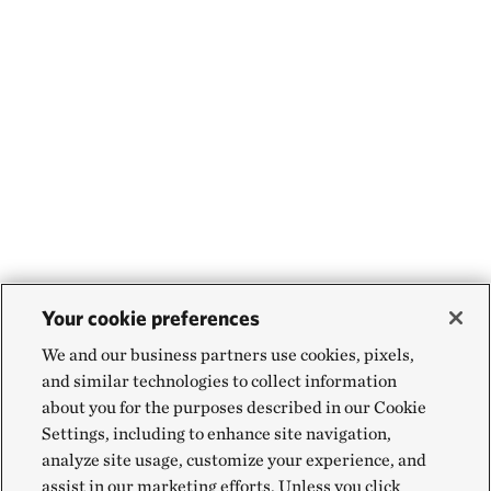
Your cookie preferences
We and our business partners use cookies, pixels,
and similar technologies to collect information
about you for the purposes described in our Cookie
Settings, including to enhance site navigation,
analyze site usage, customize your experience, and
assist in our marketing efforts. Unless you click