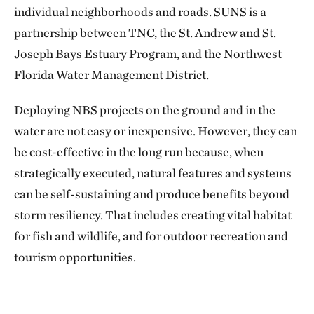
individual neighborhoods and roads. SUNS is a
partnership between TNC, the St. Andrew and St.
Joseph Bays Estuary Program, and the Northwest
Florida Water Management District.
Deploying NBS projects on the ground and in the
water are not easy or inexpensive. However, they can
be cost-effective in the long run because, when
strategically executed, natural features and systems
can be self-sustaining and produce benefits beyond
storm resiliency. That includes creating vital habitat
for fish and wildlife, and for outdoor recreation and
tourism opportunities.