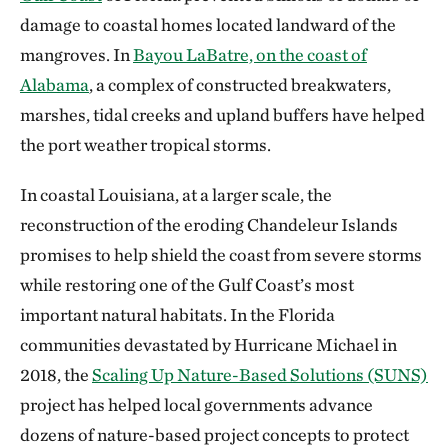
damage to coastal homes located landward of the
mangroves. In
Bayou LaBatre, on the coast of
Alabama
, a complex of constructed breakwaters,
marshes, tidal creeks and upland buffers have helped
the port weather tropical storms.
In coastal Louisiana, at a larger scale, the
reconstruction of the eroding Chandeleur Islands
promises to help shield the coast from severe storms
while restoring one of the Gulf Coast’s most
important natural habitats. In the Florida
communities devastated by Hurricane Michael in
2018, the
Scaling Up Nature-Based Solutions (SUNS)
project has helped local governments advance
dozens of nature-based project concepts to protect