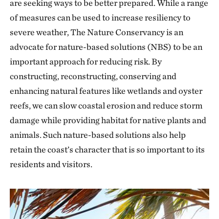
are seeking ways to be better prepared. While a range
of measures can be used to increase resiliency to
severe weather, The Nature Conservancy is an
advocate for nature-based solutions (NBS) to be an
important approach for reducing risk. By
constructing, reconstructing, conserving and
enhancing natural features like wetlands and oyster
reefs, we can slow coastal erosion and reduce storm
damage while providing habitat for native plants and
animals. Such nature-based solutions also help
retain the coast’s character that is so important to its
residents and visitors.