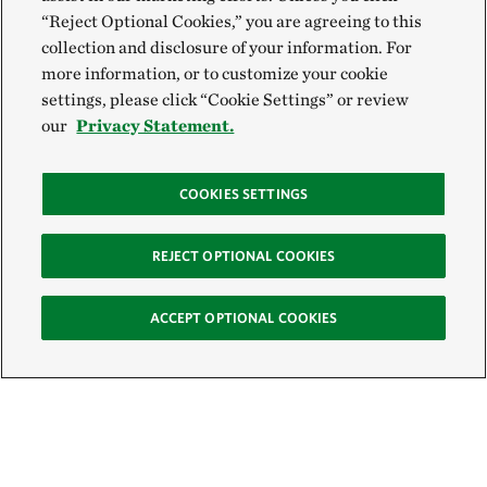
“Reject Optional Cookies,” you are agreeing to this
collection and disclosure of your information. For
more information, or to customize your cookie
settings, please click “Cookie Settings” or review
our
Privacy Statement.
COOKIES SETTINGS
REJECT OPTIONAL COOKIES
ACCEPT OPTIONAL COOKIES