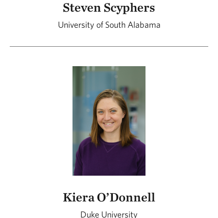
Steven Scyphers
University of South Alabama
Kiera O’Donnell
Duke University