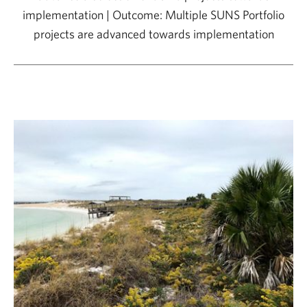
implementation | Outcome: Multiple SUNS Portfolio
projects are advanced towards implementation