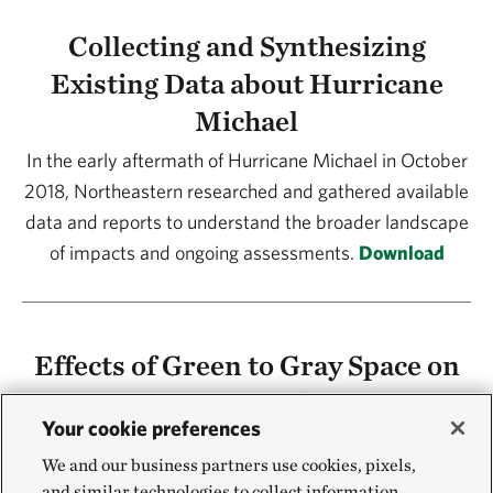
Collecting and Synthesizing
Existing Data about Hurricane
Michael
In the early aftermath of Hurricane Michael in October
2018, Northeastern researched and gathered available
data and reports to understand the broader landscape
of impacts and ongoing assessments.
Download
Effects of Green to Gray Space on
Storm Impacts and Recovery
Your cookie preferences
This study found that during Hurricane Michael, an
We and our business partners use cookies, pixels,
increased amount of green space around homes
and similar technologies to collect information