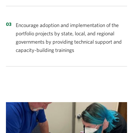
Encourage adoption and implementation of the
portfolio projects by state, local, and regional
governments by providing technical support and
capacity-building trainings