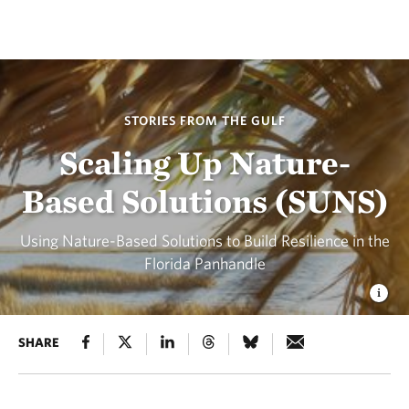
STORIES FROM THE GULF
Scaling Up Nature-
Based Solutions (SUNS)
Using Nature-Based Solutions to Build Resilience in the
Florida Panhandle
SHARE