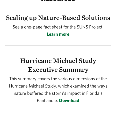
Scaling up Nature-Based Solutions
See a one-page fact sheet for the SUNS Project.
Learn more
Hurricane Michael Study
Executive Summary
This summary covers the various dimensions of the
Hurricane Michael Study, which examined the ways
nature buffered the storm’s impact in Florida’s
Panhandle.
Download