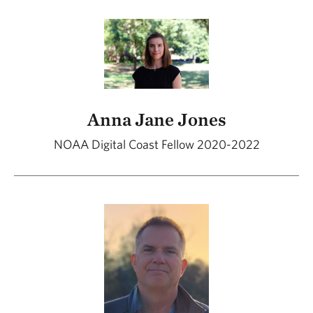
Anna Jane Jones
NOAA Digital Coast Fellow 2020-2022