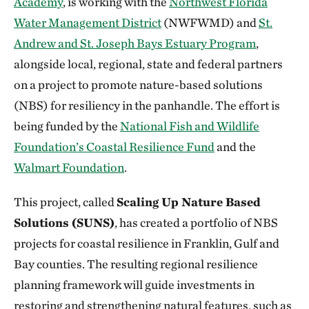
Academy
, is working with the
Northwest Florida
Water Management District
(NWFWMD) and
St.
Andrew and St. Joseph Bays Estuary Program
,
alongside local, regional, state and federal partners
on a project to promote nature-based solutions
(NBS) for resiliency in the panhandle. The effort is
being funded by the
National Fish and Wildlife
Foundation’s Coastal Resilience Fund
and the
Walmart Foundation
.
This project, called
Scaling Up Nature Based
Solutions (SUNS)
, has created a portfolio of NBS
projects for coastal resilience in Franklin, Gulf and
Bay counties. The resulting regional resilience
planning framework will guide investments in
restoring and strengthening natural features, such as