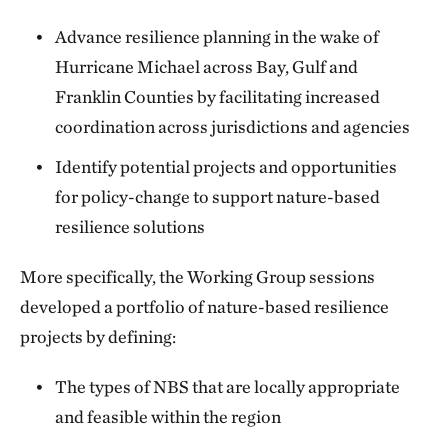
Advance resilience planning in the wake of
Hurricane Michael across Bay, Gulf and
Franklin Counties by facilitating increased
coordination across jurisdictions and agencies
Identify potential projects and opportunities
for policy-change to support nature-based
resilience solutions
More specifically, the Working Group sessions
developed a portfolio of nature-based resilience
projects by defining:
The types of NBS that are locally appropriate
and feasible within the region