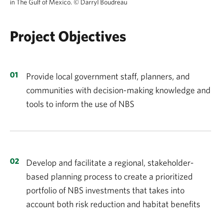
in The Gulf of Mexico.
©
Darryl Boudreau
Project Objectives
Provide local government staff, planners, and
communities with decision-making knowledge and
tools to inform the use of NBS
Develop and facilitate a regional, stakeholder-
based planning process to create a prioritized
portfolio of NBS investments that takes into
account both risk reduction and habitat benefits