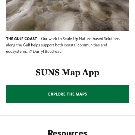
Our work to Scale Up Nature-based Solutions
THE GULF COAST
along the Gulf helps support both coastal communities and
ecosystems.
©
Darryl Boudreau
SUNS Map App
EXPLORE THE MAPS
Resources