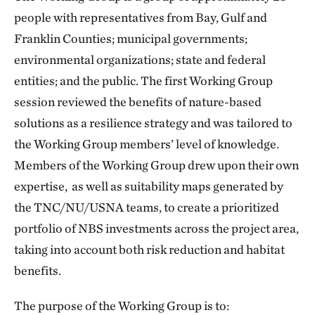
people with representatives from Bay, Gulf and
Franklin Counties; municipal governments;
environmental organizations; state and federal
entities; and the public. The first Working Group
session reviewed the benefits of nature-based
solutions as a resilience strategy and was tailored to
the Working Group members’ level of knowledge.
Members of the Working Group drew upon their own
expertise, as well as suitability maps generated by
the TNC/NU/USNA teams, to create a prioritized
portfolio of NBS investments across the project area,
taking into account both risk reduction and habitat
benefits.
The purpose of the Working Group is to: