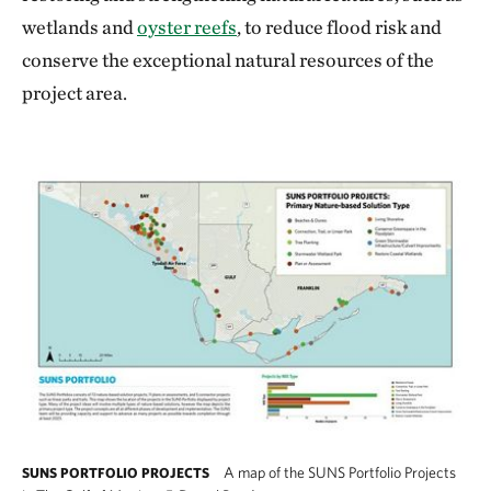
wetlands and
oyster reefs
, to reduce flood risk and
conserve the exceptional natural resources of the
project area.
A map of the SUNS Portfolio Projects
SUNS PORTFOLIO PROJECTS