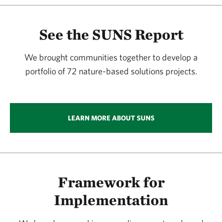
See the SUNS Report
We brought communities together to develop a
portfolio of 72 nature-based solutions projects.
LEARN MORE ABOUT SUNS
Framework for
Implementation