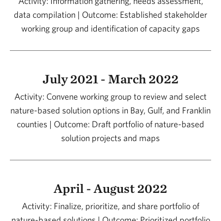
Activity: Information gathering, needs assessment,
data compilation | Outcome: Established stakeholder
working group and identification of capacity gaps
July 2021 - March 2022
Activity: Convene working group to review and select
nature-based solution options in Bay, Gulf, and Franklin
counties | Outcome: Draft portfolio of nature-based
solution projects and maps
April - August 2022
Activity: Finalize, prioritize, and share portfolio of
nature-based solutions | Outcome: Prioritized portfolio