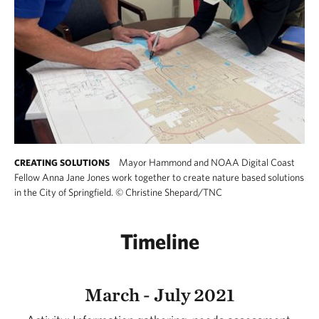
Mayor Hammond and NOAA Digital Coast
CREATING SOLUTIONS
Fellow Anna Jane Jones work together to create nature based solutions
in the City of Springfield.
©
Christine Shepard/TNC
Timeline
March - July 2021