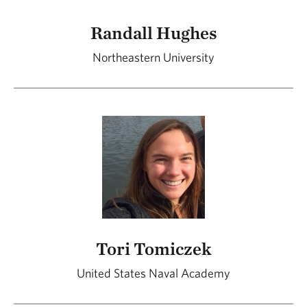
Randall Hughes
Northeastern University
Tori Tomiczek
United States Naval Academy