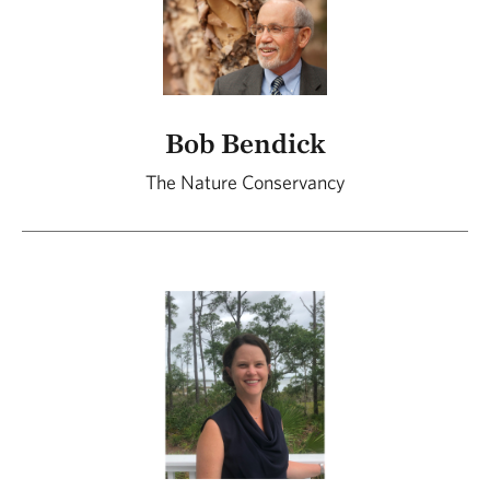
Bob Bendick
The Nature Conservancy