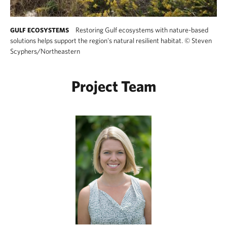
Restoring Gulf ecosystems with nature-based
GULF ECOSYSTEMS
solutions helps support the region's natural resilient habitat.
©
Steven
Scyphers/Northeastern
Project Team