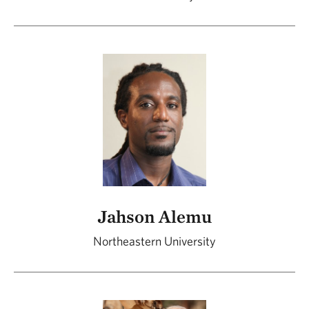
Jahson Alemu
Northeastern University