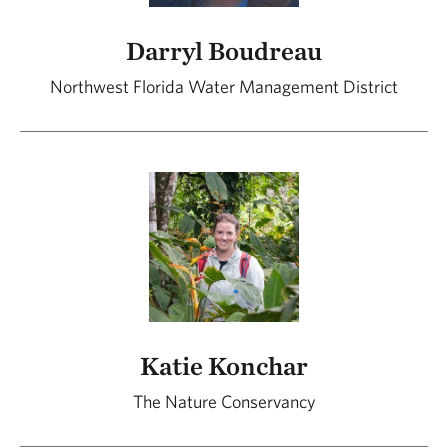
Darryl Boudreau
Northwest Florida Water Management District
Katie Konchar
The Nature Conservancy