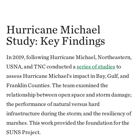
Hurricane Michael
Study: Key Findings
In 2019, following Hurricane Michael, Northeastern,
USNA, and TNC conducted a
series of studies
to
assess Hurricane Michael’s impact in Bay, Gulf, and
Franklin Counties. The team examined the
relationship between open space and storm damage;
the performance of natural versus hard
infrastructure during the storm; and the resiliency of
marshes. This work provided the foundation for the
SUNS Project.