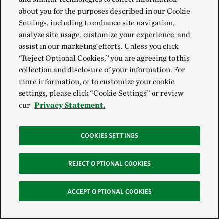
predicted a higher probability of home and mental
about you for the purposes described in our Cookie
recovery.
Download
Settings, including to enhance site navigation,
analyze site usage, customize your experience, and
assist in our marketing efforts. Unless you click
“Reject Optional Cookies,” you are agreeing to this
Storm Perceptions, Impacts, and
collection and disclosure of your information. For
more information, or to customize your cookie
Recovery of Coastal Households
settings, please click “Cookie Settings” or review
This study compared the performance of hardened
our
Privacy Statement.
shorelines to vegetated shorelines. While the two
performed similarly in the Panhandle during Michael,
COOKIES SETTINGS
vegetated shorelines offered significant savings in
repair and maintenance costs.
Download
REJECT OPTIONAL COOKIES
ACCEPT OPTIONAL COOKIES
Damage, Resilience, and Recovery