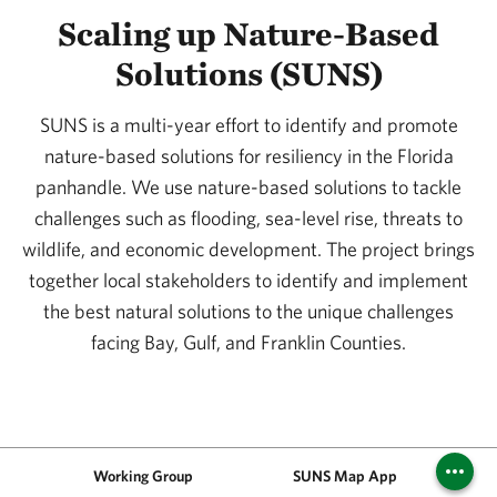
Scaling up Nature-Based
Solutions (SUNS)
SUNS is a multi-year effort to identify and promote
nature-based solutions for resiliency in the Florida
panhandle. We use nature-based solutions to tackle
challenges such as flooding, sea-level rise, threats to
wildlife, and economic development. The project brings
together local stakeholders to identify and implement
the best natural solutions to the unique challenges
facing Bay, Gulf, and Franklin Counties.
Working Group
SUNS Map App