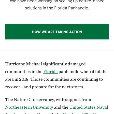
We have been working on scaling up nature-based
solutions in the Florida Panhandle.
HOW WE ARE TAKING ACTION
Hurricane Michael significantly damaged
communities in the
Florida
panhandle when it hit the
area in 2018. Those communities are continuing to
recover—and prepare for the next storm.
The Nature Conservancy, with support from
Northeastern University
and the
United States Naval