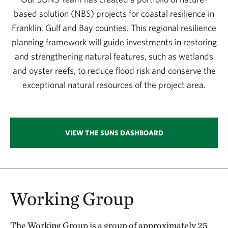
based solution (NBS) projects for coastal resilience in
Franklin, Gulf and Bay counties. This regional resilience
planning framework will guide investments in restoring
and strengthening natural features, such as wetlands
and oyster reefs, to reduce flood risk and conserve the
exceptional natural resources of the project area.
VIEW THE SUNS DASHBOARD
Working Group
The Working Group is a group of approximately 25