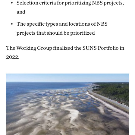
Selection criteria for prioritizing NBS projects,
and
The specific types and locations of NBS
projects that should be prioritized
The Working Group finalized the SUNS Portfolio in
2022.