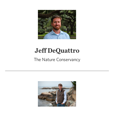
Jeff DeQuattro
The Nature Conservancy