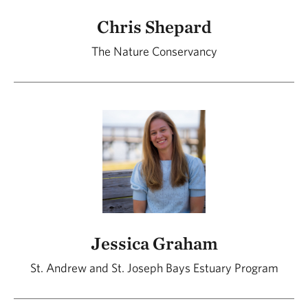
Chris Shepard
The Nature Conservancy
Jessica Graham
St. Andrew and St. Joseph Bays Estuary Program