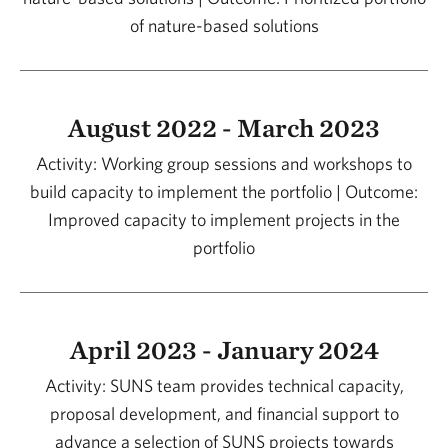
of nature-based solutions
August 2022 - March 2023
Activity: Working group sessions and workshops to
build capacity to implement the portfolio | Outcome:
Improved capacity to implement projects in the
portfolio
April 2023 - January 2024
Activity: SUNS team provides technical capacity,
proposal development, and financial support to
advance a selection of SUNS projects towards