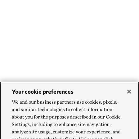
Your cookie preferences
We and our business partners use cookies, pixels,
and similar technologies to collect information
about you for the purposes described in our Cookie
Settings, including to enhance site navigation,
analyze site usage, customize your experience, and