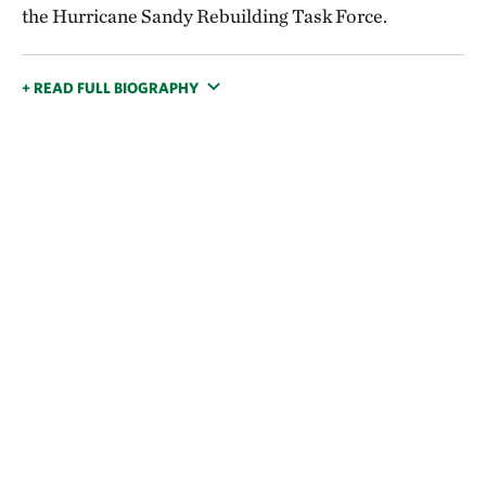
the Hurricane Sandy Rebuilding Task Force.
+ READ FULL BIOGRAPHY