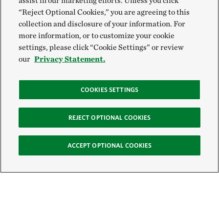
assist in our marketing efforts. Unless you click
“Reject Optional Cookies,” you are agreeing to this
collection and disclosure of your information. For
more information, or to customize your cookie
settings, please click “Cookie Settings” or review
our
Privacy Statement.
COOKIES SETTINGS
REJECT OPTIONAL COOKIES
ACCEPT OPTIONAL COOKIES