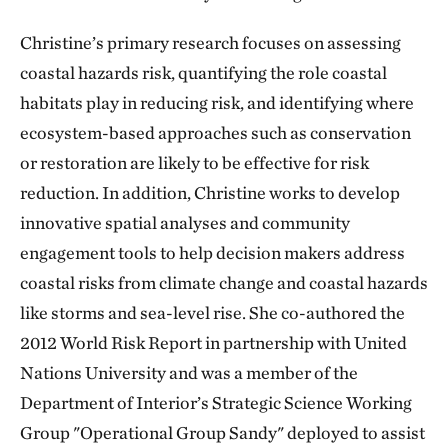
Christine’s primary research focuses on assessing
coastal hazards risk, quantifying the role coastal
habitats play in reducing risk, and identifying where
ecosystem-based approaches such as conservation
or restoration are likely to be effective for risk
reduction. In addition, Christine works to develop
innovative spatial analyses and community
engagement tools to help decision makers address
coastal risks from climate change and coastal hazards
like storms and sea-level rise. She co-authored the
2012 World Risk Report in partnership with United
Nations University and was a member of the
Department of Interior’s Strategic Science Working
Group "Operational Group Sandy" deployed to assist