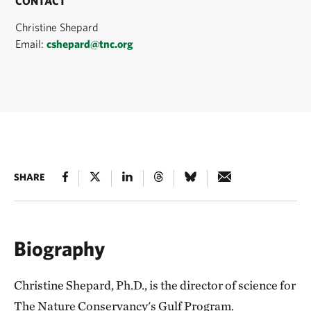
CONTACT
Christine Shepard
Email:
cshepard@tnc.org
SHARE
Biography
Christine Shepard, Ph.D., is the director of science for
The Nature Conservancy's Gulf Program.