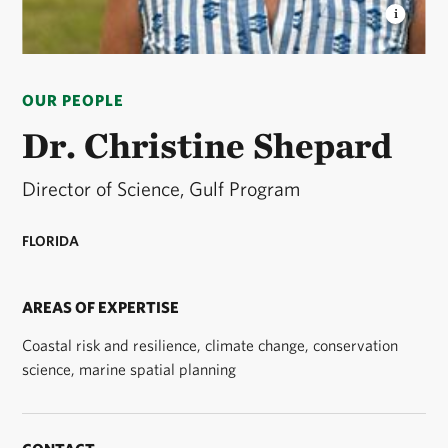
DR. CHRISTINE SHEPARD
Dr. Christine Shepard is
the director of science for The Nature Conservancy's
OUR PEOPLE
Gulf Program. © Courtesy/Dr. Christine Shepard
Dr. Christine Shepard
Director of Science, Gulf Program
FLORIDA
AREAS OF EXPERTISE
Coastal risk and resilience, climate change, conservation
science, marine spatial planning