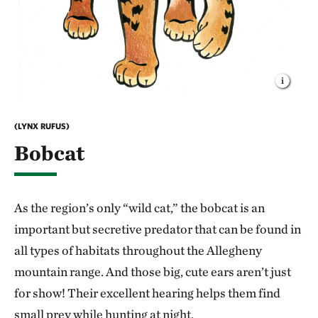
(LYNX RUFUS)
Bobcat
As the region’s only “wild cat,” the bobcat is an
important but secretive predator that can be found in
all types of habitats throughout the Allegheny
mountain range. And those big, cute ears aren’t just
for show! Their excellent hearing helps them find
small prey while hunting at night.