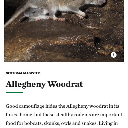
NEOTOMA MAGISTER
Allegheny Woodrat
Good camouflage hides the Allegheny woodrat in its
forest home, but these stealthy rodents are important
food for bobcats, skunks, owls and snakes. Living in