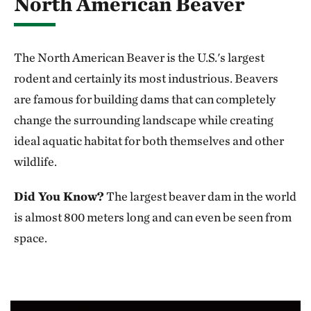
North American Beaver
The North American Beaver is the U.S.'s largest
rodent and certainly its most industrious. Beavers
are famous for building dams that can completely
change the surrounding landscape while creating
ideal aquatic habitat for both themselves and other
wildlife.
Did You Know?
The largest beaver dam in the world
is almost 800 meters long and can even be seen from
space.