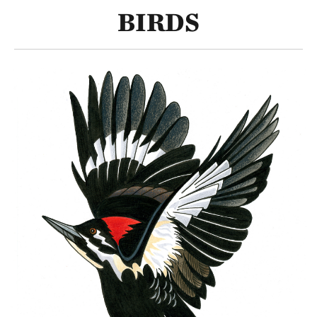
BIRDS