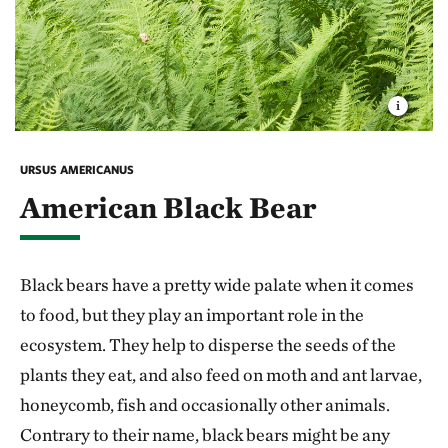
URSUS AMERICANUS
American Black Bear
Black bears have a pretty wide palate when it comes
to food, but they play an important role in the
ecosystem. They help to disperse the seeds of the
plants they eat, and also feed on moth and ant larvae,
honeycomb, fish and occasionally other animals.
Contrary to their name, black bears might be any