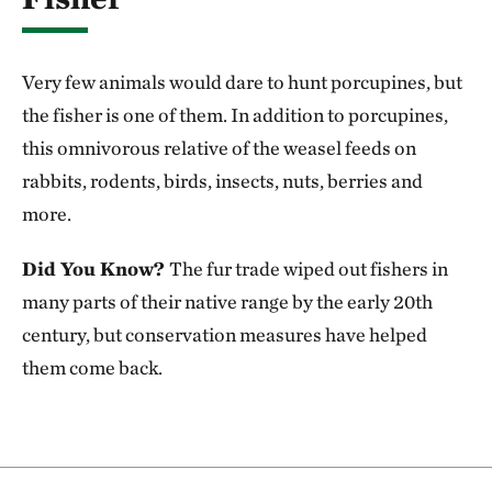
Very few animals would dare to hunt porcupines, but
the fisher is one of them. In addition to porcupines,
this omnivorous relative of the weasel feeds on
rabbits, rodents, birds, insects, nuts, berries and
more.
Did You Know?
The fur trade wiped out fishers in
many parts of their native range by the early 20th
century, but conservation measures have helped
them come back.