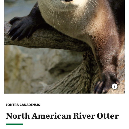
LONTRA CANADENSIS
North American River Otter