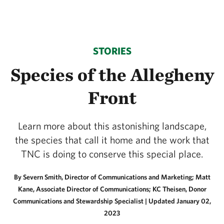
STORIES
Species of the Allegheny
Front
Learn more about this astonishing landscape,
the species that call it home and the work that
TNC is doing to conserve this special place.
By Severn Smith, Director of Communications and Marketing; Matt
Kane, Associate Director of Communications; KC Theisen, Donor
Communications and Stewardship Specialist |
Updated January 02,
2023