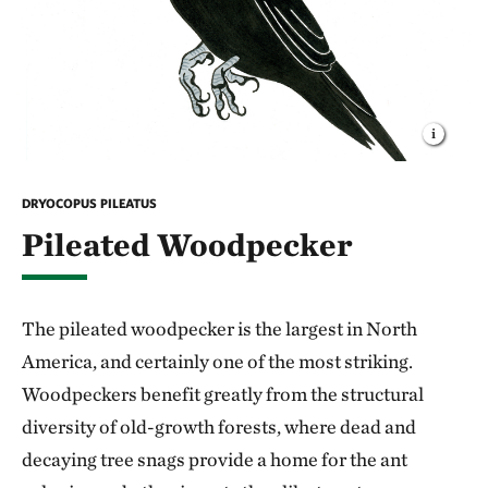
DRYOCOPUS PILEATUS
Pileated Woodpecker
The pileated woodpecker is the largest in North
America, and certainly one of the most striking.
Woodpeckers benefit greatly from the structural
diversity of old-growth forests, where dead and
decaying tree snags provide a home for the ant