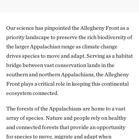
Our science has pinpointed the Allegheny Front as a
priority landscape to preserve the rich biodiversity of
the larger Appalachian range as climate change
drives species to move and adapt. Serving as a habitat
bridge between vast conservation lands in the
southern and northern Appalachians, the Allegheny
Front plays a critical role in keeping this continental
ecosystem connected.
The forests of the Appalachians are home to a vast
array of species. Nature and people rely on healthy
and connected forests that provide an opportunity
for species to move, migrate and adapt when