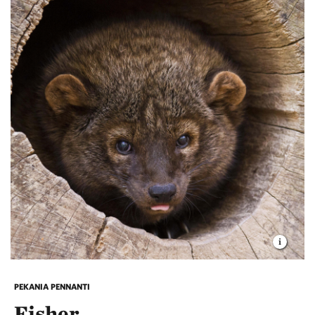
PEKANIA PENNANTI
Fisher