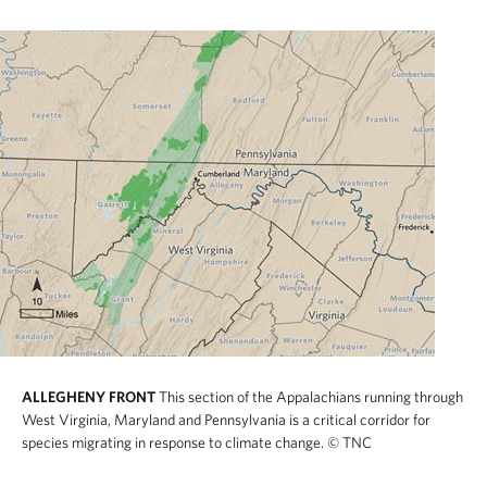
ALLEGHENY FRONT
This section of the Appalachians running through
West Virginia, Maryland and Pennsylvania is a critical corridor for
species migrating in response to climate change.
© TNC