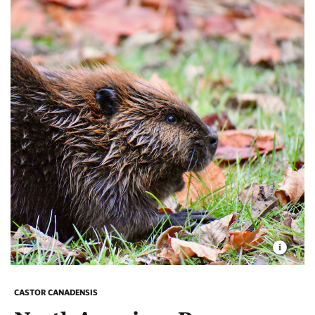
CASTOR CANADENSIS