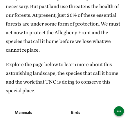
necessary. But past land use threatens the health of
our forests. At present, just 26% of these essential
forests are under some form of protection. We must
act now to protect the Allegheny Front and the
species that call it home before we lose what we
cannot replace.
Explore the page below to learn more about this
astonishing landscape, the species that call it home
and the work that TNC is doing to conserve this
special place.
Mammals
Birds
Reptile