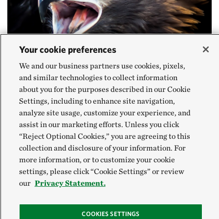
Your cookie preferences
We and our business partners use cookies, pixels,
and similar technologies to collect information
about you for the purposes described in our Cookie
Settings, including to enhance site navigation,
AQUILA CHRYSAETUS
analyze site usage, customize your experience, and
Golden Eagle
assist in our marketing efforts. Unless you click
“Reject Optional Cookies,” you are agreeing to this
collection and disclosure of your information. For
Golden eagles use their strong beaks and sharp
more information, or to customize your cookie
settings, please click “Cookie Settings” or review
talons to hunt along the Allegheny Front. Rabbits,
our
Privacy Statement.
marmots and fish are their most common food, but
these powerful birds have been known to hunt
COOKIES SETTINGS
whitetail deer. Like many eagle species, Golden