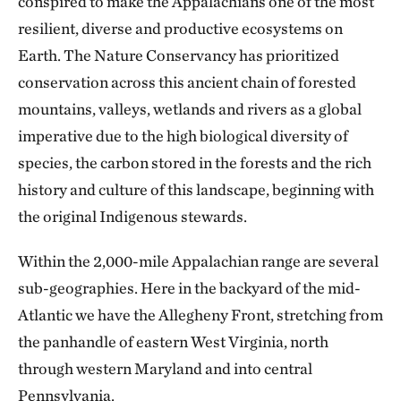
conspired to make the Appalachians one of the most
resilient, diverse and productive ecosystems on
Earth. The Nature Conservancy has prioritized
conservation across this ancient chain of forested
mountains, valleys, wetlands and rivers as a global
imperative due to the high biological diversity of
species, the carbon stored in the forests and the rich
history and culture of this landscape, beginning with
the original Indigenous stewards.
Within the 2,000-mile Appalachian range are several
sub-geographies. Here in the backyard of the mid-
Atlantic we have the Allegheny Front, stretching from
the panhandle of eastern West Virginia, north
through western Maryland and into central
Pennsylvania.