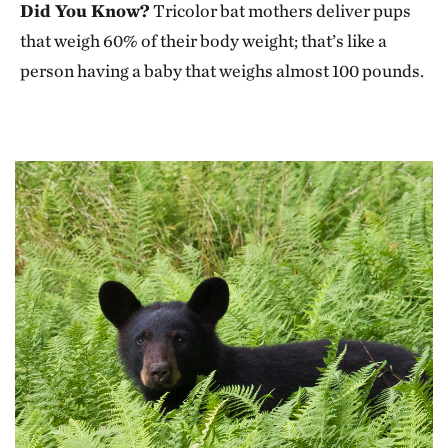
Did You Know?
Tricolor bat mothers deliver pups
that weigh 60% of their body weight; that’s like a
person having a baby that weighs almost 100 pounds.