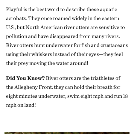
Playful is the best word to describe these aquatic
acrobats. They once roamed widely in the eastern
U.S., but North American river otters are sensitive to
pollution and have disappeared from many rivers.
River otters hunt underwater for fish and crustaceans
using their whiskers instead of their eyes—they feel
their prey moving the water around!
Did You Know?
River otters are the triathletes of
the Allegheny Front: they can hold their breath for
eight minutes underwater, swim eight mph and run 18
mph on land!