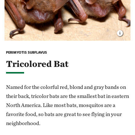
PERIMYOTIS SUBFLAVUS
Tricolored Bat
Named for the colorful red, blond and gray bands on
their back, tricolor bats are the smallest bat in eastern
North America. Like most bats, mosquitos are a
favorite food, so bats are great to see flying in your
neighborhood.