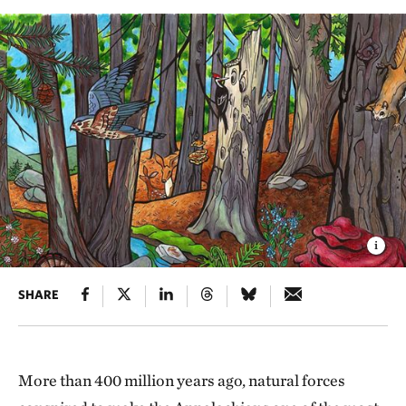
SHARE
More than 400 million years ago, natural forces