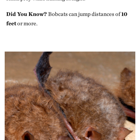
Did You Know?
Bobcats can jump distances of
10
feet
or more.