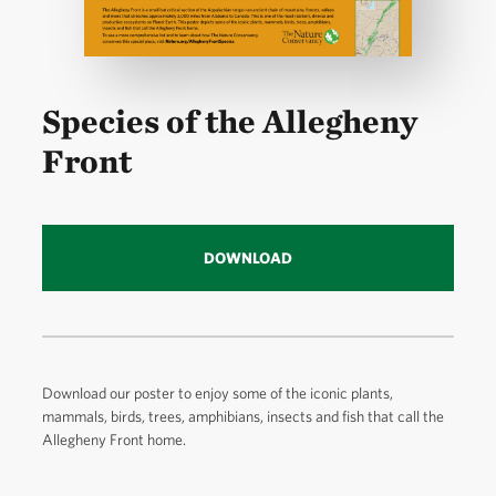
Species of the Allegheny
Front
DOWNLOAD
Download our poster to enjoy some of the iconic plants,
mammals, birds, trees, amphibians, insects and fish that call the
Allegheny Front home.