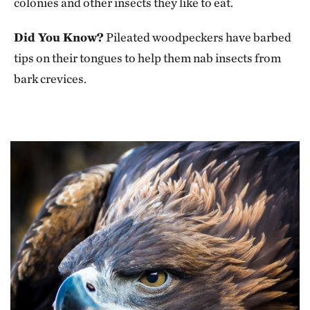
colonies and other insects they like to eat.
Did You Know?
Pileated woodpeckers have barbed
tips on their tongues to help them nab insects from
bark crevices.