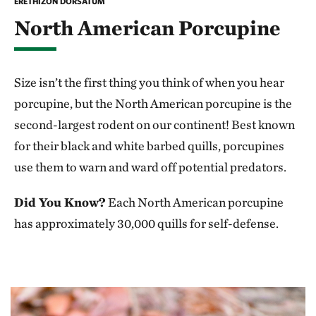
ERETHIZON DORSATUM
North American Porcupine
Size isn’t the first thing you think of when you hear
porcupine, but the North American porcupine is the
second-largest rodent on our continent! Best known
for their black and white barbed quills, porcupines
use them to warn and ward off potential predators.
Did You Know?
Each North American porcupine
has approximately 30,000 quills for self-defense.