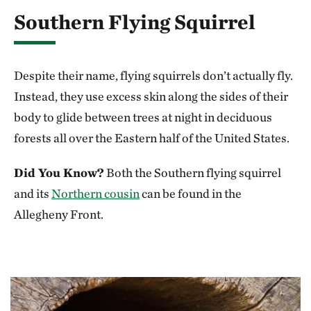
Southern Flying Squirrel
Despite their name, flying squirrels don’t actually fly.
Instead, they use excess skin along the sides of their
body to glide between trees at night in deciduous
forests all over the Eastern half of the United States.
Did You Know?
Both the Southern flying squirrel
and its
Northern cousin
can be found in the
Allegheny Front.