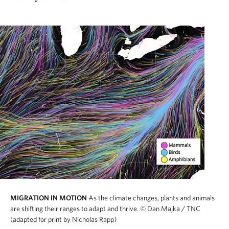
MIGRATION IN MOTION
As the climate changes, plants and animals
are shifting their ranges to adapt and thrive.
© Dan Majka / TNC
(adapted for print by Nicholas Rapp)