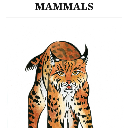
MAMMALS