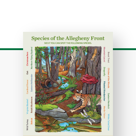
Download