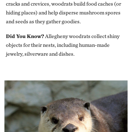
cracks and crevices, woodrats build food caches (or
hiding places) and help disperse mushroom spores
and seeds as they gather goodies.
Did You Know?
Allegheny woodrats collect shiny
objects for their nests, including human-made
jewelry, silverware and dishes.