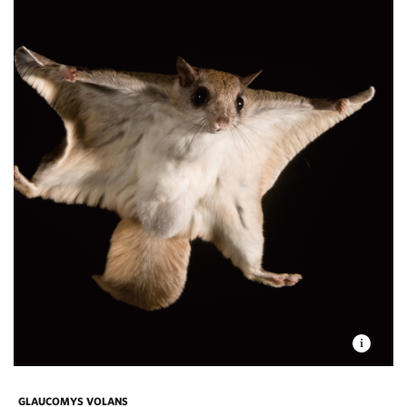
GLAUCOMYS VOLANS