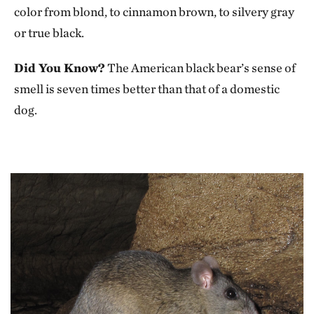
color from blond, to cinnamon brown, to silvery gray
or true black.
Did You Know?
The American black bear’s sense of
smell is seven times better than that of a domestic
dog.