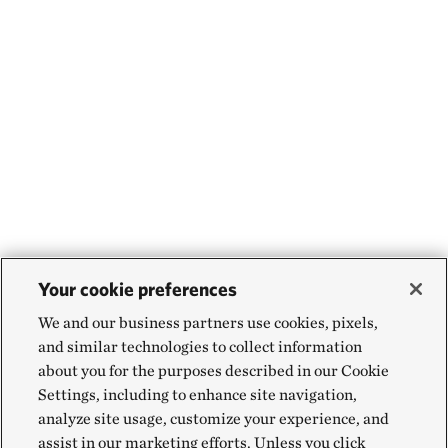
Your cookie preferences
We and our business partners use cookies, pixels,
and similar technologies to collect information
about you for the purposes described in our Cookie
Settings, including to enhance site navigation,
analyze site usage, customize your experience, and
assist in our marketing efforts. Unless you click