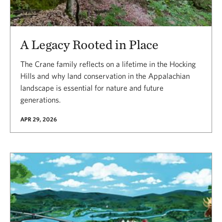
A Legacy Rooted in Place
The Crane family reflects on a lifetime in the Hocking
Hills and why land conservation in the Appalachian
landscape is essential for nature and future
generations.
APR 29, 2026