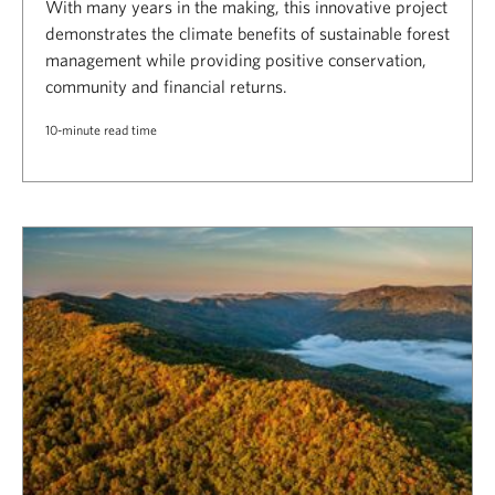
With many years in the making, this innovative project
demonstrates the climate benefits of sustainable forest
management while providing positive conservation,
community and financial returns.
10-minute read time