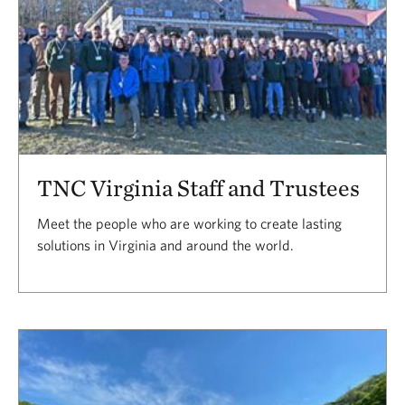
TNC Virginia Staff and Trustees
Meet the people who are working to create lasting
solutions in Virginia and around the world.