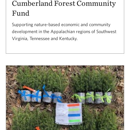
Cumberland Forest Community
Fund
Supporting nature-based economic and community
development in the Appalachian regions of Southwest
Virginia, Tennessee and Kentucky.