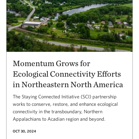
Momentum Grows for
Ecological Connectivity Efforts
in Northeastern North America
The Staying Connected Initiative (SCI) partnership
works to conserve, restore, and enhance ecological
connectivity in the transboundary, Northern
Appalachians to Acadian region and beyond.
OCT 30, 2024