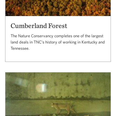
Cumberland Forest
The Nature Conservancy completes one of the largest
land deals in TNC’s history of working in Kentucky and
Tennessee.