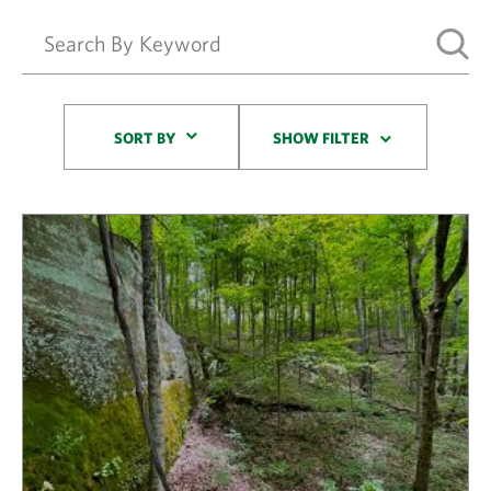
Sort By
SORT BY
SHOW FILTER
Results