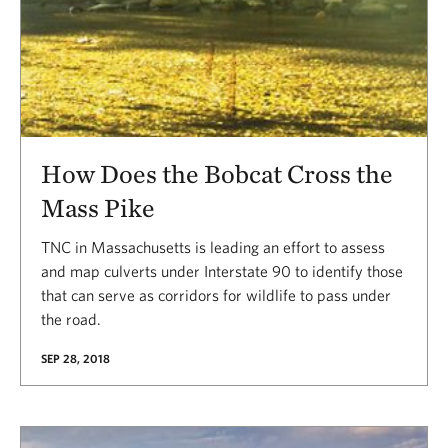
How Does the Bobcat Cross the
Mass Pike
TNC in Massachusetts is leading an effort to assess
and map culverts under Interstate 90 to identify those
that can serve as corridors for wildlife to pass under
the road.
SEP 28, 2018