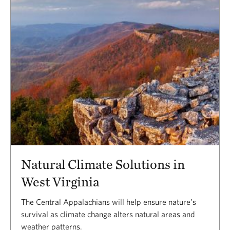
Natural Climate Solutions in
West Virginia
The Central Appalachians will help ensure nature’s
survival as climate change alters natural areas and
weather patterns.