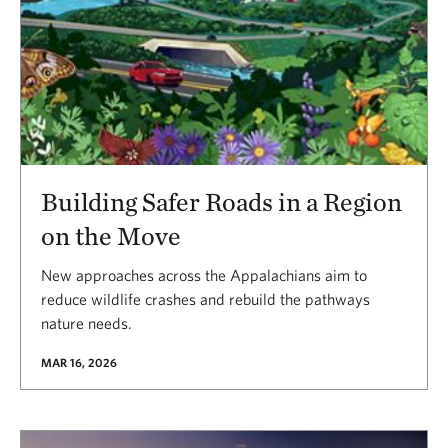
Building Safer Roads in a Region
on the Move
New approaches across the Appalachians aim to
reduce wildlife crashes and rebuild the pathways
nature needs.
MAR 16, 2026