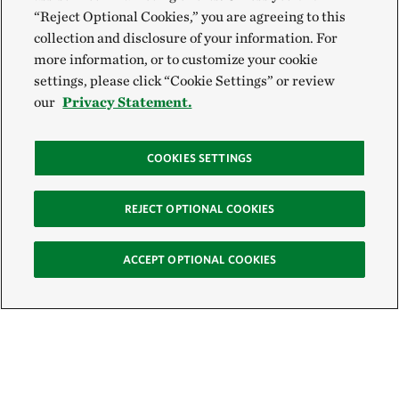
“Reject Optional Cookies,” you are agreeing to this
collection and disclosure of your information. For
more information, or to customize your cookie
settings, please click “Cookie Settings” or review
our
Privacy Statement.
COOKIES SETTINGS
REJECT OPTIONAL COOKIES
ACCEPT OPTIONAL COOKIES