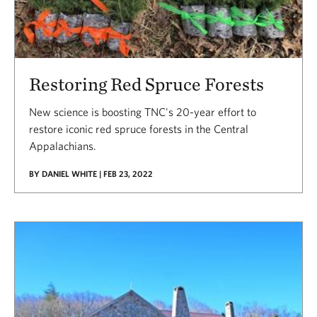
Restoring Red Spruce Forests
New science is boosting TNC's 20-year effort to
restore iconic red spruce forests in the Central
Appalachians.
BY DANIEL WHITE | FEB 23, 2022