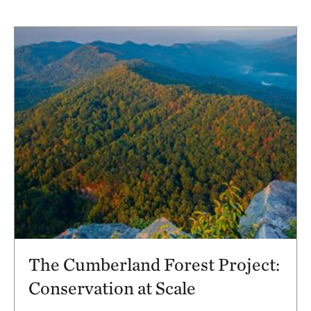
The Cumberland Forest Project:
Conservation at Scale