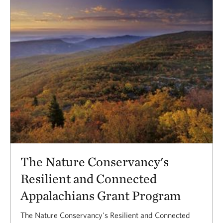
The Nature Conservancy's
Resilient and Connected
Appalachians Grant Program
The Nature Conservancy's Resilient and Connected