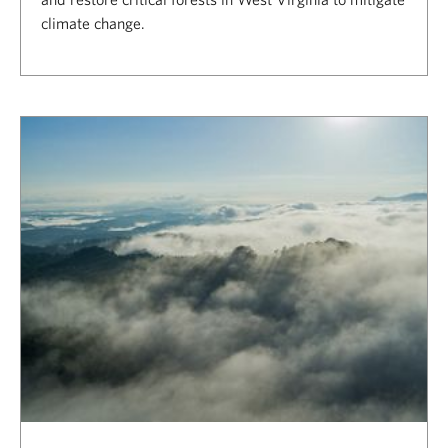
climate change.