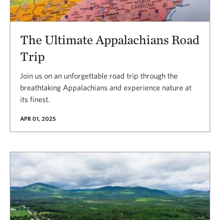
The Ultimate Appalachians Road
Trip
Join us on an unforgettable road trip through the
breathtaking Appalachians and experience nature at
its finest.
APR 01, 2025