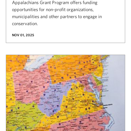
Appalachians Grant Program offers funding
opportunities for non-profit organizations,
municipalities and other partners to engage in
conservation.
NOV 01, 2025