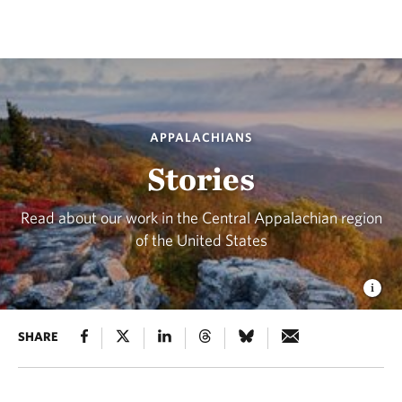
APPALACHIANS
Stories
Read about our work in the Central Appalachian region
of the United States
SHARE