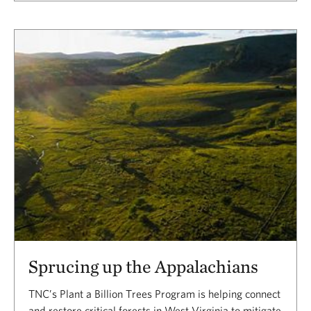
Sprucing up the Appalachians
TNC’s Plant a Billion Trees Program is helping connect
and restore critical forests in West Virginia to mitigate