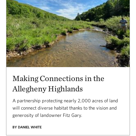
Making Connections in the
Allegheny Highlands
A partnership protecting nearly 2,000 acres of land
will connect diverse habitat thanks to the vision and
generosity of landowner Fitz Gary.
BY DANIEL WHITE