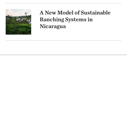
A New Model of Sustainable
Ranching Systems in
Nicaragua