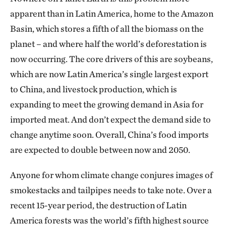
apparent than in Latin America, home to the Amazon
Basin, which stores a fifth of all the biomass on the
planet – and where half the world’s deforestation is
now occurring. The core drivers of this are soybeans,
which are now Latin America’s single largest export
to China, and livestock production, which is
expanding to meet the growing demand in Asia for
imported meat. And don’t expect the demand side to
change anytime soon. Overall, China’s food imports
are expected to double between now and 2050.
Anyone for whom climate change conjures images of
smokestacks and tailpipes needs to take note. Over a
recent 15-year period, the destruction of Latin
America forests was the world’s fifth highest source