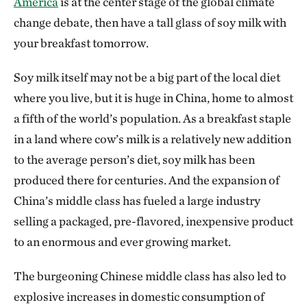
America
is at the center stage of the global climate
change debate, then have a tall glass of soy milk with
your breakfast tomorrow.
Soy milk itself may not be a big part of the local diet
where you live, but it is huge in China, home to almost
a fifth of the world’s population. As a breakfast staple
in a land where cow’s milk is a relatively new addition
to the average person’s diet, soy milk has been
produced there for centuries. And the expansion of
China’s middle class has fueled a large industry
selling a packaged, pre-flavored, inexpensive product
to an enormous and ever growing market.
The burgeoning Chinese middle class has also led to
explosive increases in domestic consumption of