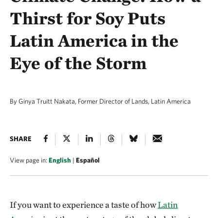
Thirst for Soy Puts
Latin America in the
Eye of the Storm
By Ginya Truitt Nakata, Former Director of Lands, Latin America
SHARE
View page in:
English
|
Español
If you want to experience a taste of how
Latin