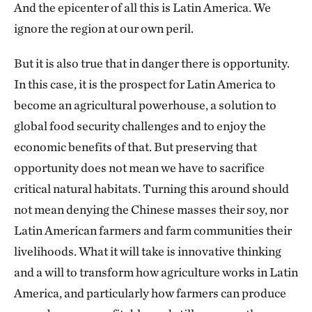
And the epicenter of all this is Latin America. We
ignore the region at our own peril.
But it is also true that in danger there is opportunity.
In this case, it is the prospect for Latin America to
become an agricultural powerhouse, a solution to
global food security challenges and to enjoy the
economic benefits of that. But preserving that
opportunity does not mean we have to sacrifice
critical natural habitats. Turning this around should
not mean denying the Chinese masses their soy, nor
Latin American farmers and farm communities their
livelihoods. What it will take is innovative thinking
and a will to transform how agriculture works in Latin
America, and particularly how farmers can produce