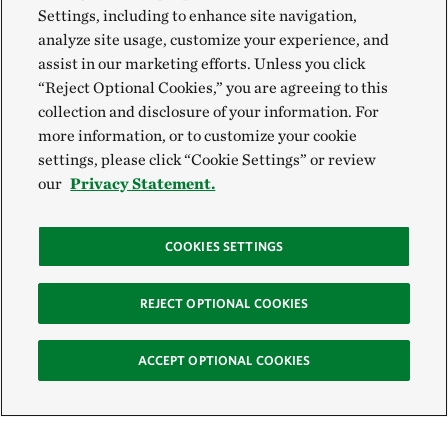
Settings, including to enhance site navigation,
analyze site usage, customize your experience, and
assist in our marketing efforts. Unless you click
“Reject Optional Cookies,” you are agreeing to this
collection and disclosure of your information. For
more information, or to customize your cookie
settings, please click “Cookie Settings” or review
our
Privacy Statement.
COOKIES SETTINGS
REJECT OPTIONAL COOKIES
ACCEPT OPTIONAL COOKIES