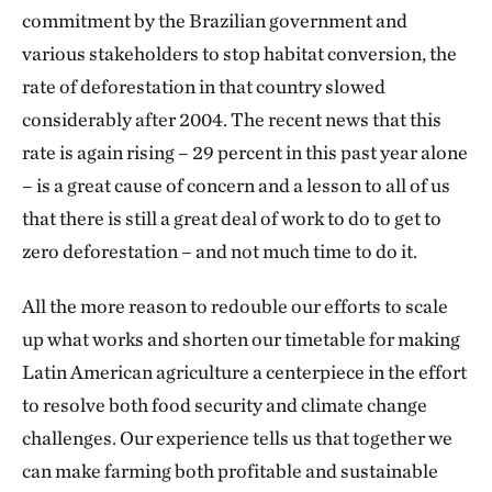
commitment by the Brazilian government and
various stakeholders to stop habitat conversion, the
rate of deforestation in that country slowed
considerably after 2004. The recent news that this
rate is again rising – 29 percent in this past year alone
– is a great cause of concern and a lesson to all of us
that there is still a great deal of work to do to get to
zero deforestation – and not much time to do it.
All the more reason to redouble our efforts to scale
up what works and shorten our timetable for making
Latin American agriculture a centerpiece in the effort
to resolve both food security and climate change
challenges. Our experience tells us that together we
can make farming both profitable and sustainable