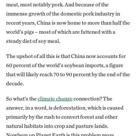
meat, most notably pork. And because of the
immense growth of the domestic pork industry in
recent years, China is now home to more than half the
world’s pigs – most of which are fattened with a
steady diet of soy meal.
The upshot of all this is that China now accounts for
60 percent of the world’s soybean imports, a figure
that will likely reach 70 to 90 percent by the end of the
decade.
So what’s the
climate change
connection? The
answer, in a word, is deforestation, which is caused
primarily by the rush to convert forest and other
natural habitats into crop and pasture lands.
Nowhere on Planet Earth is this problem more