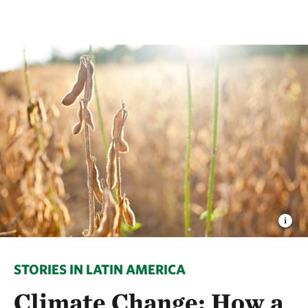
STORIES IN LATIN AMERICA
Climate Change: How a