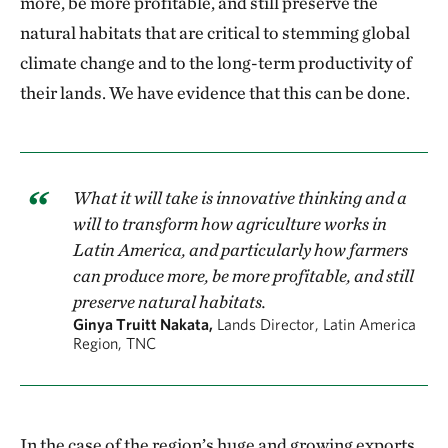
more, be more profitable, and still preserve the
natural habitats that are critical to stemming global
climate change and to the long-term productivity of
their lands. We have evidence that this can be done.
What it will take is innovative thinking and a
will to transform how agriculture works in
Latin America, and particularly how farmers
can produce more, be more profitable, and still
preserve natural habitats.
Ginya Truitt Nakata,
Lands Director, Latin America
Region, TNC
In the case of the region’s huge and growing exports