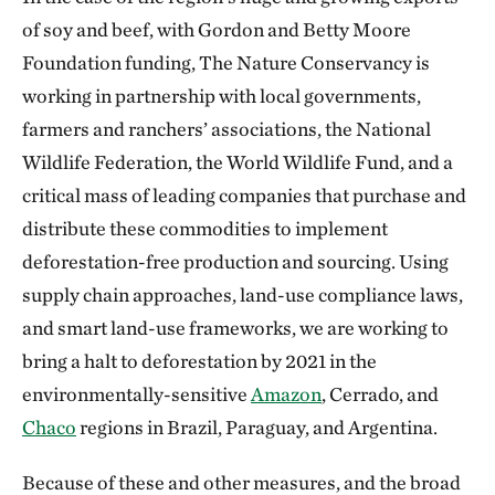
of soy and beef, with Gordon and Betty Moore
Foundation funding, The Nature Conservancy is
working in partnership with local governments,
farmers and ranchers’ associations, the National
Wildlife Federation, the World Wildlife Fund, and a
critical mass of leading companies that purchase and
distribute these commodities to implement
deforestation-free production and sourcing. Using
supply chain approaches, land-use compliance laws,
and smart land-use frameworks, we are working to
bring a halt to deforestation by 2021 in the
environmentally-sensitive
Amazon
, Cerrado, and
Chaco
regions in Brazil, Paraguay, and Argentina.
Because of these and other measures, and the broad