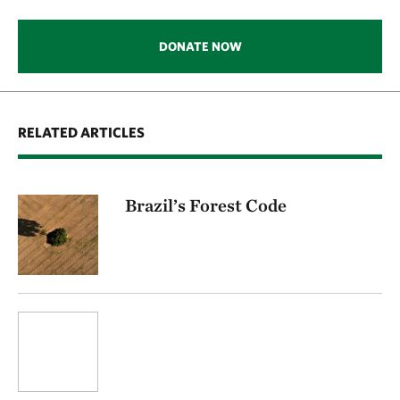
DONATE NOW
RELATED ARTICLES
Brazil’s Forest Code