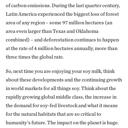
of carbon emissions. During the last quarter century,
Latin America experienced the biggest loss of forest
area of any region – some 97 million hectares (an
area even larger than Texas and Oklahoma
combined) – and deforestation continues to happen
at the rate of 4 million hectares annually, more than
three times the global rate.
So, next time you are enjoying your soy milk, think
about these developments and the continuing growth
in world markets for all things soy. Think about the
rapidly growing global middle class, the increase in
the demand for soy-fed livestock and what it means
for the natural habitats that are so critical to
humanity’s future. The impact on the planet is huge.