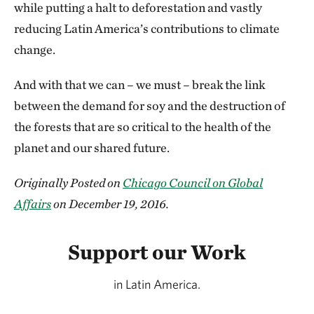
while putting a halt to deforestation and vastly
reducing Latin America’s contributions to climate
change.
And with that we can – we must – break the link
between the demand for soy and the destruction of
the forests that are so critical to the health of the
planet and our shared future.
Originally Posted on
Chicago Council on Global
Affairs
on December 19, 2016.
Support our Work
in Latin America.