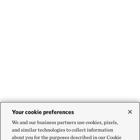
Your cookie preferences
We and our business partners use cookies, pixels,
and similar technologies to collect information
about you for the purposes described in our Cookie