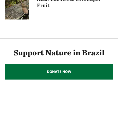
Fruit
Support Nature in Brazil
DONATE NOW