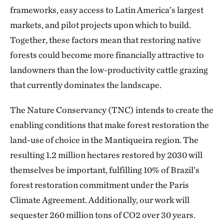
frameworks, easy access to Latin America’s largest
markets, and pilot projects upon which to build.
Together, these factors mean that restoring native
forests could become more financially attractive to
landowners than the low-productivity cattle grazing
that currently dominates the landscape.
The Nature Conservancy (TNC) intends to create the
enabling conditions that make forest restoration the
land-use of choice in the Mantiqueira region. The
resulting 1.2 million hectares restored by 2030 will
themselves be important, fulfilling 10% of Brazil’s
forest restoration commitment under the Paris
Climate Agreement. Additionally, our work will
sequester 260 million tons of CO2 over 30 years.