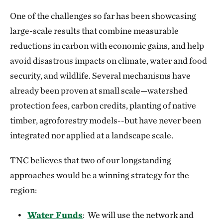
One of the challenges so far has been showcasing
large-scale results that combine measurable
reductions in carbon with economic gains, and help
avoid disastrous impacts on climate, water and food
security, and wildlife. Several mechanisms have
already been proven at small scale—watershed
protection fees, carbon credits, planting of native
timber, agroforestry models--but have never been
integrated nor applied at a landscape scale.
TNC believes that two of our longstanding
approaches would be a winning strategy for the
region:
Water Funds
: We will use the network and