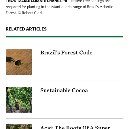
Native tree saplings are
TNC'S TACKLE CLIMATE CHANGE PR
prepared for planting in the Mantiqueria range of Brazil's Atlantic
Forest.
©
Robert Clark
RELATED ARTICLES
Brazil’s Forest Code
Sustainable Cocoa
Acai: The Roots Of A Super