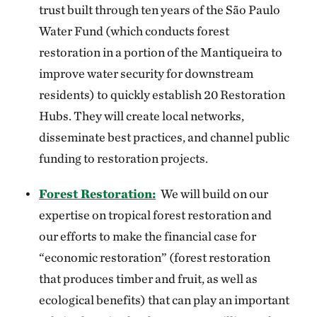
trust built through ten years of the São Paulo
Water Fund (which conducts forest
restoration in a portion of the Mantiqueira to
improve water security for downstream
residents) to quickly establish 20 Restoration
Hubs. They will create local networks,
disseminate best practices, and channel public
funding to restoration projects.
Forest Restoration:
We will build on our
expertise on tropical forest restoration and
our efforts to make the financial case for
“economic restoration” (forest restoration
that produces timber and fruit, as well as
ecological benefits) that can play an important