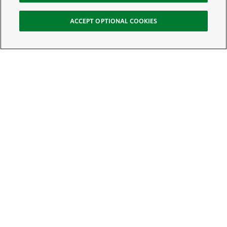
ACCEPT OPTIONAL COOKIES
Sign Up for E-News
Email:
SIGN UP
Get text updates from The Nature Conservancy: