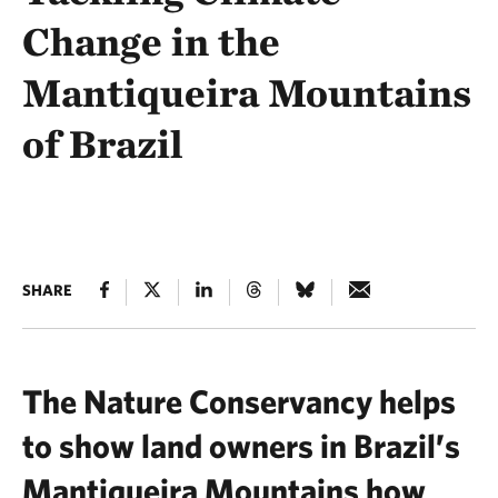
Change in the
Mantiqueira Mountains
of Brazil
SHARE
The Nature Conservancy helps
to show land owners in Brazil’s
Mantiqueira Mountains how