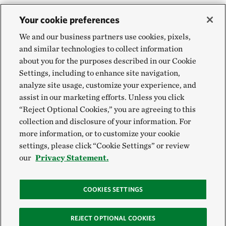
Your cookie preferences
We and our business partners use cookies, pixels,
and similar technologies to collect information
about you for the purposes described in our Cookie
Settings, including to enhance site navigation,
analyze site usage, customize your experience, and
assist in our marketing efforts. Unless you click
“Reject Optional Cookies,” you are agreeing to this
collection and disclosure of your information. For
more information, or to customize your cookie
settings, please click “Cookie Settings” or review
our
Privacy Statement.
COOKIES SETTINGS
REJECT OPTIONAL COOKIES