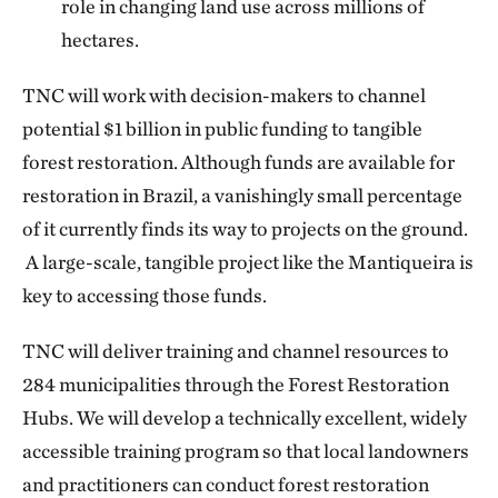
role in changing land use across millions of
hectares.
TNC will work with decision-makers to channel
potential $1 billion in public funding to tangible
forest restoration. Although funds are available for
restoration in Brazil, a vanishingly small percentage
of it currently finds its way to projects on the ground.
A large-scale, tangible project like the Mantiqueira is
key to accessing those funds.
TNC will deliver training and channel resources to
284 municipalities through the Forest Restoration
Hubs. We will develop a technically excellent, widely
accessible training program so that local landowners
and practitioners can conduct forest restoration