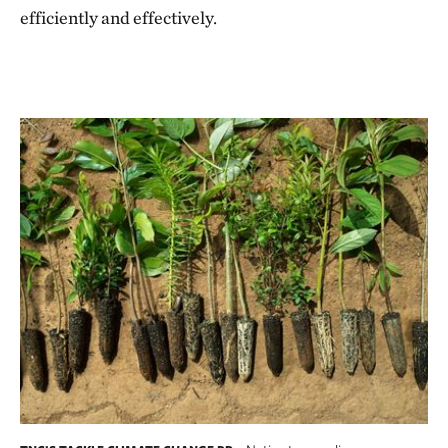
efficiently and effectively.