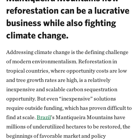
reforestation can be a lucrative
business while also fighting
climate change.
Addressing climate change is the defining challenge
of modern environmentalism. Reforestation in
tropical countries, where opportunity costs are low
and tree growth rates are high, is a relatively
inexpensive and scalable carbon sequestration
opportunity. But even “inexpensive” solutions
require outside funding, which has proven difficult to
find at scale.
Brazil
’s Mantiqueira Mountains have
millions of underutilized hectares to be restored, the
beginnings of favorable market and policy