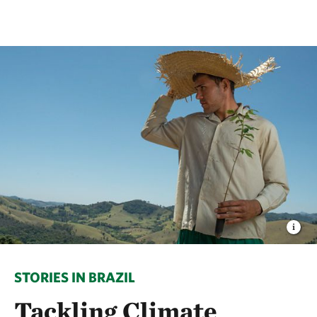
STORIES IN BRAZIL
Tackling Climate