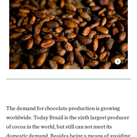
The demand for chocolate production is growing
worldwide. Today Brazil is the sixth largest producer
of cocoa in the world, but still can not meet its
domestic demand. Besides being a means of avoiding