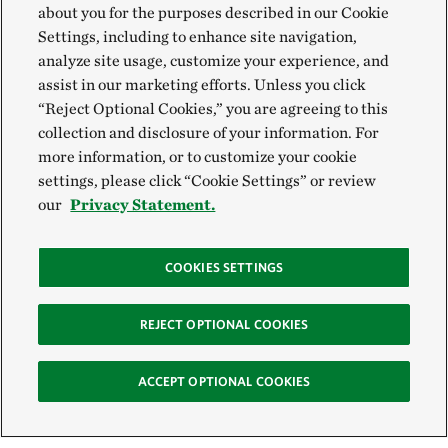
about you for the purposes described in our Cookie
Settings, including to enhance site navigation,
analyze site usage, customize your experience, and
assist in our marketing efforts. Unless you click
“Reject Optional Cookies,” you are agreeing to this
collection and disclosure of your information. For
more information, or to customize your cookie
settings, please click “Cookie Settings” or review
our
Privacy Statement.
COOKIES SETTINGS
REJECT OPTIONAL COOKIES
ACCEPT OPTIONAL COOKIES