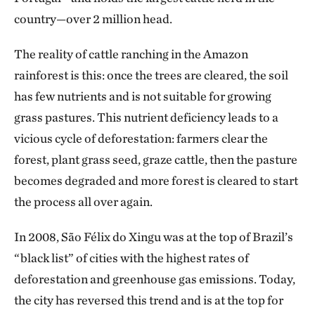
country—over 2 million head.
The reality of cattle ranching in the Amazon
rainforest is this: once the trees are cleared, the soil
has few nutrients and is not suitable for growing
grass pastures. This nutrient deficiency leads to a
vicious cycle of deforestation: farmers clear the
forest, plant grass seed, graze cattle, then the pasture
becomes degraded and more forest is cleared to start
the process all over again.
In 2008, São Félix do Xingu was at the top of Brazil’s
“black list” of cities with the highest rates of
deforestation and greenhouse gas emissions. Today,
the city has reversed this trend and is at the top for