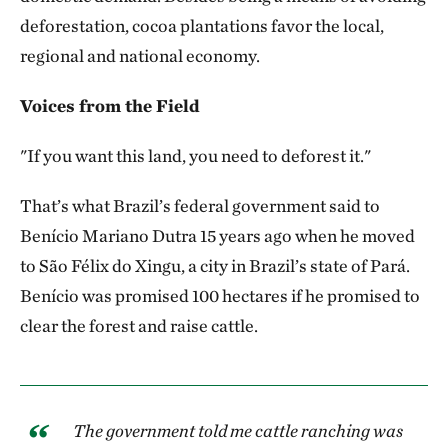
deforestation, cocoa plantations favor the local,
regional and national economy.
Voices from the Field
"If you want this land, you need to deforest it."
That’s what Brazil’s federal government said to
Benício Mariano Dutra 15 years ago when he moved
to São Félix do Xingu, a city in Brazil’s state of Pará.
Benício was promised 100 hectares if he promised to
clear the forest and raise cattle.
The government told me cattle ranching was