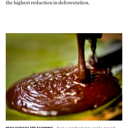
the highest reduction in deforestation.
from a grinder being used to ground