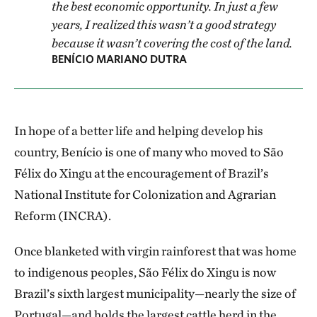
the best economic opportunity. In just a few
years, I realized this wasn’t a good strategy
because it wasn’t covering the cost of the land.
BENÍCIO MARIANO DUTRA
In hope of a better life and helping develop his
country, Benício is one of many who moved to São
Félix do Xingu at the encouragement of Brazil’s
National Institute for Colonization and Agrarian
Reform (INCRA).
Once blanketed with virgin rainforest that was home
to indigenous peoples, São Félix do Xingu is now
Brazil’s sixth largest municipality—nearly the size of
Portugal—and holds the largest cattle herd in the