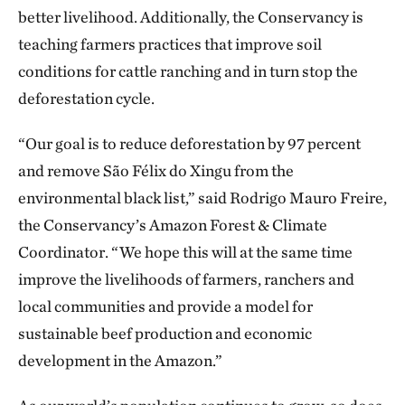
better livelihood. Additionally, the Conservancy is
teaching farmers practices that improve soil
conditions for cattle ranching and in turn stop the
deforestation cycle.
“Our goal is to reduce deforestation by 97 percent
and remove São Félix do Xingu from the
environmental black list,” said Rodrigo Mauro Freire,
the Conservancy’s Amazon Forest & Climate
Coordinator. “We hope this will at the same time
improve the livelihoods of farmers, ranchers and
local communities and provide a model for
sustainable beef production and economic
development in the Amazon.”