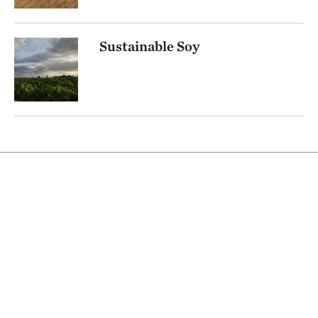
Sustainable Soy