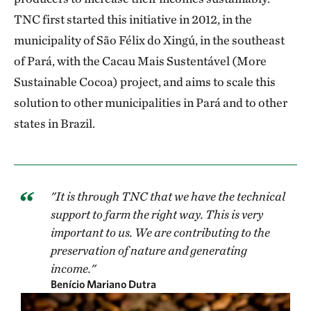
TNC first started this initiative in 2012, in the
municipality of São Félix do Xingú, in the southeast
of Pará, with the Cacau Mais Sustentável (More
Sustainable Cocoa) project, and aims to scale this
solution to other municipalities in Pará and to other
states in Brazil.
"It is through TNC that we have the technical
support to farm the right way. This is very
important to us. We are contributing to the
preservation of nature and generating
income."
Benício Mariano Dutra