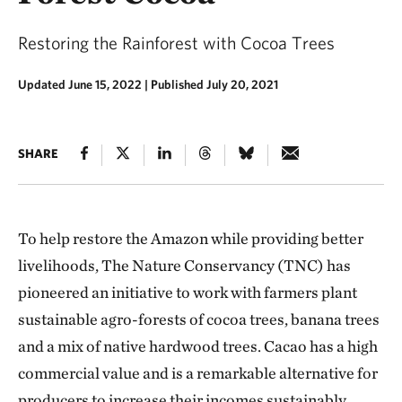
Restoring the Rainforest with Cocoa Trees
Updated June 15, 2022
|
Published July 20, 2021
SHARE
To help restore the Amazon while providing better
livelihoods, The Nature Conservancy (TNC) has
pioneered an initiative to work with farmers plant
sustainable agro-forests of cocoa trees, banana trees
and a mix of native hardwood trees. Cacao has a high
commercial value and is a remarkable alternative for
producers to increase their incomes sustainably.