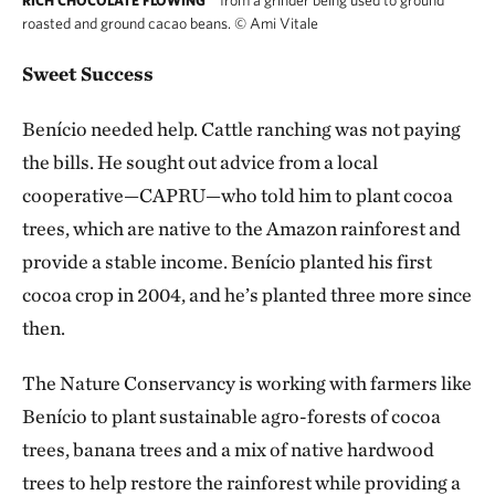
RICH CHOCOLATE FLOWING
roasted and ground cacao beans.
©
Ami Vitale
Sweet Success
Benício needed help. Cattle ranching was not paying
the bills. He sought out advice from
a local
cooperative—CAPRU—who told him to plant cocoa
trees, which are native to the Amazon rainforest and
provide a stable income. Benício planted his first
cocoa crop in 2004, and he’s planted three more since
then.
The Nature Conservancy is working with farmers like
Benício to plant sustainable agro-forests of cocoa
trees, banana trees and a mix of native hardwood
trees to help restore the rainforest while providing a