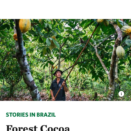
STORIES IN BRAZIL
Forest Cocoa