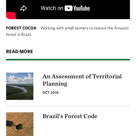
FOREST COCOA
Working with small farmers to restore the Amazon
forest in Brazil.
READ MORE
An Assessment of Territorial
Planning
OCT 2018
Brazil's Forest Code