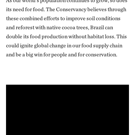
As our world’s population continues to grow, so does
its need for food. The Conservancy believes through
these combined efforts to improve soil conditions
and reforest with native cocoa trees, Brazil can
double its food production without habitat loss. This
could ignite global change in our food supply chain
and be a big win for people and for conservation.