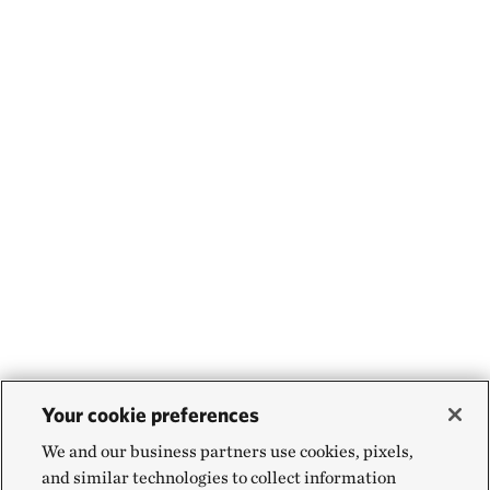
Your cookie preferences
We and our business partners use cookies, pixels,
and similar technologies to collect information