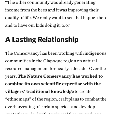
“The other community was already generating
income from the bees and it was improving their
quality of life. We really want to see that happen here
and to have our kids doing it, too.”
A Lasting Relationship
The Conservancy has been working with indigenous
communities in the Oiapoque region on natural
resource management for nearly a decade. Over the
years,
The Nature Conservancy has worked to
combine its own scientific expertise with the
villagers’ traditional knowledge
to create
“ethnomaps” of the region, craft plans to combat the
overharvesting of certain species, and develop