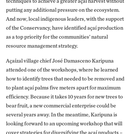
techniques to achieve a greater açaí harvest without
putting any additional pressure on the ecosystem.
And now, local indigenous leaders, with the support
of the Conservancy, have identified açaí production
as a top priority for the communities’ natural
resource management strategy.
Açaízal village chief José Damasceno Karipuna
attended one of the workshops, where he learned
how to identify trees that needed to be removed and
to plant açaí palms five meters apart for maximum
efficiency. Because it takes 10 years for new trees to
bear fruit, a new commercial enterprise could be
several years away. In the meantime, Karipuna is
looking forward to an upcoming workshop that will
cover strategies for diversifying the açaí products –