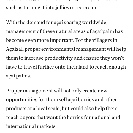
such as turning it into jellies or ice cream.
With the demand for açaí soaring worldwide,
management of these natural areas of açaí palm has
become even more important. For the villagers in
Açaízal, proper environmental management will help
them to increase productivity
and ensure they won't
have to travel further onto their land to reach enough
açaí palms.
Proper management will not only create new
opportunities for them sell açaí berries and other
products at a local scale, but
could also help them
reach buyers that want the berries for national and
international markets.