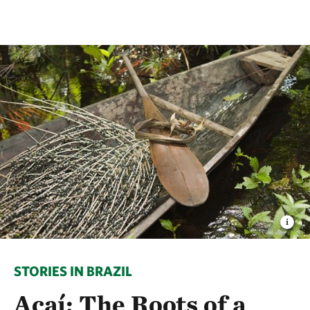
STORIES IN BRAZIL
Açaí: The Roots of a