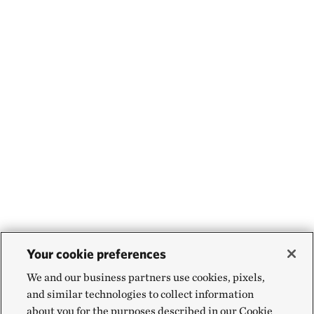
Your cookie preferences
We and our business partners use cookies, pixels,
and similar technologies to collect information
about you for the purposes described in our Cookie