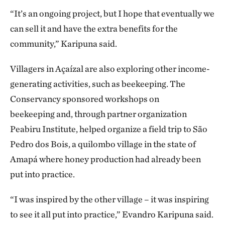
“It’s an ongoing project, but I hope that eventually we
can sell it and have the extra benefits for the
community,” Karipuna said.
Villagers in Açaízal are also exploring other income-
generating activities, such as beekeeping. The
Conservancy sponsored workshops on
beekeeping and, through partner organization
Peabiru Institute, helped organize a field trip to São
Pedro dos Bois, a quilombo village in the state of
Amapá where honey production had already been
put into practice.
“I was inspired by the other village – it was inspiring
to see it all put into practice,” Evandro Karipuna said.