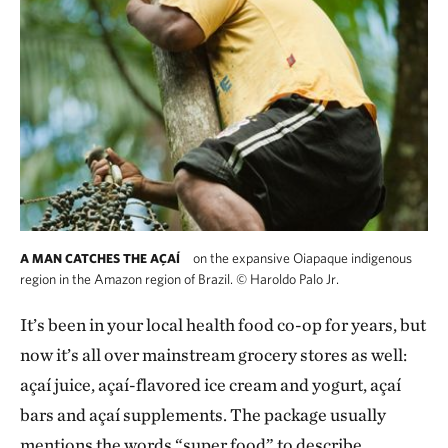
on the expansive Oiapaque indigenous
A MAN CATCHES THE AÇAÍ
region in the Amazon region of Brazil.
©
Haroldo Palo Jr.
It’s been in your local health food co-op for years, but
now it’s all over mainstream grocery stores as well:
açaí juice, açaí-flavored ice cream and yogurt, açaí
bars and açaí supplements. The package usually
mentions the words “super food” to describe