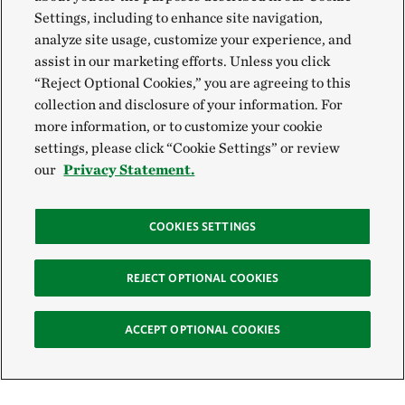
Settings, including to enhance site navigation,
analyze site usage, customize your experience, and
assist in our marketing efforts. Unless you click
“Reject Optional Cookies,” you are agreeing to this
collection and disclosure of your information. For
more information, or to customize your cookie
settings, please click “Cookie Settings” or review
our
Privacy Statement.
COOKIES SETTINGS
REJECT OPTIONAL COOKIES
ACCEPT OPTIONAL COOKIES