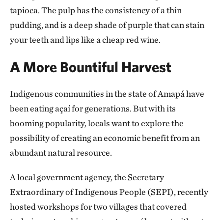
tapioca. The pulp has the consistency of a thin
pudding, and is a deep shade of purple that can stain
your teeth and lips like a cheap red wine.
A More Bountiful Harvest
Indigenous communities in the state of Amapá have
been eating açaí for generations. But with its
booming popularity, locals want to explore the
possibility of creating an economic benefit from an
abundant natural resource.
A local government agency, the Secretary
Extraordinary of Indigenous People (SEPI), recently
hosted workshops for two villages that covered