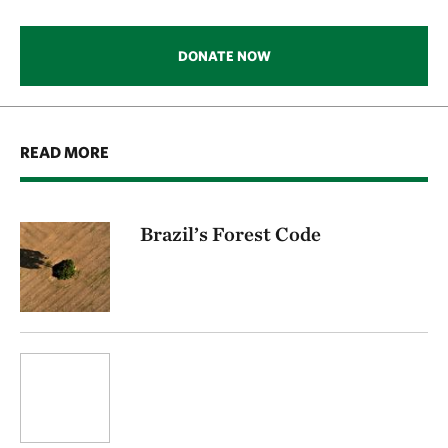
DONATE NOW
READ MORE
Brazil’s Forest Code