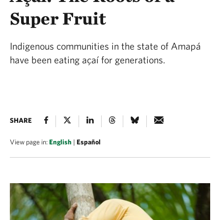
Super Fruit
Indigenous communities in the state of Amapá
have been eating açaí for generations.
SHARE
View page in:
English
|
Español