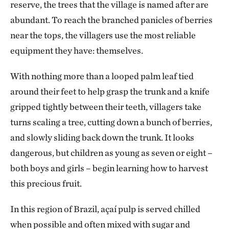
reserve, the trees that the village is named after are
abundant. To reach the branched panicles of berries
near the tops, the villagers use the most reliable
equipment they have: themselves.
With nothing more than a looped palm leaf tied
around their feet to help grasp the trunk and a knife
gripped tightly between their teeth, villagers take
turns scaling a tree, cutting down a bunch of berries,
and slowly sliding back down the trunk. It looks
dangerous, but children as young as seven or eight –
both boys and girls – begin learning how to harvest
this precious fruit.
In this region of Brazil, açaí pulp is served chilled
when possible and often mixed with sugar and