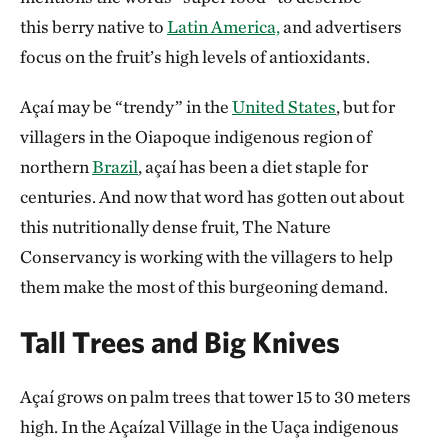
this berry native to
Latin America,
and advertisers
focus on the fruit’s high levels of antioxidants.
Açaí may be “trendy” in the
United States
, but for
villagers in the Oiapoque indigenous region of
northern
Brazil
, açaí has been a diet staple for
centuries. And now that word has gotten out about
this nutritionally dense fruit, The Nature
Conservancy is working with the villagers to help
them make the most of this burgeoning demand.
Tall Trees and Big Knives
Açaí grows on palm trees that tower 15 to 30 meters
high. In the Açaízal Village in the Uaça indigenous