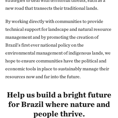
strategies to deal with territorial threats, such as a
new road that transects their traditional lands.
By working directly with communities to provide
technical support for landscape and natural resource
management and by promoting the creation of
Brazil’s first ever national policy on the
environmental management of indigenous lands, we
hope to ensure communities have the political and
economic tools in place to sustainably manage their
resources now and far into the future.
Help us build a bright future
for Brazil where nature and
people thrive.