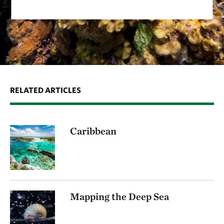
RELATED ARTICLES
Caribbean
Mapping the Deep Sea