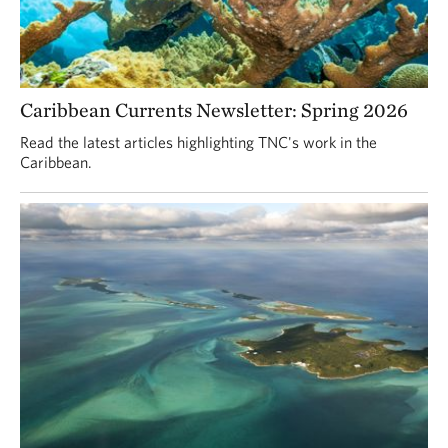
Caribbean Currents Newsletter: Spring 2026
Read the latest articles highlighting TNC's work in the
Caribbean.