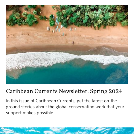
Caribbean Currents Newsletter: Spring 2024
In this issue of Caribbean Currents, get the latest on-the-
ground stories about the global conservation work that your
support makes possible.