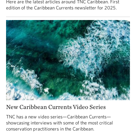
Here are the latest articles around TNC Caribbean. First
edition of the Caribbean Currents newsletter for 2025.
New Caribbean Currents Video Series
TNC has a new video series—Caribbean Currents—
showcasing interviews with some of the most critical
conservation practitioners in the Caribbean.