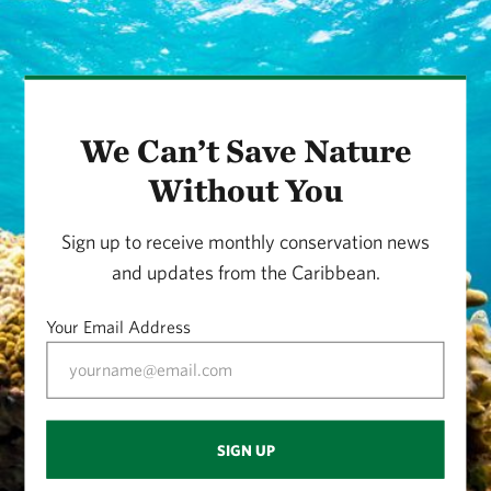
We Can’t Save Nature
Without You
Sign up to receive monthly conservation news
and updates from the Caribbean.
Your Email Address
SIGN UP