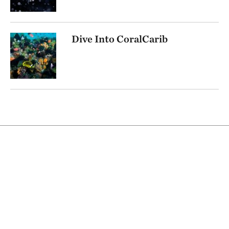
Dive Into CoralCarib