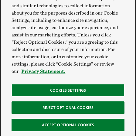
and similar technologies to collect information
about you for the purposes described in our Cookie
Settings, including to enhance site navigation,
analyze site usage, customize your experience, and
assist in our marketing efforts. Unless you click
“Reject Optional Cookies,” you are agreeing to this
collection and disclosure of your information. For
more information, or to customize your cookie
settings, please click “Cookie Settings” or review
our
Privacy Statement.
COOKIES SETTINGS
REJECT OPTIONAL COOKIES
ACCEPT OPTIONAL COOKIES