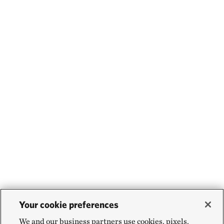
Your cookie preferences
We and our business partners use cookies, pixels,