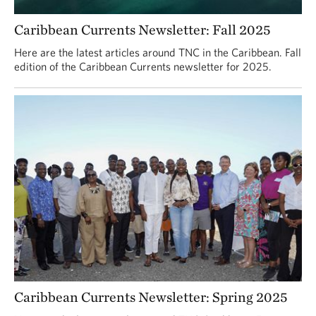
Caribbean Currents Newsletter: Fall 2025
Here are the latest articles around TNC in the Caribbean. Fall
edition of the Caribbean Currents newsletter for 2025.
Caribbean Currents Newsletter: Spring 2025