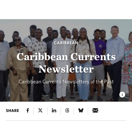
CARIBBEAN
Caribbean Currents
Newsletter
Caribbean Currents Newsletters of the Past
SHARE