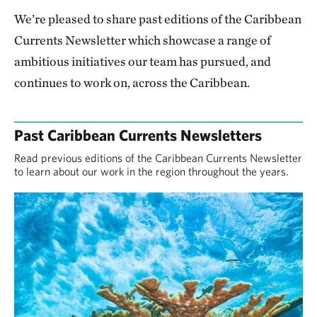
We’re pleased to share past editions of the Caribbean
Currents Newsletter which showcase a range of
ambitious initiatives our team has pursued, and
continues to work on, across the Caribbean.
Past Caribbean Currents Newsletters
Read previous editions of the Caribbean Currents Newsletter
to learn about our work in the region throughout the years.