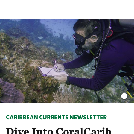
CARIBBEAN CURRENTS NEWSLETTER
Dive Into CoralCarib