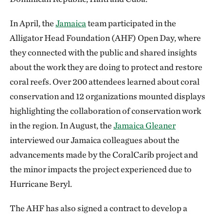
In April, the
Jamaica
team participated in the
Alligator Head Foundation (AHF) Open Day, where
they connected with the public and shared insights
about the work they are doing to protect and restore
coral reefs. Over 200 attendees learned about coral
conservation and 12 organizations mounted displays
highlighting the collaboration of conservation work
in the region. In August, the
Jamaica Gleaner
interviewed our Jamaica colleagues about the
advancements made by the CoralCarib project and
the minor impacts the project experienced due to
Hurricane Beryl.
The AHF has also signed a contract to develop a