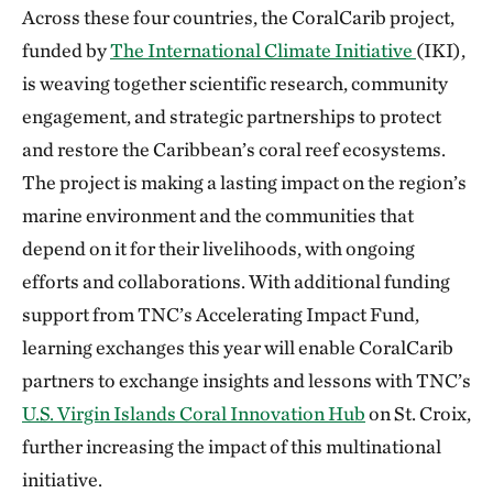
Across these four countries, the CoralCarib project,
funded by
The International Climate Initiative
(IKI),
is weaving together scientific research, community
engagement, and strategic partnerships to protect
and restore the Caribbean’s coral reef ecosystems.
The project is making a lasting impact on the region’s
marine environment and the communities that
depend on it for their livelihoods, with ongoing
efforts and collaborations. With additional funding
support from TNC’s Accelerating Impact Fund,
learning exchanges this year will enable CoralCarib
partners to exchange insights and lessons with TNC’s
U.S. Virgin Islands Coral Innovation Hub
on St. Croix,
further increasing the impact of this multinational
initiative.