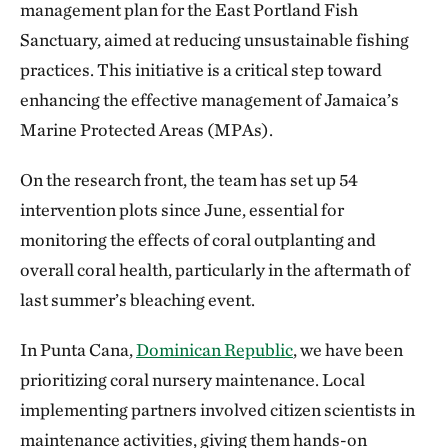
management plan for the East Portland Fish
Sanctuary, aimed at reducing unsustainable fishing
practices. This initiative is a critical step toward
enhancing the effective management of Jamaica’s
Marine Protected Areas (MPAs).
On the research front, the team has set up 54
intervention plots since June, essential for
monitoring the effects of coral outplanting and
overall coral health, particularly in the aftermath of
last summer’s bleaching event.
In Punta Cana,
Dominican Republic
, we have been
prioritizing coral nursery maintenance. Local
implementing partners involved citizen scientists in
maintenance activities, giving them hands-on