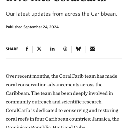
Our latest updates from across the Caribbean.
Published September 24, 2024
SHARE
Over recent months, the CoralCarib team has made
coral conservation advancements across the
Caribbean. The team has been deeply involved in
community outreach and scientific research.
CoralCarib is dedicated to conserving and restoring
coral reefs in four Caribbean countries: Jamaica, the
Dominican Republic, Haiti and Cuba.