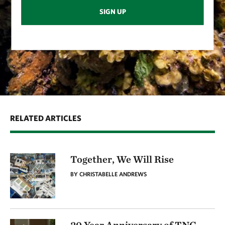
SIGN UP
RELATED ARTICLES
Together, We Will Rise
BY CHRISTABELLE ANDREWS