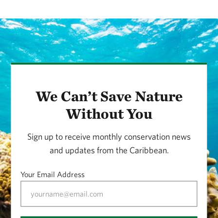
We Can’t Save Nature
Without You
Sign up to receive monthly conservation news
and updates from the Caribbean.
Your Email Address