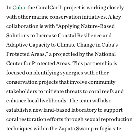
In
Cuba
, the CoralCarib project is working closely
with other marine conservation initiatives. A key
collaboration is with “Applying Nature-Based
Solutions to Increase Coastal Resilience and
Adaptive Capacity to Climate Change in Cuba's
Protected Areas,” a project led by the National
Center for Protected Areas. This partnership is
focused on identifying synergies with other
conservation projects that involve community
stakeholders to mitigate threats to coral reefs and
enhance local livelihoods. The team will also
establish a new land-based laboratory to support
coral restoration efforts through sexual reproduction
techniques within the Zapata Swamp refugia site.