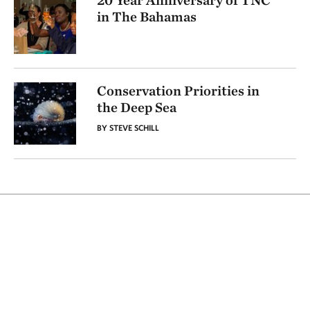
20 Year Anniversary of TNC
in The Bahamas
Conservation Priorities in
the Deep Sea
BY STEVE SCHILL