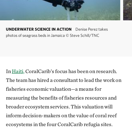
UNDERWATER SCIENCE IN ACTION
Denise Perez takes
photos of seagrass beds in Jamaica
©
Steve Schill/TNC
In
Haiti,
CoralCarib’s focus has been on research.
The team has hired a consultant to lead the work on
fisheries economic valuation—a means for
measuring the benefits of fisheries resources and
broader ecosystem services. This valuation will
inform decision-makers on the value of coral reef
ecosystems in the four CoralCarib refugia sites.