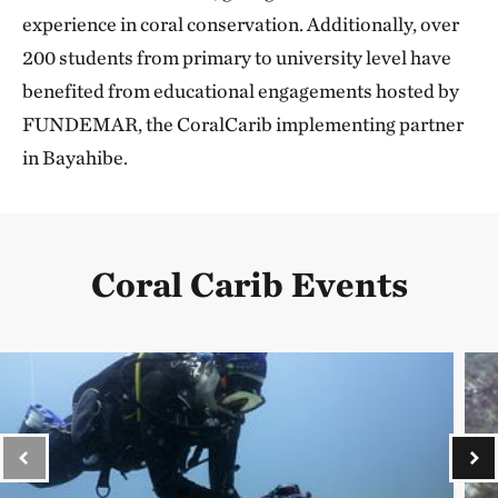
experience in coral conservation. Additionally, over
200 students from primary to university level have
benefited from educational engagements hosted by
FUNDEMAR, the CoralCarib implementing partner
in Bayahibe.
Coral Carib Events