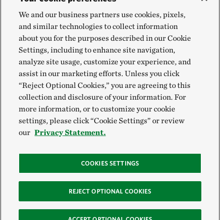
We and our business partners use cookies, pixels,
and similar technologies to collect information
about you for the purposes described in our Cookie
Settings, including to enhance site navigation,
analyze site usage, customize your experience, and
assist in our marketing efforts. Unless you click
“Reject Optional Cookies,” you are agreeing to this
collection and disclosure of your information. For
more information, or to customize your cookie
settings, please click “Cookie Settings” or review
our
Privacy Statement.
COOKIES SETTINGS
REJECT OPTIONAL COOKIES
ACCEPT OPTIONAL COOKIES