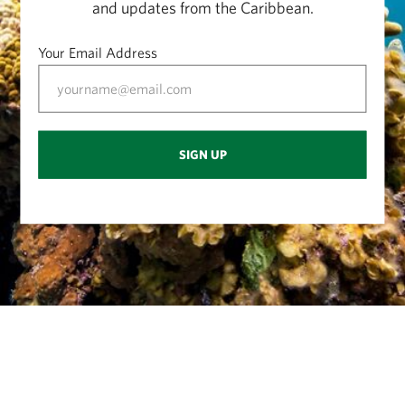
and updates from the Caribbean.
Your Email Address
SIGN UP