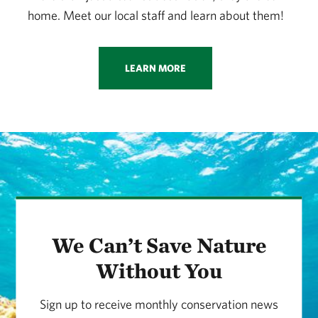
home. Meet our local staff and learn about them!
LEARN MORE
We Can’t Save Nature
Without You
Sign up to receive monthly conservation news