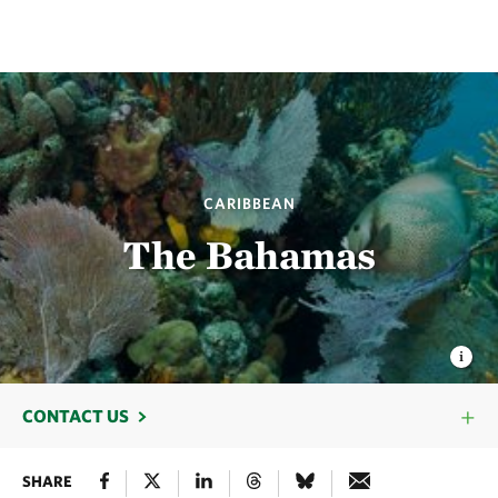
CARIBBEAN
The Bahamas
CONTACT US
SHARE