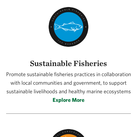
Sustainable Fisheries
Promote sustainable fisheries practices in collaboration
with local communities and government, to support
sustainable livelihoods and healthy marine ecosystems
Explore More