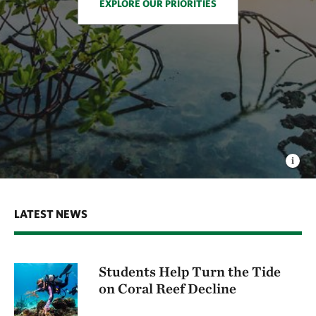
EXPLORE OUR PRIORITIES
LATEST NEWS
Students Help Turn the Tide
on Coral Reef Decline