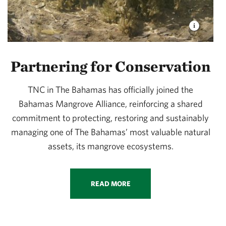
Partnering for Conservation
TNC in The Bahamas has officially joined the
Bahamas Mangrove Alliance, reinforcing a shared
commitment to protecting, restoring and sustainably
managing one of The Bahamas’ most valuable natural
assets, its mangrove ecosystems.
READ MORE