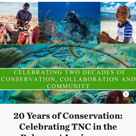
20 Years of Conservation:
Celebrating TNC in the