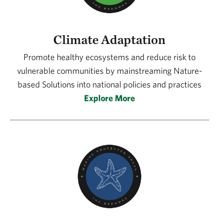
Climate Adaptation
Promote healthy ecosystems and reduce risk to
vulnerable communities by mainstreaming Nature-
based Solutions into national policies and practices
Explore More