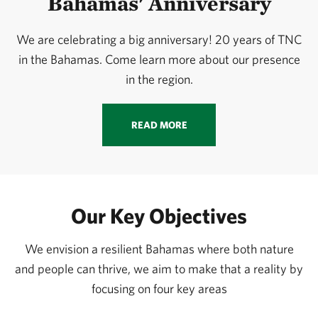
Bahamas' Anniversary
We are celebrating a big anniversary! 20 years of TNC
in the Bahamas. Come learn more about our presence
in the region.
READ MORE
Our Key Objectives
We envision a resilient Bahamas where both nature
and people can thrive, we aim to make that a reality by
focusing on four key areas