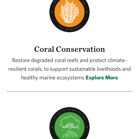
Coral Conservation
Restore degraded coral reefs and protect climate-
resilient corals, to support sustainable livelihoods and
healthy marine ecosystems
Explore More