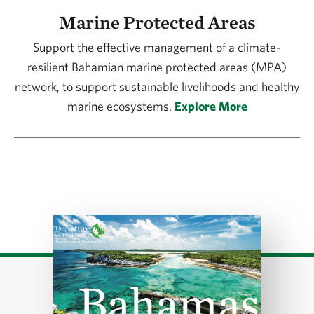
Marine Protected Areas
Support the effective management of a climate-
resilient Bahamian marine protected areas (MPA)
network, to support sustainable livelihoods and healthy
marine ecosystems.
Explore More
Download