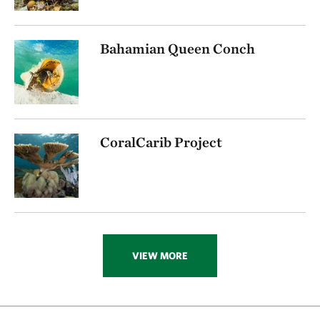
Bahamian Queen Conch
CoralCarib Project
VIEW MORE