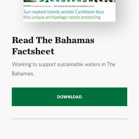
Read The Bahamas
Factsheet
Working to support sustainable waters in The
Bahamas.
DOWNLOAD