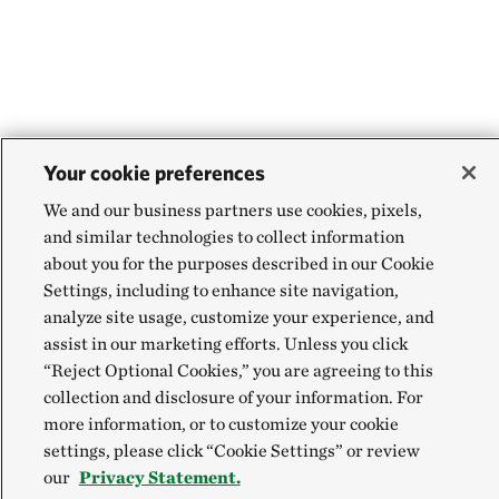
Your cookie preferences
We and our business partners use cookies, pixels,
and similar technologies to collect information
about you for the purposes described in our Cookie
Settings, including to enhance site navigation,
analyze site usage, customize your experience, and
assist in our marketing efforts. Unless you click
“Reject Optional Cookies,” you are agreeing to this
collection and disclosure of your information. For
more information, or to customize your cookie
settings, please click “Cookie Settings” or review
our
Privacy Statement.