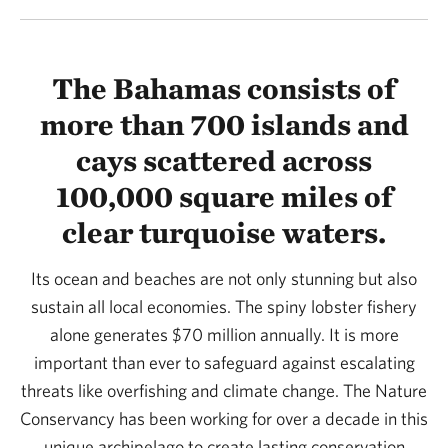
The Bahamas consists of
more than 700 islands and
cays scattered across
100,000 square miles of
clear turquoise waters.
Its ocean and beaches are not only stunning but also
sustain all local economies. The spiny lobster fishery
alone generates $70 million annually. It is more
important than ever to safeguard against escalating
threats like overfishing and climate change. The Nature
Conservancy has been working for over a decade in this
unique archipelago to create lasting conservation