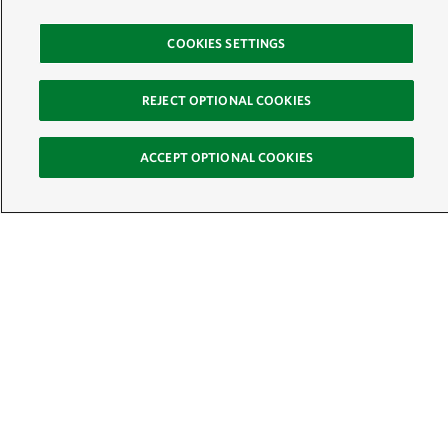
COOKIES SETTINGS
REJECT OPTIONAL COOKIES
ACCEPT OPTIONAL COOKIES
Sign Up for E-News
Email:
SIGN UP
Get text updates from The Nature Conservancy: