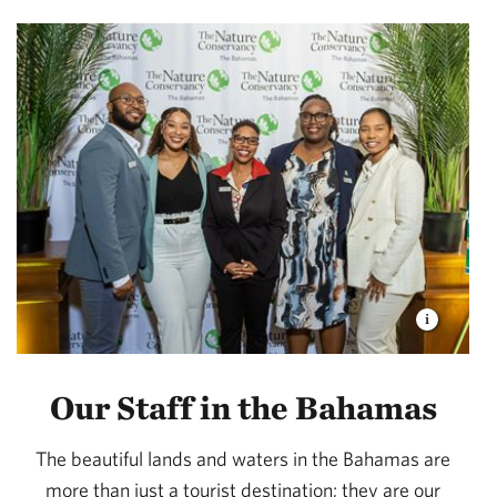
Our Staff in the Bahamas
The beautiful lands and waters in the Bahamas are
more than just a tourist destination; they are our