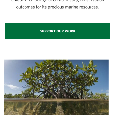
outcomes for its precious marine resources.
SUPPORT OUR WORK