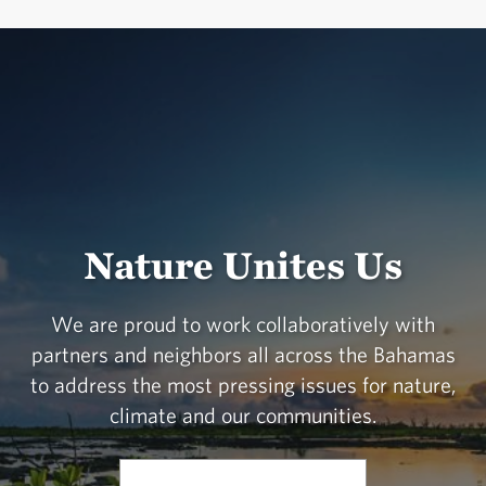
Nature Unites Us
We are proud to work collaboratively with
partners and neighbors all across the Bahamas
to address the most pressing issues for nature,
climate and our communities.